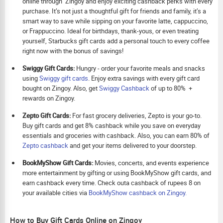
online through Zingoy and enjoy exciting cashback perks with every
purchase. It’s not just a thoughtful gift for friends and family, it’s a
smart way to save while sipping on your favorite latte, cappuccino,
or Frappuccino. Ideal for birthdays, thank-yous, or even treating
yourself, Starbucks gift cards add a personal touch to every coffee
right now with the bonus of savings!
Swiggy Gift Cards:
Hungry - order your favorite meals and snacks
using
Swiggy gift cards
. Enjoy extra savings with every gift card
bought on Zingoy. Also, get
Swiggy Cashback
of up to 80% +
rewards on Zingoy.
Zepto Gift Cards:
For fast grocery deliveries, Zepto is your go-to.
Buy gift cards and get 8% cashback while you save on everyday
essentials and groceries with cashback. Also, you can earn 80% of
Zepto cashback
and get your items delivered to your doorstep.
BookMyShow Gift Cards:
Movies, concerts, and events experience
more entertainment by gifting or using BookMyShow gift cards, and
earn cashback every time. Check outa cashback of rupees 8 on
your available cities via
BookMyShow cashback on Zingoy.
How to Buy Gift Cards Online on Zingoy