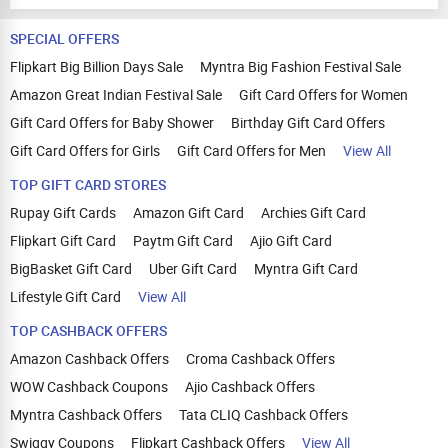
SPECIAL OFFERS
Flipkart Big Billion Days Sale
Myntra Big Fashion Festival Sale
Amazon Great Indian Festival Sale
Gift Card Offers for Women
Gift Card Offers for Baby Shower
Birthday Gift Card Offers
Gift Card Offers for Girls
Gift Card Offers for Men
View All
TOP GIFT CARD STORES
Rupay Gift Cards
Amazon Gift Card
Archies Gift Card
Flipkart Gift Card
Paytm Gift Card
Ajio Gift Card
BigBasket Gift Card
Uber Gift Card
Myntra Gift Card
Lifestyle Gift Card
View All
TOP CASHBACK OFFERS
Amazon Cashback Offers
Croma Cashback Offers
WOW Cashback Coupons
Ajio Cashback Offers
Myntra Cashback Offers
Tata CLIQ Cashback Offers
Swiggy Coupons
Flipkart Cashback Offers
View All