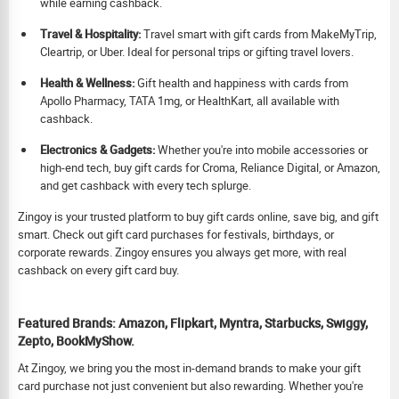
while earning cashback.
Travel & Hospitality:
Travel smart with gift cards from MakeMyTrip,
Cleartrip, or Uber. Ideal for personal trips or gifting travel lovers.
Health & Wellness:
Gift health and happiness with cards from
Apollo Pharmacy, TATA 1mg, or HealthKart, all available with
cashback.
Electronics & Gadgets:
Whether you're into mobile accessories or
high-end tech, buy gift cards for Croma, Reliance Digital, or Amazon,
and get cashback with every tech splurge.
Zingoy is your trusted platform to buy gift cards online, save big, and gift
smart. Check out gift card purchases for festivals, birthdays, or
corporate rewards. Zingoy ensures you always get more, with real
cashback on every gift card buy.
Featured Brands: Amazon, Flipkart, Myntra, Starbucks, Swiggy,
Zepto, BookMyShow.
At Zingoy, we bring you the most in-demand brands to make your gift
card purchase not just convenient but also rewarding. Whether you're