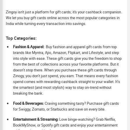
Zingoy isn't just a platform for gift cards; it's your cashback companion.
We let you buy gift cards online across the most popular categories in
India while turning every transaction into savings.
Top Categories:
Fashion & Apparel:
Buy fashion and apparel gift cards from top
brands like Myntra, Ajio, Amazon, Flipkart, and Lifestyle, and step
into style with ease. These gift cards give you the freedom to shop
from the best of collections across your favorite platforms. But it
doesn’t stop there. When you purchase these gift cards through
Zinogy, you don’t just spend, you earn. That means every fashion
spend comes with rewarding cashback straight to your wallet. It’s
the smartest (and most stylish) way to stay on-trend without
breaking the bank.
Food & Beverages:
Craving something tasty? Purchase gift cards
for Swiggy, Zomato, or Starbucks and save on every bite.
Ent
ertainment & Streaming:
Love binge-watching? Grab Netflix,
BookMyShow, or Spotify gift cards and enjoy your entertainment