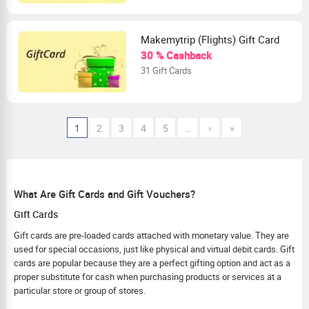
Makemytrip (Flights) Gift Card
30 % Cashback
31 Gift Cards
1
2
3
4
5
…
›
»
What Are Gift Cards and Gift Vouchers?
Gift Cards
Gift cards are pre-loaded cards attached with monetary value. They are
used for special occasions, just like physical and virtual debit cards. Gift
cards are popular because they are a perfect gifting option and act as a
proper substitute for cash when purchasing products or services at a
particular store or group of stores.