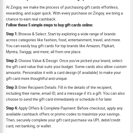
At Zingoy, we make the process of purchasing gift cards effortless,
rewarding, and super quick. With every purchase on Zingoy, we bring a
chance to earn real cashback.
Follow these 5 simple steps to buy gift cards online:
Step 1:
Browse & Select: Start by exploring a wide range of brands
across categories like fashion, food, entertainment, travel, and more.
You can easily buy gift cards for top brands like Amazon, Flipkart,
Myntra, Swiggy, and more, all from one place.
Step 2:
Choose Value & Design: Once you've picked your brand, select
the gift card value that suits your budget. Some cards also allow custom
amounts. Personalize it with a card design (if available) to make your
gift card more thoughtful and unique.
Step 3:
Enter Recipient Details: Fill in the details of the recipient,
including their name, email ID, and a message if it’s a gift. You can also
choose to send the gift card immediately or schedule it for later.
Step 4:
Apply Offers & Complete Payment: Before checkout, apply any
available cashback offers or promo codes to maximize your savings.
Then, securely complete your gift card purchase via UPI, debit/credit
card, net banking, or wallet.