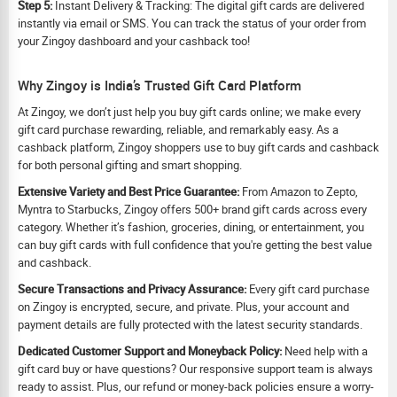
Step 5:
Instant Delivery & Tracking: The digital gift cards are delivered
instantly via email or SMS. You can track the status of your order from
your Zingoy dashboard and your cashback too!
Why Zingoy is India’s Trusted Gift Card Platform
At Zingoy, we don’t just help you buy gift cards online; we make every
gift card purchase rewarding, reliable, and remarkably easy. As a
cashback platform, Zingoy shoppers use to buy gift cards and cashback
for both personal gifting and smart shopping.
Extensive Variety and Best Price Guarantee:
From Amazon to Zepto,
Myntra to Starbucks, Zingoy offers 500+ brand gift cards across every
category. Whether it’s fashion, groceries, dining, or entertainment, you
can buy gift cards with full confidence that you're getting the best value
and cashback.
Secure Transactions and Privacy Assurance:
Every gift card purchase
on Zingoy is encrypted, secure, and private. Plus, your account and
payment details are fully protected with the latest security standards.
Dedicated Customer Support and Moneyback Policy:
Need help with a
gift card buy or have questions? Our responsive support team is always
ready to assist. Plus, our refund or money-back policies ensure a worry-