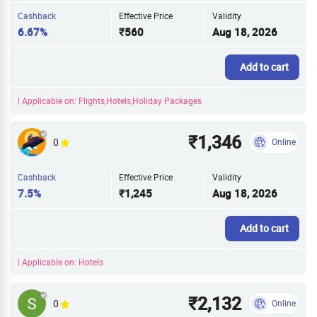
Cashback
Effective Price
Validity
6.67%
₹560
Aug 18, 2026
Add to cart
| Applicable on: Flights,Hotels,Holiday Packages
₹1,346
0
Online
Cashback
Effective Price
Validity
7.5%
₹1,245
Aug 18, 2026
Add to cart
| Applicable on: Hotels
₹2,132
0
Online