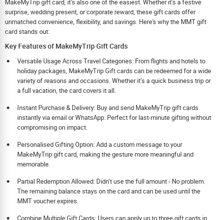
MakeMyTrip gift card, it’s also one of the easiest. Whether it’s a festive
surprise, wedding present, or corporate reward, these gift cards offer
unmatched convenience, flexibility, and savings. Here's why the MMT gift
card stands out:
Key Features of MakeMyTrip Gift Cards
Versatile Usage Across Travel Categories: From flights and hotels to
holiday packages, MakeMyTrip Gift cards can be redeemed for a wide
variety of reasons and occasions. Whether it’s a quick business trip or
a full vacation, the card covers it all.
Instant Purchase & Delivery: Buy and send MakeMyTrip gift cards
instantly via email or WhatsApp. Perfect for last-minute gifting without
compromising on impact.
Personalised Gifting Option: Add a custom message to your
MakeMyTrip gift card, making the gesture more meaningful and
memorable.
Partial Redemption Allowed: Didn’t use the full amount - No problem.
The remaining balance stays on the card and can be used until the
MMT voucher expires.
Combine Multiple Gift Cards: Users can apply up to three gift cards in