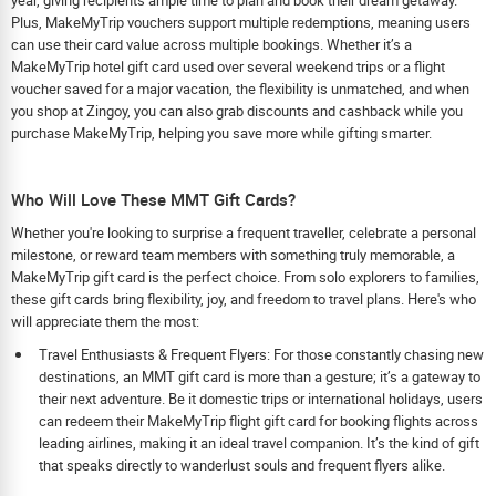
Plus, MakeMyTrip vouchers support multiple redemptions, meaning users
can use their card value across multiple bookings. Whether it’s a
MakeMyTrip hotel gift card used over several weekend trips or a flight
voucher saved for a major vacation, the flexibility is unmatched, and when
you shop at Zingoy, you can also grab discounts and cashback while you
purchase MakeMyTrip, helping you save more while gifting smarter.
Who Will Love These MMT Gift Cards?
Whether you're looking to surprise a frequent traveller, celebrate a personal
milestone, or reward team members with something truly memorable, a
MakeMyTrip gift card is the perfect choice. From solo explorers to families,
these gift cards bring flexibility, joy, and freedom to travel plans. Here's who
will appreciate them the most:
Travel Enthusiasts & Frequent Flyers: For those constantly chasing new
destinations, an MMT gift card is more than a gesture; it’s a gateway to
their next adventure. Be it domestic trips or international holidays, users
can redeem their MakeMyTrip flight gift card for booking flights across
leading airlines, making it an ideal travel companion. It’s the kind of gift
that speaks directly to wanderlust souls and frequent flyers alike.