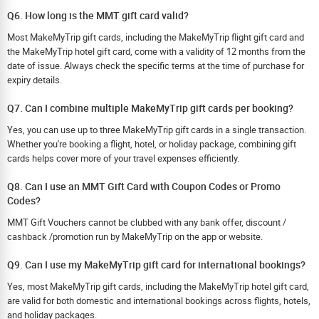
Q6. How long is the MMT gift card valid?
Most MakeMyTrip gift cards, including the MakeMyTrip flight gift card and
the MakeMyTrip hotel gift card, come with a validity of 12 months from the
date of issue. Always check the specific terms at the time of purchase for
expiry details.
Q7. Can I combine multiple MakeMyTrip gift cards per booking?
Yes, you can use up to three MakeMyTrip gift cards in a single transaction.
Whether you're booking a flight, hotel, or holiday package, combining gift
cards helps cover more of your travel expenses efficiently.
Q8. Can I use an MMT Gift Card with Coupon Codes or Promo
Codes?
MMT Gift Vouchers cannot be clubbed with any bank offer, discount /
cashback /promotion run by MakeMyTrip on the app or website.
Q9. Can I use my MakeMyTrip gift card for international bookings?
Yes, most MakeMyTrip gift cards, including the MakeMyTrip hotel gift card,
are valid for both domestic and international bookings across flights, hotels,
and holiday packages.