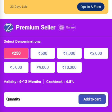
23 Days Left
Premium Seller
Online
Select Denominations
₹250
₹500
₹1,000
₹2,000
₹5,000
₹9,000
₹10,000
Validity :
6-12 Months
Cashback :
4.8
%
Quantity
Add to cart