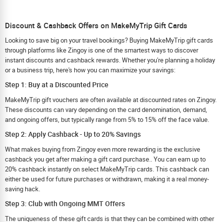
Discount & Cashback Offers on MakeMyTrip Gift Cards
Looking to save big on your travel bookings? Buying MakeMyTrip gift cards
through platforms like Zingoy is one of the smartest ways to discover
instant discounts and cashback rewards. Whether you're planning a holiday
or a business trip, here's how you can maximize your savings:
Step 1: Buy at a Discounted Price
MakeMyTrip gift vouchers are often available at discounted rates on Zingoy.
These discounts can vary depending on the card denomination, demand,
and ongoing offers, but typically range from 5% to 15% off the face value.
Step 2: Apply Cashback - Up to 20% Savings
What makes buying from Zingoy even more rewarding is the exclusive
cashback you get after making a gift card purchase.. You can earn up to
20% cashback instantly on select MakeMyTrip cards. This cashback can
either be used for future purchases or withdrawn, making it a real money-
saving hack.
Step 3: Club with Ongoing MMT Offers
The uniqueness of these gift cards is that they can be combined with other