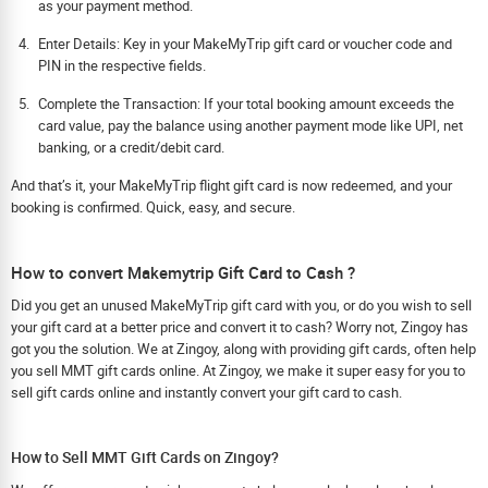
as your payment method.
Enter Details: Key in your MakeMyTrip gift card or voucher code and
PIN in the respective fields.
Complete the Transaction: If your total booking amount exceeds the
card value, pay the balance using another payment mode like UPI, net
banking, or a credit/debit card.
And that’s it, your MakeMyTrip flight gift card is now redeemed, and your
booking is confirmed. Quick, easy, and secure.
How to convert Makemytrip Gift Card to Cash ?
Did you get an unused MakeMyTrip gift card with you, or do you wish to sell
your gift card at a better price and convert it to cash? Worry not, Zingoy has
got you the solution. We at Zingoy, along with providing gift cards, often help
you sell MMT gift cards online. At Zingoy, we make it super easy for you to
sell gift cards online and instantly convert your gift card to cash.
How to Sell MMT Gift Cards on Zingoy?