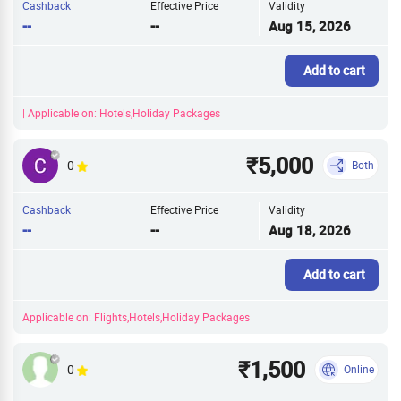
Cashback
Effective Price
Validity
--
--
Aug 15, 2026
Add to cart
| Applicable on: Hotels,Holiday Packages
₹5,000
0
Both
Cashback
Effective Price
Validity
--
--
Aug 18, 2026
Add to cart
Applicable on: Flights,Hotels,Holiday Packages
₹1,500
0
Online