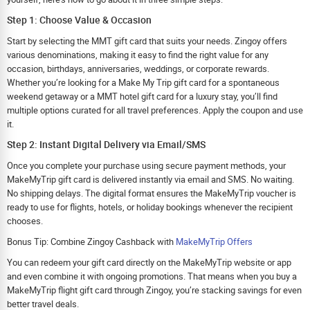
Step 1: Choose Value & Occasion
Start by selecting the MMT gift card that suits your needs. Zingoy offers
various denominations, making it easy to find the right value for any
occasion, birthdays, anniversaries, weddings, or corporate rewards.
Whether you’re looking for a Make My Trip gift card for a spontaneous
weekend getaway or a MMT hotel gift card for a luxury stay, you’ll find
multiple options curated for all travel preferences. Apply the coupon and use
it.
Step 2: Instant Digital Delivery via Email/SMS
Once you complete your purchase using secure payment methods, your
MakeMyTrip gift card is delivered instantly via email and SMS. No waiting.
No shipping delays. The digital format ensures the MakeMyTrip voucher is
ready to use for flights, hotels, or holiday bookings whenever the recipient
chooses.
Bonus Tip: Combine Zingoy Cashback with
MakeMyTrip Offers
You can redeem your gift card directly on the MakeMyTrip website or app
and even combine it with ongoing promotions. That means when you buy a
MakeMyTrip flight gift card through Zingoy, you’re stacking savings for even
better travel deals.