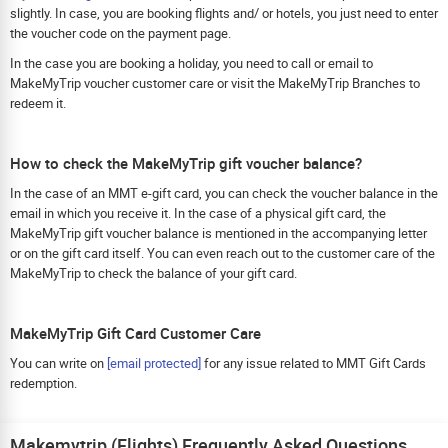
slightly. In case, you are booking flights and/ or hotels, you just need to enter
the voucher code on the payment page.
In the case you are booking a holiday, you need to call or email to
MakeMyTrip voucher customer care or visit the MakeMyTrip Branches to
redeem it.
How to check the MakeMyTrip gift voucher balance?
In the case of an MMT e-gift card, you can check the voucher balance in the
email in which you receive it. In the case of a physical gift card, the
MakeMyTrip gift voucher balance is mentioned in the accompanying letter
or on the gift card itself. You can even reach out to the customer care of the
MakeMyTrip to check the balance of your gift card.
MakeMyTrip Gift Card Customer Care
You can write on
[email protected]
for any issue related to MMT Gift Cards
redemption.
Makemytrip (Flights) Frequently Asked Questions