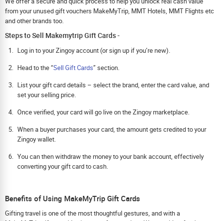
We offer a secure and quick process to help you unlock real cash value
from your unused gift vouchers MakeMyTrip, MMT Hotels, MMT Flights etc
and other brands too.
Steps to Sell Makemytrip Gift Cards -
Log in to your Zingoy account (or sign up if you’re new).
Head to the “
Sell Gift Cards
” section.
List your gift card details – select the brand, enter the card value, and
set your selling price.
Once verified, your card will go live on the Zingoy marketplace.
When a buyer purchases your card, the amount gets credited to your
Zingoy wallet.
You can then withdraw the money to your bank account, effectively
converting your gift card to cash.
Benefits of Using MakeMyTrip Gift Cards
Gifting travel is one of the most thoughtful gestures, and with a