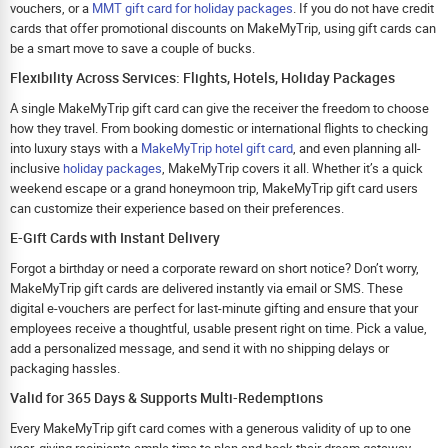
vouchers, or a
MMT gift card for holiday packages
. If you do not have credit
cards that offer promotional discounts on MakeMyTrip, using gift cards can
be a smart move to save a couple of bucks.
Flexibility Across Services: Flights, Hotels, Holiday Packages
A single MakeMyTrip gift card can give the receiver the freedom to choose
how they travel. From booking domestic or international flights to checking
into luxury stays with a
MakeMyTrip hotel gift card
, and even planning all-
inclusive
holiday packages
, MakeMyTrip covers it all. Whether it’s a quick
weekend escape or a grand honeymoon trip, MakeMyTrip gift card users
can customize their experience based on their preferences.
E-Gift Cards with Instant Delivery
Forgot a birthday or need a corporate reward on short notice? Don’t worry,
MakeMyTrip gift cards are delivered instantly via email or SMS. These
digital e-vouchers are perfect for last-minute gifting and ensure that your
employees receive a thoughtful, usable present right on time. Pick a value,
add a personalized message, and send it with no shipping delays or
packaging hassles.
Valid for 365 Days & Supports Multi-Redemptions
Every MakeMyTrip gift card comes with a generous validity of up to one
year, giving recipients ample time to plan and book their dream getaway.