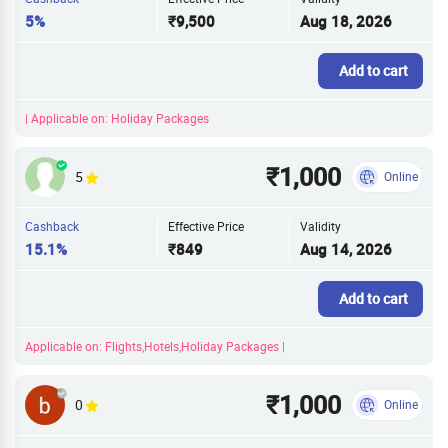
5%
₹9,500
Aug 18, 2026
Add to cart
| Applicable on: Holiday Packages
₹1,000
5
Online
Cashback
Effective Price
Validity
15.1%
₹849
Aug 14, 2026
Add to cart
Applicable on: Flights,Hotels,Holiday Packages |
₹1,000
0
Online