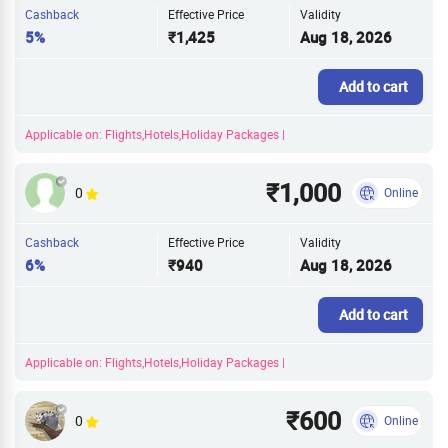
Cashback
Effective Price
Validity
5%
₹1,425
Aug 18, 2026
Add to cart
Applicable on: Flights,Hotels,Holiday Packages |
₹1,000
0
Online
Cashback
Effective Price
Validity
6%
₹940
Aug 18, 2026
Add to cart
Applicable on: Flights,Hotels,Holiday Packages |
₹600
0
Online