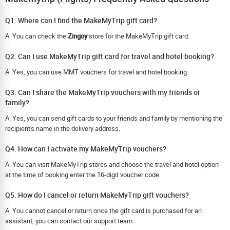
Q1. Where can I find the MakeMyTrip gift card?
A. You can check the
Zingoy
store for the MakeMyTrip gift card.
Q2. Can I use MakeMyTrip gift card for travel and hotel booking?
A. Yes, you can use MMT vouchers for travel and hotel booking.
Q3. Can I share the MakeMyTrip vouchers with my friends or
family?
A. Yes, you can send gift cards to your friends and family by mentioning the
recipient's name in the delivery address.
Q4. How can I activate my MakeMyTrip vouchers?
A. You can visit MakeMyTrip stores and choose the travel and hotel option
at the time of booking enter the 16-digit voucher code.
Q5. How do I cancel or return MakeMyTrip gift vouchers?
A. You cannot cancel or return once the gift card is purchased for an
assistant, you can contact our support team.