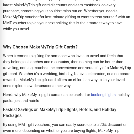
latest MakeMyTrip gift card discounts and earn cashback on every
purchase, something you shouldn’t miss out on. Whether you need a
MakeMyTrip voucher for last-minute gifting or want to treat yourself with an
MMT voucher to plan your next holiday, this is the smartest way to save
while you travel.
Why Choose MakeMyTrip Gift Cards?
When it comes to gifting for someone who loves to travel and feels that
they belong on beaches and mountains, then nothing can be better than
travelling; nothing matches the convenience and versatility of a MakeMyTrip
gift card. Whether it’s a wedding, birthday, festive celebration, or a corporate
reward, a MakeMyTrip gift card offers an effortless way to let your loved
ones explore new destinations their way.
Here’s why MakeMyTrip gift cards can be useful for
booking flights
, holiday
packages, and hotels:
Easiest Savings on MakeMyTrip Flights, Hotels, and Holiday
Packages
By using MMT gift vouchers, you can easily score up to a 20% discount or
even more, depending on whether you are buying flights, MakeMyTrip