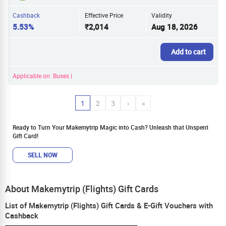
Cashback
Effective Price
Validity
5.53%
₹2,014
Aug 18, 2026
Add to cart
Applicable on: Buses |
1
2
3
›
»
Ready to Turn Your Makemytrip Magic into Cash? Unleash that Unspent
Gift Card!
SELL NOW
About Makemytrip (Flights) Gift Cards
List of Makemytrip (Flights) Gift Cards & E-Gift Vouchers with
Cashback