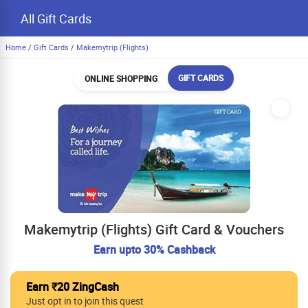
All Gift Cards
Home
/
Gift Cards
/
Makemytrip (Flights)
GIFT CARDS
ONLINE SHOPPING
Makemytrip (Flights) Gift Card & Vouchers
Earn upto 30% Cashback
Earn ₹20 ZingCash
Just opt in to join this quest