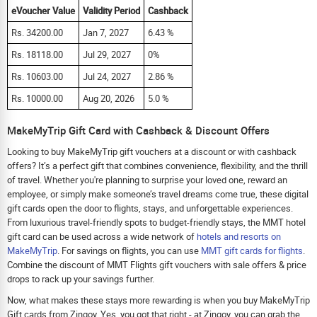
eVoucher Value
Validity Period
Cashback
Rs. 34200.00
Jan 7, 2027
6.43 %
Rs. 18118.00
Jul 29, 2027
0%
Rs. 10603.00
Jul 24, 2027
2.86 %
Rs. 10000.00
Aug 20, 2026
5.0 %
MakeMyTrip Gift Card with Cashback & Discount Offers
Looking to buy MakeMyTrip gift vouchers at a discount or with cashback
offers? It’s a perfect gift that combines convenience, flexibility, and the thrill
of travel. Whether you're planning to surprise your loved one, reward an
employee, or simply make someone’s travel dreams come true, these digital
gift cards open the door to flights, stays, and unforgettable experiences.
From luxurious travel-friendly spots to budget-friendly stays, the MMT hotel
gift card can be used across a wide network of
hotels and resorts on
MakeMyTrip
. For savings on flights, you can use
MMT gift cards for flights
.
Combine the discount of MMT Flights gift vouchers with sale offers & price
drops to rack up your savings further.
Now, what makes these stays more rewarding is when you buy MakeMyTrip
Gift cards from Zingoy. Yes, you got that right - at Zingoy, you can grab the