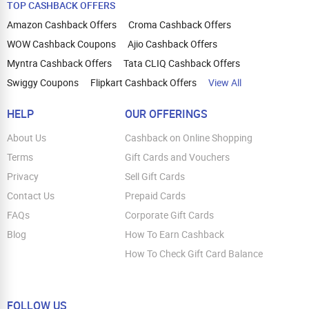
TOP CASHBACK OFFERS
Amazon Cashback Offers
Croma Cashback Offers
WOW Cashback Coupons
Ajio Cashback Offers
Myntra Cashback Offers
Tata CLIQ Cashback Offers
Swiggy Coupons
Flipkart Cashback Offers
View All
HELP
OUR OFFERINGS
About Us
Cashback on Online Shopping
Terms
Gift Cards and Vouchers
Privacy
Sell Gift Cards
Contact Us
Prepaid Cards
FAQs
Corporate Gift Cards
Blog
How To Earn Cashback
How To Check Gift Card Balance
FOLLOW US