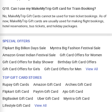
Q10. Can I use my MakeMyTrip Gift card for Train Booking?
No, MakeMyTrip Gift Cards cannot be used for train ticket bookings. As of
now, MakeMyTrip Gift cards are usually used for making flight bookings,
hotel reservations, bus tickets, and holiday packages.
SPECIAL OFFERS
Flipkart Big Billion Days Sale
Myntra Big Fashion Festival Sale
Amazon Great Indian Festival Sale
Gift Card Offers for Women
Gift Card Offers for Baby Shower
Birthday Gift Card Offers
Gift Card Offers for Girls
Gift Card Offers for Men
View All
TOP GIFT CARD STORES
Rupay Gift Cards
Amazon Gift Card
Archies Gift Card
Flipkart Gift Card
Paytm Gift Card
Ajio Gift Card
BigBasket Gift Card
Uber Gift Card
Myntra Gift Card
Lifestyle Gift Card
View All