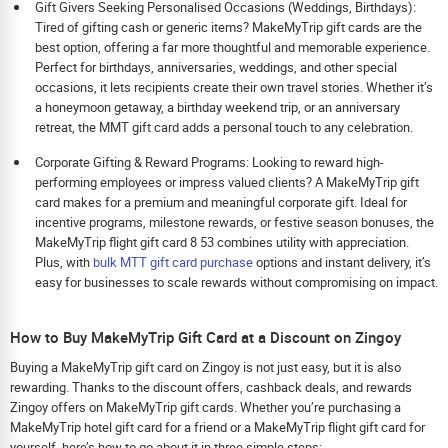
Gift Givers Seeking Personalised Occasions (Weddings, Birthdays):
Tired of gifting cash or generic items? MakeMyTrip gift cards are the
best option, offering a far more thoughtful and memorable experience.
Perfect for birthdays, anniversaries, weddings, and other special
occasions, it lets recipients create their own travel stories. Whether it’s
a honeymoon getaway, a birthday weekend trip, or an anniversary
retreat, the MMT gift card adds a personal touch to any celebration.
Corporate Gifting & Reward Programs: Looking to reward high-
performing employees or impress valued clients? A MakeMyTrip gift
card makes for a premium and meaningful corporate gift. Ideal for
incentive programs, milestone rewards, or festive season bonuses, the
MakeMyTrip flight gift card 8 53 combines utility with appreciation.
Plus, with
bulk MTT gift card purchase
options and instant delivery, it’s
easy for businesses to scale rewards without compromising on impact.
How to Buy MakeMyTrip Gift Card at a Discount on Zingoy
Buying a MakeMyTrip gift card on Zingoy is not just easy, but it is also
rewarding. Thanks to the discount offers, cashback deals, and rewards
Zingoy offers on MakeMyTrip gift cards. Whether you’re purchasing a
MakeMyTrip hotel gift card for a friend or a MakeMyTrip flight gift card for
yourself, here’s how to go about it in three simple steps: