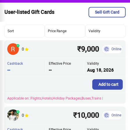
User-listed Gift Cards
Sell Gift Card
Sort
Price Range
Validity
₹9,000
0
Online
Cashback
Effective Price
Validity
--
--
Aug 18, 2026
Add to cart
Applicable on: Flights,Hotels,Holiday Packages,Buses,Trains |
₹10,000
0
Online
Cashback
Effective Price
Validity