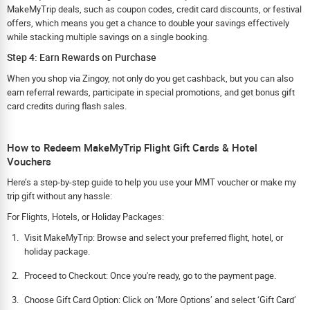
MakeMyTrip deals, such as coupon codes, credit card discounts, or festival
offers, which means you get a chance to double your savings effectively
while stacking multiple savings on a single booking.
Step 4: Earn Rewards on Purchase
When you shop via Zingoy, not only do you get cashback, but you can also
earn referral rewards, participate in special promotions, and get bonus gift
card credits during flash sales.
How to Redeem MakeMyTrip Flight Gift Cards & Hotel
Vouchers
Here’s a step-by-step guide to help you use your MMT voucher or make my
trip gift without any hassle:
For Flights, Hotels, or Holiday Packages:
Visit MakeMyTrip: Browse and select your preferred flight, hotel, or
holiday package.
Proceed to Checkout: Once you're ready, go to the payment page.
Choose Gift Card Option: Click on ‘More Options’ and select ‘Gift Card’