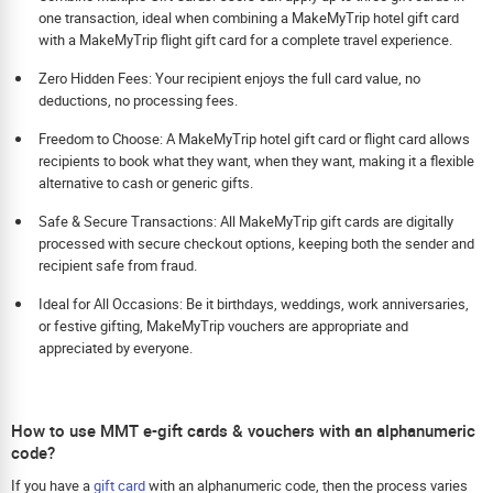
one transaction, ideal when combining a MakeMyTrip hotel gift card
with a MakeMyTrip flight gift card for a complete travel experience.
Zero Hidden Fees: Your recipient enjoys the full card value, no
deductions, no processing fees.
Freedom to Choose: A MakeMyTrip hotel gift card or flight card allows
recipients to book what they want, when they want, making it a flexible
alternative to cash or generic gifts.
Safe & Secure Transactions: All MakeMyTrip gift cards are digitally
processed with secure checkout options, keeping both the sender and
recipient safe from fraud.
Ideal for All Occasions: Be it birthdays, weddings, work anniversaries,
or festive gifting, MakeMyTrip vouchers are appropriate and
appreciated by everyone.
How to use MMT e-gift cards & vouchers with an alphanumeric
code?
If you have a
gift card
with an alphanumeric code, then the process varies