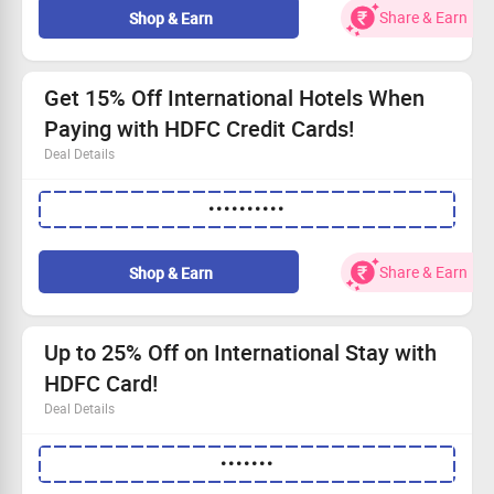
Don’t wait!
Shop Now
for the best accommodations.
Share & Earn
Shop & Earn
Be part of this magnificent event!
Get 15% Off International Hotels When
Paying with HDFC Credit Cards!
Deal Details
Up to a 15% discount on international hotel stays.
••••••••••
Maximum savings of Rs.10,000 with a minimum
booking of Rs.15,000.
Exclusive offer from June 20 to June 30, 2026
Share & Earn
Shop & Earn
(excluding Mondays).
Use your HDFC Credit Card; only 1 booking per card for
this promotion.
Up to 25% Off on International Stay with
HDFC Card!
Deal Details
Save up to 15% on international hotel stays with up to
•••••••
Rs.5000 off on Rs.7500 transactions.
Get up to 25% off on bookings, capping savings at