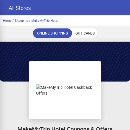
All Stores
Home
/
Shopping
/
MakeMyTrip Hotel
ONLINE SHOPPING
GIFT CARDS
MakeMyTrip Hotel Coupons & Offers