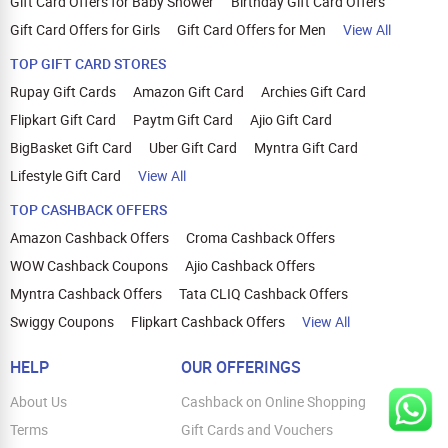
Gift Card Offers for Baby Shower
Birthday Gift Card Offers
Gift Card Offers for Girls
Gift Card Offers for Men
View All
TOP GIFT CARD STORES
Rupay Gift Cards
Amazon Gift Card
Archies Gift Card
Flipkart Gift Card
Paytm Gift Card
Ajio Gift Card
BigBasket Gift Card
Uber Gift Card
Myntra Gift Card
Lifestyle Gift Card
View All
TOP CASHBACK OFFERS
Amazon Cashback Offers
Croma Cashback Offers
WOW Cashback Coupons
Ajio Cashback Offers
Myntra Cashback Offers
Tata CLIQ Cashback Offers
Swiggy Coupons
Flipkart Cashback Offers
View All
HELP
OUR OFFERINGS
About Us
Cashback on Online Shopping
Terms
Gift Cards and Vouchers