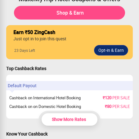
Shop & Earn
Earn ₹50 ZingCash
Just opt in to join this quest
23 Days Left
Top Cashback Rates
Default Payout
Cashback on International Hotel Booking
₹120
PER SALE
Cashback on on Domestic Hotel Booking
₹80
PER SALE
Show More Rates
Know Your Cashback