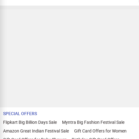
SPECIAL OFFERS
Flipkart Big Billion Days Sale
Myntra Big Fashion Festival Sale
Amazon Great Indian Festival Sale
Gift Card Offers for Women