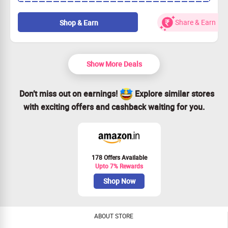
Perfect time to bond with your loved ones.
Exciting destinations with something for everyone.
Share & Earn
Shop & Earn
Grab this deal before it’s gone—book now!
Show More Deals
Don’t miss out on earnings!
Explore similar stores
with exciting offers and cashback waiting for you.
178 Offers Available
Upto 7% Rewards
Shop Now
ABOUT STORE