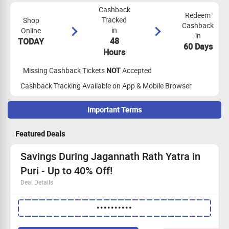
Cashback
Redeem
Tracked
Shop
Cashback
in
Online
in
48
TODAY
60 Days
Hours
Missing Cashback Tickets
NOT
Accepted
Cashback Tracking Available on App & Mobile Browser
Important Terms
Maximize Cashback Tracking
Featured Deals
Please note - No payout for transactions below INR 1000 in
(Makemytrip Domestic Hotels)
Savings During Jagannath Rath Yatra in
Cashback is not applicable on bulk orders.
Puri - Up to 40% Off!
App Tracking Not Applicable.
Deal Details
No cashback on using Store credit/wallet and gift cards
Cashback is paid on amount excluding shipping, VAT and other
Save big with discounts up to 40% on hotels for the
charges.
••••••••••
Jagannath Rath Yatra.
The celebration begins on
16th July 2026
.