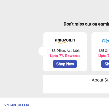
Don’t miss out on earn
183 Offers Available
125 Off
Upto 7% Rewards
Upto 
Shop Now
Sh
About St
SPECIAL OFFERS