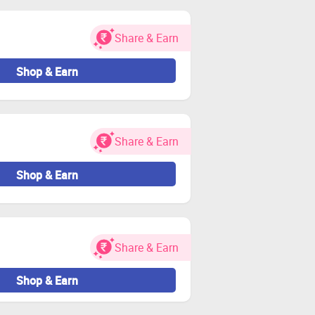
Share & Earn
Shop & Earn
Share & Earn
Shop & Earn
Share & Earn
Shop & Earn