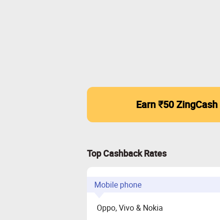
Earn ₹50 ZingCash
Top Cashback Rates
Mobile phone
Oppo, Vivo & Nokia