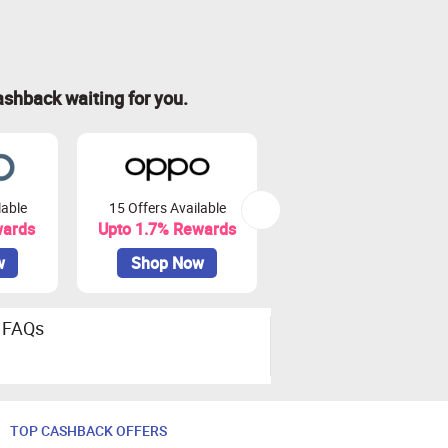
ashback waiting for you.
lable
15 Offers Available
41 Offers Available
wards
Upto 1.7% Rewards
Upto 7.5% Rewards
w
Shop Now
Shop Now
FAQs
TOP CASHBACK OFFERS