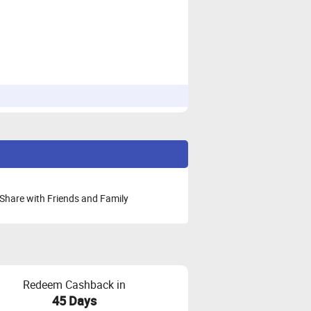
Share with Friends and Family
Redeem Cashback in
45 Days