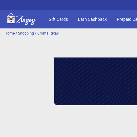
Gift Cards
Earn Cashback
Prepaid C
Home
/
Shopping
/
Croma Retail