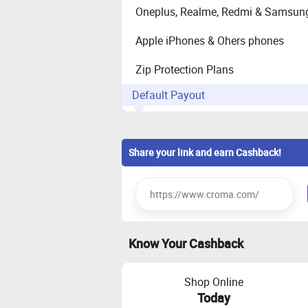
Oneplus, Realme, Redmi & Samsun
Apple iPhones & Ohers phones
Zip Protection Plans
Default Payout
Home/ Kitchen Appliances
Share your link and earn Cashback!
Laptops/desktop, Tablets/e-readers
(Mobile), Personal Care/Grooming,
Large Appliances (AC, REF,WM etc.
Know Your Cashback
Shop Online
Today