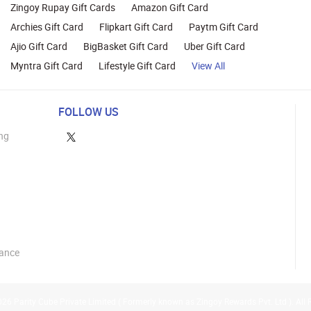
Zingoy Rupay Gift Cards
Amazon Gift Card
Archies Gift Card
Flipkart Gift Card
Paytm Gift Card
Ajio Gift Card
BigBasket Gift Card
Uber Gift Card
Myntra Gift Card
Lifestyle Gift Card
View All
FOLLOW US
ng
lance
26 Parity Cube Private Limited ( Formerly known as Zingoy Rewards Pvt. Ltd ). All 