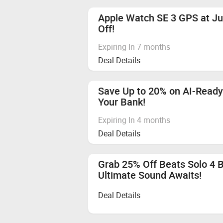
Apple Watch SE 3 GPS at Ju
Off!
Expiring In 7 months
Deal Details
Save Up to 20% on AI-Ready
Your Bank!
Expiring In 4 months
Deal Details
Grab 25% Off Beats Solo 4 
Ultimate Sound Awaits!
Deal Details