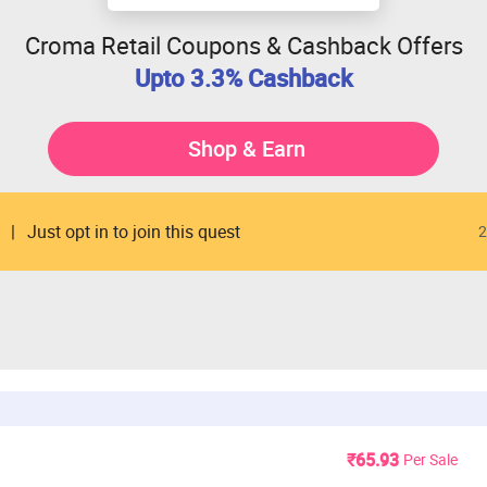
Croma Retail Coupons & Cashback Offers
Upto 3.3% Cashback
Shop & Earn
Just opt in to join this quest
2
₹65.93
Per Sale