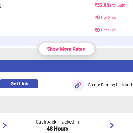
g
₹32.96
Per Sale
₹0
Per Sale
₹0
Per Sale
Show More Rates
3.3%
Per Sale
, Audio, Accessories (Computer), Accessories
2.31%
Per Sale
 Wearable
Get Link
Create Earning Link and 
.), TV/LED, Camera & Gaming
1.65%
Per Sale
Cashback Tracked in
48 Hours