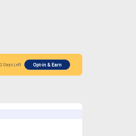
2 Days Left