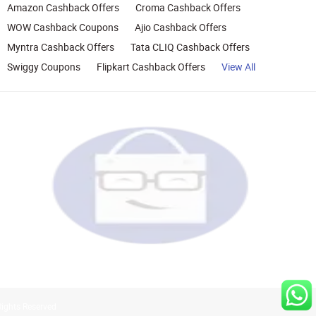
Amazon Cashback Offers
Croma Cashback Offers
WOW Cashback Coupons
Ajio Cashback Offers
Myntra Cashback Offers
Tata CLIQ Cashback Offers
Swiggy Coupons
Flipkart Cashback Offers
View All
Rights Reserved