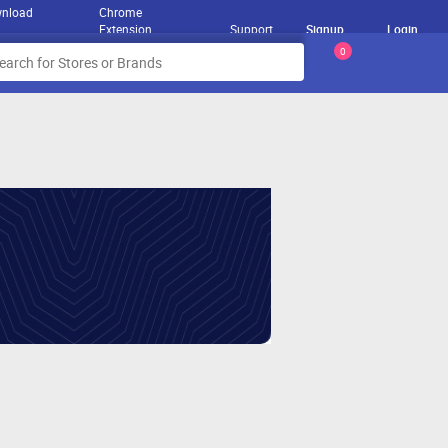
nload
Chrome
Extension
Support
Signup
Login
0