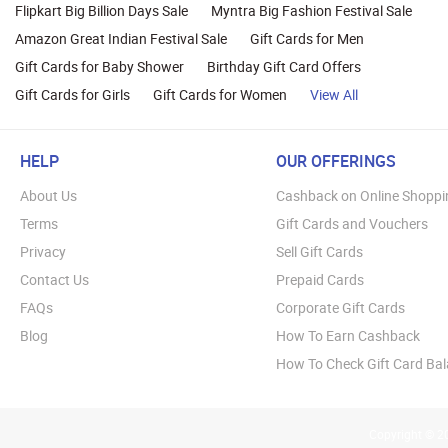
Flipkart Big Billion Days Sale
Myntra Big Fashion Festival Sale
Amazon Great Indian Festival Sale
Gift Cards for Men
Gift Cards for Baby Shower
Birthday Gift Card Offers
Gift Cards for Girls
Gift Cards for Women
View All
HELP
OUR OFFERINGS
About Us
Cashback on Online Shoppi
Terms
Gift Cards and Vouchers
Privacy
Sell Gift Cards
Contact Us
Prepaid Cards
FAQs
Corporate Gift Cards
Blog
How To Earn Cashback
How To Check Gift Card Ba
Copyright © 20