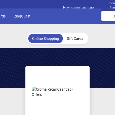
Dow
How to earn cashback
App
ards
ZingQuest
Online Shopping
Gift Cards