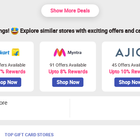
Show More Deals
ings!
Explore similar stores with exciting offers and c
ers Available
91 Offers Available
45 Offers Avai
7% Rewards
Upto 8% Rewards
Upto 10% Re
op Now
Shop Now
Shop No
ore
TOP GIFT CARD STORES