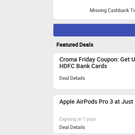
Missing Cashback Ti
Maximize Cashback Tracking
Featured Deals
Order placement:
Please note order
Cookie Clearing:
Clear your cookies
Croma Friday Coupon: Get 
Empty Cart Reminder:
Ensure your s
HDFC Bank Cards
Zingoy.
Deal Details
Also Remember
Reselling/Bulk Buying:
Not allowed
Coupon Code Eligibility:
Cashback is
Apple AirPods Pro 3 at Just
Quick and Secure Transactions:
Complete your transaction in one
We recommend using browsers like
Expiring In 1 year
Deal Details