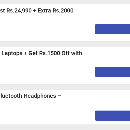
st Rs.24,990 + Extra Rs.2000
 Laptops + Get Rs.1500 Off with
Bluetooth Headphones –