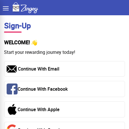
Sign-Up
WELCOME!
Start your rewarding journey today!
Continue With Email
Continue With Facebook
Continue With Apple