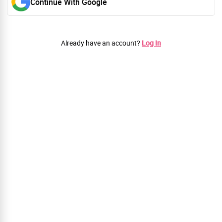
Continue With Google
Already have an account?
Log In