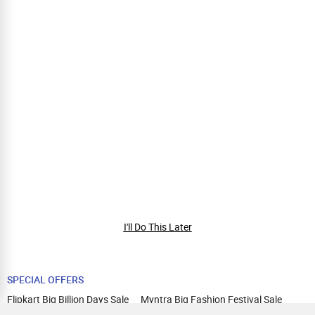
I'll Do This Later
SPECIAL OFFERS
Flipkart Big Billion Days Sale
Myntra Big Fashion Festival Sale