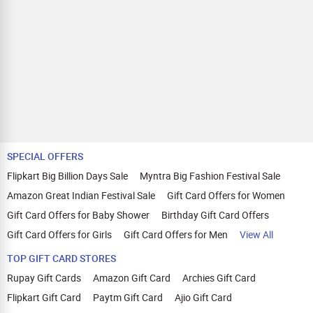
Lava Gem Power, Lava Blaze X 5G, Lava
Blaze Curve 5G, Lava Blaze 5G, Lava
Blaze Dragon 5G, Blaze 3 5G, Agni 3,
Lava Agni 2 5G, Lava Shark 5G, Lava All-
New A1 Vibe, Lava A7 Torch, Lava A5
Stylish, Lava A3, Lava A1 Josh BOL, Lava
A1 Music. Jio: JioPhone V4, JioPhone
V3, JioPhone Prima 2, JioPhone Prima,
JioBharat V2, JioBharat K1, JioBharat J1,
JioBharat B2, JioBharat B1. itel: P55+,
P55 5G, P55, Zeno 10, A50, Color Pro 5G,
ZENO 5G+, Zeno 20. iQOO: iQOO 13,
iQOO 12, iQOO 11, iQOO Z9x, iQOO Z9s
SPECIAL OFFERS
Pro, iQOO Z9s, iQOO Z9 Lite, iQOO Z9,
Flipkart Big Billion Days Sale
Myntra Big Fashion Festival Sale
iQOO Z7s, iQOO Z7 Pro, iQOO Z7, iQOO
Z6 Pro, iQOO Z6 Lite, iQOO Z6 5G, iQOO
Amazon Great Indian Festival Sale
Gift Card Offers for Women
Z6 4G, iQOO Z6 44W, iQOO Z5, iQOO Z3,
Gift Card Offers for Baby Shower
Birthday Gift Card Offers
iQOO Neo9 Pro, iQOO Neo 7 Pro, iQOO
Neo 7, iQOO Neo 6, iQOO 9T, iQOO 9 SE,
Gift Card Offers for Girls
Gift Card Offers for Men
View All
iQOO 9 Pro, iQOO 9, iQOO 7 Legend,
iQOO 7. Apple: iPhone Air, iPhone 17,
TOP GIFT CARD STORES
iPhone 17 Pro, iPhone 17 Pro Max,
Rupay Gift Cards
Amazon Gift Card
Archies Gift Card
iPhone 16e, iPhone 16, iPhone 16 Plus,
iPhone 16 Pro, iPhone 16 Pro Max,
Flipkart Gift Card
Paytm Gift Card
Ajio Gift Card
iPhone 15, iPhone 15 Plus, iPhone 15