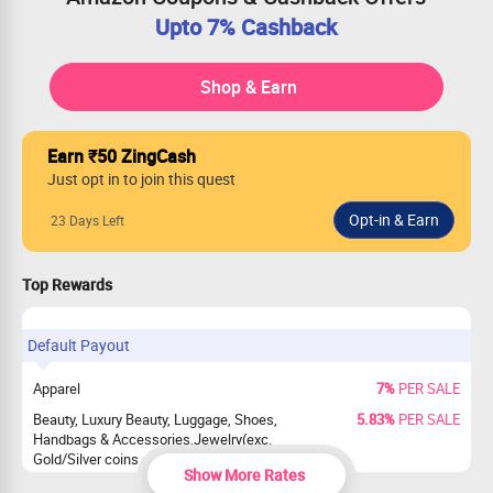
Upto 7% Cashback
Shop & Earn
Earn ₹50 ZingCash
Just opt in to join this quest
23 Days Left
Top Rewards
Default Payout
Apparel
7%
PER SALE
Beauty, Luxury Beauty, Luggage, Shoes,
5.83%
PER SALE
Handbags & Accessories,Jewelry(exc.
Gold/Silver coins and precious Jewelry),
Show More Rates
Watches(excluded smartwatch)