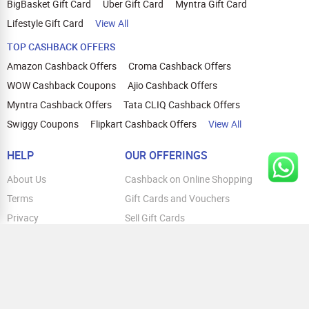
Pro, iPhone 15 Pro Max, iPhone 14,
BigBasket Gift Card
Uber Gift Card
Myntra Gift Card
iPhone 14 Plus, iPhone 14 Pro, iPhone 14
Lifestyle Gift Card
View All
Pro Max, iPhone 13. Honor: Honor Magic
6 Pro, Honor 200 Pro, Honor 200 Lite 5G,
TOP CASHBACK OFFERS
Honor X9B, Honor X9C
Amazon Cashback Offers
Croma Cashback Offers
WOW Cashback Coupons
Ajio Cashback Offers
Myntra Cashback Offers
Tata CLIQ Cashback Offers
Swiggy Coupons
Flipkart Cashback Offers
View All
HELP
OUR OFFERINGS
About Us
Cashback on Online Shopping
Terms
Gift Cards and Vouchers
Privacy
Sell Gift Cards
Contact Us
Prepaid Cards
FAQs
Corporate Gift Cards
Blog
How To Earn Cashback
How To Check Gift Card Balance