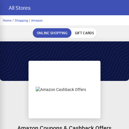
All Stores
Home
/
Shopping
/
Amazon
ONLINE SHOPPING
GIFT CARDS
Amazon Coupons & Cashback Offers