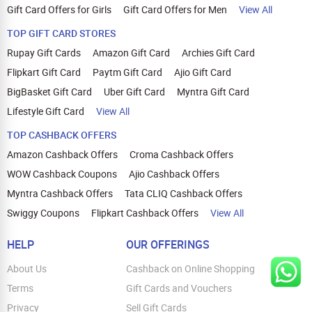
Gift Card Offers for Girls
Gift Card Offers for Men
View All
TOP GIFT CARD STORES
Rupay Gift Cards
Amazon Gift Card
Archies Gift Card
Flipkart Gift Card
Paytm Gift Card
Ajio Gift Card
BigBasket Gift Card
Uber Gift Card
Myntra Gift Card
Lifestyle Gift Card
View All
TOP CASHBACK OFFERS
Amazon Cashback Offers
Croma Cashback Offers
WOW Cashback Coupons
Ajio Cashback Offers
Myntra Cashback Offers
Tata CLIQ Cashback Offers
Swiggy Coupons
Flipkart Cashback Offers
View All
HELP
OUR OFFERINGS
About Us
Cashback on Online Shopping
Terms
Gift Cards and Vouchers
Privacy
Sell Gift Cards