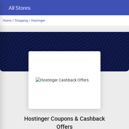
All Stores
Home
/
Shopping
/
Hostinger
Hostinger Coupons & Cashback
Offers