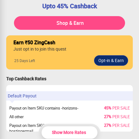
Upto 45% Cashback
Shop & Earn
Earn ₹50 ZingCash
Just opt in to join this quest
25 Days Left
Top Cashback Rates
Default Payout
Payout on Item SKU contains -horizons-
45%
PER SALE
All other
27%
PER SALE
Payout on Item SKU contains
27%
PER SALE
hostingermail
Show More Rates