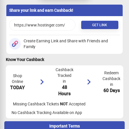
Payout on Item SKU contains -reach-
27%
PER SALE
Share your link and earn Cashback!
GET LINK
Create Earning Link and Share with Friends and
Family
Know Your Cashback
Cashback
Redeem
Tracked
Shop
Cashback
in
Online
in
48
TODAY
60 Days
Hours
Missing Cashback Tickets
NOT
Accepted
No Cashback Tracking Available on App
Important Terms