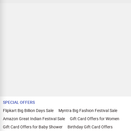
SPECIAL OFFERS
Flipkart Big Billion Days Sale
Myntra Big Fashion Festival Sale
Amazon Great Indian Festival Sale
Gift Card Offers for Women
Gift Card Offers for Baby Shower
Birthday Gift Card Offers