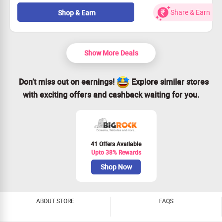
Enhance your website with reliable managed cloud
hosting.
Share & Earn
Shop & Earn
Experience top-notch security and faster loading times.
Don't miss out—up to 65% off for a limited period!
Starting from just Rs. 599/month!
Show More Deals
Don’t miss out on earnings!
Explore similar stores
with exciting offers and cashback waiting for you.
41 Offers Available
Upto 38% Rewards
Shop Now
ABOUT STORE
FAQS