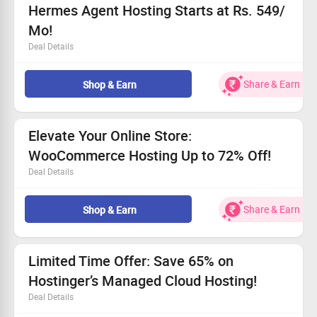
Hermes Agent Hosting Starts at Rs. 549/
Mo!
Deal Details
One-click launch of Hermes Agent for instant setup.
Access advanced AI automation tools to enhance your
Share & Earn
Shop & Earn
site.
Select from user-friendly managed hosting or flexible
VPS options.
Elevate Your Online Store:
Grab up to 72% off on these amazing deals!
WooCommerce Hosting Up to 72% Off!
Deal Details
Claim your free domain and seamless website
migration.
Share & Earn
Shop & Earn
Fast setup and easy scalability await you.
Fully managed support for your WooCommerce store.
Prices starting at only Rs.
199/mo
!
Limited Time Offer: Save 65% on
Hostinger’s Managed Cloud Hosting!
Deal Details