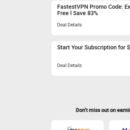
FastestVPN Promo Code: Exc
Free l Save 83%
Deal Details
Start Your Subscription for $
Deal Details
Don’t miss out on earn