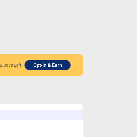
2 Days Left