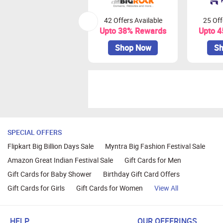
42 Offers Available
25 Off
Upto 38% Rewards
Upto 
Shop Now
Sh
SPECIAL OFFERS
Flipkart Big Billion Days Sale
Myntra Big Fashion Festival Sale
Amazon Great Indian Festival Sale
Gift Cards for Men
Gift Cards for Baby Shower
Birthday Gift Card Offers
Gift Cards for Girls
Gift Cards for Women
View All
HELP
OUR OFFERINGS