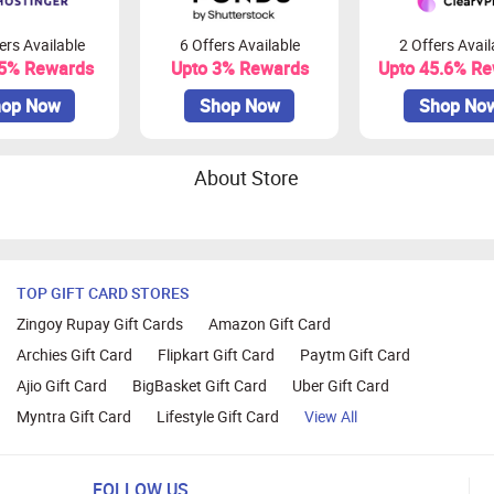
ers Available
6 Offers Available
2 Offers Avail
45% Rewards
Upto 3% Rewards
Upto 45.6% R
op Now
Shop Now
Shop No
About Store
TOP GIFT CARD STORES
Zingoy Rupay Gift Cards
Amazon Gift Card
Archies Gift Card
Flipkart Gift Card
Paytm Gift Card
Ajio Gift Card
BigBasket Gift Card
Uber Gift Card
Myntra Gift Card
Lifestyle Gift Card
View All
FOLLOW US