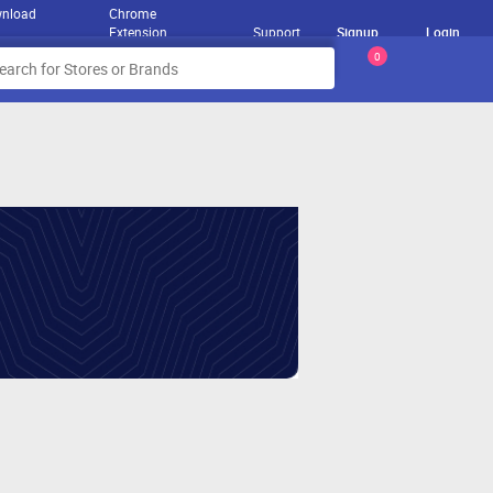
nload
Chrome
Extension
Support
Signup
Login
0