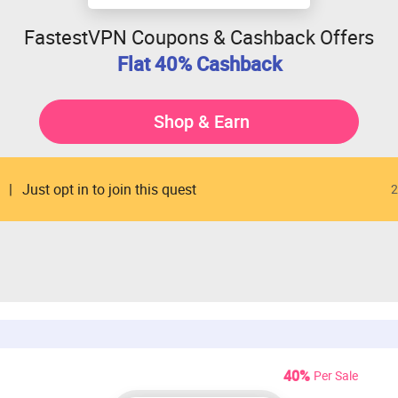
FastestVPN Coupons & Cashback Offers
Flat 40% Cashback
Shop & Earn
Just opt in to join this quest
2
40%
Per Sale