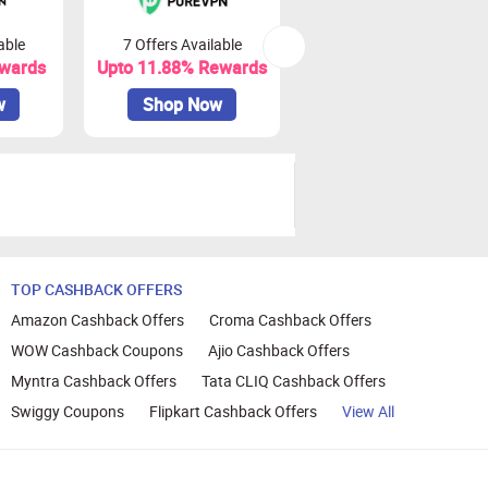
able
7 Offers Available
0 Offers Available
ewards
Upto 11.88% Rewards
Upto ₹ 78 Rewards
w
Shop Now
Shop Now
TOP CASHBACK OFFERS
Amazon Cashback Offers
Croma Cashback Offers
WOW Cashback Coupons
Ajio Cashback Offers
Myntra Cashback Offers
Tata CLIQ Cashback Offers
Swiggy Coupons
Flipkart Cashback Offers
View All