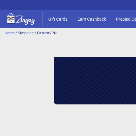
Gift Cards
Earn Cashback
Prepaid C
Home
/
Shopping
/
FastestVPN