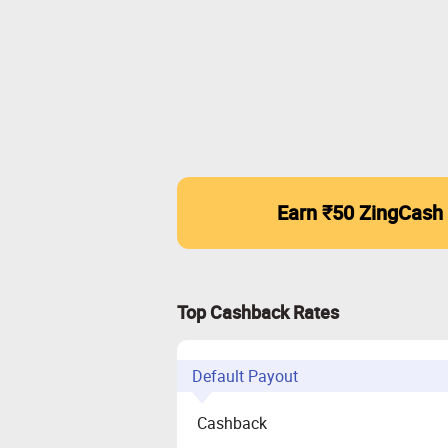
Earn ₹50 ZingCash
Top Cashback Rates
Default Payout
Cashback