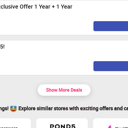
lusive Offer 1 Year + 1 Year
5!
Show More Deals
ings!
Explore similar stores with exciting offers and c