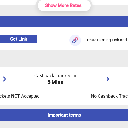
Show More Rates
Get Link
Create Earning Link and 
Cashback Tracked in
5 Mins
ckets
NOT
Accepted
No Cashback Track
Important terms