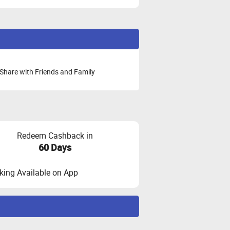
Share with Friends and Family
Redeem Cashback in
60 Days
ing Available on App