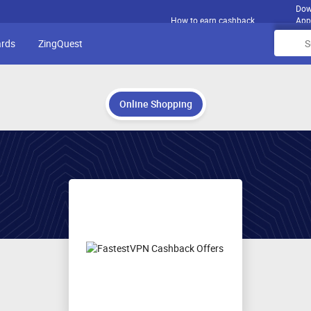
Dow
How to earn cashback
App
ards
ZingQuest
Online Shopping