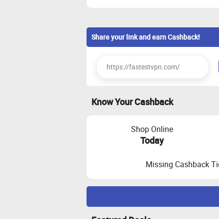
Share your link and earn Cashback!
Know Your Cashback
Shop Online
Today
Missing Cashback Ti
Maximize Cashback Tracking