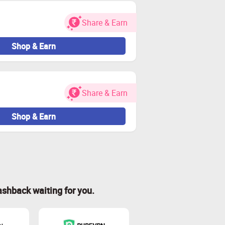
Share & Earn
Shop & Earn
Share & Earn
Shop & Earn
ashback waiting for you.