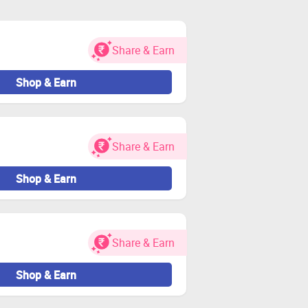
 and visit the store through Zingoy
Share & Earn
 and other charges.
idated.
Shop & Earn
nt.
Share & Earn
Zingoy transactions
Shop & Earn
Share & Earn
Shop & Earn