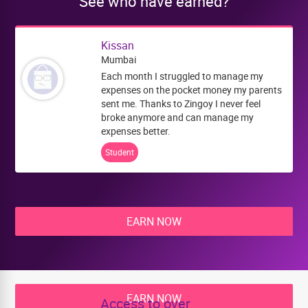
See who have earned?
Kissan
Mumbai
Each month I struggled to manage my
expenses on the pocket money my parents
sent me. Thanks to Zingoy I never feel
broke anymore and can manage my
expenses better.
Student
EARN NOW
EARN NOW
Access to over