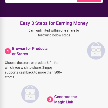
Easy 3 Steps for Earning Money
Earn unlimited within one share by
following below steps
Browse for Products
1
or Stores
Choose the store or product URL for
which you wish to share. Zingoy
supports cashback to more than 500+
stores
Generate the
2
Magic Link