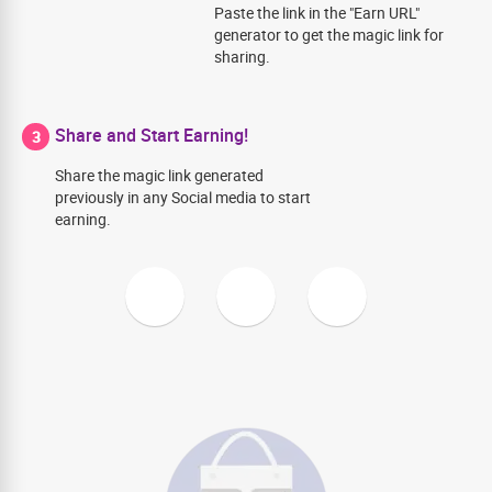
Paste the link in the "Earn URL"
generator to get the magic link for
sharing.
Share and Start Earning!
3
Share the magic link generated
previously in any Social media to start
earning.