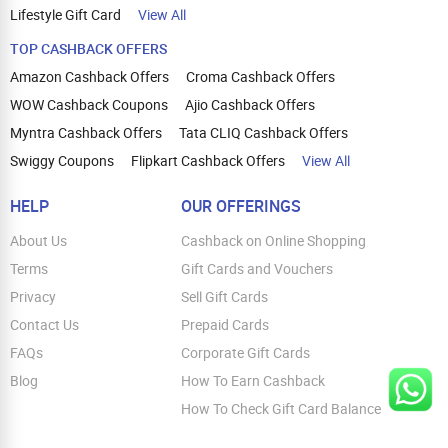
Lifestyle Gift Card
View All
TOP CASHBACK OFFERS
Amazon Cashback Offers
Croma Cashback Offers
WOW Cashback Coupons
Ajio Cashback Offers
Myntra Cashback Offers
Tata CLIQ Cashback Offers
Swiggy Coupons
Flipkart Cashback Offers
View All
HELP
OUR OFFERINGS
About Us
Cashback on Online Shopping
Terms
Gift Cards and Vouchers
Privacy
Sell Gift Cards
Contact Us
Prepaid Cards
FAQs
Corporate Gift Cards
Blog
How To Earn Cashback
How To Check Gift Card Balance