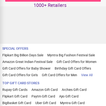
1000+ Retailers
SPECIAL OFFERS
Flipkart Big Billion Days Sale
Myntra Big Fashion Festival Sale
Amazon Great Indian Festival Sale
Gift Card Offers for Women
Gift Card Offers for Baby Shower
Birthday Gift Card Offers
Gift Card Offers for Girls
Gift Card Offers for Men
View All
TOP GIFT CARD STORES
Rupay Gift Cards
Amazon Gift Card
Archies Gift Card
Flipkart Gift Card
Paytm Gift Card
Ajio Gift Card
BigBasket Gift Card
Uber Gift Card
Myntra Gift Card