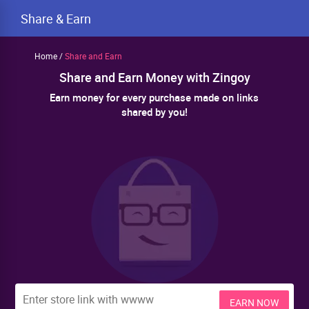
Share & Earn
Home
/
Share and Earn
Share and Earn Money with Zingoy
Earn money for every purchase made on links
shared by you!
EARN NOW