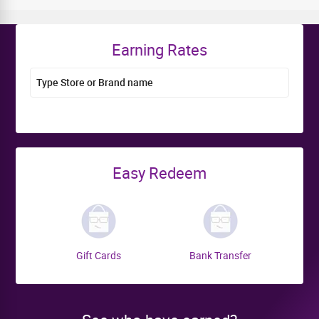
Earning Rates
Type Store or Brand name
Easy Redeem
Gift Cards
Bank Transfer