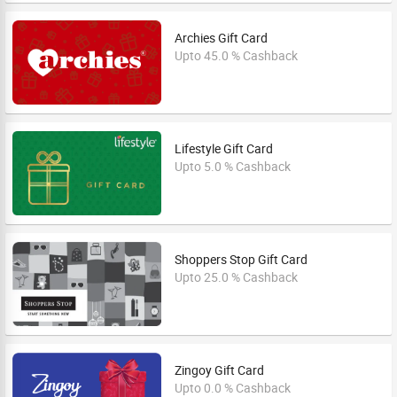
Archies Gift Card
Upto 45.0 % Cashback
Lifestyle Gift Card
Upto 5.0 % Cashback
Shoppers Stop Gift Card
Upto 25.0 % Cashback
Zingoy Gift Card
Upto 0.0 % Cashback