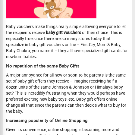
Baby vouchers
make things really simple allowing everyone to let
the recipients receive
baby gift vouchers
of their choice. This is
especially true since there are so many stores today that
specialize in baby gift vouchers online – FirstCry, Mom & Baby,
Baby Chakra, you name it – they all have specialized gift cards for
newborn babies
.
No repetition of the same Baby Gifts
A major annoyance for all new or soon-to-be parents is the same
set of baby gift offers they receive – imagine receiving half a
dozen units of the same Johnson & Johnson or Himalaya baby
set? This is incredibly frustrating when they would perhaps have
preferred exciting new baby toys, etc. Baby gift offers online
change all that since the parents can then decide what to buy for
the baby.
Increasing popularity of Online Shopping
Given its convenience, online shopping is becoming more and