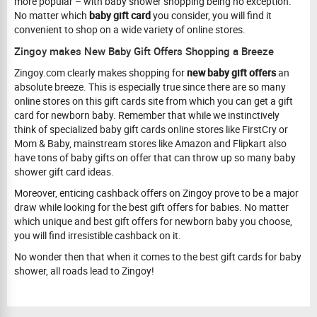
more popular – with baby shower shopping being no exception.
No matter which
baby gift card
you consider, you will find it
convenient to shop on a wide variety of online stores.
Zingoy makes New Baby Gift Offers Shopping a Breeze
Zingoy.com clearly makes shopping for
new baby gift offers
an
absolute breeze. This is especially true since there are so many
online stores on this gift cards site from which you can get a gift
card for newborn baby. Remember that while we instinctively
think of specialized baby gift cards online stores like FirstCry or
Mom & Baby, mainstream stores like Amazon and Flipkart also
have tons of baby gifts on offer that can throw up so many baby
shower gift card ideas.
Moreover, enticing cashback offers on Zingoy prove to be a major
draw while looking for the best gift offers for babies. No matter
which unique and best gift offers for newborn baby you choose,
you will find irresistible cashback on it.
No wonder then that when it comes to the best gift cards for baby
shower, all roads lead to Zingoy!