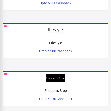
Upto 6.4% Cashback
Lifestyle
Upto ₹ 100 Cashback
Shoppers Stop
Upto ₹ 130 Cashback