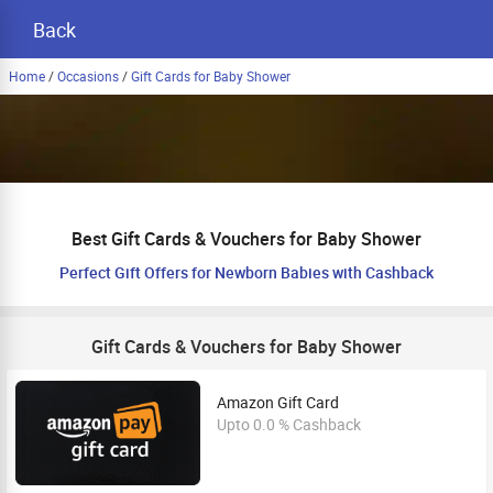
Back
Home
/
Occasions
/
Gift Cards for Baby Shower
Best Gift Cards & Vouchers for Baby Shower
Perfect Gift Offers for Newborn Babies with Cashback
Gift Cards & Vouchers for Baby Shower
Amazon Gift Card
Upto 0.0 % Cashback