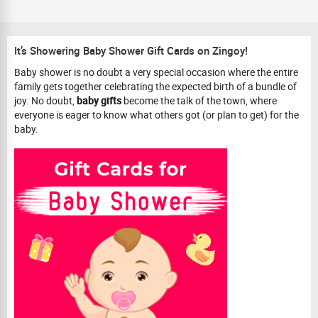
It’s Showering Baby Shower Gift Cards on Zingoy!
Baby shower is no doubt a very special occasion where the entire
family gets together celebrating the expected birth of a bundle of
joy. No doubt,
baby gifts
become the talk of the town, where
everyone is eager to know what others got (or plan to get) for the
baby.