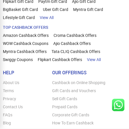
Flipkart Gift Card
Paytm Gift Card
Ajio Gift Card
BigBasket Gift Card
Uber Gift Card
Myntra Gift Card
Lifestyle Gift Card
View All
TOP CASHBACK OFFERS
Amazon Cashback Offers
Croma Cashback Offers
WOW Cashback Coupons
Ajio Cashback Offers
Myntra Cashback Offers
Tata CLIQ Cashback Offers
Swiggy Coupons
Flipkart Cashback Offers
View All
HELP
OUR OFFERINGS
About Us
Cashback on Online Shopping
Terms
Gift Cards and Vouchers
Privacy
Sell Gift Cards
Contact Us
Prepaid Cards
FAQs
Corporate Gift Cards
Blog
How To Earn Cashback