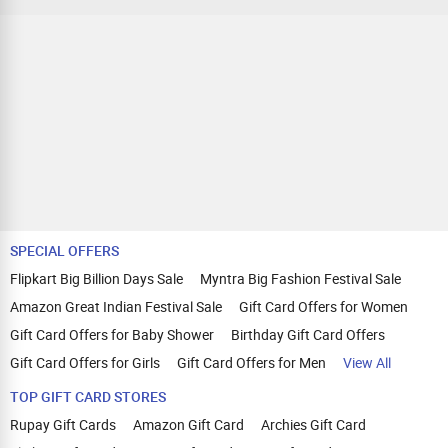
SPECIAL OFFERS
Flipkart Big Billion Days Sale
Myntra Big Fashion Festival Sale
Amazon Great Indian Festival Sale
Gift Card Offers for Women
Gift Card Offers for Baby Shower
Birthday Gift Card Offers
Gift Card Offers for Girls
Gift Card Offers for Men
View All
TOP GIFT CARD STORES
Rupay Gift Cards
Amazon Gift Card
Archies Gift Card