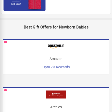
Best Gift Offers for Newborn Babies
Amazon
Upto 7% Rewards
Archies