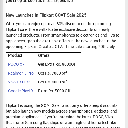
you shop as soon as the sale goes live.
New Launches in Flipkart GOAT Sale 2025
While you can enjoy up to an 80% discount on the upcoming
Flipkart sale, there will also be exclusive discounts on newly
launched products. From smartphones to electronics and TVs to
appliances, grab the exclusive offers in the new launches in the
upcoming Flipkart Greatest Of All Time sale, starting 20th July.
Product
Offers
POCO X7
Get Extra Rs. 8000OFF
Realme 13 Pro
Get Rs. 7000 off
Vivo T3 Ultra
Get Rs. 4000 off
Google Pixel 9
Extra Rs. 5000 Off
Flipkart is using the GOAT Sale to not only offer steep discounts
but also launch new models across smartphones, gadgets, and
premium appliances. If you're targeting the latest POCO, Vivo,
Realme, or Samsung flagships or want high-end home tech like