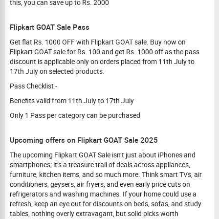
this, you can save up to Rs. 2000
Flipkart GOAT Sale Pass
Get flat Rs. 1000 OFF with Flipkart GOAT sale. Buy now on
Flipkart GOAT sale for Rs. 100 and get Rs. 1000 off as the pass
discount is applicable only on orders placed from 11th July to
17th July on selected products.
Pass Checklist -
Benefits valid from 11th July to 17th July
Only 1 Pass per category can be purchased
Upcoming offers on Flipkart GOAT Sale 2025
The upcoming Flipkart GOAT Sale isn’t just about iPhones and
smartphones; it’s a treasure trail of deals across appliances,
furniture, kitchen items, and so much more. Think smart TVs, air
conditioners, geysers, air fryers, and even early price cuts on
refrigerators and washing machines. If your home could use a
refresh, keep an eye out for discounts on beds, sofas, and study
tables, nothing overly extravagant, but solid picks worth