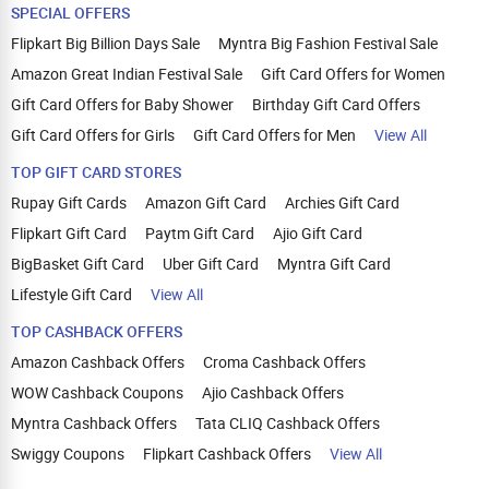
SPECIAL OFFERS
Flipkart Big Billion Days Sale
Myntra Big Fashion Festival Sale
Amazon Great Indian Festival Sale
Gift Card Offers for Women
Gift Card Offers for Baby Shower
Birthday Gift Card Offers
Gift Card Offers for Girls
Gift Card Offers for Men
View All
TOP GIFT CARD STORES
Rupay Gift Cards
Amazon Gift Card
Archies Gift Card
Flipkart Gift Card
Paytm Gift Card
Ajio Gift Card
BigBasket Gift Card
Uber Gift Card
Myntra Gift Card
Lifestyle Gift Card
View All
TOP CASHBACK OFFERS
Amazon Cashback Offers
Croma Cashback Offers
WOW Cashback Coupons
Ajio Cashback Offers
Myntra Cashback Offers
Tata CLIQ Cashback Offers
Swiggy Coupons
Flipkart Cashback Offers
View All