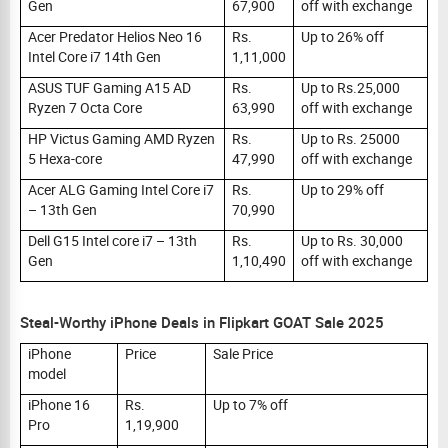
Gen
67,900
off with exchange
Acer Predator Helios Neo 16
Rs.
Up to 26% off
Intel Core i7 14th Gen
1,11,000
ASUS TUF Gaming A15 AD
Rs.
Up to Rs.25,000
Ryzen 7 Octa Core
63,990
off with exchange
HP Victus Gaming AMD Ryzen
Rs.
Up to Rs. 25000
5 Hexa-core
47,990
off with exchange
Acer ALG Gaming Intel Core i7
Rs.
Up to 29% off
– 13th Gen
70,990
Dell G15 Intel core i7 – 13th
Rs.
Up to Rs. 30,000
Gen
1,10,490
off with exchange
Steal-Worthy iPhone Deals in Flipkart GOAT Sale 2025
iPhone
Price
Sale Price
model
iPhone 16
Rs.
Up to 7% off
Pro
1,19,900