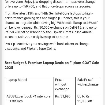
for everyone. Enjoy jaw-dropping discounts, massive exchange
offers up to ₹59,700, and flat price drops across categories.
From the latest 13th and 14th Gen Intel Core laptops to high-
performance gaming rigs and flagship iPhones, this is your
chance to upgrade while saving big. With deals like up to 46% off
on Lenovo Ideapad, Rs. 30,000 exchange on Dell G15, and up to
Rs. 58,700 off on iPhone 15, the Flipkart Great Online Annual
Treasure Sale 2025 truly lives up to its name.
Pro Tip: Maximize your savings with bank offers, exchange
discounts, and Flipkart SuperCoins.
Best Budget & Premium Laptop Deals on Flipkart GOAT Sale
2025
Laptop Model
Price
Sale Price/
without
with exchange
exchange
ASUS Expertbook P1 intel core
Rs. 31,990
Up to Rs.
– 13th Gen
25,000 off