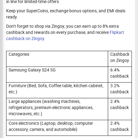
in line for limited-time offers
Keep your SuperCoins, exchange bonus options, and EMI deals
ready.
Don’t forget to shop via Zingoy; you can earn up to 8% extra
cashback and rewards on every purchase, and receive
Flipkart
cashback on Zingoy
.
Categories
Cashback
on Zingoy
Samsung Galaxy S24 5G
6.4%
cashback
Furniture (Bed, Sofa, Coffee table, kitchen cabinet,
3.2%
etc.)
cashback
Large appliances (washing machines,
2.4%
refrigerators, premium electronic appliances,
cashback
microwaves, etc.)
Core electronics (Laptop, desktop, computer
2.4%
accessory, camera, and automobile)
cashback