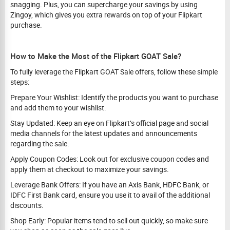
snagging. Plus, you can supercharge your savings by using
Zingoy, which gives you extra rewards on top of your Flipkart
purchase.
How to Make the Most of the Flipkart GOAT Sale?
To fully leverage the Flipkart GOAT Sale offers, follow these simple
steps:
Prepare Your Wishlist: Identify the products you want to purchase
and add them to your wishlist.
Stay Updated: Keep an eye on Flipkart’s official page and social
media channels for the latest updates and announcements
regarding the sale.
Apply Coupon Codes: Look out for exclusive coupon codes and
apply them at checkout to maximize your savings.
Leverage Bank Offers: If you have an Axis Bank, HDFC Bank, or
IDFC First Bank card, ensure you use it to avail of the additional
discounts.
Shop Early: Popular items tend to sell out quickly, so make sure