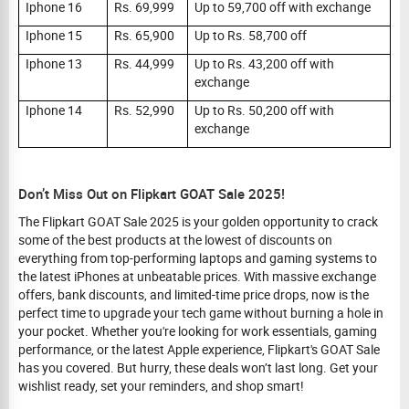
Iphone 16
Rs. 69,999
Up to 59,700 off with exchange
Iphone 15
Rs. 65,900
Up to Rs. 58,700 off
Iphone 13
Rs. 44,999
Up to Rs. 43,200 off with
exchange
Iphone 14
Rs. 52,990
Up to Rs. 50,200 off with
exchange
Don’t Miss Out on Flipkart GOAT Sale 2025!
The Flipkart GOAT Sale 2025 is your golden opportunity to crack
some of the best products at the lowest of discounts on
everything from top-performing laptops and gaming systems to
the latest iPhones at unbeatable prices. With massive exchange
offers, bank discounts, and limited-time price drops, now is the
perfect time to upgrade your tech game without burning a hole in
your pocket. Whether you're looking for work essentials, gaming
performance, or the latest Apple experience, Flipkart's GOAT Sale
has you covered. But hurry, these deals won’t last long. Get your
wishlist ready, set your reminders, and shop smart!