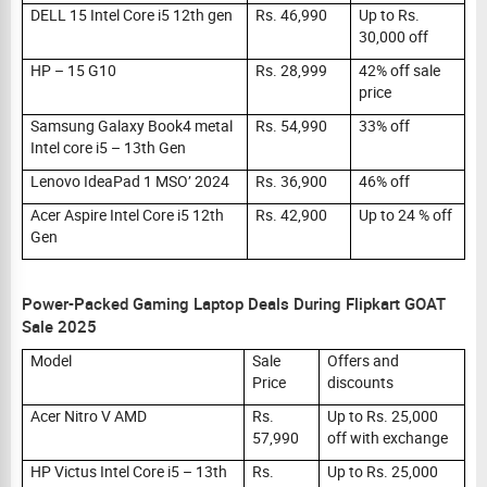
DELL 15 Intel Core i5 12th gen
Rs. 46,990
Up to Rs.
30,000 off
HP – 15 G10
Rs. 28,999
42% off sale
price
Samsung Galaxy Book4 metal
Rs. 54,990
33% off
Intel core i5 – 13th Gen
Lenovo IdeaPad 1 MSO’ 2024
Rs. 36,900
46% off
Acer Aspire Intel Core i5 12th
Rs. 42,900
Up to 24 % off
Gen
Power-Packed Gaming Laptop Deals During Flipkart GOAT
Sale 2025
Model
Sale
Offers and
Price
discounts
Acer Nitro V AMD
Rs.
Up to Rs. 25,000
57,990
off with exchange
HP Victus Intel Core i5 – 13th
Rs.
Up to Rs. 25,000