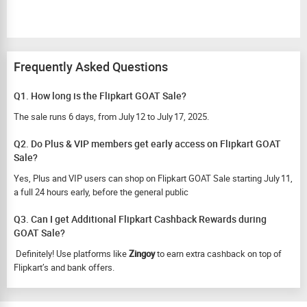
Frequently Asked Questions
Q1. How long is the Flipkart GOAT Sale?
The sale runs 6 days, from July 12 to July 17, 2025.
Q2. Do Plus & VIP members get early access on Flipkart GOAT
Sale?
Yes, Plus and VIP users can shop on Flipkart GOAT Sale starting July 11,
a full 24 hours early, before the general public
Q3. Can I get Additional Flipkart Cashback Rewards during
GOAT Sale?
Definitely! Use platforms like
Zingoy
to earn extra cashback on top of
Flipkart’s and bank offers.