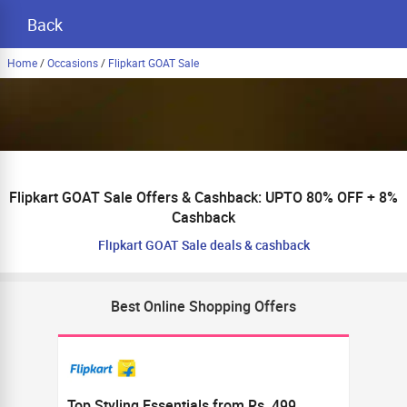
Back
Home
/
Occasions
/
Flipkart GOAT Sale
Flipkart GOAT Sale Offers & Cashback: UPTO 80% OFF + 8%
Cashback
Flipkart GOAT Sale deals & cashback
Best Online Shopping Offers
Top Styling Essentials from Rs. 499