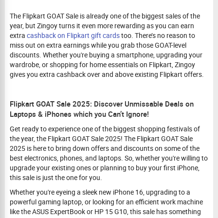
The Flipkart GOAT Sale is already one of the biggest sales of the
year, but Zingoy turns it even more rewarding as you can earn
extra
cashback on Flipkart gift cards
too. There’s no reason to
miss out on extra earnings while you grab those GOAT-level
discounts. Whether you're buying a smartphone, upgrading your
wardrobe, or shopping for home essentials on Flipkart, Zingoy
gives you extra cashback over and above existing Flipkart offers.
Flipkart GOAT Sale 2025: Discover Unmissable Deals on
Laptops & iPhones which you Can’t Ignore!
Get ready to experience one of the biggest shopping festivals of
the year, the Flipkart GOAT Sale 2025! The Flipkart GOAT Sale
2025 is here to bring down offers and discounts on some of the
best electronics, phones, and laptops. So, whether you're willing to
upgrade your existing ones or planning to buy your first iPhone,
this sale is just the one for you.
Whether you're eyeing a sleek new iPhone 16, upgrading to a
powerful gaming laptop, or looking for an efficient work machine
like the ASUS ExpertBook or HP 15 G10, this sale has something