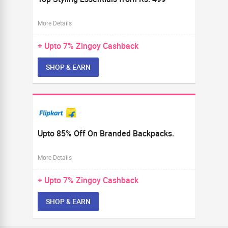
More Details
+ Upto
7%
Zingoy Cashback
SHOP & EARN
Upto 85% Off On Branded Backpacks.
More Details
+ Upto
7%
Zingoy Cashback
SHOP & EARN