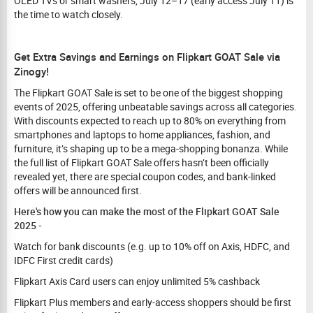
OLED TVs or smart washers, July 12–17 (early access July 11) is
the time to watch closely.
Get Extra Savings and Earnings on Flipkart GOAT Sale via
Zinogy!
The Flipkart GOAT Sale is set to be one of the biggest shopping
events of 2025, offering unbeatable savings across all categories.
With discounts expected to reach up to 80% on everything from
smartphones and laptops to home appliances, fashion, and
furniture, it’s shaping up to be a mega-shopping bonanza. While
the full list of Flipkart GOAT Sale offers hasn’t been officially
revealed yet, there are special coupon codes, and bank-linked
offers will be announced first.
Here's how you can make the most of the Flipkart GOAT Sale
2025 -
Watch for bank discounts (e.g. up to 10% off on Axis, HDFC, and
IDFC First credit cards)
Flipkart Axis Card users can enjoy unlimited 5% cashback
Flipkart Plus members and early-access shoppers should be first