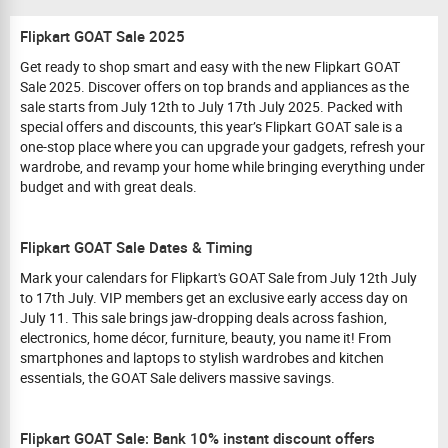
Flipkart GOAT Sale 2025
Get ready to shop smart and easy with the new Flipkart GOAT
Sale 2025. Discover offers on top brands and appliances as the
sale starts from July 12th to July 17th July 2025. Packed with
special offers and discounts, this year’s Flipkart GOAT sale is a
one-stop place where you can upgrade your gadgets, refresh your
wardrobe, and revamp your home while bringing everything under
budget and with great deals.
Flipkart GOAT Sale Dates & Timing
Mark your calendars for Flipkart's GOAT Sale from July 12th July
to 17th July. VIP members get an exclusive early access day on
July 11. This sale brings jaw-dropping deals across fashion,
electronics, home décor, furniture, beauty, you name it! From
smartphones and laptops to stylish wardrobes and kitchen
essentials, the GOAT Sale delivers massive savings.
Flipkart GOAT Sale: Bank 10% instant discount offers