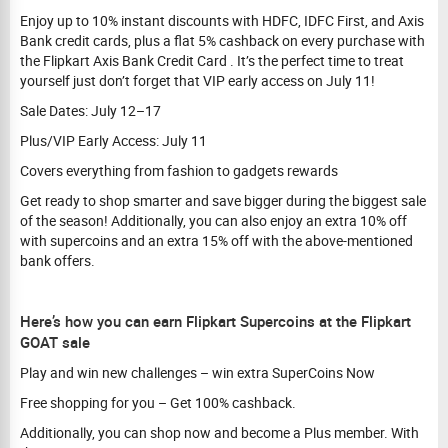
Enjoy up to 10% instant discounts with HDFC, IDFC First, and Axis
Bank credit cards, plus a flat 5% cashback on every purchase with
the Flipkart Axis Bank Credit Card . It’s the perfect time to treat
yourself just don’t forget that VIP early access on July 11!
Sale Dates: July 12–17
Plus/VIP Early Access: July 11
Covers everything from fashion to gadgets rewards
Get ready to shop smarter and save bigger during the biggest sale
of the season! Additionally, you can also enjoy an extra 10% off
with supercoins and an extra 15% off with the above-mentioned
bank offers.
Here’s how you can earn Flipkart Supercoins at the Flipkart
GOAT sale
Play and win new challenges – win extra SuperCoins Now
Free shopping for you – Get 100% cashback.
Additionally, you can shop now and become a Plus member. With