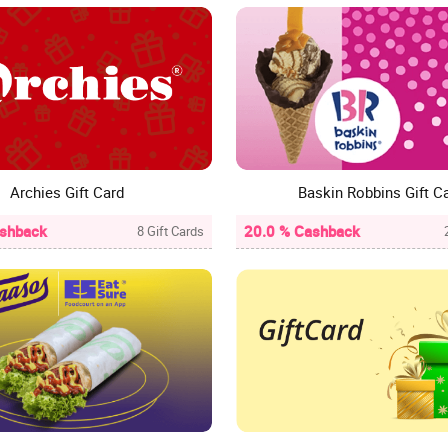
Archies Gift Card
Baskin Robbins Gift C
ashback
20.0 % Cashback
8 Gift Cards