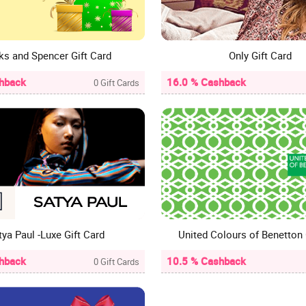
ks and Spencer Gift Card
Only Gift Card
hback
16.0 % Cashback
0 Gift Cards
tya Paul -Luxe Gift Card
hback
10.5 % Cashback
0 Gift Cards