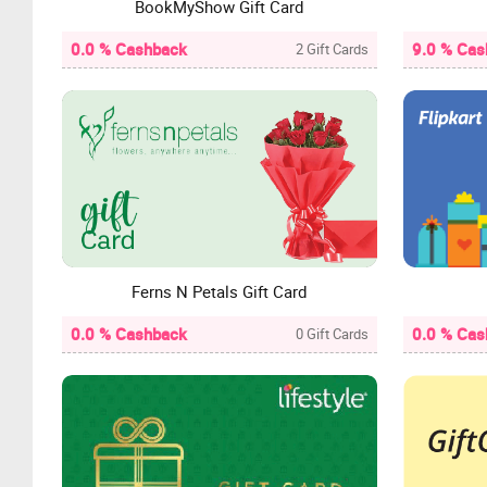
BookMyShow Gift Card
0.0 % Cashback
9.0 % Cas
2 Gift Cards
Ferns N Petals Gift Card
0.0 % Cashback
0.0 % Cas
0 Gift Cards