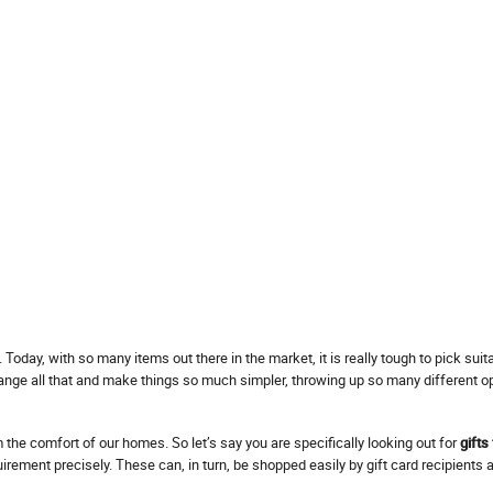
 Today, with so many items out there in the market, it is really tough to pick sui
change all that and make things so much simpler, throwing up so many different o
the comfort of our homes. So let’s say you are specifically looking out for
gifts
irement precisely. These can, in turn, be shopped easily by gift card recipients 