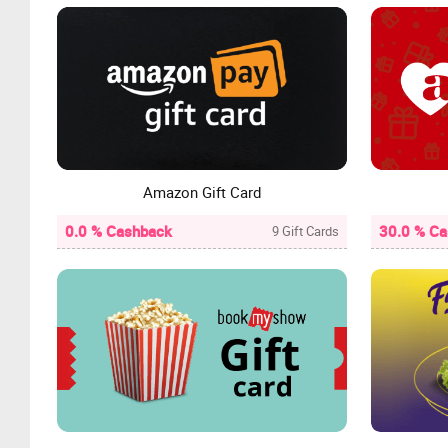
Amazon Gift Card
0.0 % Cashback
30.0 % C
9 Gift Cards