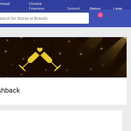
nload
Chrome
Extension
Support
Signup
Login
0
ashback