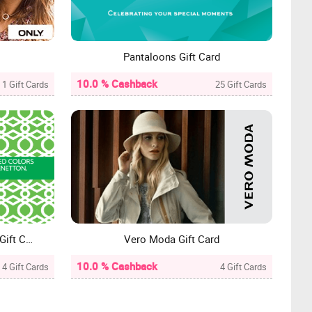
Pantaloons Gift Card
10.0 % Cashback
1 Gift Cards
25 Gift Cards
United Colours of Benetton Gift Card
Vero Moda Gift Card
10.0 % Cashback
4 Gift Cards
4 Gift Cards