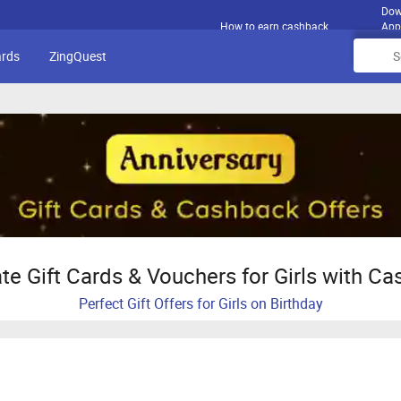
Dow
How to earn cashback
App
ards
ZingQuest
te Gift Cards & Vouchers for Girls with C
Perfect Gift Offers for Girls on Birthday