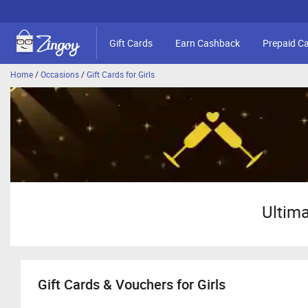
Gift Cards
Earn Cashback
Prepaid C
Home
/
Occasions
/
Gift Cards for Girls
Ultima
Gift Cards & Vouchers for Girls