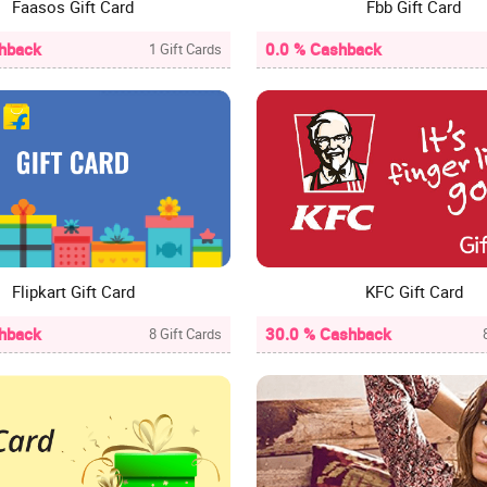
Faasos Gift Card
Fbb Gift Card
hback
0.0 % Cashback
1 Gift Cards
Flipkart Gift Card
KFC Gift Card
hback
30.0 % Cashback
8 Gift Cards