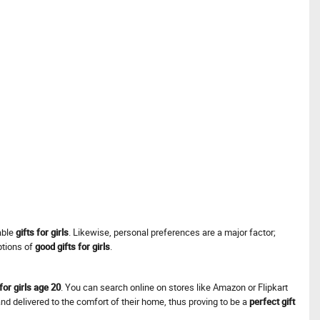
table
gifts for girls
. Likewise, personal preferences are a major factor;
ptions of
good gifts for girls
.
 for girls age 20
. You can search online on stores like Amazon or Flipkart
and delivered to the comfort of their home, thus proving to be a
perfect gift