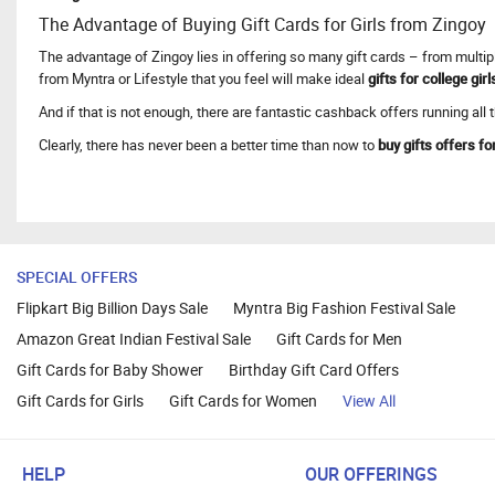
The Advantage of Buying Gift Cards for Girls from Zingoy
The advantage of Zingoy lies in offering so many gift cards – from multipl
from Myntra or Lifestyle that you feel will make ideal
gifts for college girl
And if that is not enough, there are fantastic cashback offers running all
Clearly, there has never been a better time than now to
buy gifts offers for
SPECIAL OFFERS
Flipkart Big Billion Days Sale
Myntra Big Fashion Festival Sale
Amazon Great Indian Festival Sale
Gift Cards for Men
Gift Cards for Baby Shower
Birthday Gift Card Offers
Gift Cards for Girls
Gift Cards for Women
View All
HELP
OUR OFFERINGS