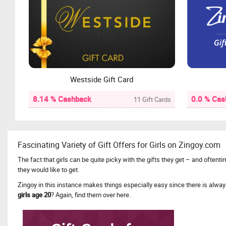
Westside Gift Card
8.14 % Cashback
0.0 % Cas
11 Gift Cards
Fascinating Variety of Gift Offers for Girls on Zingoy.com
The fact that girls can be quite picky with the gifts they get – and often
they would like to get.
Zingoy in this instance makes things especially easy since there is alwa
girls age 20
? Again, find them over here.