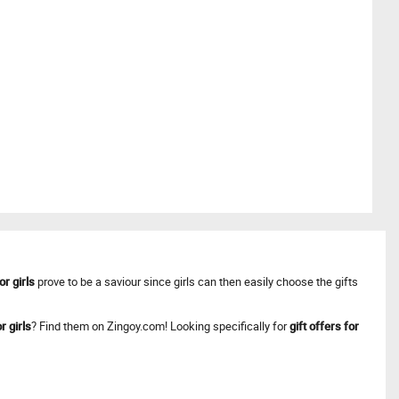
or girls
prove to be a saviour since girls can then easily choose the gifts
r girls
? Find them on Zingoy.com! Looking specifically for
gift offers for