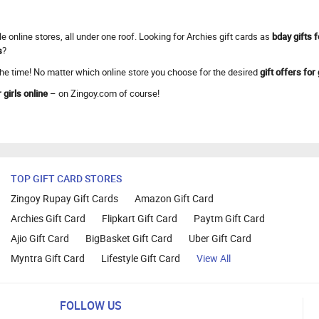
e online stores, all under one roof. Looking for Archies gift cards as
bday gifts f
s
?
 the time! No matter which online store you choose for the desired
gift offers for 
 girls online
– on Zingoy.com of course!
TOP GIFT CARD STORES
Zingoy Rupay Gift Cards
Amazon Gift Card
Archies Gift Card
Flipkart Gift Card
Paytm Gift Card
Ajio Gift Card
BigBasket Gift Card
Uber Gift Card
Myntra Gift Card
Lifestyle Gift Card
View All
FOLLOW US