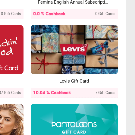
Femina English Annual Subscription Gift Card
0.0 % Cashback
0 Gift Cards
0 Gift Cards
Levis Gift Card
10.04 % Cashback
87 Gift Cards
7 Gift Cards