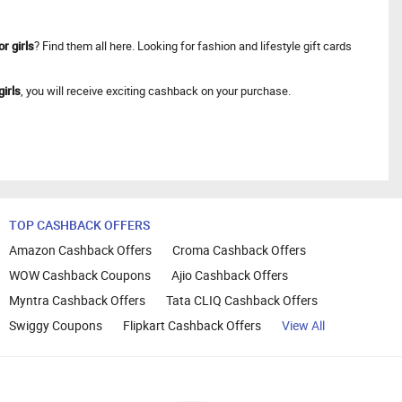
or girls
? Find them all here. Looking for fashion and lifestyle gift cards
girls
, you will receive exciting cashback on your purchase.
TOP CASHBACK OFFERS
Amazon Cashback Offers
Croma Cashback Offers
WOW Cashback Coupons
Ajio Cashback Offers
Myntra Cashback Offers
Tata CLIQ Cashback Offers
Swiggy Coupons
Flipkart Cashback Offers
View All