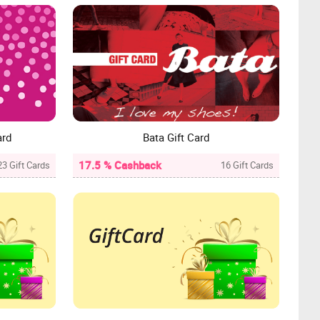
ard
Bata Gift Card
17.5 % Cashback
23 Gift Cards
16 Gift Cards