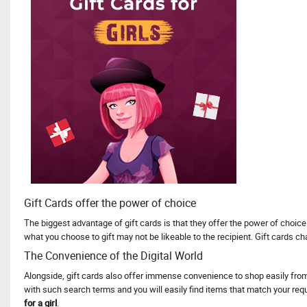
Gift Cards offer the power of choice
The biggest advantage of gift cards is that they offer the power of choice.
what you choose to gift may not be likeable to the recipient. Gift cards 
The Convenience of the Digital World
Alongside, gift cards also offer immense convenience to shop easily from 
with such search terms and you will easily find items that match your requ
for a girl
.