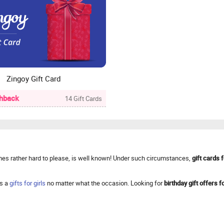
Zingoy Gift Card
hback
14 Gift Cards
times rather hard to please, is well known! Under such circumstances,
gift cards f
ys a
gifts for girls
no matter what the occasion. Looking for
birthday gift offers fo