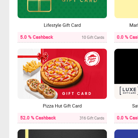
Lifestyle Gift Card
Mar
5.0 % Cashback
0.0 % Cas
10 Gift Cards
Pizza Hut Gift Card
Sa
52.0 % Cashback
0.0 % Cas
316 Gift Cards