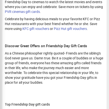
Friendship Day to cinemas to watch the latest movies and events
where you can enjoy and celebrate. Save more on tickets by using
PVR cinemas gift cards
.
Celebrate by having delicious meals to your favorite KFC or Pizz
Hut restaurants with your best friend whether he or she. Save
more using
KFC gift vouchers
or
Pizz Hut gift vouchers
.
Discover Great Offers on Friendship Day Gift Cards
As a Chinese philosopher rightly quoted- Friends are the sibling's
God never gave us. Damn true. Be it a couple of buddies or a huge
group of friends, everyone has these amazing gifts called friends
in their life, who make the journey much easier and more
worthwhile. To celebrate this special relationship in your life, to
show your gratitude have you got your Friendship Day gifts in
place for all your buddies.
Top Friendship Day gift cards