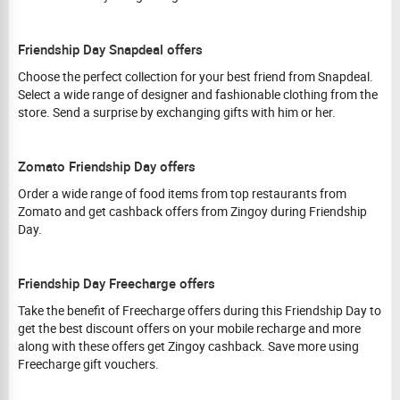
Friendship Day Snapdeal offers
Choose the perfect collection for your best friend from Snapdeal.
Select a wide range of designer and fashionable clothing from the
store. Send a surprise by exchanging gifts with him or her.
Zomato Friendship Day offers
Order a wide range of food items from top restaurants from
Zomato and get cashback offers from Zingoy during Friendship
Day.
Friendship Day Freecharge offers
Take the benefit of Freecharge offers during this Friendship Day to
get the best discount offers on your mobile recharge and more
along with these offers get Zingoy cashback. Save more using
Freecharge gift vouchers.