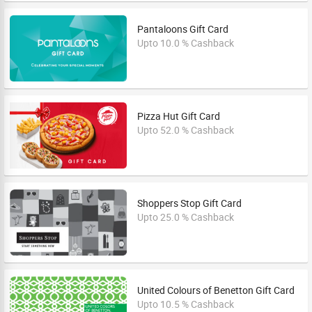
Pantaloons Gift Card
Upto 10.0 % Cashback
Pizza Hut Gift Card
Upto 52.0 % Cashback
Shoppers Stop Gift Card
Upto 25.0 % Cashback
United Colours of Benetton Gift Card
Upto 10.5 % Cashback