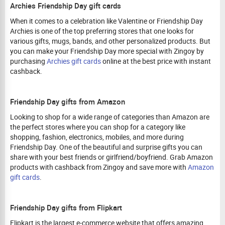
Archies Friendship Day gift cards
When it comes to a celebration like Valentine or Friendship Day
Archies is one of the top preferring stores that one looks for
various gifts, mugs, bands, and other personalized products. But
you can make your Friendship Day more special with Zingoy by
purchasing
Archies gift cards
online at the best price with instant
cashback.
Friendship Day gifts from Amazon
Looking to shop for a wide range of categories than Amazon are
the perfect stores where you can shop for a category like
shopping, fashion, electronics, mobiles, and more during
Friendship Day. One of the beautiful and surprise gifts you can
share with your best friends or girlfriend/boyfriend. Grab Amazon
products with cashback from Zingoy and save more with
Amazon
gift cards
.
Friendship Day gifts from Flipkart
Flipkart is the largest e-commerce website that offers amazing