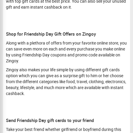
with top gift cards at the best price. You can also sell your unused
gift and earn instant cashback on it.
Shop for Friendship Day Gift Offers on Zingoy
Along with a plethora of offers from your favorite online store, you
can save even more on each and every purchase you make online
by using Friendship Day coupons and promo code available on
Zingoy.
Zingoy also makes your life simple by using different gift cards
option which you can give as a surprise gift to him or her choose
from the different categories like food, travel, clothing, electronics,
beauty, lifestyle, and much more which are available with instant
cashback.
Send Friendship Day gift cards to your friend
Take your best friend whether girlfriend or boyfriend during this