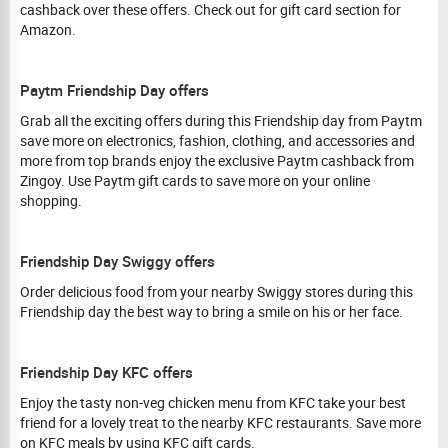
cashback over these offers. Check out for gift card section for
Amazon.
Paytm Friendship Day offers
Grab all the exciting offers during this Friendship day from Paytm
save more on electronics, fashion, clothing, and accessories and
more from top brands enjoy the exclusive Paytm cashback from
Zingoy. Use Paytm gift cards to save more on your online
shopping.
Friendship Day Swiggy offers
Order delicious food from your nearby Swiggy stores during this
Friendship day the best way to bring a smile on his or her face.
Friendship Day KFC offers
Enjoy the tasty non-veg chicken menu from KFC take your best
friend for a lovely treat to the nearby KFC restaurants. Save more
on KFC meals by using KFC gift cards.