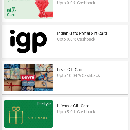
Upto 0.0 % Cashback
Indian Gifts Portal Gift Card
Upto 0.0 % Cashback
Levis Gift Card
Upto 10.04 % Cashback
Lifestyle Gift Card
Upto 5.0 % Cashback