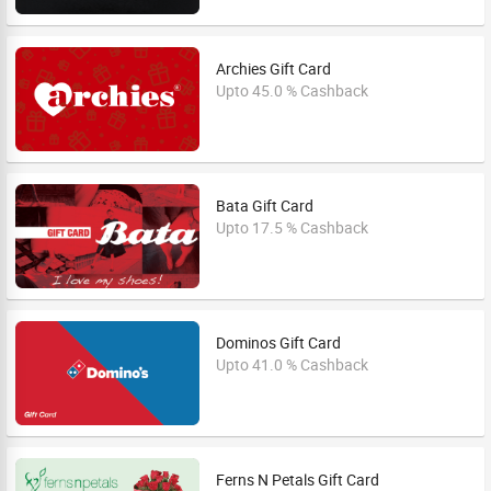
Archies Gift Card
Upto 45.0 % Cashback
Bata Gift Card
Upto 17.5 % Cashback
Dominos Gift Card
Upto 41.0 % Cashback
Ferns N Petals Gift Card