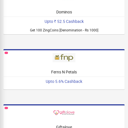
Dominos
Upto ₹ 52.5 Cashback
Get 100 ZingCoins [Denomination - Rs 1000]
Ferns N Petals
Upto 5.6% Cashback
Giftalove