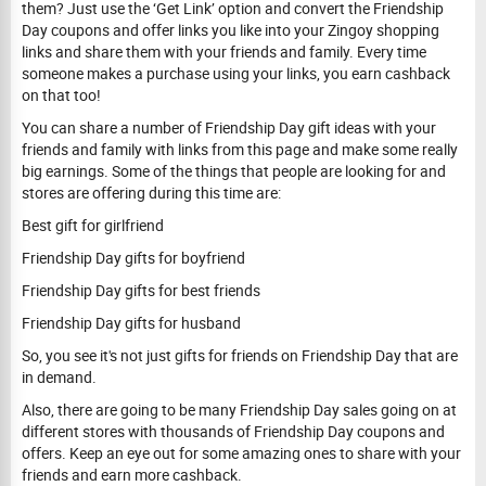
them? Just use the ‘Get Link’ option and convert the Friendship
Day coupons and offer links you like into your Zingoy shopping
links and share them with your friends and family. Every time
someone makes a purchase using your links, you earn cashback
on that too!
You can share a number of Friendship Day gift ideas with your
friends and family with links from this page and make some really
big earnings. Some of the things that people are looking for and
stores are offering during this time are:
Best gift for girlfriend
Friendship Day gifts for boyfriend
Friendship Day gifts for best friends
Friendship Day gifts for husband
So, you see it's not just gifts for friends on Friendship Day that are
in demand.
Also, there are going to be many Friendship Day sales going on at
different stores with thousands of Friendship Day coupons and
offers. Keep an eye out for some amazing ones to share with your
friends and earn more cashback.