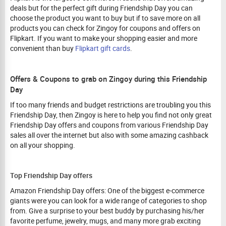
deals but for the perfect gift during Friendship Day you can
choose the product you want to buy but if to save more on all
products you can check for Zingoy for coupons and offers on
Flipkart. If you want to make your shopping easier and more
convenient than buy
Flipkart gift cards
.
Offers & Coupons to grab on Zingoy during this Friendship
Day
If too many friends and budget restrictions are troubling you this
Friendship Day, then Zingoy is here to help you find not only great
Friendship Day offers and coupons from various Friendship Day
sales all over the internet but also with some amazing cashback
on all your shopping.
Top Friendship Day offers
Amazon Friendship Day offers: One of the biggest e-commerce
giants were you can look for a wide range of categories to shop
from. Give a surprise to your best buddy by purchasing his/her
favorite perfume, jewelry, mugs, and many more grab exciting