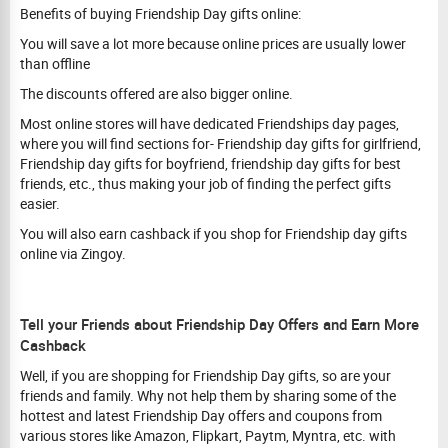
Benefits of buying Friendship Day gifts online:
You will save a lot more because online prices are usually lower
than offline
The discounts offered are also bigger online.
Most online stores will have dedicated Friendships day pages,
where you will find sections for- Friendship day gifts for girlfriend,
Friendship day gifts for boyfriend, friendship day gifts for best
friends, etc., thus making your job of finding the perfect gifts
easier.
You will also earn cashback if you shop for Friendship day gifts
online via Zingoy.
Tell your Friends about Friendship Day Offers and Earn More
Cashback
Well, if you are shopping for Friendship Day gifts, so are your
friends and family. Why not help them by sharing some of the
hottest and latest Friendship Day offers and coupons from
various stores like Amazon, Flipkart, Paytm, Myntra, etc. with