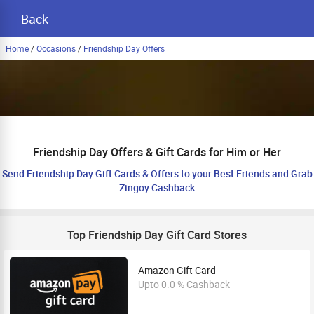
Back
Home
/
Occasions
/
Friendship Day Offers
Friendship Day Offers & Gift Cards for Him or Her
Send Friendship Day Gift Cards & Offers to your Best Friends and Grab
Zingoy Cashback
Top Friendship Day Gift Card Stores
Amazon Gift Card
Upto 0.0 % Cashback