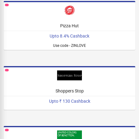
Pizza Hut
Upto 8.4% Cashback
Use code - ZINLOVE
Shoppers Stop
Upto ₹ 130 Cashback