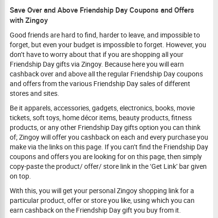
Save Over and Above Friendship Day Coupons and Offers
with Zingoy
Good friends are hard to find, harder to leave, and impossible to
forget, but even your budget is impossible to forget. However, you
don’t have to worry about that if you are shopping all your
Friendship Day gifts via Zingoy. Because here you will earn
cashback over and above all the regular Friendship Day coupons
and offers from the various Friendship Day sales of different
stores and sites.
Be it apparels, accessories, gadgets, electronics, books, movie
tickets, soft toys, home décor items, beauty products, fitness
products, or any other Friendship Day gifts option you can think
of; Zingoy will offer you cashback on each and every purchase you
make via the links on this page. If you can’t find the Friendship Day
coupons and offers you are looking for on this page, then simply
copy-paste the product/ offer/ store link in the ‘Get Link’ bar given
on top.
With this, you will get your personal Zingoy shopping link for a
particular product, offer or store you like, using which you can
earn cashback on the Friendship Day gift you buy from it.