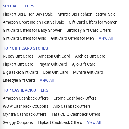
SPECIAL OFFERS
Flipkart Big Billion Days Sale
Myntra Big Fashion Festival Sale
Amazon Great Indian Festival Sale
Gift Card Offers for Women
Gift Card Offers for Baby Shower
Birthday Gift Card Offers
Gift Card Offers for Girls
Gift Card Offers for Men
View All
TOP GIFT CARD STORES
Rupay Gift Cards
Amazon Gift Card
Archies Gift Card
Flipkart Gift Card
Paytm Gift Card
Ajio Gift Card
BigBasket Gift Card
Uber Gift Card
Myntra Gift Card
Lifestyle Gift Card
View All
TOP CASHBACK OFFERS
Amazon Cashback Offers
Croma Cashback Offers
WOW Cashback Coupons
Ajio Cashback Offers
Myntra Cashback Offers
Tata CLIQ Cashback Offers
Swiggy Coupons
Flipkart Cashback Offers
View All