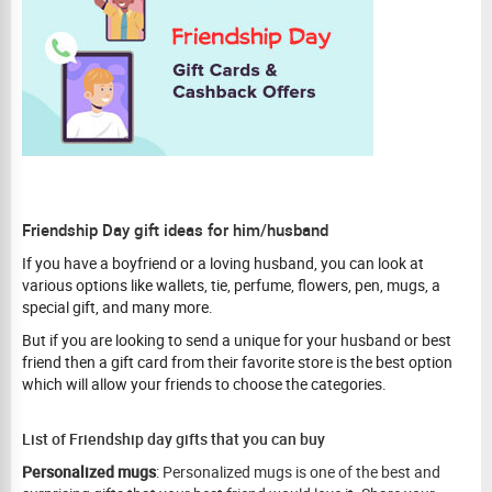
Friendship Day gift ideas for him/husband
If you have a boyfriend or a loving husband, you can look at
various options like wallets, tie, perfume, flowers, pen, mugs, a
special gift, and many more.
But if you are looking to send a unique for your husband or best
friend then a gift card from their favorite store is the best option
which will allow your friends to choose the categories.
List of Friendship day gifts that you can buy
Personalized mugs
: Personalized mugs is one of the best and