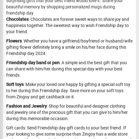
surprising gifts that your best friend would love it. Share your
beautiful memory by shopping personalized mugs during
friendship day.
Chocolates
: Chocolates are forever sweet ways to share joy and
happiness together. The sweetest way to wish Friendship day to
your friend.
Flowers
: Whether you have a girlfriend/boyfriend or husband/wife
gifting flower definitely bring a smile on his/her face during this
Friendship day 2024.
Friendship day band or pen
: A simple and the best gift that you
can share with him/her during this special day with your best
friends.
Soft toys
: Make your loved one happy by gifting a special soft toy
to her during this Friendship day. Save more on your soft toys
from Zingoy and get cashback on it.
Fashion and Jewelry
: Shop for beautiful and designer clothing
and jewelry one of the precious gift that you can give to him/her
during this memorable occasion.
Gift cards: Send Friendship day gift cards to your best friend. If
your looking to give some surprise than Zingoy has a wide store