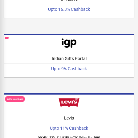
Upto 15.3% Cashback
Indian Gifts Portal
Upto 9% Cashback
🎄2x Cashback
Levis
Upto 11% Cashback
𝐍𝐎𝐖: 𝟐𝟐% 𝐂𝐀𝐒𝐇𝐁𝐀𝐂𝐊 (𝐌𝐚𝐱 𝐑𝐬 𝟐𝟎𝟎)