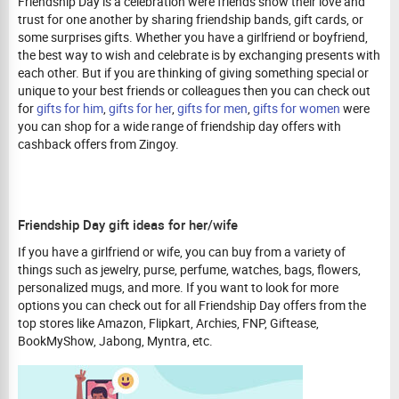
Friendship Day is a celebration were friends show their love and
trust for one another by sharing friendship bands, gift cards, or
some surprises gifts. Whether you have a girlfriend or boyfriend,
the best way to wish and celebrate is by exchanging presents with
each other. But if you are thinking of giving something special or
unique to your best friends or colleagues then you can check out
for
gifts for him
,
gifts for her
,
gifts for men
,
gifts for women
were
you can shop for a wide range of friendship day offers with
cashback offers from Zingoy.
Friendship Day gift ideas for her/wife
If you have a girlfriend or wife, you can buy from a variety of
things such as jewelry, purse, perfume, watches, bags, flowers,
personalized mugs, and more. If you want to look for more
options you can check out for all Friendship Day offers from the
top stores like Amazon, Flipkart, Archies, FNP, Giftease,
BookMyShow, Jabong, Myntra, etc.