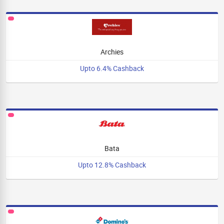
Archies
Upto 6.4% Cashback
Bata
Upto 12.8% Cashback