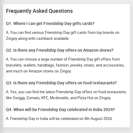
Frequently Asked Questions
Q1. Where I can get Friendship Day gifts cards?
A. You can find various Friendship Day gift cards from top brands on
Zingoy along with cashback available.
Q2. Is there any Friendship Day offers on Amazon stores?
A. You can choose a large number of Friendship Day gift offers from
bracelets, wallets, handbags, fashion, jewelry, shoes, and accessories,
and much on Amazon stores on Zingoy.
Q3. Is there any Friendship Day offers on food restaurants?
A. Yes, you can find the latest Friendship Day offers on food restaurants
like Swiggy, Zomato, KFC, Mcdonalds, and Pizza Hut on Zingoy.
Q4. When will be Friendship Day celebrated in India 2024?
A. Friendship Day in India will be celebrated on 4th August 2024.