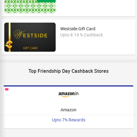
Westside Gift Card
Upto 8.14 % Cashback
Top Friendship Day Cashback Stores
Amazon
Upto 7% Rewards