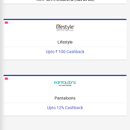
Lifestyle
Upto ₹ 100 Cashback
Pantaloons
Upto 12% Cashback