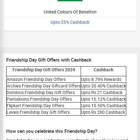
United Colours Of Benetton
Upto 25% Cashback
Friendship Day Gift Offers with Cashback
Friendship Day Gift Offers 2024
Cashback
Amazon Friendship Day Offers
Upto 8.79% Rewards
Archies Friendship Day Giftcard Offers
Upto 20.40% Cashback
Dominos Friendship Day Gift Offers
Upto Rs 21 Cashback
Pantaloons Friendship Day Offers
Upto 15.12% Cashback
Flipkart Friendship Day Offers
Upto 10.50% Cashback
Levies Friendship Day Gift Offers
Upto Rs 280 Cashback
How can you celebrate this Friendship Day?