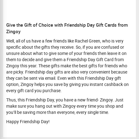
Give the Gift of Choice with Friendship Day Gift Cards from
Zingoy
Well, all of us have a few friends like Rachel Green, who is very
specific about the gifts they receive. So, if you are confused or
unsure about what to give some of your friends then leave it on
them to decide and give them a Friendship Day Gift Card from
Zingoy this year. These gifts make the best gifts for friends who
are picky. Friendship day gifts are also very convenient because
they can be sent via email. Even with this Friendship Day gift
option, Zingoy helps you save by giving you instant cashback on
every gift card you purchase.
Thus, this Friendship Day, you have a new friend- Zingoy. Just
make sure you hang out with Zingoy every time you shop and
you’ll be saving more than everyone, every single time.
Happy Friendship Day!