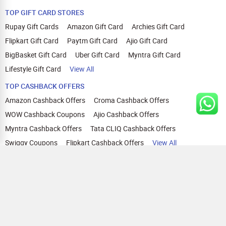
TOP GIFT CARD STORES
Rupay Gift Cards
Amazon Gift Card
Archies Gift Card
Flipkart Gift Card
Paytm Gift Card
Ajio Gift Card
BigBasket Gift Card
Uber Gift Card
Myntra Gift Card
Lifestyle Gift Card
View All
TOP CASHBACK OFFERS
Amazon Cashback Offers
Croma Cashback Offers
WOW Cashback Coupons
Ajio Cashback Offers
Myntra Cashback Offers
Tata CLIQ Cashback Offers
Swiggy Coupons
Flipkart Cashback Offers
View All
HELP
OUR OFFERINGS
About Us
Cashback on Online Shopping
Terms
Gift Cards and Vouchers
Privacy
Sell Gift Cards
Contact Us
Prepaid Cards