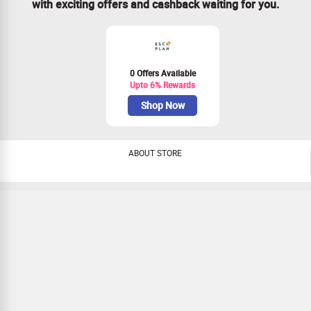
with exciting offers and cashback waiting for you.
0 Offers Available
Upto 6% Rewards
Shop Now
ABOUT STORE