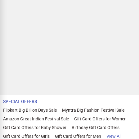
SPECIAL OFFERS
Flipkart Big Billion Days Sale
Myntra Big Fashion Festival Sale
Amazon Great Indian Festival Sale
Gift Card Offers for Women
Gift Card Offers for Baby Shower
Birthday Gift Card Offers
Gift Card Offers for Girls
Gift Card Offers for Men
View All