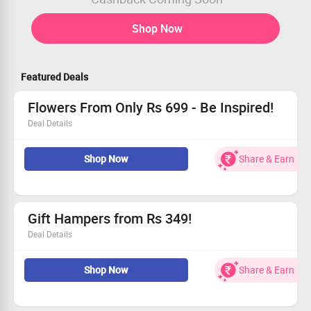
Shop Now
Featured Deals
Flowers From Only Rs 699 - Be Inspired!
Deal Details
Shop an array of flower collections that begin at Rs 699!
Shop Now
Share & Earn
Explore classic roses, bright orchids, and divine blooms.
Ideal for celebrations or simply because.
Grab this deal and make someone smile!
Gift Hampers from Rs 349!
Deal Details
Discover charming gift hampers beginning at an exciting
Shop Now
Share & Earn
Rs 349.
Includes treats like chocolates, plush teddies, and
custom gifts.