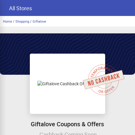
All Stores
Home
/
Shopping
/
Giftalove
Giftalove Coupons & Offers
Cashback Coming Soon