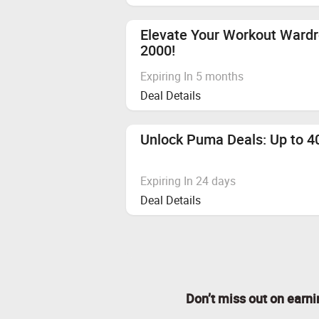
Elevate Your Workout Ward
2000!
Expiring In 5 months
Deal Details
Unlock Puma Deals: Up to 40
Expiring In 24 days
Deal Details
Don’t miss out on earn