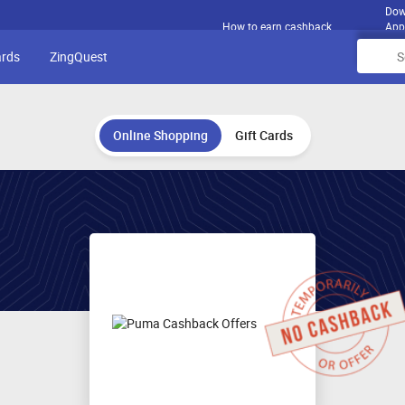
Dow
How to earn cashback
App
ards
ZingQuest
Online Shopping
Gift Cards