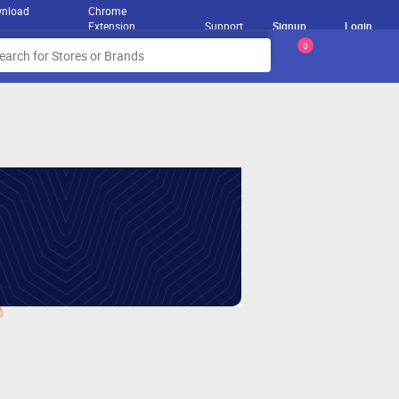
nload
Chrome
Extension
Support
Signup
Login
0