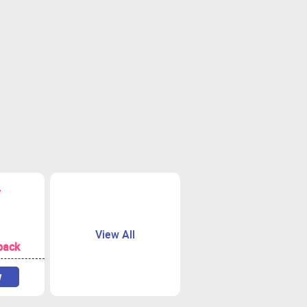
View All
back
w