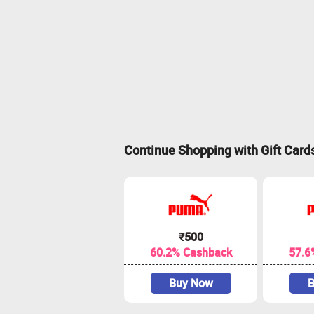
Continue Shopping with Gift Card
₹500
60.2% Cashback
57.6
Buy Now
B