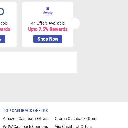
lable
44 Offers Available
0 Offers Available
wards
Upto 7.5% Rewards
Upto 10% Rewards
w
Shop Now
Shop Now
TOP CASHBACK OFFERS
Amazon Cashback Offers
Croma Cashback Offers
WOW Cashback Coupons
Ajio Cashback Offers