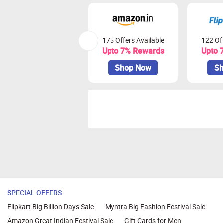
175 Offers Available
122 Off
Upto 7% Rewards
Upto 
Shop Now
Sh
SPECIAL OFFERS
Flipkart Big Billion Days Sale
Myntra Big Fashion Festival Sale
Amazon Great Indian Festival Sale
Gift Cards for Men