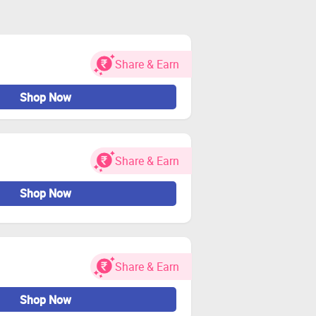
Share & Earn
Shop Now
Share & Earn
Shop Now
Share & Earn
Shop Now