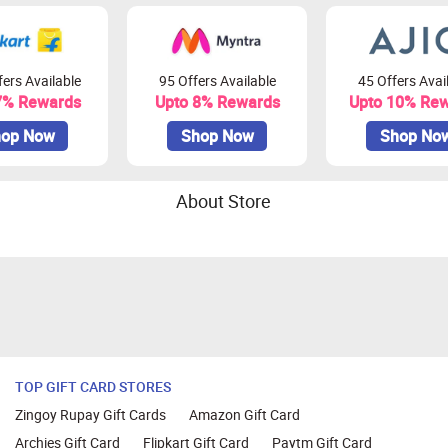
ers Available
95 Offers Available
45 Offers Avai
7% Rewards
Upto 8% Rewards
Upto 10% Re
op Now
Shop Now
Shop No
About Store
TOP GIFT CARD STORES
Zingoy Rupay Gift Cards
Amazon Gift Card
Archies Gift Card
Flipkart Gift Card
Paytm Gift Card