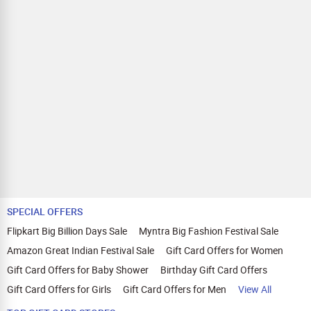
applicable on payments made with store credit/gift cards.
Comparison Website Avoidance:
Avoid visiting other price
comparison websites or deals websites as it can void your
cashback.
Quick and Secure Transactions:
Complete your transaction in one session within 30 minutes.
We recommend using browsers like Mozilla Firefox, Google
Chrome, Internet Explorer, or Safari for Zingoy transactions.
SPECIAL OFFERS
Flipkart Big Billion Days Sale
Myntra Big Fashion Festival Sale
Amazon Great Indian Festival Sale
Gift Card Offers for Women
Gift Card Offers for Baby Shower
Birthday Gift Card Offers
Gift Card Offers for Girls
Gift Card Offers for Men
View All