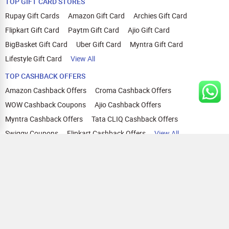
TOP GIFT CARD STORES
Rupay Gift Cards
Amazon Gift Card
Archies Gift Card
Flipkart Gift Card
Paytm Gift Card
Ajio Gift Card
BigBasket Gift Card
Uber Gift Card
Myntra Gift Card
Lifestyle Gift Card
View All
TOP CASHBACK OFFERS
Amazon Cashback Offers
Croma Cashback Offers
WOW Cashback Coupons
Ajio Cashback Offers
Myntra Cashback Offers
Tata CLIQ Cashback Offers
Swiggy Coupons
Flipkart Cashback Offers
View All
HELP
OUR OFFERINGS
About Us
Cashback on Online Shopping
Terms
Gift Cards and Vouchers
Privacy
Sell Gift Cards
Contact Us
Prepaid Cards