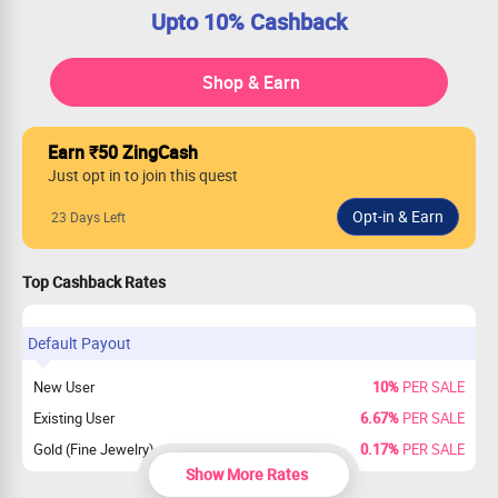
Upto 10% Cashback
Shop & Earn
Earn ₹50 ZingCash
Just opt in to join this quest
23 Days Left
Top Cashback Rates
Default Payout
New User
10%
PER SALE
Existing User
6.67%
PER SALE
Gold (Fine Jewelry)
0.17%
PER SALE
Show More Rates
New & Existing Users payout on Gold
0%
PER SALE