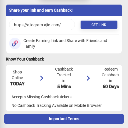
orders, Alliance Code. EMP Code, Idols &
Coins
Share your link and earn Cashback!
GET LINK
Create Earning Link and Share with Friends and
Family
Know Your Cashback
Cashback
Redeem
Shop
Tracked
Cashback
Online
in
in
TODAY
5 Mins
60 Days
Accepts Missing Cashback tickets
No Cashback Tracking Available on Mobile Browser
Important Terms