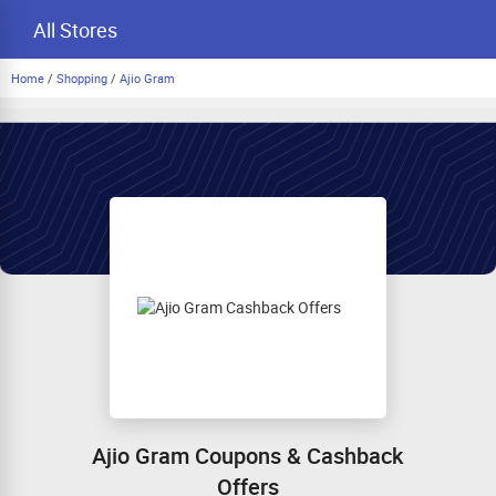
All Stores
Home
/
Shopping
/
Ajio Gram
Ajio Gram Coupons & Cashback
Offers