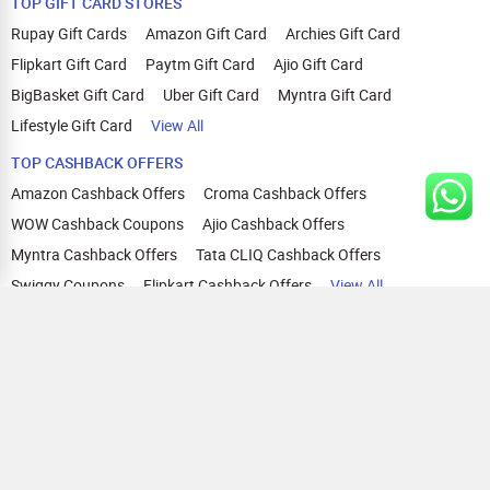
TOP GIFT CARD STORES
Rupay Gift Cards
Amazon Gift Card
Archies Gift Card
Flipkart Gift Card
Paytm Gift Card
Ajio Gift Card
BigBasket Gift Card
Uber Gift Card
Myntra Gift Card
Lifestyle Gift Card
View All
TOP CASHBACK OFFERS
Amazon Cashback Offers
Croma Cashback Offers
WOW Cashback Coupons
Ajio Cashback Offers
Myntra Cashback Offers
Tata CLIQ Cashback Offers
Swiggy Coupons
Flipkart Cashback Offers
View All
HELP
OUR OFFERINGS
About Us
Cashback on Online Shopping
Terms
Gift Cards and Vouchers
Privacy
Sell Gift Cards
Contact Us
Prepaid Cards