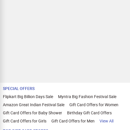
applicable on payments made with store credit/gift cards.
Comparison Website Avoidance:
Avoid visiting other price
comparison websites or deals websites as it can void your
cashback.
Quick and Secure Transactions:
Complete your transaction in one session within 30 minutes.
We recommend using browsers like Mozilla Firefox, Google
Chrome, Internet Explorer, or Safari for Zingoy transactions.
SPECIAL OFFERS
Flipkart Big Billion Days Sale
Myntra Big Fashion Festival Sale
Amazon Great Indian Festival Sale
Gift Card Offers for Women
Gift Card Offers for Baby Shower
Birthday Gift Card Offers
Gift Card Offers for Girls
Gift Card Offers for Men
View All