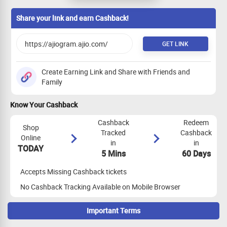
orders, Alliance Code. EMP Code, Idols &
Coins
Share your link and earn Cashback!
GET LINK
Create Earning Link and Share with Friends and
Family
Know Your Cashback
Cashback
Redeem
Shop
Tracked
Cashback
Online
in
in
TODAY
5 Mins
60 Days
Accepts Missing Cashback tickets
No Cashback Tracking Available on Mobile Browser
Important Terms