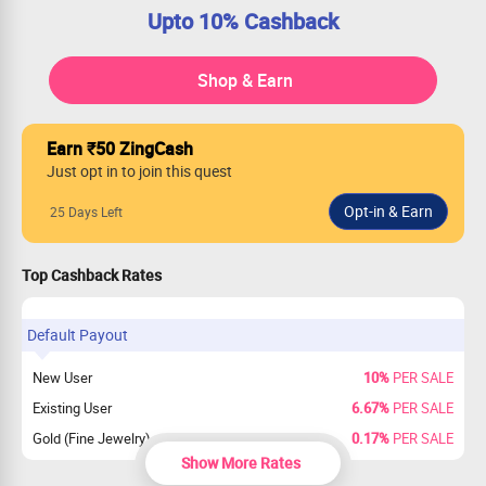
Upto 10% Cashback
Shop & Earn
Earn ₹50 ZingCash
Just opt in to join this quest
25 Days Left
Top Cashback Rates
Default Payout
New User
10%
PER SALE
Existing User
6.67%
PER SALE
Gold (Fine Jewelry)
0.17%
PER SALE
Show More Rates
New & Existing Users payout on Gold
0%
PER SALE