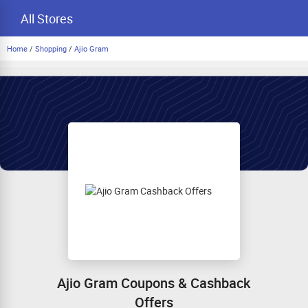
All Stores
Home
/
Shopping
/
Ajio Gram
Ajio Gram Coupons & Cashback
Offers