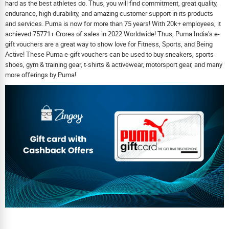
hard as the best athletes do. Thus, you will find commitment, great quality,
endurance, high durability, and amazing customer support in its products
and services. Puma is now for more than 75 years! With 20k+ employees, it
achieved 75771+ Crores of sales in 2022 Worldwide! Thus, Puma India’s e-
gift vouchers are a great way to show love for Fitness, Sports, and Being
Active! These Puma e-gift vouchers can be used to buy sneakers, sports
shoes, gym & training gear, t-shirts & activewear, motorsport gear, and many
more offerings by Puma!