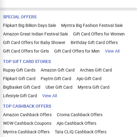
SPECIAL OFFERS
Flipkart Big Billion Days Sale
Myntra Big Fashion Festival Sale
Amazon Great Indian Festival Sale
Gift Card Offers for Women
Gift Card Offers for Baby Shower
Birthday Gift Card Offers
Gift Card Offers for Girls
Gift Card Offers for Men
View All
TOP GIFT CARD STORES
Rupay Gift Cards
Amazon Gift Card
Archies Gift Card
Flipkart Gift Card
Paytm Gift Card
Ajio Gift Card
BigBasket Gift Card
Uber Gift Card
Myntra Gift Card
Lifestyle Gift Card
View All
TOP CASHBACK OFFERS
Amazon Cashback Offers
Croma Cashback Offers
WOW Cashback Coupons
Ajio Cashback Offers
Myntra Cashback Offers
Tata CLIQ Cashback Offers