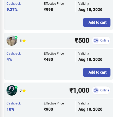
Cashback
Effective Price
Validity
9.27%
₹998
Aug 18, 2026
Add to cart
₹500
5
Online
Cashback
Effective Price
Validity
4%
₹480
Aug 18, 2026
Add to cart
₹1,000
0
Online
Cashback
Effective Price
Validity
10%
₹900
Aug 18, 2026