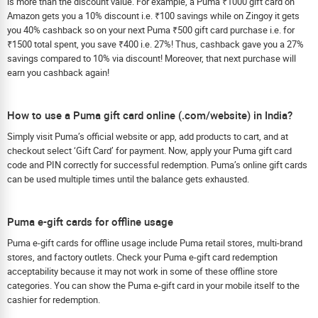
is more than the discount value. For example, a Puma ₹1000 gift card on
Amazon gets you a 10% discount i.e. ₹100 savings while on Zingoy it gets
you 40% cashback so on your next Puma ₹500 gift card purchase i.e. for
₹1500 total spent, you save ₹400 i.e. 27%! Thus, cashback gave you a 27%
savings compared to 10% via discount! Moreover, that next purchase will
earn you cashback again!
How to use a Puma gift card online (.com/website) in India?
Simply visit Puma’s official website or app, add products to cart, and at
checkout select ‘Gift Card’ for payment. Now, apply your Puma gift card
code and PIN correctly for successful redemption. Puma’s online gift cards
can be used multiple times until the balance gets exhausted.
Puma e-gift cards for offline usage
Puma e-gift cards for offline usage include Puma retail stores, multi-brand
stores, and factory outlets. Check your Puma e-gift card redemption
acceptability because it may not work in some of these offline store
categories. You can show the Puma e-gift card in your mobile itself to the
cashier for redemption.