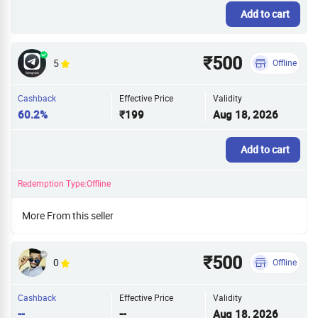
Add to cart
₹500
5
Offline
Cashback
Effective Price
Validity
60.2%
₹199
Aug 18, 2026
Add to cart
Redemption Type:Offline
More From this seller
₹500
0
Offline
Cashback
Effective Price
Validity
--
--
Aug 18, 2026