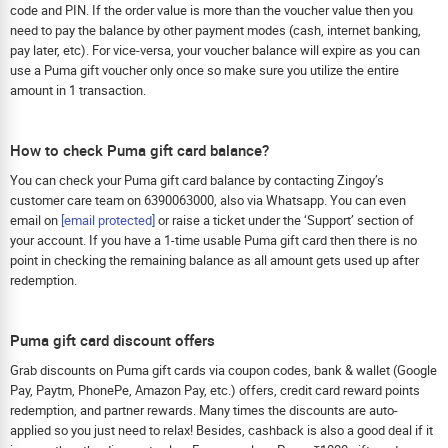
code and PIN. If the order value is more than the voucher value then you
need to pay the balance by other payment modes (cash, internet banking,
pay later, etc). For vice-versa, your voucher balance will expire as you can
use a Puma gift voucher only once so make sure you utilize the entire
amount in 1 transaction.
How to check Puma gift card balance?
You can check your Puma gift card balance by contacting Zingoy’s
customer care team on 6390063000, also via Whatsapp. You can even
email on
[email protected]
or raise a ticket under the ‘Support’ section of
your account. If you have a 1-time usable Puma gift card then there is no
point in checking the remaining balance as all amount gets used up after
redemption.
Puma gift card discount offers
Grab discounts on Puma gift cards via coupon codes, bank & wallet (Google
Pay, Paytm, PhonePe, Amazon Pay, etc.) offers, credit card reward points
redemption, and partner rewards. Many times the discounts are auto-
applied so you just need to relax! Besides, cashback is also a good deal if it