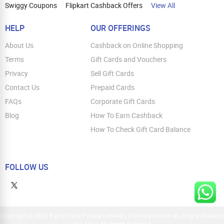
Swiggy Coupons
Flipkart Cashback Offers
View All
HELP
OUR OFFERINGS
About Us
Cashback on Online Shopping
Terms
Gift Cards and Vouchers
Privacy
Sell Gift Cards
Contact Us
Prepaid Cards
FAQs
Corporate Gift Cards
Blog
How To Earn Cashback
How To Check Gift Card Balance
FOLLOW US
Copyright © 2026 Parity Cube Private Limited ( Formerly known as Zingoy Rewards