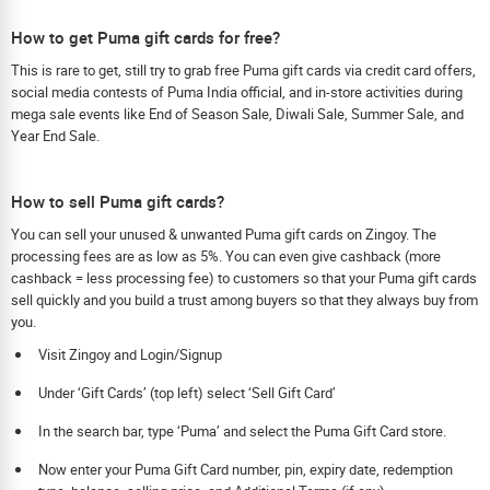
How to get Puma gift cards for free?
This is rare to get, still try to grab free Puma gift cards via credit card offers,
social media contests of Puma India official, and in-store activities during
mega sale events like End of Season Sale, Diwali Sale, Summer Sale, and
Year End Sale.
How to sell Puma gift cards?
You can sell your unused & unwanted Puma gift cards on Zingoy. The
processing fees are as low as 5%. You can even give cashback (more
cashback = less processing fee) to customers so that your Puma gift cards
sell quickly and you build a trust among buyers so that they always buy from
you.
Visit Zingoy and Login/Signup
Under ‘Gift Cards’ (top left) select ‘Sell Gift Card’
In the search bar, type ‘Puma’ and select the Puma Gift Card store.
Now enter your Puma Gift Card number, pin, expiry date, redemption