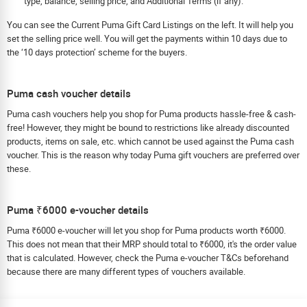
type, balance, selling price, and Additional Terms (if any).
You can see the Current Puma Gift Card Listings on the left. It will help you
set the selling price well. You will get the payments within 10 days due to
the ‘10 days protection’ scheme for the buyers.
Puma cash voucher details
Puma cash vouchers help you shop for Puma products hassle-free & cash-
free! However, they might be bound to restrictions like already discounted
products, items on sale, etc. which cannot be used against the Puma cash
voucher. This is the reason why today Puma gift vouchers are preferred over
these.
Puma ₹6000 e-voucher details
Puma ₹6000 e-voucher will let you shop for Puma products worth ₹6000.
This does not mean that their MRP should total to ₹6000, it's the order value
that is calculated. However, check the Puma e-voucher T&Cs beforehand
because there are many different types of vouchers available.