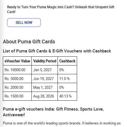
Ready to Turn Your Puma Magic into Cash? Unleash that Unspent Gift
Card!
SELL NOW
About Puma Gift Cards
List of Puma Gift Cards & E-Gift Vouchers with Cashback
eVoucher Value
Validity Period
Cashback
Rs. 10000.00
Jan 5, 2027
0%
Rs. 5000.00
Jun 19, 2027
11.0 %
Rs. 2000.00
May 1, 2027
0%
Rs. 1500.00
Aug 28, 2026
40.13 %
Puma e-gift vouchers India: Gift Fitness, Sports Love,
Activewear!
Puma is one of the world’s leading sports brands. It believes in working as