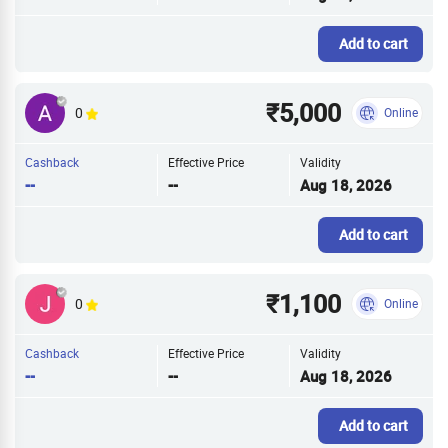
Add to cart
₹5,000
0
Online
Cashback
Effective Price
Validity
--
--
Aug 18, 2026
Add to cart
₹1,100
0
Online
Cashback
Effective Price
Validity
--
--
Aug 18, 2026
Add to cart