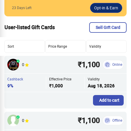
23 Days Left
User-listed Gift Cards
Sell Gift Card
Sort
Price Range
Validity
₹1,100
0
Online
Cashback
Effective Price
Validity
9%
₹1,000
Aug 18, 2026
Add to cart
₹1,100
0
Offline