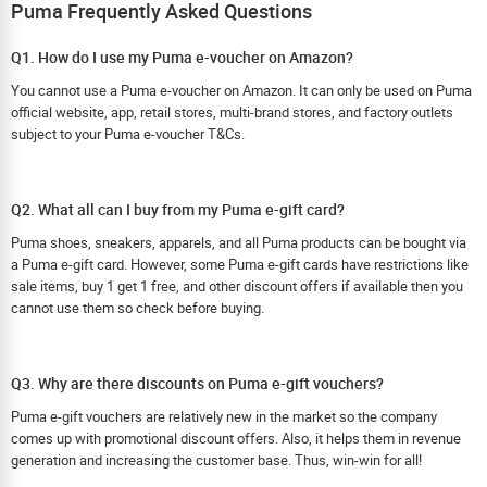
Puma Frequently Asked Questions
Q1. How do I use my Puma e-voucher on Amazon?
You cannot use a Puma e-voucher on Amazon. It can only be used on Puma
official website, app, retail stores, multi-brand stores, and factory outlets
subject to your Puma e-voucher T&Cs.
Q2. What all can I buy from my Puma e-gift card?
Puma shoes, sneakers, apparels, and all Puma products can be bought via
a Puma e-gift card. However, some Puma e-gift cards have restrictions like
sale items, buy 1 get 1 free, and other discount offers if available then you
cannot use them so check before buying.
Q3. Why are there discounts on Puma e-gift vouchers?
Puma e-gift vouchers are relatively new in the market so the company
comes up with promotional discount offers. Also, it helps them in revenue
generation and increasing the customer base. Thus, win-win for all!