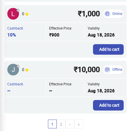
₹1,000
0
Online
Cashback
Effective Price
Validity
10%
₹900
Aug 18, 2026
Add to cart
₹10,000
0
Offline
Cashback
Effective Price
Validity
--
--
Aug 18, 2026
Add to cart
1
2
›
»