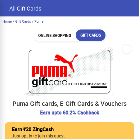
All Gift Cards
Home
/
Gift Cards
/
Puma
GIFT CARDS
ONLINE SHOPPING
Puma Gift cards, E-Gift Cards & Vouchers
Earn upto 60.2% Cashback
Earn ₹20 ZingCash
Just opt in to join this quest