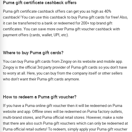
Puma gift certificate cashback offers
Puma gift certificate cashback offers can get you as high as 40%
cashback! You can use this cashback to buy Puma gift cards for free! Also,
it can be transferred to a bank or redeemed for 200+ top brand gift
certificates. You can save more over Puma gift voucher cashback with
payment offers (cards, wallet, UPI, etc).
Where to buy Puma gift cards?
You can buy Puma gift cards from Zingoy on its website and mobile app.
Zingoy is the official 3rd party provider of Puma gift cards so you don’t have
to worry at all. Here, you can buy from the company itself or other sellers
who don’t want their Puma gift cards anymore.
How to redeem a Puma gift voucher?
If you have a Puma online gift voucher then it will be redeemed on Puma
website and app. Offline ones will be redeemed on Puma factory outlets,
multi-brand stores, and Puma official retail stores. However, make a note
that there are also such Puma gift vouchers which can only be redeemed at
Puma official retail outlets! To redeem, simply apply your Puma gift voucher