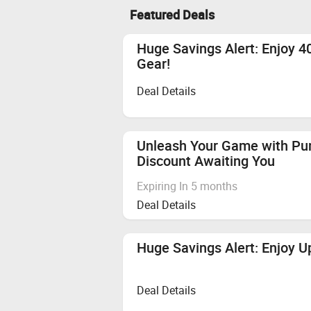
Featured Deals
Huge Savings Alert: Enjoy 
Gear!
Deal Details
Unleash Your Game with Pu
Discount Awaiting You
Expiring In 5 months
Deal Details
Huge Savings Alert: Enjoy U
Deal Details