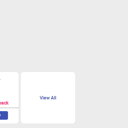
View All
back
w