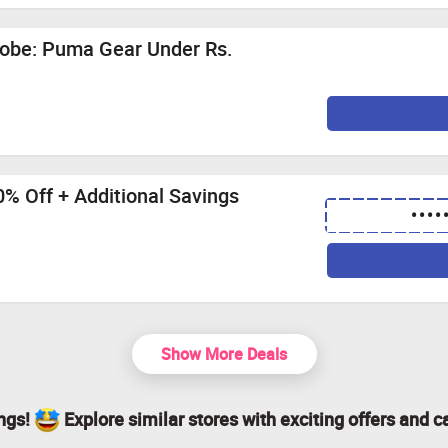
robe: Puma Gear Under Rs.
% Off + Additional Savings
••••
Show More Deals
ings!
Explore similar stores with exciting offers and c