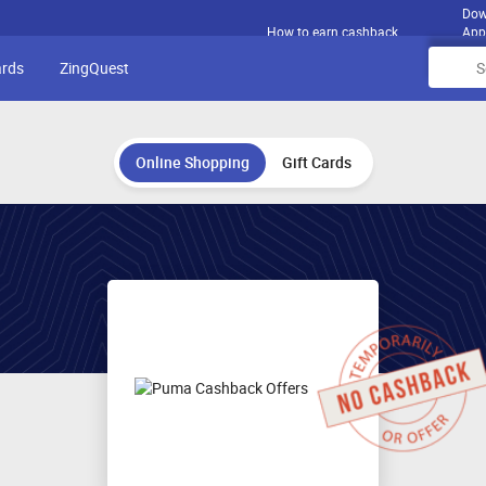
Dow
How to earn cashback
App
ards
ZingQuest
Online Shopping
Gift Cards