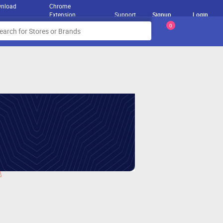
nload
Chrome
Extension
Support
Signup
Login
0