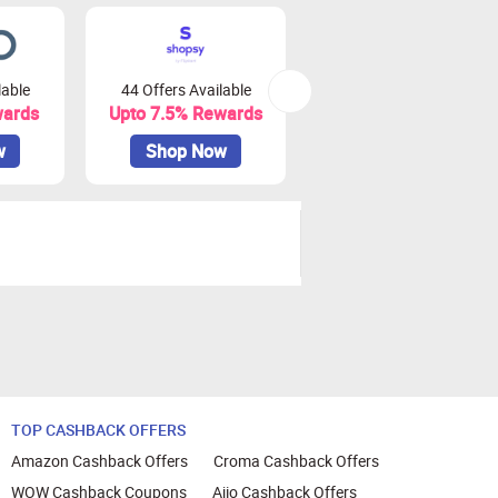
lable
44 Offers Available
0 Offers Available
wards
Upto 7.5% Rewards
Upto 10% Rewards
w
Shop Now
Shop Now
TOP CASHBACK OFFERS
Amazon Cashback Offers
Croma Cashback Offers
WOW Cashback Coupons
Ajio Cashback Offers