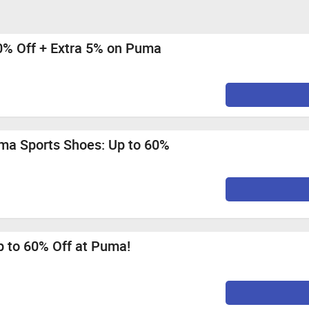
40% Off + Extra 5% on Puma
ma Sports Shoes: Up to 60%
p to 60% Off at Puma!