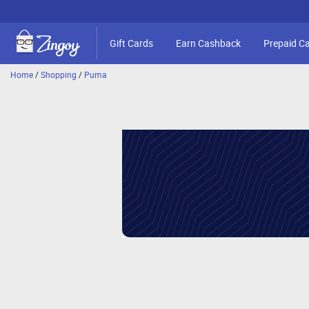
Gift Cards
Earn Cashback
Prepaid C
Home
/
Shopping
/
Puma