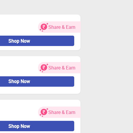
Share & Earn
Shop Now
Share & Earn
Shop Now
Share & Earn
Shop Now