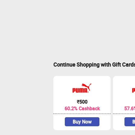
Continue Shopping with Gift Card
₹500
60.2% Cashback
57.6
Buy Now
B