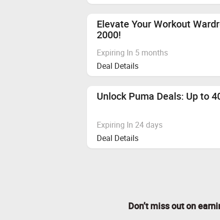
Elevate Your Workout Ward
2000!
Expiring In 5 months
Deal Details
Unlock Puma Deals: Up to 40
Expiring In 24 days
Deal Details
Don’t miss out on earn