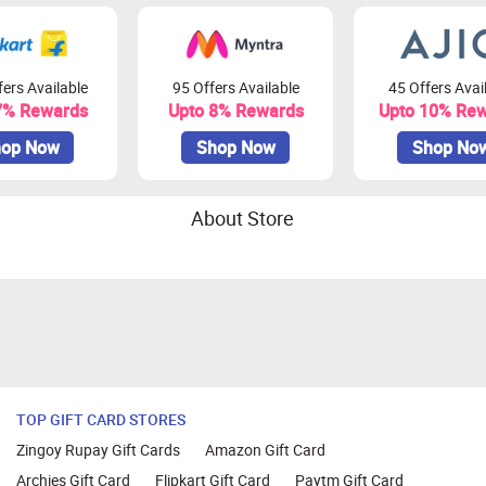
ers Available
95 Offers Available
45 Offers Avai
7% Rewards
Upto 8% Rewards
Upto 10% Re
op Now
Shop Now
Shop No
About Store
TOP GIFT CARD STORES
Zingoy Rupay Gift Cards
Amazon Gift Card
Archies Gift Card
Flipkart Gift Card
Paytm Gift Card