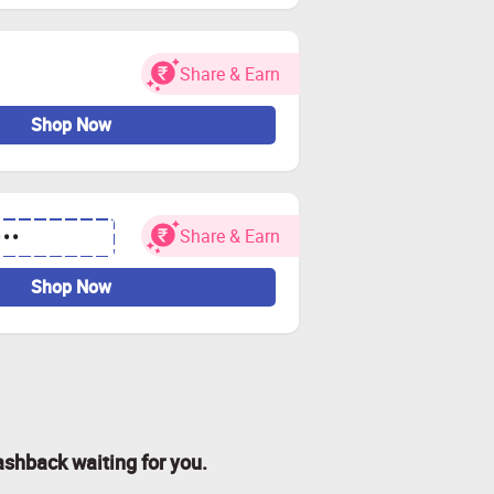
Share & Earn
Shop Now
Share & Earn
•••
Shop Now
ashback waiting for you.