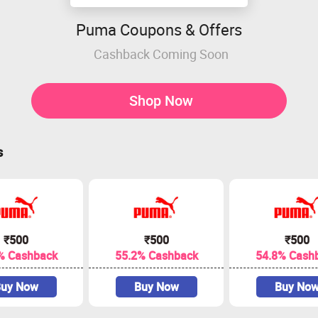
Puma Coupons & Offers
Cashback Coming Soon
Shop Now
s
₹500
₹500
₹500
% Cashback
55.2% Cashback
54.8% Cash
uy Now
Buy Now
Buy No