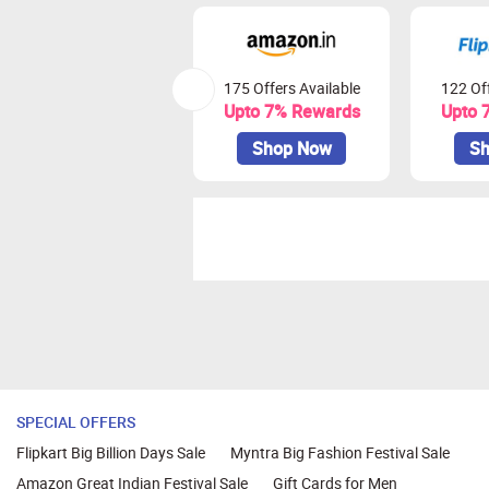
175 Offers Available
122 Off
Upto 7% Rewards
Upto 
Shop Now
Sh
SPECIAL OFFERS
Flipkart Big Billion Days Sale
Myntra Big Fashion Festival Sale
Amazon Great Indian Festival Sale
Gift Cards for Men