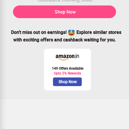
Shop Now
Don’t miss out on earnings!
Explore similar stores
with exciting offers and cashback waiting for you.
149 Offers Available
Upto 5% Rewards
Shop Now