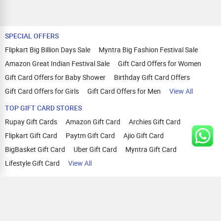
SPECIAL OFFERS
Flipkart Big Billion Days Sale
Myntra Big Fashion Festival Sale
Amazon Great Indian Festival Sale
Gift Card Offers for Women
Gift Card Offers for Baby Shower
Birthday Gift Card Offers
Gift Card Offers for Girls
Gift Card Offers for Men
View All
TOP GIFT CARD STORES
Rupay Gift Cards
Amazon Gift Card
Archies Gift Card
Flipkart Gift Card
Paytm Gift Card
Ajio Gift Card
BigBasket Gift Card
Uber Gift Card
Myntra Gift Card
Lifestyle Gift Card
View All
TOP CASHBACK OFFERS
Amazon Cashback Offers
Croma Cashback Offers
WOW Cashback Coupons
Ajio Cashback Offers