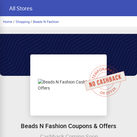
All Stores
Home
/
Shopping
/
Beads N Fashion
Beads N Fashion Coupons & Offers
Cashback Coming Soon