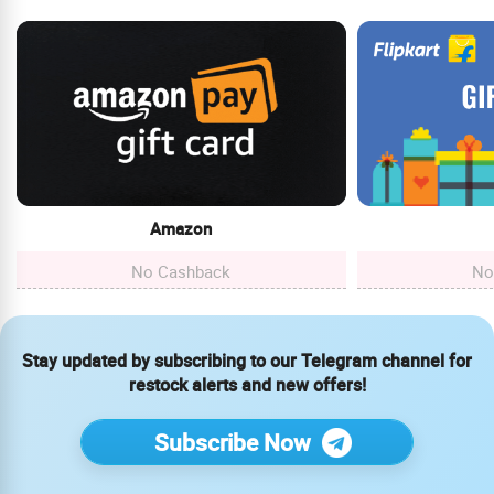
Amazon
No Cashback
No
Stay updated by subscribing to our Telegram channel for
restock alerts and new offers!
Subscribe Now