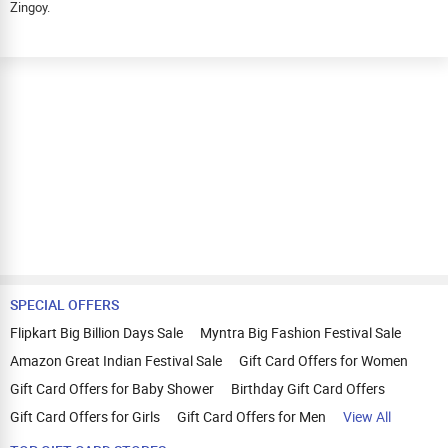
Zingoy.
SPECIAL OFFERS
Flipkart Big Billion Days Sale
Myntra Big Fashion Festival Sale
Amazon Great Indian Festival Sale
Gift Card Offers for Women
Gift Card Offers for Baby Shower
Birthday Gift Card Offers
Gift Card Offers for Girls
Gift Card Offers for Men
View All