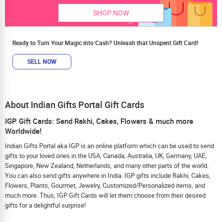
SHOP NOW
Ready to Turn Your Magic into Cash? Unleash that Unspent Gift Card!
SELL NOW
About Indian Gifts Portal Gift Cards
IGP Gift Cards: Send Rakhi, Cakes, Flowers & much more
Worldwide!
Indian Gifts Portal aka IGP is an online platform which can be used to send
gifts to your loved ones in the USA, Canada, Australia, UK, Germany, UAE,
Singapore, New Zealand, Netherlands, and many other parts of the world.
You can also send gifts anywhere in India. IGP gifts include Rakhi, Cakes,
Flowers, Plants, Gourmet, Jewelry, Customized/Personalized items, and
much more. Thus, IGP Gift Cards will let them choose from their desired
gifts for a delightful surprise!