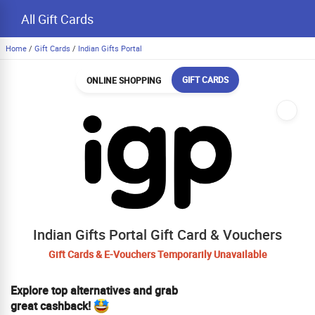
All Gift Cards
Home
/
Gift Cards
/
Indian Gifts Portal
GIFT CARDS
ONLINE SHOPPING
Indian Gifts Portal Gift Card & Vouchers
Gift Cards & E-Vouchers Temporarily Unavailable
Explore top alternatives and grab
great cashback!