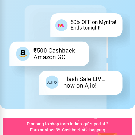
Planning to shop from Indian-gifts-portal ?
Earn another 9% Cashback on shopping