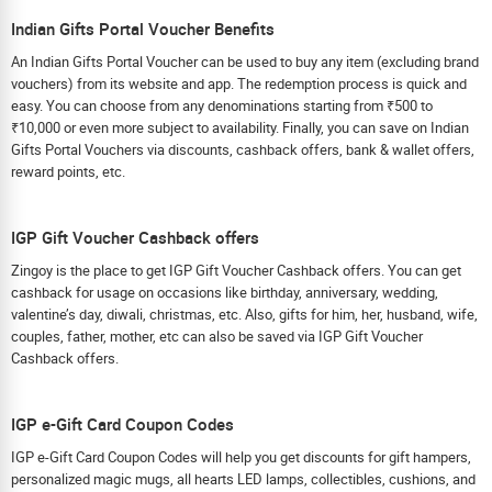
Indian Gifts Portal Voucher Benefits
An Indian Gifts Portal Voucher can be used to buy any item (excluding brand
vouchers) from its website and app. The redemption process is quick and
easy. You can choose from any denominations starting from ₹500 to
₹10,000 or even more subject to availability. Finally, you can save on Indian
Gifts Portal Vouchers via discounts, cashback offers, bank & wallet offers,
reward points, etc.
IGP Gift Voucher Cashback offers
Zingoy is the place to get IGP Gift Voucher Cashback offers. You can get
cashback for usage on occasions like birthday, anniversary, wedding,
valentine’s day, diwali, christmas, etc. Also, gifts for him, her, husband, wife,
couples, father, mother, etc can also be saved via IGP Gift Voucher
Cashback offers.
IGP e-Gift Card Coupon Codes
IGP e-Gift Card Coupon Codes will help you get discounts for gift hampers,
personalized magic mugs, all hearts LED lamps, collectibles, cushions, and