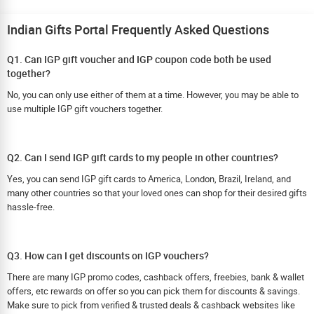
Indian Gifts Portal Frequently Asked Questions
Q1. Can IGP gift voucher and IGP coupon code both be used
together?
No, you can only use either of them at a time. However, you may be able to
use multiple IGP gift vouchers together.
Q2. Can I send IGP gift cards to my people in other countries?
Yes, you can send IGP gift cards to America, London, Brazil, Ireland, and
many other countries so that your loved ones can shop for their desired gifts
hassle-free.
Q3. How can I get discounts on IGP vouchers?
There are many IGP promo codes, cashback offers, freebies, bank & wallet
offers, etc rewards on offer so you can pick them for discounts & savings.
Make sure to pick from verified & trusted deals & cashback websites like