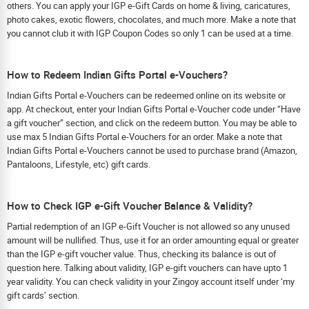
others. You can apply your IGP e-Gift Cards on home & living, caricatures,
photo cakes, exotic flowers, chocolates, and much more. Make a note that
you cannot club it with IGP Coupon Codes so only 1 can be used at a time.
How to Redeem Indian Gifts Portal e-Vouchers?
Indian Gifts Portal e-Vouchers can be redeemed online on its website or
app. At checkout, enter your Indian Gifts Portal e-Voucher code under “Have
a gift voucher” section, and click on the redeem button. You may be able to
use max 5 Indian Gifts Portal e-Vouchers for an order. Make a note that
Indian Gifts Portal e-Vouchers cannot be used to purchase brand (Amazon,
Pantaloons, Lifestyle, etc) gift cards.
How to Check IGP e-Gift Voucher Balance & Validity?
Partial redemption of an IGP e-Gift Voucher is not allowed so any unused
amount will be nullified. Thus, use it for an order amounting equal or greater
than the IGP e-gift voucher value. Thus, checking its balance is out of
question here. Talking about validity, IGP e-gift vouchers can have upto 1
year validity. You can check validity in your Zingoy account itself under ‘my
gift cards’ section.