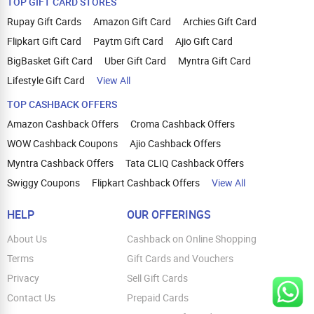
TOP GIFT CARD STORES
Rupay Gift Cards
Amazon Gift Card
Archies Gift Card
Flipkart Gift Card
Paytm Gift Card
Ajio Gift Card
BigBasket Gift Card
Uber Gift Card
Myntra Gift Card
Lifestyle Gift Card
View All
TOP CASHBACK OFFERS
Amazon Cashback Offers
Croma Cashback Offers
WOW Cashback Coupons
Ajio Cashback Offers
Myntra Cashback Offers
Tata CLIQ Cashback Offers
Swiggy Coupons
Flipkart Cashback Offers
View All
HELP
OUR OFFERINGS
About Us
Cashback on Online Shopping
Terms
Gift Cards and Vouchers
Privacy
Sell Gift Cards
Contact Us
Prepaid Cards