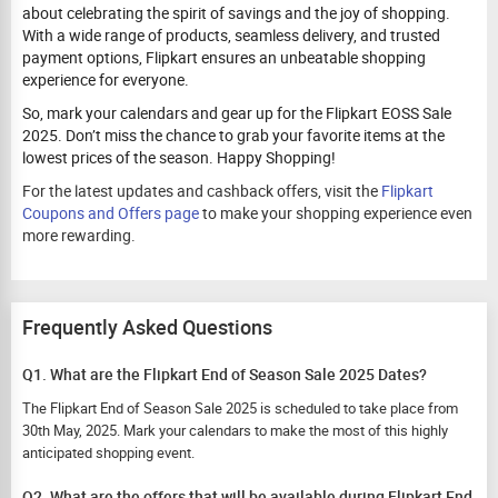
about celebrating the spirit of savings and the joy of shopping.
With a wide range of products, seamless delivery, and trusted
payment options, Flipkart ensures an unbeatable shopping
experience for everyone.
So, mark your calendars and gear up for the Flipkart EOSS Sale
2025. Don’t miss the chance to grab your favorite items at the
lowest prices of the season. Happy Shopping!
For the latest updates and cashback offers, visit the
Flipkart
Coupons and Offers page
to make your shopping experience even
more rewarding.
Frequently Asked Questions
Q1. What are the Flipkart End of Season Sale 2025 Dates?
The Flipkart End of Season Sale 2025 is scheduled to take place from
30th May, 2025. Mark your calendars to make the most of this highly
anticipated shopping event.
Q2. What are the offers that will be available during Flipkart End