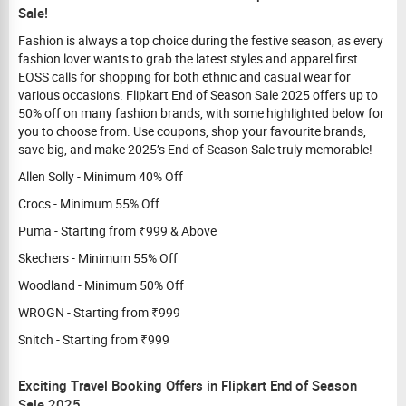
Sale!
Fashion is always a top choice during the festive season, as every
fashion lover wants to grab the latest styles and apparel first.
EOSS calls for shopping for both ethnic and casual wear for
various occasions. Flipkart End of Season Sale 2025 offers up to
50% off on many fashion brands, with some highlighted below for
you to choose from. Use coupons, shop your favourite brands,
save big, and make 2025’s End of Season Sale truly memorable!
Allen Solly - Minimum 40% Off
Crocs - Minimum 55% Off
Puma - Starting from ₹999 & Above
Skechers - Minimum 55% Off
Woodland - Minimum 50% Off
WROGN - Starting from ₹999
Snitch - Starting from ₹999
Exciting Travel Booking Offers in Flipkart End of Season
Sale 2025