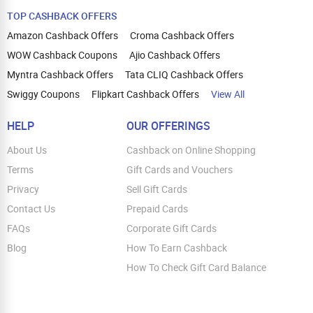
TOP CASHBACK OFFERS
Amazon Cashback Offers
Croma Cashback Offers
WOW Cashback Coupons
Ajio Cashback Offers
Myntra Cashback Offers
Tata CLIQ Cashback Offers
Swiggy Coupons
Flipkart Cashback Offers
View All
HELP
OUR OFFERINGS
About Us
Cashback on Online Shopping
Terms
Gift Cards and Vouchers
Privacy
Sell Gift Cards
Contact Us
Prepaid Cards
FAQs
Corporate Gift Cards
Blog
How To Earn Cashback
How To Check Gift Card Balance