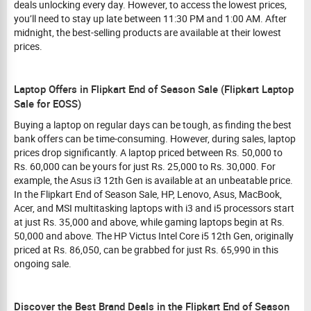
deals unlocking every day. However, to access the lowest prices,
you’ll need to stay up late between 11:30 PM and 1:00 AM. After
midnight, the best-selling products are available at their lowest
prices.
Laptop Offers in Flipkart End of Season Sale (Flipkart Laptop
Sale for EOSS)
Buying a laptop on regular days can be tough, as finding the best
bank offers can be time-consuming. However, during sales, laptop
prices drop significantly. A laptop priced between Rs. 50,000 to
Rs. 60,000 can be yours for just Rs. 25,000 to Rs. 30,000. For
example, the Asus i3 12th Gen is available at an unbeatable price.
In the Flipkart End of Season Sale, HP, Lenovo, Asus, MacBook,
Acer, and MSI multitasking laptops with i3 and i5 processors start
at just Rs. 35,000 and above, while gaming laptops begin at Rs.
50,000 and above. The HP Victus Intel Core i5 12th Gen, originally
priced at Rs. 86,050, can be grabbed for just Rs. 65,990 in this
ongoing sale.
Discover the Best Brand Deals in the Flipkart End of Season