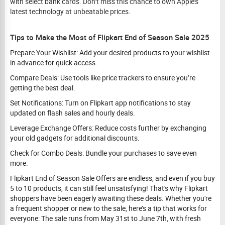
with select bank cards. Don’t miss this chance to own Apple’s
latest technology at unbeatable prices.
Tips to Make the Most of Flipkart End of Season Sale 2025
Prepare Your Wishlist: Add your desired products to your wishlist
in advance for quick access.
Compare Deals: Use tools like price trackers to ensure you’re
getting the best deal.
Set Notifications: Turn on Flipkart app notifications to stay
updated on flash sales and hourly deals.
Leverage Exchange Offers: Reduce costs further by exchanging
your old gadgets for additional discounts.
Check for Combo Deals: Bundle your purchases to save even
more.
Flipkart End of Season Sale Offers are endless, and even if you buy
5 to 10 products, it can still feel unsatisfying! That's why Flipkart
shoppers have been eagerly awaiting these deals. Whether you're
a frequent shopper or new to the sale, here’s a tip that works for
everyone: The sale runs from May 31st to June 7th, with fresh