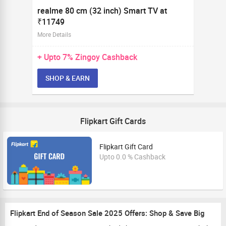
realme 80 cm (32 inch) Smart TV at
₹11749
More Details
+ Upto
7%
Zingoy Cashback
SHOP & EARN
Flipkart Gift Cards
Flipkart Gift Card
Upto 0.0 % Cashback
Flipkart End of Season Sale 2025 Offers: Shop & Save Big