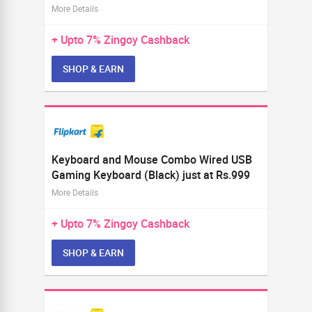
More Details
+ Upto
7%
Zingoy Cashback
SHOP & EARN
Keyboard and Mouse Combo Wired USB
Gaming Keyboard (Black) just at Rs.999
More Details
+ Upto
7%
Zingoy Cashback
SHOP & EARN