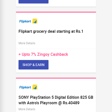
Flipkart grocery deal starting at Rs.1
More Details
+ Upto
7%
Zingoy Cashback
SHOP & EARN
SONY PlayStation 5 Digital Edition 825 GB
with Astro's Playroom @ Rs.40489
More Details