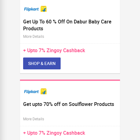
Get Up To 60 % Off On Dabur Baby Care
Products
More Details
+ Upto
7%
Zingoy Cashback
SHOP & EARN
Get upto 70% off on Soulflower Products
More Details
+ Upto
7%
Zingoy Cashback