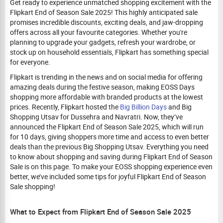
Get ready to experience unmatched shopping excitement with the
Flipkart End of Season Sale 2025! This highly anticipated sale
promises incredible discounts, exciting deals, and jaw-dropping
offers across all your favourite categories. Whether you're
planning to upgrade your gadgets, refresh your wardrobe, or
stock up on household essentials, Flipkart has something special
for everyone.
Flipkart is trending in the news and on social media for offering
amazing deals during the festive season, making EOSS Days
shopping more affordable with branded products at the lowest
prices. Recently, Flipkart hosted the
Big Billion Days
and Big
Shopping Utsav for Dussehra and Navratri. Now, they’ve
announced the Flipkart End of Season Sale 2025, which will run
for 10 days, giving shoppers more time and access to even better
deals than the previous Big Shopping Utsav. Everything you need
to know about shopping and saving during Flipkart End of Season
Sale is on this page. To make your EOSS shopping experience even
better, we’ve included some tips for joyful Flipkart End of Season
Sale shopping!
What to Expect from Flipkart End of Season Sale 2025