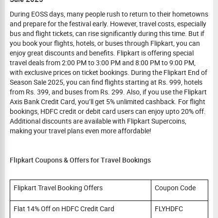
During EOSS days, many people rush to return to their hometowns
and prepare for the festival early. However, travel costs, especially
bus and flight tickets, can rise significantly during this time. But if
you book your flights, hotels, or buses through Flipkart, you can
enjoy great discounts and benefits. Flipkart is offering special
travel deals from 2:00 PM to 3:00 PM and 8:00 PM to 9:00 PM,
with exclusive prices on ticket bookings. During the Flipkart End of
Season Sale 2025, you can find flights starting at Rs. 999, hotels
from Rs. 399, and buses from Rs. 299. Also, if you use the Flipkart
Axis Bank Credit Card, you’ll get 5% unlimited cashback. For flight
bookings, HDFC credit or debit card users can enjoy upto 20% off.
Additional discounts are available with Flipkart Supercoins,
making your travel plans even more affordable!
Flipkart Coupons & Offers for Travel Bookings
Flipkart Travel Booking Offers
Coupon Code
Flat 14% Off on HDFC Credit Card
FLYHDFC