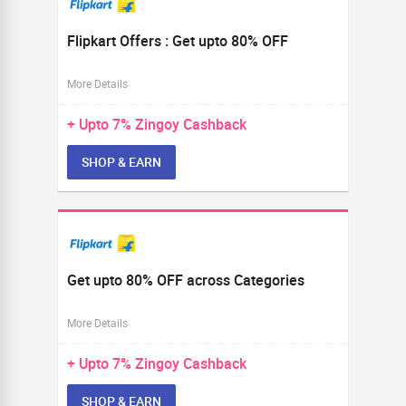
Flipkart Offers : Get upto 80% OFF
More Details
+ Upto
7%
Zingoy Cashback
SHOP & EARN
Get upto 80% OFF across Categories
More Details
+ Upto
7%
Zingoy Cashback
SHOP & EARN