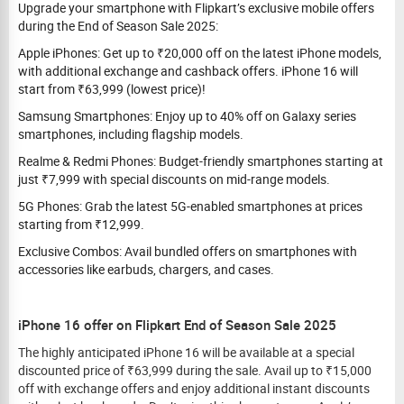
Upgrade your smartphone with Flipkart’s exclusive mobile offers
during the End of Season Sale 2025:
Apple iPhones: Get up to ₹20,000 off on the latest iPhone models,
with additional exchange and cashback offers. iPhone 16 will
start from ₹63,999 (lowest price)!
Samsung Smartphones: Enjoy up to 40% off on Galaxy series
smartphones, including flagship models.
Realme & Redmi Phones: Budget-friendly smartphones starting at
just ₹7,999 with special discounts on mid-range models.
5G Phones: Grab the latest 5G-enabled smartphones at prices
starting from ₹12,999.
Exclusive Combos: Avail bundled offers on smartphones with
accessories like earbuds, chargers, and cases.
iPhone 16 offer on Flipkart End of Season Sale 2025
The highly anticipated iPhone 16 will be available at a special
discounted price of ₹63,999 during the sale. Avail up to ₹15,000
off with exchange offers and enjoy additional instant discounts