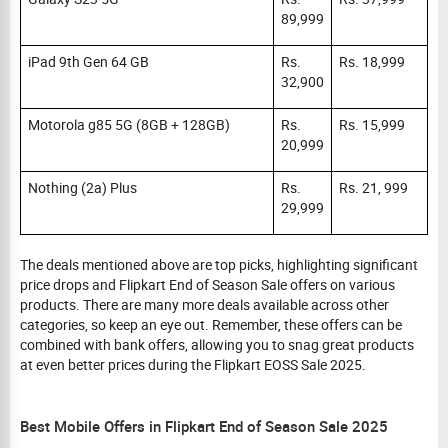
89,999
iPad 9th Gen 64 GB
Rs.
Rs. 18,999
32,900
Motorola g85 5G (8GB + 128GB)
Rs.
Rs. 15,999
20,999
Nothing (2a) Plus
Rs.
Rs. 21, 999
29,999
The deals mentioned above are top picks, highlighting significant
price drops and Flipkart End of Season Sale offers on various
products. There are many more deals available across other
categories, so keep an eye out. Remember, these offers can be
combined with bank offers, allowing you to snag great products
at even better prices during the Flipkart EOSS Sale 2025.
Best Mobile Offers in Flipkart End of Season Sale 2025