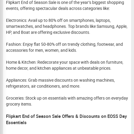
Flipkart End of Season Sale is one of the year’s biggest shopping
events, offering spectacular deals across categories like:
Electronics: Avail up to 80% off on smartphones, laptops,
smartwatches, and headphones. Top brands like Samsung, Apple,
HP, and Boat are offering exclusive discounts.
Fashion: Enjoy flat 50-80% off on trendy clothing, footwear, and
accessories for men, women, and kids.
Home & Kitchen: Redecorate your space with deals on furniture,
home decor, and kitchen appliances at unbeatable prices.
Appliances: Grab massive discounts on washing machines,
refrigerators, air conditioners, and more.
Groceries: Stock up on essentials with amazing offers on everyday
grocery items.
Flipkart End of Season Sale Offers & Discounts on EOSS Day
Essentials