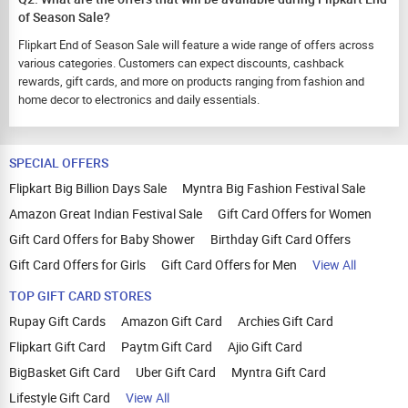
of Season Sale?
Flipkart End of Season Sale will feature a wide range of offers across
various categories. Customers can expect discounts, cashback
rewards, gift cards, and more on products ranging from fashion and
home decor to electronics and daily essentials.
SPECIAL OFFERS
Flipkart Big Billion Days Sale
Myntra Big Fashion Festival Sale
Amazon Great Indian Festival Sale
Gift Card Offers for Women
Gift Card Offers for Baby Shower
Birthday Gift Card Offers
Gift Card Offers for Girls
Gift Card Offers for Men
View All
TOP GIFT CARD STORES
Rupay Gift Cards
Amazon Gift Card
Archies Gift Card
Flipkart Gift Card
Paytm Gift Card
Ajio Gift Card
BigBasket Gift Card
Uber Gift Card
Myntra Gift Card
Lifestyle Gift Card
View All