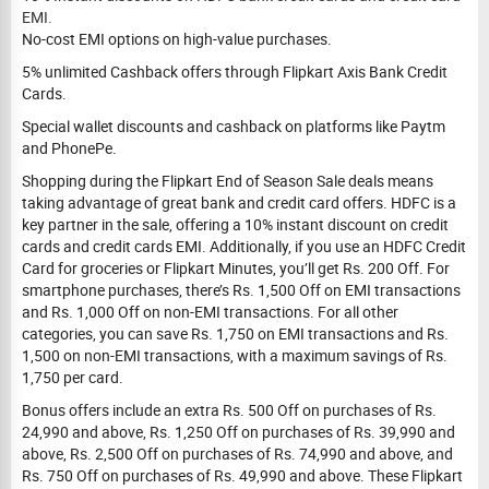
EMI.
No-cost EMI options on high-value purchases.
5% unlimited Cashback offers through Flipkart Axis Bank Credit
Cards.
Special wallet discounts and cashback on platforms like Paytm
and PhonePe.
Shopping during the Flipkart End of Season Sale deals means
taking advantage of great bank and credit card offers. HDFC is a
key partner in the sale, offering a 10% instant discount on credit
cards and credit cards EMI. Additionally, if you use an HDFC Credit
Card for groceries or Flipkart Minutes, you’ll get Rs. 200 Off. For
smartphone purchases, there’s Rs. 1,500 Off on EMI transactions
and Rs. 1,000 Off on non-EMI transactions. For all other
categories, you can save Rs. 1,750 on EMI transactions and Rs.
1,500 on non-EMI transactions, with a maximum savings of Rs.
1,750 per card.
Bonus offers include an extra Rs. 500 Off on purchases of Rs.
24,990 and above, Rs. 1,250 Off on purchases of Rs. 39,990 and
above, Rs. 2,500 Off on purchases of Rs. 74,990 and above, and
Rs. 750 Off on purchases of Rs. 49,990 and above. These Flipkart