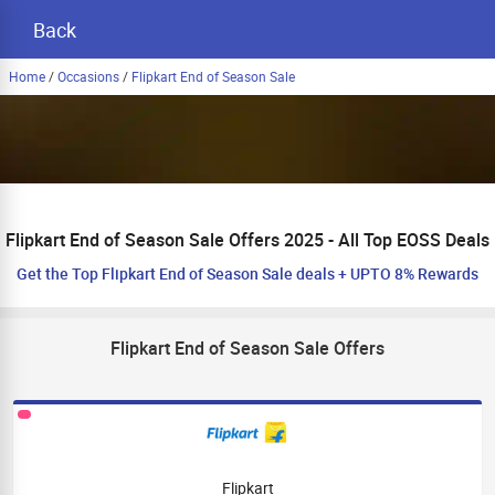
Back
Home
/
Occasions
/
Flipkart End of Season Sale
Flipkart End of Season Sale Offers 2025 - All Top EOSS Deals
Get the Top Flipkart End of Season Sale deals + UPTO 8% Rewards
Flipkart End of Season Sale Offers
Flipkart