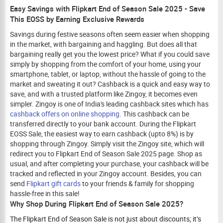
Easy Savings with Flipkart End of Season Sale 2025 - Save
This EOSS by Earning Exclusive Rewards
Savings during festive seasons often seem easier when shopping
in the market, with bargaining and haggling. But does all that
bargaining really get you the lowest price? What if you could save
simply by shopping from the comfort of your home, using your
smartphone, tablet, or laptop, without the hassle of going to the
market and sweating it out? Cashback is a quick and easy way to
save, and with a trusted platform like Zingoy, it becomes even
simpler. Zingoy is one of India's leading cashback sites which has
cashback offers on online shopping
. This cashback can be
transferred directly to your bank account. During the Flipkart
EOSS Sale, the easiest way to earn cashback (upto 8%) is by
shopping through Zingoy. Simply visit the Zingoy site, which will
redirect you to
Flipkart End of Season Sale
2025 page. Shop as
usual, and after completing your purchase, your cashback will be
tracked and reflected in your Zingoy account. Besides, you can
send
Flipkart gift cards
to your friends & family for shopping
hassle-free in this sale!
Why Shop During Flipkart End of Season Sale 2025?
The Flipkart End of Season Sale is not just about discounts; it’s