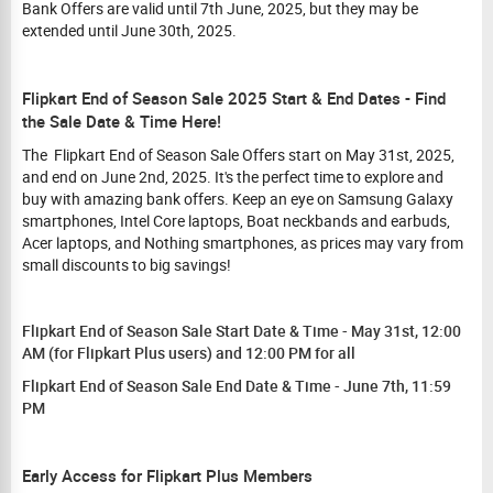
Bank Offers are valid until 7th June, 2025, but they may be
extended until June 30th, 2025.
Flipkart End of Season Sale 2025 Start & End Dates - Find
the Sale Date & Time Here!
The Flipkart End of Season Sale Offers start on May 31st, 2025,
and end on June 2nd, 2025. It's the perfect time to explore and
buy with amazing bank offers. Keep an eye on Samsung Galaxy
smartphones, Intel Core laptops, Boat neckbands and earbuds,
Acer laptops, and Nothing smartphones, as prices may vary from
small discounts to big savings!
Flipkart End of Season Sale Start Date & Time - May 31st, 12:00
AM (for Flipkart Plus users) and 12:00 PM for all
Flipkart End of Season Sale End Date & Time - June 7th, 11:59
PM
Early Access for Flipkart Plus Members