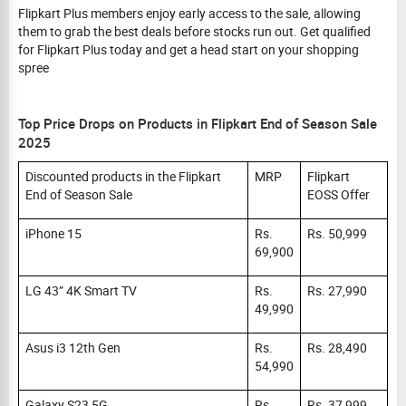
Flipkart Plus members enjoy early access to the sale, allowing
them to grab the best deals before stocks run out. Get qualified
for Flipkart Plus today and get a head start on your shopping
spree
Top Price Drops on Products in Flipkart End of Season Sale
2025
Discounted products in the Flipkart
MRP
Flipkart
End of Season Sale
EOSS Offer
iPhone 15
Rs.
Rs. 50,999
69,900
LG 43” 4K Smart TV
Rs.
Rs. 27,990
49,990
Asus i3 12th Gen
Rs.
Rs. 28,490
54,990
Galaxy S23 5G
Rs.
Rs. 37,999