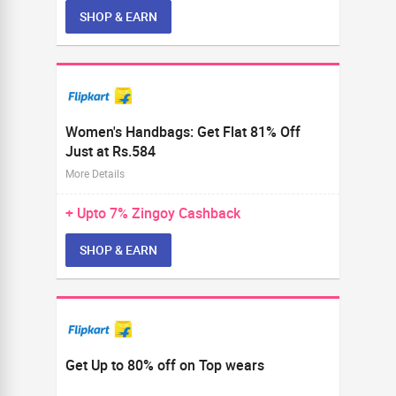
SHOP & EARN
Women's Handbags: Get Flat 81% Off
Just at Rs.584
More Details
+ Upto
7%
Zingoy Cashback
SHOP & EARN
Get Up to 80% off on Top wears