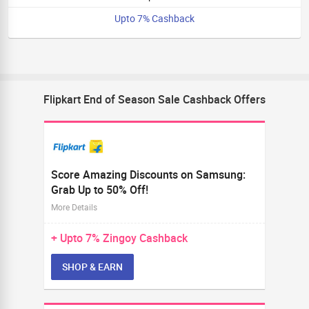
Upto 7% Cashback
Flipkart End of Season Sale Cashback Offers
Score Amazing Discounts on Samsung:
Grab Up to 50% Off!
More Details
+ Upto
7%
Zingoy Cashback
SHOP & EARN