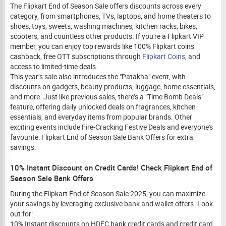
The Flipkart End of Season Sale offers discounts across every
category, from smartphones, TVs, laptops, and home theaters to
shoes, toys, sweets, washing machines, kitchen racks, bikes,
scooters, and countless other products. If you're a Flipkart VIP
member, you can enjoy top rewards like 100% Flipkart coins
cashback, free OTT subscriptions through
Flipkart Coins
, and
access to limited-time deals.
This year’s sale also introduces the "Patakha" event, with
discounts on gadgets, beauty products, luggage, home essentials,
and more. Just like previous sales, there’s a "Time Bomb Deals"
feature, offering daily unlocked deals on fragrances, kitchen
essentials, and everyday items from popular brands. Other
exciting events include Fire-Cracking Festive Deals and everyone's
favourite: Flipkart End of Season Sale Bank Offers for extra
savings.
10% Instant Discount on Credit Cards! Check Flipkart End of
Season Sale Bank Offers
During the Flipkart End of Season Sale 2025, you can maximize
your savings by leveraging exclusive bank and wallet offers. Look
out for:
10% Instant discounts on HDFC bank credit cards and credit card