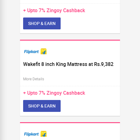
+ Upto
7%
Zingoy Cashback
SHOP & EARN
Wakefit 8 inch King Mattress at Rs.9,382
More Details
+ Upto
7%
Zingoy Cashback
SHOP & EARN