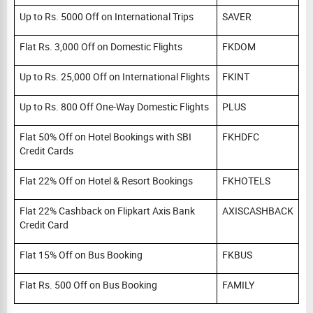
Up to Rs. 5000 Off on International Trips
SAVER
Flat Rs. 3,000 Off on Domestic Flights
FKDOM
Up to Rs. 25,000 Off on International Flights
FKINT
Up to Rs. 800 Off One-Way Domestic Flights
PLUS
Flat 50% Off on Hotel Bookings with SBI
FKHDFC
Credit Cards
Flat 22% Off on Hotel & Resort Bookings
FKHOTELS
Flat 22% Cashback on Flipkart Axis Bank
AXISCASHBACK
Credit Card
Flat 15% Off on Bus Booking
FKBUS
Flat Rs. 500 Off on Bus Booking
FAMILY