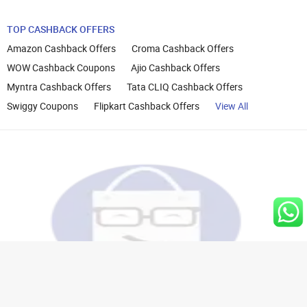
TOP CASHBACK OFFERS
Amazon Cashback Offers
Croma Cashback Offers
WOW Cashback Coupons
Ajio Cashback Offers
Myntra Cashback Offers
Tata CLIQ Cashback Offers
Swiggy Coupons
Flipkart Cashback Offers
View All