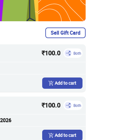
Sell Gift Card
₹100.0
Both
Add to cart
₹100.0
Both
 2026
Add to cart