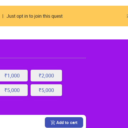
Just opt in to join this quest
₹1,000
₹2,000
₹5,000
₹5,000
Add to cart