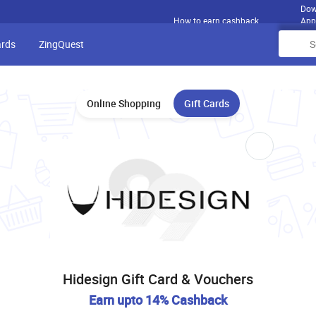
Dow
How to earn cashback
App
ards
ZingQuest
Online Shopping
Gift Cards
Hidesign Gift Card & Vouchers
Earn upto 14% Cashback