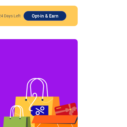
24 Days Left