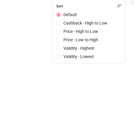
Sort
Default
Cashback - High to Low
Price - High to Low
Price - Low to High
Validity - Highest
Validity - Lowest