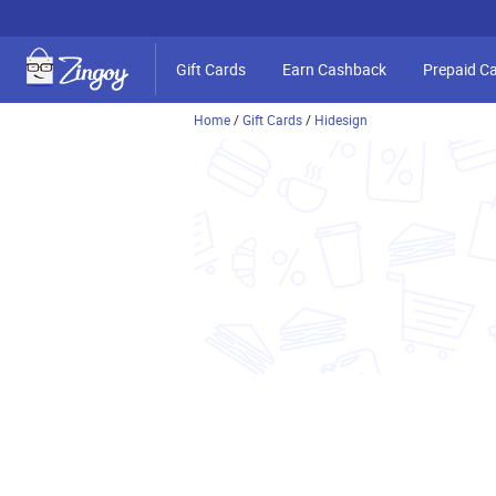
Gift Cards
Earn Cashback
Prepaid C
Home
/
Gift Cards
/
Hidesign