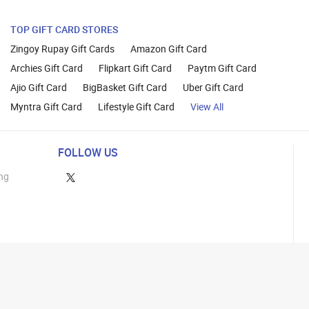
TOP GIFT CARD STORES
Zingoy Rupay Gift Cards
Amazon Gift Card
Archies Gift Card
Flipkart Gift Card
Paytm Gift Card
Ajio Gift Card
BigBasket Gift Card
Uber Gift Card
Myntra Gift Card
Lifestyle Gift Card
View All
FOLLOW US
ng
lance