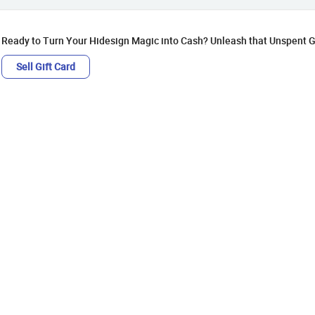
Ready to Turn Your Hidesign Magic into Cash? Unleash that Unspent Gi
Sell Gift Card