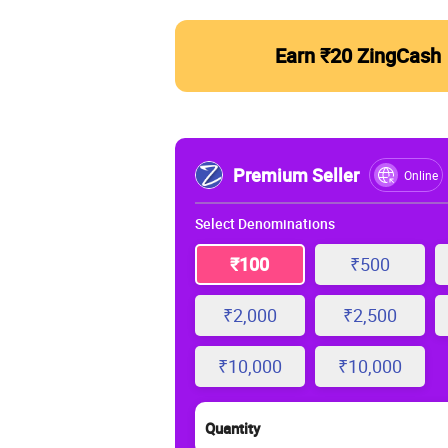
Earn ₹20 ZingCash
Premium Seller
Online
Select Denominations
₹100
₹500
₹2,000
₹2,500
₹10,000
₹10,000
Quantity