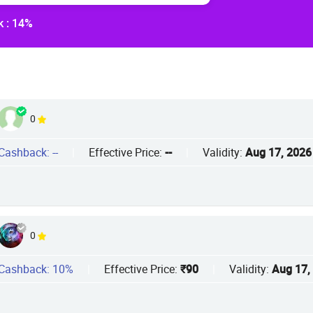
 : 14%
0
Cashback: --
|
Effective Price:
--
|
Validity:
Aug 17, 2026
0
Cashback: 10%
|
Effective Price:
₹90
|
Validity:
Aug 17,