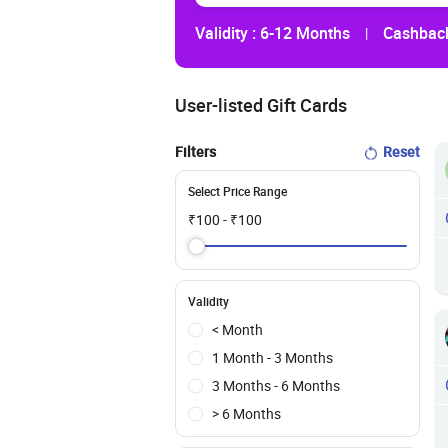
Validity :
6-12 Months
Cashback
|
User-listed Gift Cards
Filters
Reset
Select Price Range
₹
100
- ₹
100
Validity
< Month
1 Month - 3 Months
3 Months - 6 Months
> 6 Months