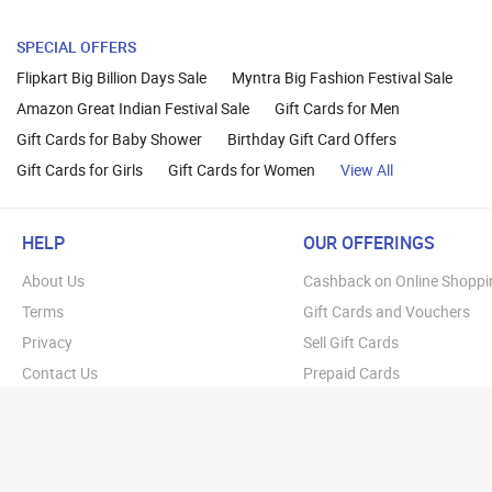
SPECIAL OFFERS
Flipkart Big Billion Days Sale
Myntra Big Fashion Festival Sale
Amazon Great Indian Festival Sale
Gift Cards for Men
Gift Cards for Baby Shower
Birthday Gift Card Offers
Gift Cards for Girls
Gift Cards for Women
View All
HELP
OUR OFFERINGS
About Us
Cashback on Online Shoppi
Terms
Gift Cards and Vouchers
Privacy
Sell Gift Cards
Contact Us
Prepaid Cards
FAQs
Corporate Gift Cards
Blog
How To Earn Cashback
How To Check Gift Card Ba