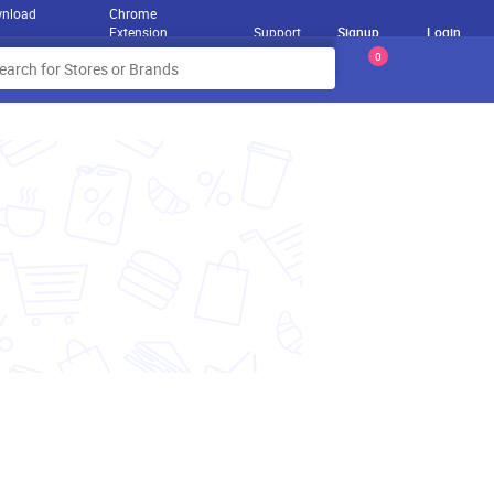
nload
Chrome
Extension
Support
Signup
Login
0