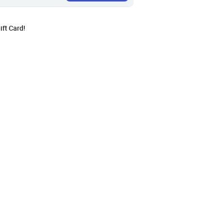
ft Card!