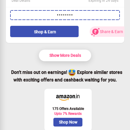
Deal Details
Expiring In 24 days
Indulge in premium Lal Sweets Motichur Laddoo and get
••••••••
Rs. 60 off your purchase!
This irresistible offer is open to everyone.
Applicable on orders over Rs. 101.
Share & Earn
Shop & Earn
Order now and enjoy a delightful treat!
Show More Deals
Don’t miss out on earnings!
Explore similar stores
with exciting offers and cashback waiting for you.
175 Offers Available
Upto 7% Rewards
Shop Now