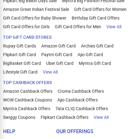
Flipkart Big Billion Days Sale
Myntra Big Fashion Festival Sale
Amazon Great Indian Festival Sale
Gift Card Offers for Women
Gift Card Offers for Baby Shower
Birthday Gift Card Offers
Gift Card Offers for Girls
Gift Card Offers for Men
View All
TOP GIFT CARD STORES
Rupay Gift Cards
Amazon Gift Card
Archies Gift Card
Flipkart Gift Card
Paytm Gift Card
Ajio Gift Card
BigBasket Gift Card
Uber Gift Card
Myntra Gift Card
Lifestyle Gift Card
View All
TOP CASHBACK OFFERS
Amazon Cashback Offers
Croma Cashback Offers
WOW Cashback Coupons
Ajio Cashback Offers
Myntra Cashback Offers
Tata CLIQ Cashback Offers
Swiggy Coupons
Flipkart Cashback Offers
View All
HELP
OUR OFFERINGS