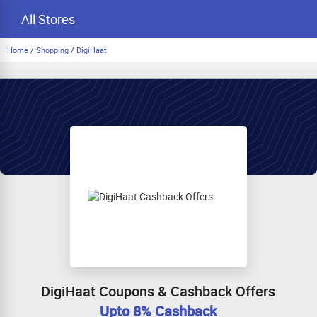
All Stores
Home
/
Shopping
/
DigiHaat
DigiHaat Coupons & Cashback Offers
Upto 8% Cashback