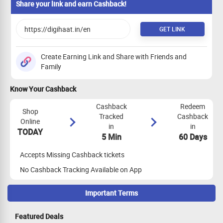
Mobile Category
0%
PER SALE
Share your link and earn Cashback!
GET LINK
Create Earning Link and Share with Friends and
Family
Know Your Cashback
Cashback
Redeem
Shop
Tracked
Cashback
Online
in
in
TODAY
5 Min
60 Days
Accepts Missing Cashback tickets
No Cashback Tracking Available on App
Important Terms
Maximize Cashback Tracking
Featured Deals