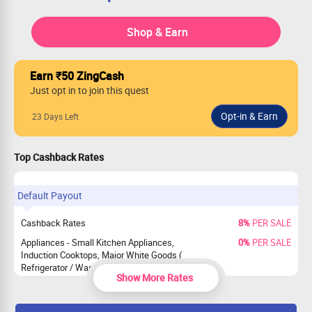
Shop & Earn
Earn ₹50 ZingCash
Just opt in to join this quest
23 Days Left
Top Cashback Rates
Default Payout
Cashback Rates
8%
PER SALE
Appliances - Small Kitchen Appliances,
0%
PER SALE
Induction Cooktops, Major White Goods (
Refrigerator / Washing Machines / ACs ),
Show More Rates
Televisions and Monitors, Other Small
Appliances