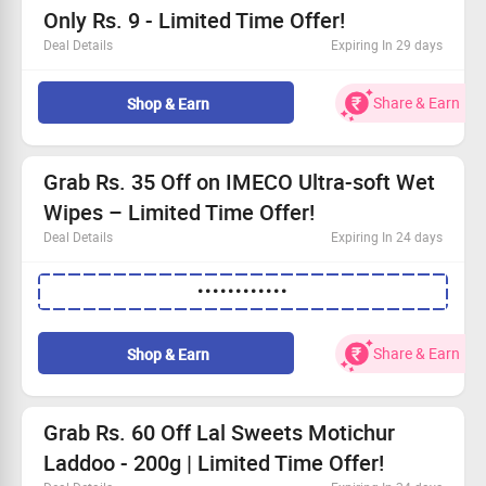
Only Rs. 9 - Limited Time Offer!
Deal Details
Expiring In 29 days
This amazing offer is just for first-time buyers!
Discover a fantastic selection of groceries online.
Share & Earn
Shop & Earn
Prices start as low as Rs. 9!
Act fast—order your groceries now!
Grab Rs. 35 Off on IMECO Ultra-soft Wet
Wipes – Limited Time Offer!
Deal Details
Expiring In 24 days
Order a pack of 30 pulls of IMECO Ultra-soft Wet Wipes
••••••••••••
with the goodness of Bamboo Pulp & Aloe Vera.
Apply the coupon code to save Flat Rs. 35 on your
purchase.
Share & Earn
Shop & Earn
Note: This offer is not valid with any other promotion.
Claim your savings and enjoy gentle cleansing today!
Grab Rs. 60 Off Lal Sweets Motichur
Laddoo - 200g | Limited Time Offer!