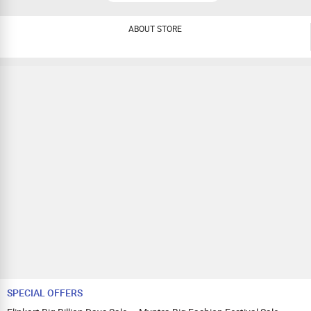
ABOUT STORE
SPECIAL OFFERS