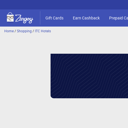
Gift Cards
Earn Cashback
Prepaid C
Home
/
Shopping
/
ITC Hotels