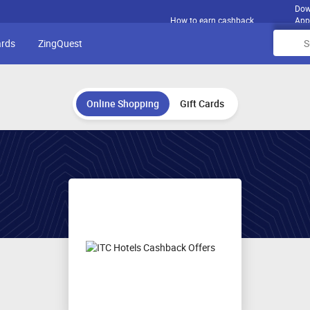
Dow
How to earn cashback
App
ards
ZingQuest
Online Shopping
Gift Cards