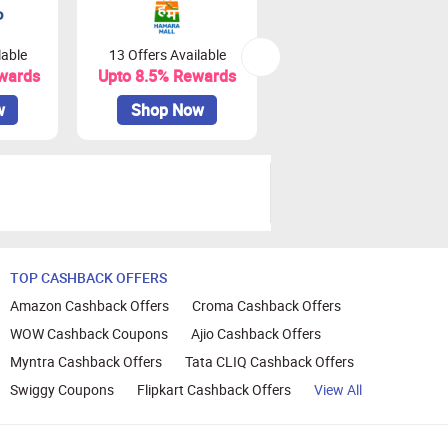
lable
13 Offers Available
0 Offers Available
wards
Upto 8.5% Rewards
Upto 18% Rewards
w
Shop Now
Shop Now
TOP CASHBACK OFFERS
Amazon Cashback Offers
Croma Cashback Offers
WOW Cashback Coupons
Ajio Cashback Offers
Myntra Cashback Offers
Tata CLIQ Cashback Offers
Swiggy Coupons
Flipkart Cashback Offers
View All