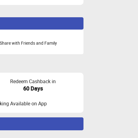
Share with Friends and Family
Redeem Cashback in
60 Days
ing Available on App