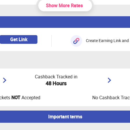
Show More Rates
Get Link
Create Earning Link and 
Cashback Tracked in
48 Hours
ckets
NOT
Accepted
No Cashback Track
Important terms