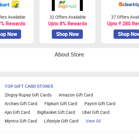
ers Available
32 Offers Available
37 Offers Avai
7% Rewards
Upto 8% Rewards
Upto ₹ 280 Re
op Now
Shop Now
Shop No
About Store
TOP GIFT CARD STORES
Zingoy Rupay Gift Cards
Amazon Gift Card
Archies Gift Card
Flipkart Gift Card
Paytm Gift Card
Ajio Gift Card
BigBasket Gift Card
Uber Gift Card
Myntra Gift Card
Lifestyle Gift Card
View All