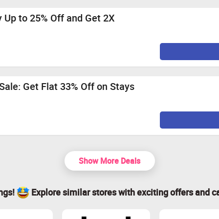
y Up to 25% Off and Get 2X
ale: Get Flat 33% Off on Stays
Show More Deals
ings!
Explore similar stores with exciting offers and c