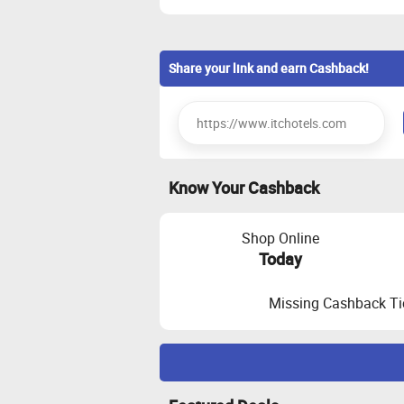
Share your link and earn Cashback!
Know Your Cashback
Shop Online
Today
Missing Cashback Ti
Maximize Cashback Tracking