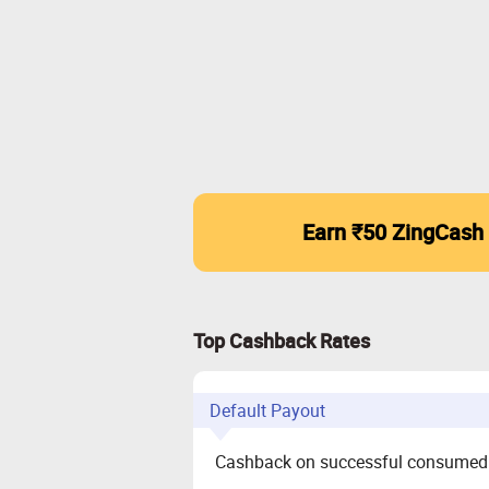
Earn ₹50 ZingCash
Top Cashback Rates
Default Payout
Cashback on successful consumed