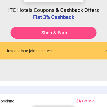
ITC Hotels Coupons & Cashback Offers
Flat 3% Cashback
Shop & Earn
Just opt in to join this quest
2
 booking
3%
Per Sale