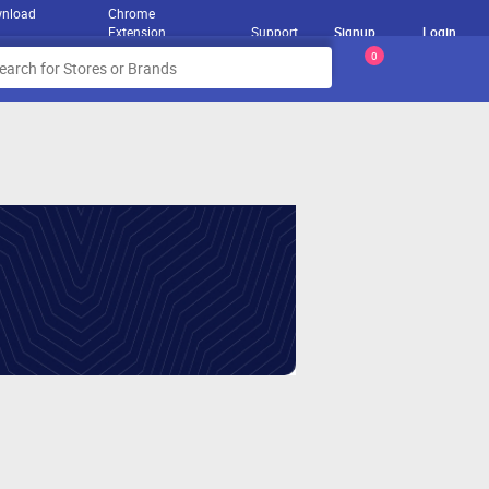
nload
Chrome
Extension
Support
Signup
Login
0