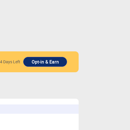
4 Days Left