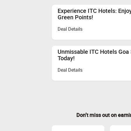
Experience ITC Hotels: Enjo
Green Points!
Deal Details
Unmissable ITC Hotels Goa S
Today!
Deal Details
Don’t miss out on earn