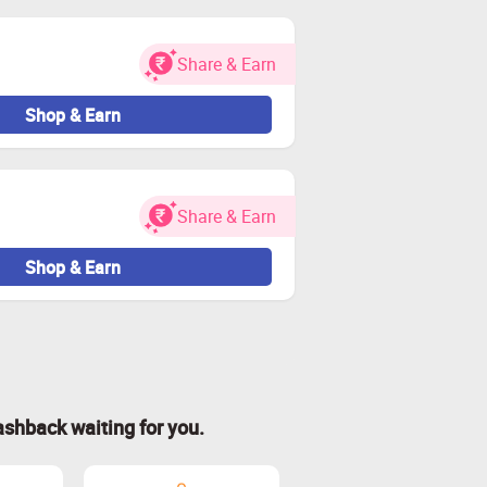
Share & Earn
Shop & Earn
Share & Earn
Shop & Earn
ashback waiting for you.