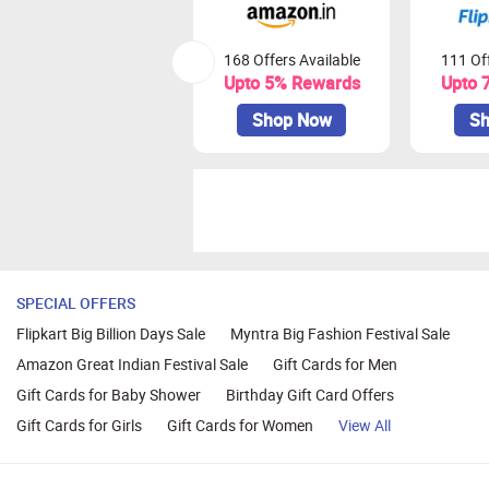
168 Offers Available
111 Off
Upto 5% Rewards
Upto 
Shop Now
Sh
SPECIAL OFFERS
Flipkart Big Billion Days Sale
Myntra Big Fashion Festival Sale
Amazon Great Indian Festival Sale
Gift Cards for Men
Gift Cards for Baby Shower
Birthday Gift Card Offers
Gift Cards for Girls
Gift Cards for Women
View All