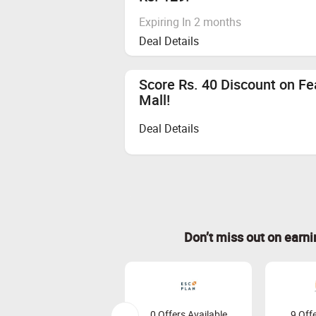
Expiring In 2 months
Deal Details
Score Rs. 40 Discount on F
Mall!
Deal Details
Don’t miss out on earn
0 Offers Available
9 Offe