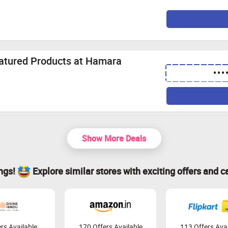
eatured Products at Hamara
•••
Show More Deals
ings!
Explore similar stores with exciting offers and c
rs Available
170 Offers Available
113 Offers Avai