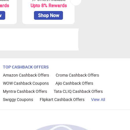
ards
Upto 8% Rewards
Upto 10% Rewards
w
Shop Now
Shop Now
TOP CASHBACK OFFERS
Amazon Cashback Offers
Croma Cashback Offers
WOW Cashback Coupons
Ajio Cashback Offers
Myntra Cashback Offers
Tata CLIQ Cashback Offers
Swiggy Coupons
Flipkart Cashback Offers
View All