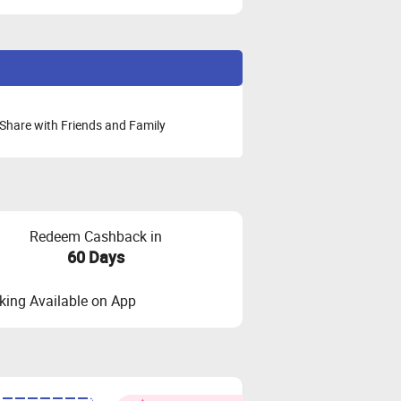
Share with Friends and Family
Redeem Cashback in
60 Days
ing Available on App