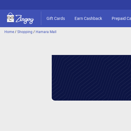
Gift Cards
Earn Cashback
Prepaid C
Home
/
Shopping
/
Hamara Mall