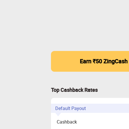
Earn ₹50 ZingCash
Top Cashback Rates
Default Payout
Cashback