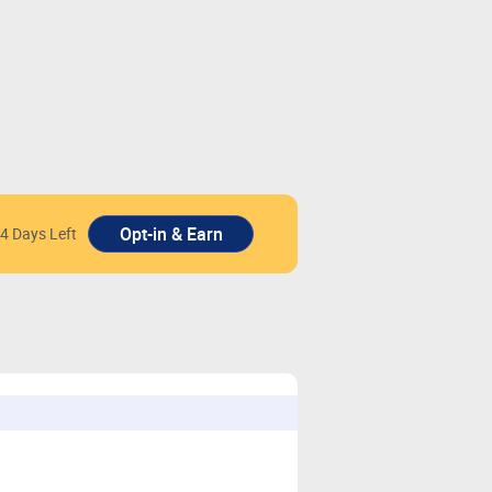
4 Days Left