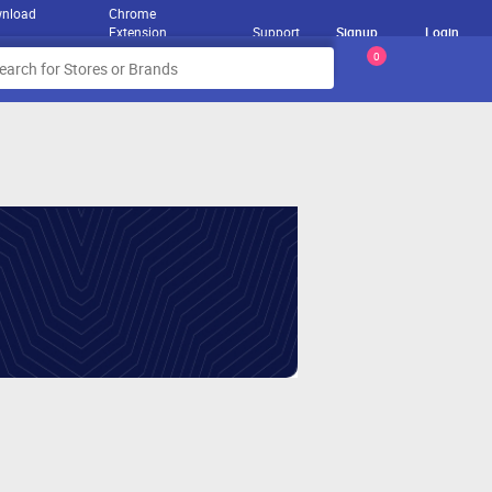
nload
Chrome
Extension
Support
Signup
Login
0