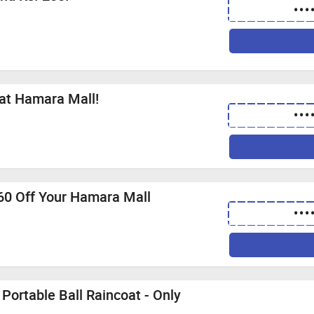
•••
 at Hamara Mall!
•••
 60 Off Your Hamara Mall
•••
Portable Ball Raincoat - Only