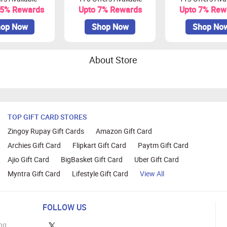
.5% Rewards
Upto 7% Rewards
Upto 7% Rew
op Now
Shop Now
Shop No
About Store
TOP GIFT CARD STORES
Zingoy Rupay Gift Cards
Amazon Gift Card
Archies Gift Card
Flipkart Gift Card
Paytm Gift Card
Ajio Gift Card
BigBasket Gift Card
Uber Gift Card
Myntra Gift Card
Lifestyle Gift Card
View All
FOLLOW US
ng