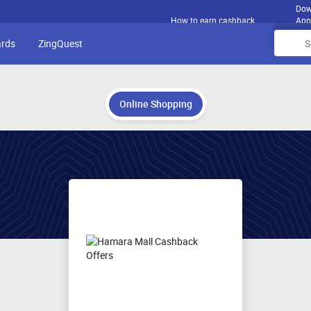
Dow
How to earn cashback
App
ards
ZingQuest
Online Shopping