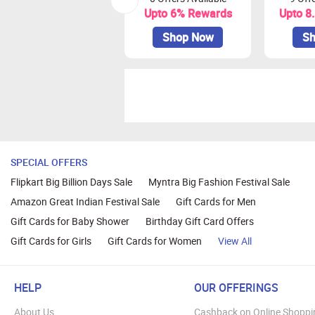
Upto 6% Rewards
Upto 8
Shop Now
Sh
SPECIAL OFFERS
Flipkart Big Billion Days Sale
Myntra Big Fashion Festival Sale
Amazon Great Indian Festival Sale
Gift Cards for Men
Gift Cards for Baby Shower
Birthday Gift Card Offers
Gift Cards for Girls
Gift Cards for Women
View All
HELP
OUR OFFERINGS
About Us
Cashback on Online Shoppi