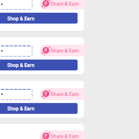
Share & Earn
••
Shop & Earn
Share & Earn
••
Shop & Earn
Share & Earn
••
Shop & Earn
Share & Earn