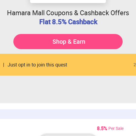
Hamara Mall Coupons & Cashback Offers
Flat 8.5% Cashback
Shop & Earn
Just opt in to join this quest
2
8.5%
Per Sale