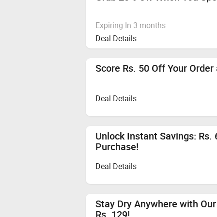
Expiring In 3 months
Deal Details
Score Rs. 50 Off Your Order
Deal Details
Unlock Instant Savings: Rs.
Purchase!
Deal Details
Stay Dry Anywhere with Our 
Rs. 129!