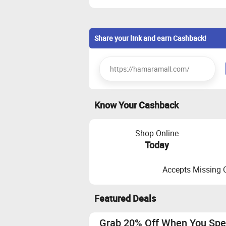
Share your link and earn Cashback!
Know Your Cashback
Shop Online
Today
Accepts Missing 
Featured Deals
Grab 20% Off When You Spe