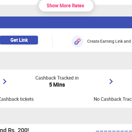
Show More Rates
Get Link
Create Earning Link and 
Cashback Tracked in
5 Mins
Cashback tickets
No Cashback Track
nd Rs. 200!