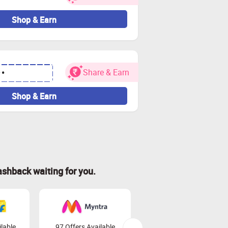
Shop & Earn
Share & Earn
••
Shop & Earn
ashback waiting for you.
lable
97 Offers Available
45 Offers Available