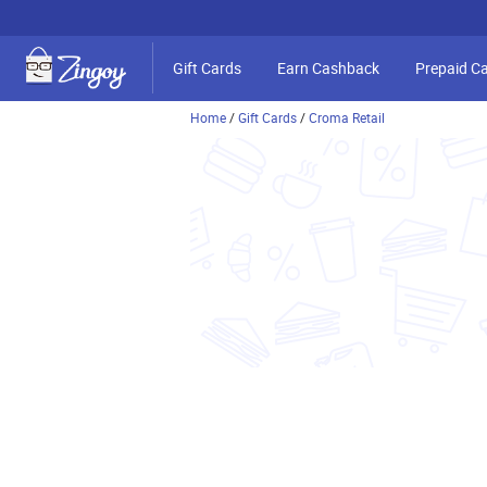
Gift Cards
Earn Cashback
Prepaid C
Home
/
Gift Cards
/
Croma Retail