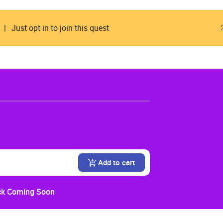
Just opt in to join this quest
Add to cart
k Coming Soon