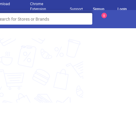
nload
Chrome
Extension
Support
Signup
Login
0