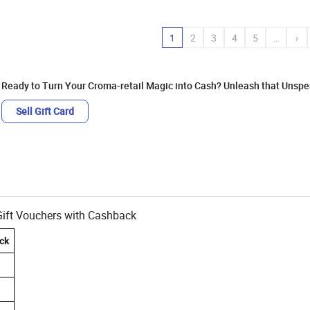
1
2
3
4
5
…
›
Ready to Turn Your Croma-retail Magic into Cash? Unleash that Unspen
Sell Gift Card
-Gift Vouchers with Cashback
ck