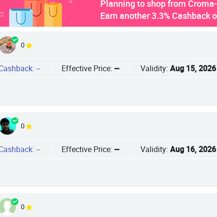
Planning to shop from Croma-r
Earn another 3.3% Cashback 
0
Cashback: --
|
Effective Price:
--
|
Validity:
Aug 15, 2026
0
Cashback: --
|
Effective Price:
--
|
Validity:
Aug 16, 2026
0