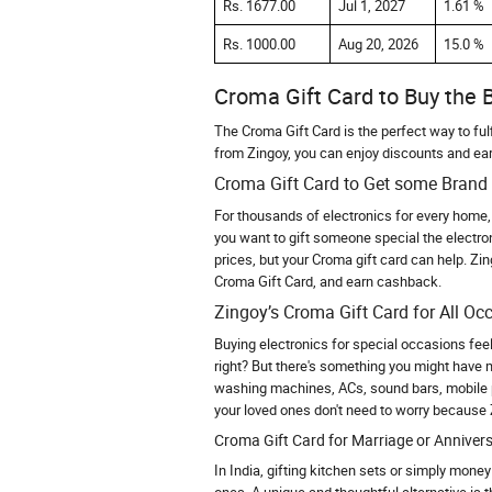
Rs. 1677.00
Jul 1, 2027
1.61 %
Rs. 1000.00
Aug 20, 2026
15.0 %
Croma Gift Card to Buy the B
The Croma Gift Card is the perfect way to fulf
from Zingoy, you can enjoy discounts and ea
Croma Gift Card to Get some Brand 
For thousands of electronics for every home, 
you want to gift someone special the electron
prices, but your Croma gift card can help. Zi
Croma Gift Card, and earn cashback.
Zingoy’s Croma Gift Card for All Oc
Buying electronics for special occasions fee
right? But there's something you might have 
washing machines, ACs, sound bars, mobile 
your loved ones don't need to worry because 
Croma Gift Card for Marriage or Annivers
In India, gifting kitchen sets or simply mone