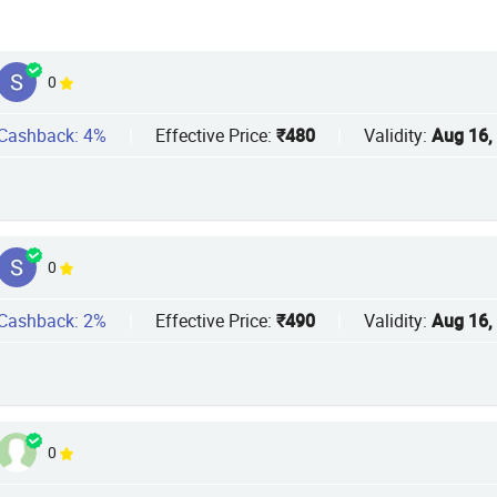
0
Cashback: 4%
|
Effective Price:
₹480
|
Validity:
Aug 16,
0
Cashback: 2%
|
Effective Price:
₹490
|
Validity:
Aug 16,
0