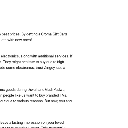
e best prices. By getting a Croma Gift Card
ucts with new ones!
lectronics, along with additional services. If
n. They might hesitate to buy due to high
rade some electronics, trust Zingoy, use a
ronic goods during Diwali and Gudi Padwa,
en people like us want to buy branded TVs,
ut due to various reasons. But now, you and
leave a lasting impression on your loved