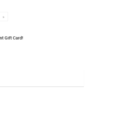
»
t Gift Card!