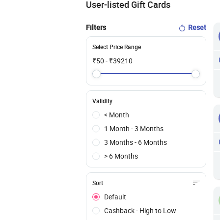
User-listed Gift Cards
Filters
Reset
Select Price Range
₹
50
- ₹
39210
Validity
< Month
1 Month - 3 Months
3 Months - 6 Months
> 6 Months
Sort
Default
Cashback - High to Low