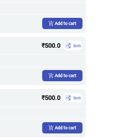
Add to cart
₹500.0
Both
Add to cart
₹500.0
Both
Add to cart