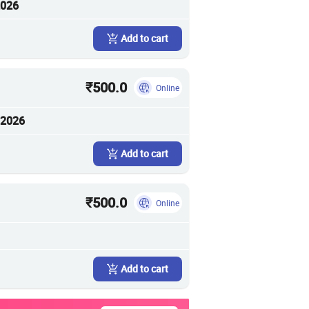
2026
Add to cart
₹500.0
Online
 2026
Add to cart
₹500.0
Online
Add to cart