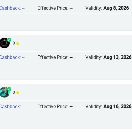
Cashback: --
|
Effective Price:
--
|
Validity:
Aug 8, 2026
0
Cashback: --
|
Effective Price:
--
|
Validity:
Aug 13, 2026
0
Cashback: --
|
Effective Price:
--
|
Validity:
Aug 16, 2026