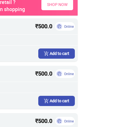
etail ?
SHOP NOW
on shopping
₹500.0
Online
Add to cart
₹500.0
Online
Add to cart
₹500.0
Online