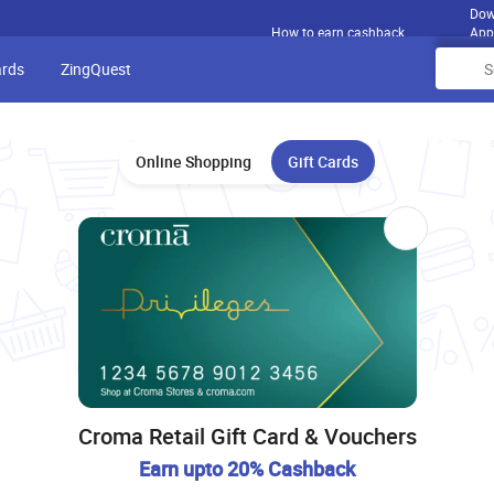
Dow
How to earn cashback
App
ards
ZingQuest
Online Shopping
Gift Cards
Croma Retail Gift Card & Vouchers
Earn upto 20% Cashback