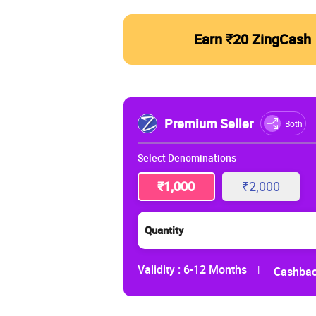
Earn ₹20 ZingCash
Premium Seller
Both
Select Denominations
₹1,000
₹2,000
Quantity
Validity :
6-12 Months
|
Cashbac