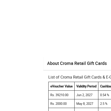
About Croma Retail Gift Cards
List of Croma Retail Gift Cards & E
eVoucher Value
Validity Period
Cashba
Rs. 39210.00
Jun 2, 2027
0.54 %
Rs. 2000.00
May 8, 2027
2.5 %