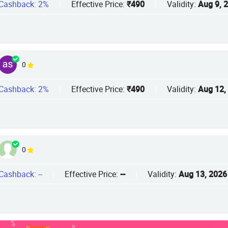
Cashback: 2%
|
Effective Price:
₹490
|
Validity:
Aug 9, 
0
Cashback: 2%
|
Effective Price:
₹490
|
Validity:
Aug 12,
0
Cashback: --
|
Effective Price:
--
|
Validity:
Aug 13, 2026