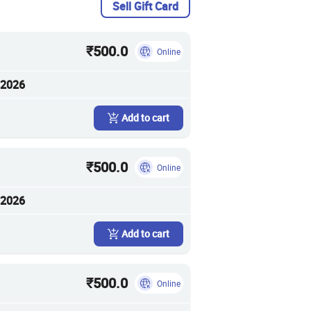
Sell Gift Card
₹500.0
Online
 2026
Add to cart
₹500.0
Online
 2026
Add to cart
₹500.0
Online