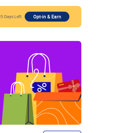
25 Days Left