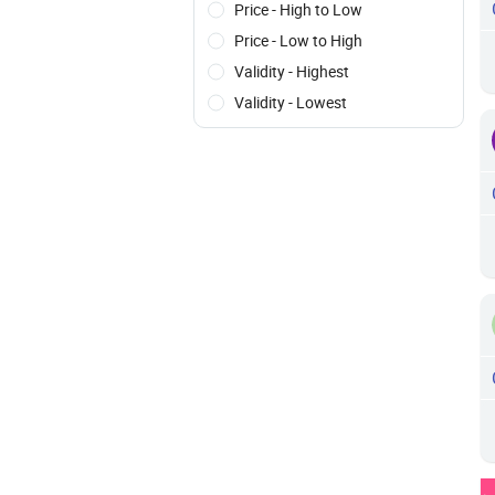
Price - High to Low
Price - Low to High
Validity - Highest
Validity - Lowest