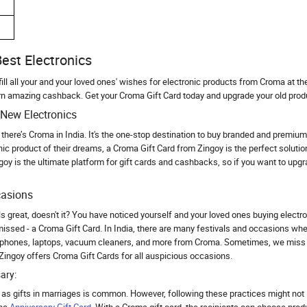
est Electronics
ill all your and your loved ones' wishes for electronic products from Croma at th
rn amazing cashback. Get your Croma Gift Card today and upgrade your old prod
New Electronics
there’s Croma in India. It's the one-stop destination to buy branded and premium e
ic product of their dreams, a Croma Gift Card from Zingoy is the perfect solutio
ngoy is the ultimate platform for gift cards and cashbacks, so if you want to upg
casions
ls great, doesn't it? You have noticed yourself and your loved ones buying elect
missed - a Croma Gift Card. In India, there are many festivals and occasions wh
phones, laptops, vacuum cleaners, and more from Croma. Sometimes, we miss o
Zingoy offers Croma Gift Cards for all auspicious occasions.
ary:
y as gifts in marriages is common. However, following these practices might not 