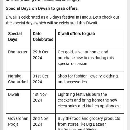
Special Days on Diwali to grab offers
Diwali is celebrated as a 5 days festival in Hindu. Let's check out
the special days which will be celebrated this Diwali.
Special
Date
Diwali offers to grab
Days
Celebrated
Dhanteras
29th Oct
Get gold, silver at home, and
2024
purchase new items during this
special occasion.
Naraka
31st Oct
Shop for fashion, jewelry, clothing,
Chaturdasi
2024
and accessories.
Diwali
1st Nov
Lightning festivals burn the
2024
crackers and bring home the new
electronics and kitchen appliances.
Govardhan
2nd Nov
Buy the food and grocery products
Pooja
2024
from stores like Big Bazaar,
BigBasket, and Blinkit.