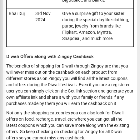
Bhai Duj
3rd Nov
Give a surprise gift to your sister
2024
during the special day like clothing,
purse, jewelry from brands like
Flipkart, Amazon, Myntra,
Snapdeal, and much more.
Diwali Offers along with Zingoy Cashback
The benefits of shopping for Diwali through Zingoy are that you
will never miss out on the cashback on each product from
different stores as on Zingoy you will find all the latest coupons
and offers during the Diwali festivals. Even if you are a registered
user you can simply click on the Get link section and generate your
own affiliate link and share it with your family or friends if any
purchases made by them you will earn the cashback on it.
Not only the shopping categories you can also look for Diwali
offers on food, recharge, travel, etc where you can get all the
latest coupons which you can save more along with the existing
offers. So keep checking on checking for Zingoy for all Diwali
offers so you cannot miss any cashback.