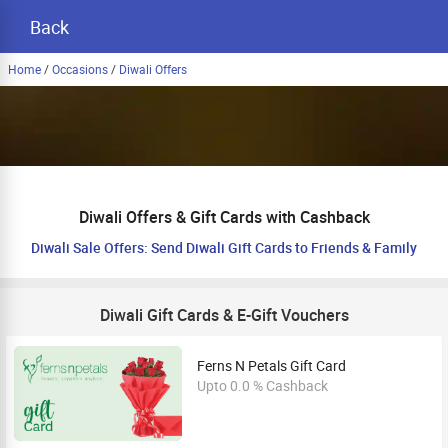
Back
Home
/
Occasions
/
Diwali Offers
Diwali Offers & Gift Cards with Cashback
Diwali Sale Offers: Send Diwali Gift Cards to Friends & Family
Diwali Gift Cards & E-Gift Vouchers
Ferns N Petals Gift Card
Upto 0.0 % Cashback