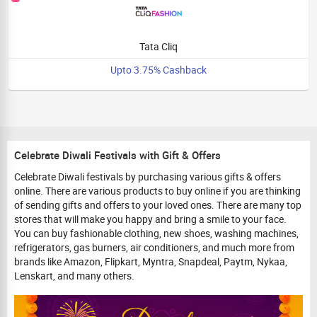
Tata Cliq
Upto 3.75% Cashback
Celebrate Diwali Festivals with Gift & Offers
Celebrate Diwali festivals by purchasing various gifts & offers
online. There are various products to buy online if you are thinking
of sending gifts and offers to your loved ones. There are many top
stores that will make you happy and bring a smile to your face.
You can buy fashionable clothing, new shoes, washing machines,
refrigerators, gas burners, air conditioners, and much more from
brands like Amazon, Flipkart, Myntra, Snapdeal, Paytm, Nykaa,
Lenskart, and many others.