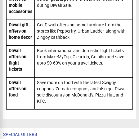
mobile
during Diwali Sale.
accessories
Diwali gift
Get Diwali offers on home furniture from the
offers on
stores like Pepperfry, Urban Ladder, along with
home decor
Zingoy cashback.
Diwali
Book international and domestic flight tickets
offers on
from MakeMyTrip, Cleartrip, Goibibo and save
flight
upto 50-60% on your travel tickets.
tickets
Diwali
Save more on food with the latest Swiggy
offers on
coupons, Zomato coupons, and also get Diwali
food
sale discounts on McDonald's, Pizza Hut, and
KFC.
SPECIAL OFFERS