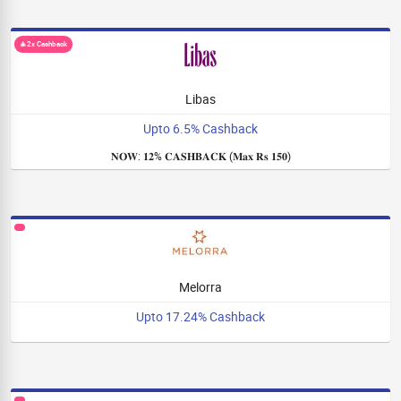
🎄2x Cashback
Libas
Upto 6.5% Cashback
𝐍𝐎𝐖: 𝟏𝟐% 𝐂𝐀𝐒𝐇𝐁𝐀𝐂𝐊 (𝐌𝐚𝐱 𝐑𝐬 𝟏𝟓𝟎)
Melorra
Upto 17.24% Cashback