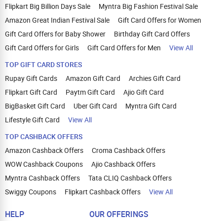
Flipkart Big Billion Days Sale
Myntra Big Fashion Festival Sale
Amazon Great Indian Festival Sale
Gift Card Offers for Women
Gift Card Offers for Baby Shower
Birthday Gift Card Offers
Gift Card Offers for Girls
Gift Card Offers for Men
View All
TOP GIFT CARD STORES
Rupay Gift Cards
Amazon Gift Card
Archies Gift Card
Flipkart Gift Card
Paytm Gift Card
Ajio Gift Card
BigBasket Gift Card
Uber Gift Card
Myntra Gift Card
Lifestyle Gift Card
View All
TOP CASHBACK OFFERS
Amazon Cashback Offers
Croma Cashback Offers
WOW Cashback Coupons
Ajio Cashback Offers
Myntra Cashback Offers
Tata CLIQ Cashback Offers
Swiggy Coupons
Flipkart Cashback Offers
View All
HELP
OUR OFFERINGS