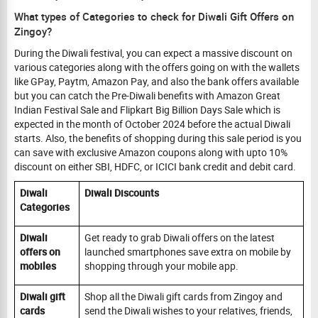
What types of Categories to check for Diwali Gift Offers on
Zingoy?
During the Diwali festival, you can expect a massive discount on
various categories along with the offers going on with the wallets
like GPay, Paytm, Amazon Pay, and also the bank offers available
but you can catch the Pre-Diwali benefits with Amazon Great
Indian Festival Sale and Flipkart Big Billion Days Sale which is
expected in the month of October 2024 before the actual Diwali
starts. Also, the benefits of shopping during this sale period is you
can save with exclusive Amazon coupons along with upto 10%
discount on either SBI, HDFC, or ICICI bank credit and debit card.
Diwali
Diwali Discounts
Categories
Diwali
Get ready to grab Diwali offers on the latest
offers on
launched smartphones save extra on mobile by
mobiles
shopping through your mobile app.
Diwali gift
Shop all the Diwali gift cards from Zingoy and
cards
send the Diwali wishes to your relatives, friends,