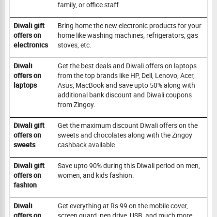
family, or office staff.
Diwali gift
Bring home the new electronic products for your
offers on
home like washing machines, refrigerators, gas
electronics
stoves, etc.
Diwali
Get the best deals and Diwali offers on laptops
offers on
from the top brands like HP, Dell, Lenovo, Acer,
laptops
Asus, MacBook and save upto 50% along with
additional bank discount and Diwali coupons
from Zingoy.
Diwali gift
Get the maximum discount Diwali offers on the
offers on
sweets and chocolates along with the Zingoy
sweets
cashback available.
Diwali gift
Save upto 90% during this Diwali period on men,
offers on
women, and kids fashion.
fashion
Diwali
Get everything at Rs 99 on the mobile cover,
offers on
screen guard, pen drive, USB, and much more