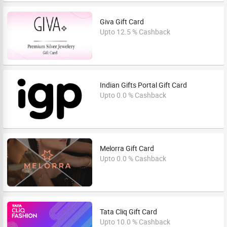
Giva Gift Card
Upto 12.5 % Cashback
Indian Gifts Portal Gift Card
Upto 0.0 % Cashback
Melorra Gift Card
Upto 0.0 % Cashback
Tata Cliq Gift Card
Upto 10.0 % Cashback