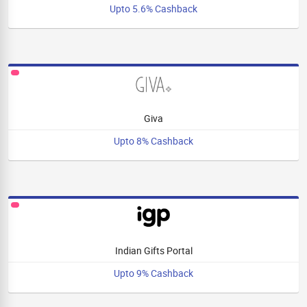
Upto 5.6% Cashback
Giva
Upto 8% Cashback
Indian Gifts Portal
Upto 9% Cashback