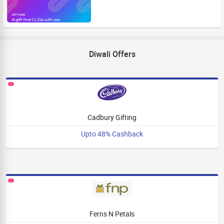
Diwali Offers
Cadbury Gifting
Upto 48% Cashback
Ferns N Petals