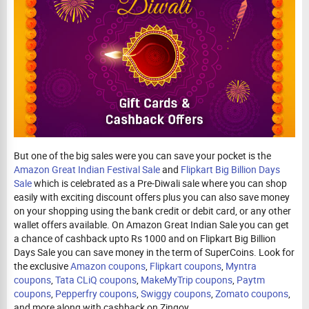
But one of the big sales were you can save your pocket is the
Amazon Great Indian Festival Sale
and
Flipkart Big Billion Days
Sale
which is celebrated as a Pre-Diwali sale where you can shop
easily with exciting discount offers plus you can also save money
on your shopping using the bank credit or debit card, or any other
wallet offers available. On Amazon Great Indian Sale you can get
a chance of cashback upto Rs 1000 and on Flipkart Big Billion
Days Sale you can save money in the term of SuperCoins. Look for
the exclusive
Amazon coupons
,
Flipkart coupons
,
Myntra
coupons
,
Tata CLiQ coupons
,
MakeMyTrip coupons
,
Paytm
coupons
,
Pepperfry coupons
,
Swiggy coupons
,
Zomato coupons
,
and more along with cashback on Zingoy.