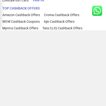
Lifestyle Gift Card
View All
TOP CASHBACK OFFERS
Amazon Cashback Offers
Croma Cashback Offers
WOW Cashback Coupons
Ajio Cashback Offers
Myntra Cashback Offers
Tata CLIQ Cashback Offers
Swiggy Coupons
Flipkart Cashback Offers
View All
HELP
OUR OFFERINGS
About Us
Cashback on Online Shopping
Terms
Gift Cards and Vouchers
Privacy
Sell Gift Cards
Contact Us
Prepaid Cards
FAQs
Corporate Gift Cards
Blog
How To Earn Cashback
How To Check Gift Card Balance