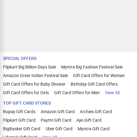
SPECIAL OFFERS
Flipkart Big Billion Days Sale
Myntra Big Fashion Festival Sale
Amazon Great Indian Festival Sale
Gift Card Offers for Women
Gift Card Offers for Baby Shower
Birthday Gift Card Offers
Gift Card Offers for Girls
Gift Card Offers for Men
View All
TOP GIFT CARD STORES
Rupay Gift Cards
Amazon Gift Card
Archies Gift Card
Flipkart Gift Card
Paytm Gift Card
Ajio Gift Card
BigBasket Gift Card
Uber Gift Card
Myntra Gift Card