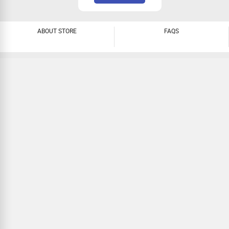
ABOUT STORE
FAQS