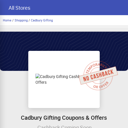
All Stores
Home
/
Shopping
/
Cadbury Gifting
Cadbury Gifting Coupons & Offers
Cashback Coming Soon