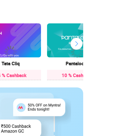
3.85
Tata Cliq
Pantaloons
 % Cashback
10 % Cashback