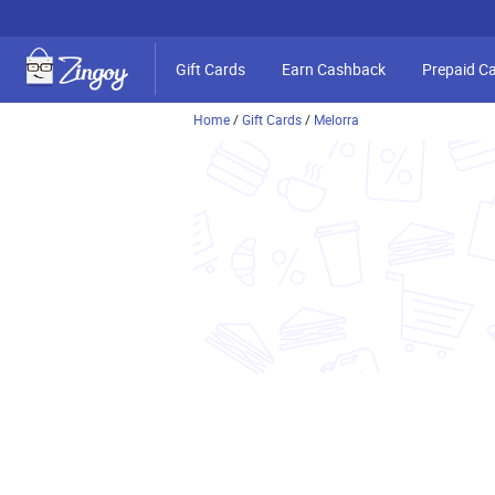
Gift Cards
Earn Cashback
Prepaid C
Home
/
Gift Cards
/
Melorra