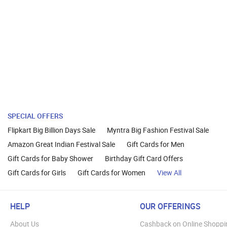
SPECIAL OFFERS
Flipkart Big Billion Days Sale
Myntra Big Fashion Festival Sale
Amazon Great Indian Festival Sale
Gift Cards for Men
Gift Cards for Baby Shower
Birthday Gift Card Offers
Gift Cards for Girls
Gift Cards for Women
View All
HELP
OUR OFFERINGS
About Us
Cashback on Online Shoppi