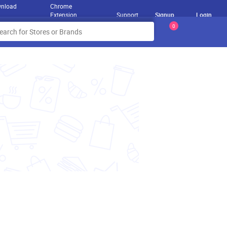
nload
Chrome
Extension
Support
Signup
Login
0