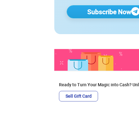
Subscribe Now
Ready to Turn Your Magic into Cash? Unl
Sell Gift Card