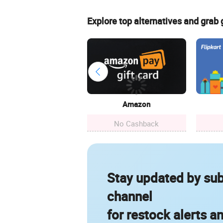
Explore top alternatives and grab
Amazon
No Cashback
Stay updated by sub
channel
for restock alerts a