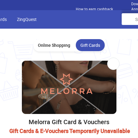
Dow
How to earn cashback
App
ards
ZingQuest
Online Shopping
Gift Cards
Melorra Gift Card & Vouchers
Gift Cards & E-Vouchers Temporarily Unavailable