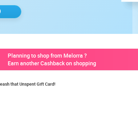
Planning to shop from Melorra ?
Earn another Cashback on shopping
eash that Unspent Gift Card!