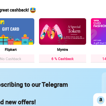
 great cashback!
Flipkart
Myntra
No Cashback
6 % Cashback
14
scribing to our Telegram
nd new offers!