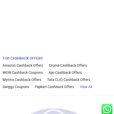
TOP CASHBACK OFFERS
Amazon Cashback Offers
Croma Cashback Offers
WOW Cashback Coupons
Ajio Cashback Offers
Myntra Cashback Offers
Tata CLIQ Cashback Offers
Swiggy Coupons
Flipkart Cashback Offers
View All