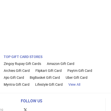
TOP GIFT CARD STORES
Zingoy Rupay Gift Cards
Amazon Gift Card
Archies Gift Card
Flipkart Gift Card
Paytm Gift Card
Ajio Gift Card
BigBasket Gift Card
Uber Gift Card
Myntra Gift Card
Lifestyle Gift Card
View All
FOLLOW US
ng