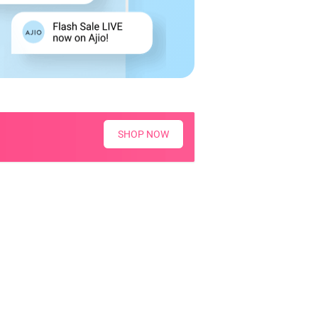
SHOP NOW