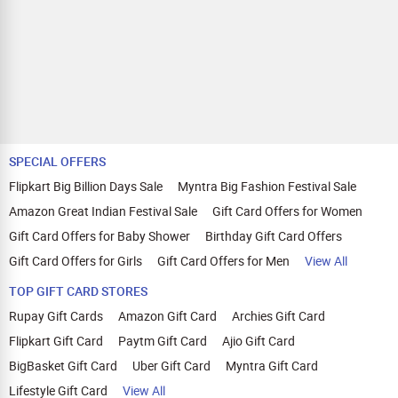
SPECIAL OFFERS
Flipkart Big Billion Days Sale
Myntra Big Fashion Festival Sale
Amazon Great Indian Festival Sale
Gift Card Offers for Women
Gift Card Offers for Baby Shower
Birthday Gift Card Offers
Gift Card Offers for Girls
Gift Card Offers for Men
View All
TOP GIFT CARD STORES
Rupay Gift Cards
Amazon Gift Card
Archies Gift Card
Flipkart Gift Card
Paytm Gift Card
Ajio Gift Card
BigBasket Gift Card
Uber Gift Card
Myntra Gift Card
Lifestyle Gift Card
View All