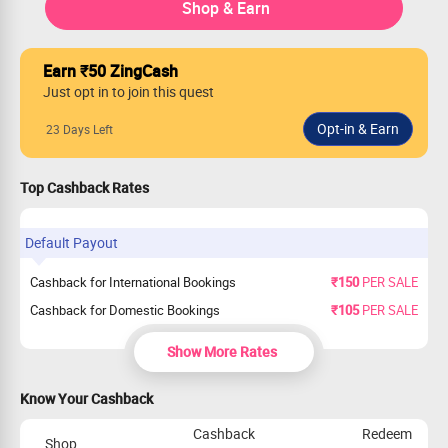
Shop & Earn
Earn ₹50 ZingCash
Just opt in to join this quest
23 Days Left
Top Cashback Rates
Default Payout
Cashback for International Bookings
₹150
PER SALE
Cashback for Domestic Bookings
₹105
PER SALE
Show More Rates
Know Your Cashback
Cashback
Redeem
Shop