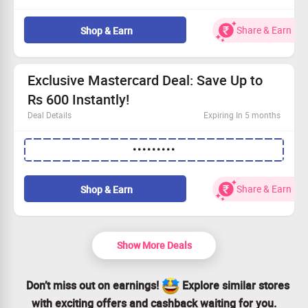
Roundtrip flights available for only Rs.2500!
Grab a fantastic Rs.1000 off your fare.
Share & Earn
Shop & Earn
Book now to ensure a hassle-free journey.
Act fast – Shop Now and secure your seat!
Exclusive Mastercard Deal: Save Up to
Rs 600 Instantly!
Deal Details
Expiring In 5 months
Get an incredible discount of up to Rs 600 with
•••••••••
Mastercard.
Use the promo code to enjoy these savings.
Find all the details by visiting our website.
Share & Earn
Shop & Earn
Act quickly and claim your offer while it lasts!
Show More Deals
Don’t miss out on earnings!
Explore similar stores
with exciting offers and cashback waiting for you.