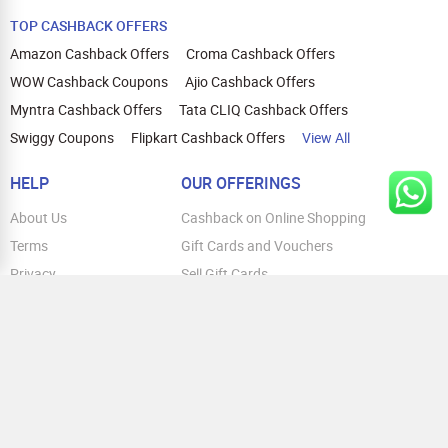
TOP CASHBACK OFFERS
Amazon Cashback Offers
Croma Cashback Offers
WOW Cashback Coupons
Ajio Cashback Offers
Myntra Cashback Offers
Tata CLIQ Cashback Offers
Swiggy Coupons
Flipkart Cashback Offers
View All
HELP
OUR OFFERINGS
About Us
Cashback on Online Shopping
Terms
Gift Cards and Vouchers
Privacy
Sell Gift Cards
Contact Us
Prepaid Cards
FAQs
Corporate Gift Cards
Blog
How To Earn Cashback
How To Check Gift Card Balance