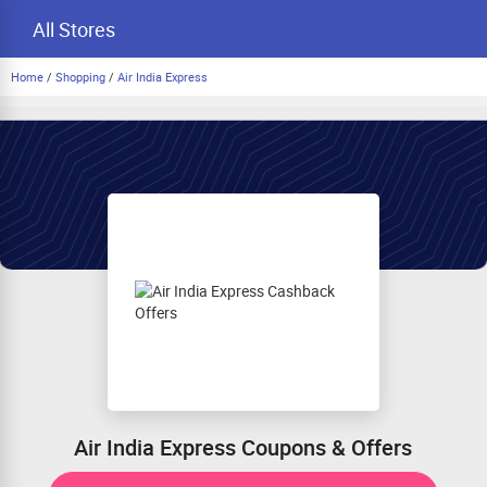
All Stores
Home
/
Shopping
/
Air India Express
Air India Express Coupons & Offers