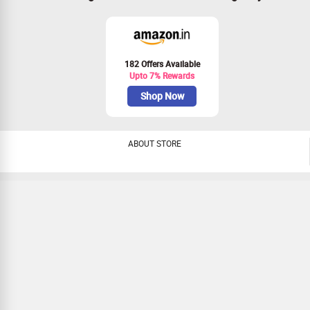
182 Offers Available
Upto 7% Rewards
Shop Now
ABOUT STORE