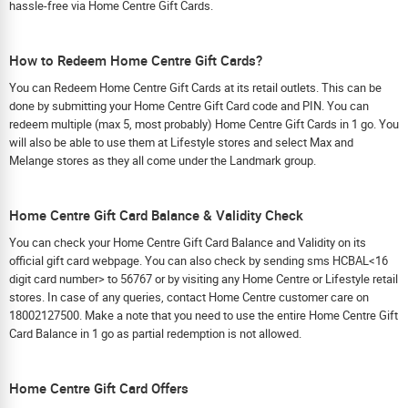
hassle-free via Home Centre Gift Cards.
How to Redeem Home Centre Gift Cards?
You can Redeem Home Centre Gift Cards at its retail outlets. This can be
done by submitting your Home Centre Gift Card code and PIN. You can
redeem multiple (max 5, most probably) Home Centre Gift Cards in 1 go. You
will also be able to use them at Lifestyle stores and select Max and
Melange stores as they all come under the Landmark group.
Home Centre Gift Card Balance & Validity Check
You can check your Home Centre Gift Card Balance and Validity on its
official gift card webpage. You can also check by sending sms HCBAL<16
digit card number> to 56767 or by visiting any Home Centre or Lifestyle retail
stores. In case of any queries, contact Home Centre customer care on
18002127500. Make a note that you need to use the entire Home Centre Gift
Card Balance in 1 go as partial redemption is not allowed.
Home Centre Gift Card Offers