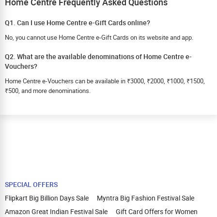
Home Centre Frequently Asked Questions
Q1. Can I use Home Centre e-Gift Cards online?
No, you cannot use Home Centre e-Gift Cards on its website and app.
Q2. What are the available denominations of Home Centre e-
Vouchers?
Home Centre e-Vouchers can be available in ₹3000, ₹2000, ₹1000, ₹1500,
₹500, and more denominations.
SPECIAL OFFERS
Flipkart Big Billion Days Sale
Myntra Big Fashion Festival Sale
Amazon Great Indian Festival Sale
Gift Card Offers for Women