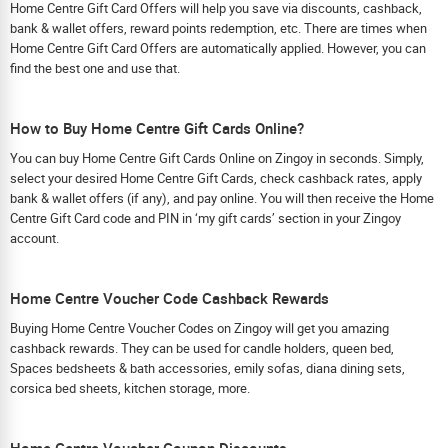
Home Centre Gift Card Offers will help you save via discounts, cashback,
bank & wallet offers, reward points redemption, etc. There are times when
Home Centre Gift Card Offers are automatically applied. However, you can
find the best one and use that.
How to Buy Home Centre Gift Cards Online?
You can buy Home Centre Gift Cards Online on Zingoy in seconds. Simply,
select your desired Home Centre Gift Cards, check cashback rates, apply
bank & wallet offers (if any), and pay online. You will then receive the Home
Centre Gift Card code and PIN in ‘my gift cards’ section in your Zingoy
account.
Home Centre Voucher Code Cashback Rewards
Buying Home Centre Voucher Codes on Zingoy will get you amazing
cashback rewards. They can be used for candle holders, queen bed,
Spaces bedsheets & bath accessories, emily sofas, diana dining sets,
corsica bed sheets, kitchen storage, more.
Home Centre Voucher Coupon Discounts