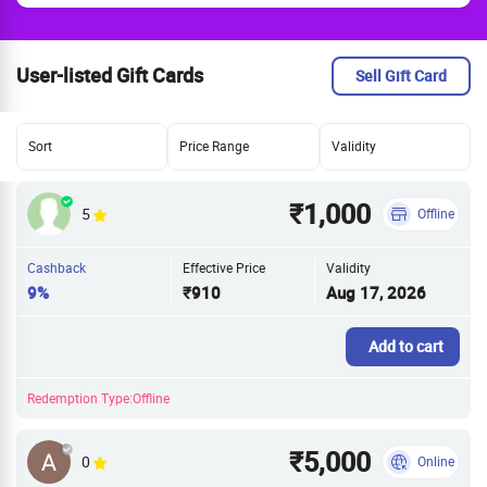
User-listed Gift Cards
Sell Gift Card
Sort
Price Range
Validity
₹1,000
5
Offline
Cashback
Effective Price
Validity
9%
₹910
Aug 17, 2026
Add to cart
Redemption Type:Offline
₹5,000
0
Online