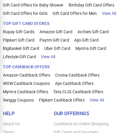
Gift Card Offers for Baby Shower
Birthday Gift Card Offers
Gift Card Offers for Girls
Gift Card Offers for Men
View All
TOP GIFT CARD STORES
Rupay Gift Cards
Amazon Gift Card
Archies Gift Card
Flipkart Gift Card
Paytm Gift Card
Ajio Gift Card
BigBasket Gift Card
Uber Gift Card
Myntra Gift Card
Lifestyle Gift Card
View All
TOP CASHBACK OFFERS
Amazon Cashback Offers
Croma Cashback Offers
WOW Cashback Coupons
Ajio Cashback Offers
Myntra Cashback Offers
Tata CLIQ Cashback Offers
Swiggy Coupons
Flipkart Cashback Offers
View All
HELP
OUR OFFERINGS
About Us
Cashback on Online Shopping
Terms
Gift Cards and Vouchers