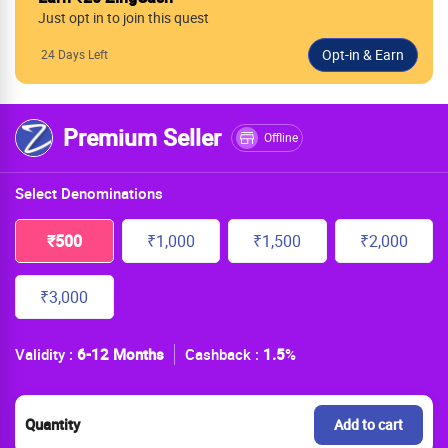
Just opt in to join this quest
24 Days Left
Premium Seller
Offline
Select Denominations
₹500
₹1,000
₹1,500
₹2,000
₹3,000
Validity :
6-12 Months
Cashback :
1.5
%
Quantity
Add to cart