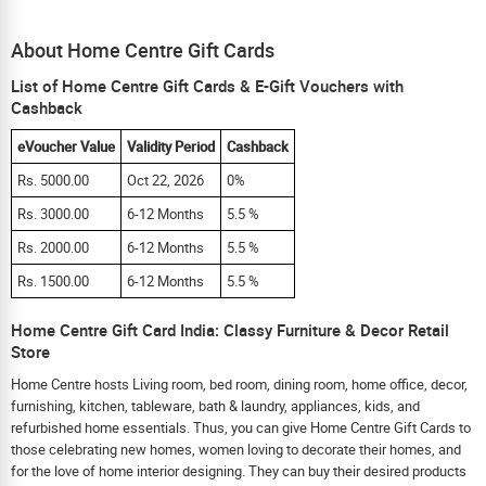
About Home Centre Gift Cards
List of Home Centre Gift Cards & E-Gift Vouchers with
Cashback
eVoucher Value
Validity Period
Cashback
Rs. 5000.00
Oct 22, 2026
0%
Rs. 3000.00
6-12 Months
5.5 %
Rs. 2000.00
6-12 Months
5.5 %
Rs. 1500.00
6-12 Months
5.5 %
Home Centre Gift Card India: Classy Furniture & Decor Retail
Store
Home Centre hosts Living room, bed room, dining room, home office, decor,
furnishing, kitchen, tableware, bath & laundry, appliances, kids, and
refurbished home essentials. Thus, you can give Home Centre Gift Cards to
those celebrating new homes, women loving to decorate their homes, and
for the love of home interior designing. They can buy their desired products