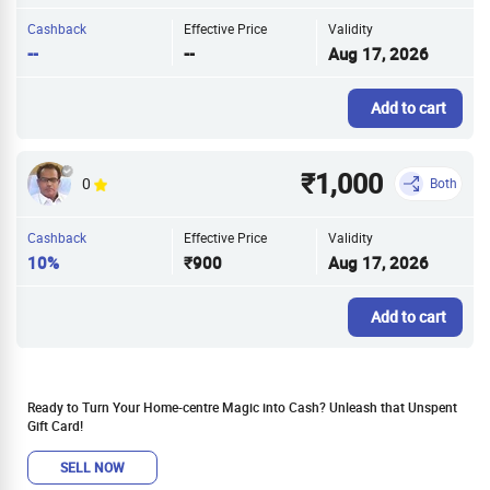
Cashback
Effective Price
Validity
--
--
Aug 17, 2026
Add to cart
₹1,000
0
Both
Cashback
Effective Price
Validity
10%
₹900
Aug 17, 2026
Add to cart
Ready to Turn Your Home-centre Magic into Cash? Unleash that Unspent
Gift Card!
SELL NOW