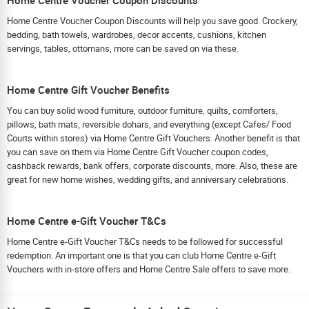
Home Centre Voucher Coupon Discounts will help you save good. Crockery,
bedding, bath towels, wardrobes, decor accents, cushions, kitchen
servings, tables, ottomans, more can be saved on via these.
Home Centre Gift Voucher Benefits
You can buy solid wood furniture, outdoor furniture, quilts, comforters,
pillows, bath mats, reversible dohars, and everything (except Cafes/ Food
Courts within stores) via Home Centre Gift Vouchers. Another benefit is that
you can save on them via Home Centre Gift Voucher coupon codes,
cashback rewards, bank offers, corporate discounts, more. Also, these are
great for new home wishes, wedding gifts, and anniversary celebrations.
Home Centre e-Gift Voucher T&Cs
Home Centre e-Gift Voucher T&Cs needs to be followed for successful
redemption. An important one is that you can club Home Centre e-Gift
Vouchers with in-store offers and Home Centre Sale offers to save more.