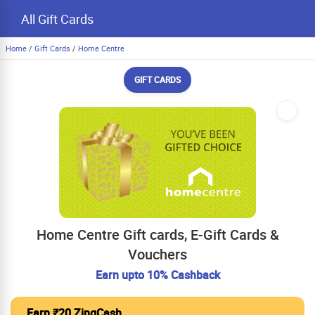
All Gift Cards
Home
/
Gift Cards
/
Home Centre
GIFT CARDS
Home Centre Gift cards, E-Gift Cards &
Vouchers
Earn upto 10% Cashback
Earn ₹20 ZingCash