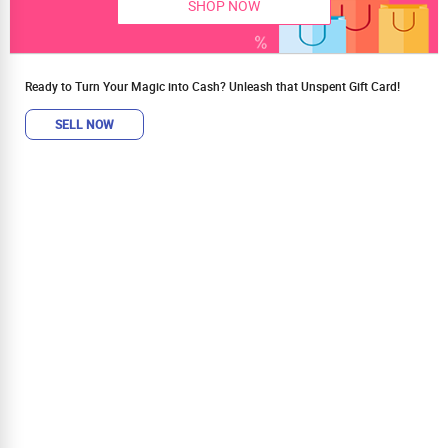
SHOP NOW
Ready to Turn Your Magic into Cash? Unleash that Unspent Gift Card!
SELL NOW