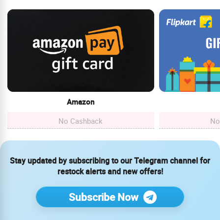
Amazon
No Cashback
No
Stay updated by subscribing to our Telegram channel for
restock alerts and new offers!
Subscribe Now