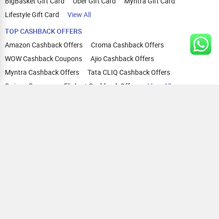
BigBasket Gift Card
Uber Gift Card
Myntra Gift Card
Lifestyle Gift Card
View All
TOP CASHBACK OFFERS
Amazon Cashback Offers
Croma Cashback Offers
WOW Cashback Coupons
Ajio Cashback Offers
Myntra Cashback Offers
Tata CLIQ Cashback Offers
Swiggy Coupons
Flipkart Cashback Offers
View All
HELP
OUR OFFERINGS
About Us
Cashback on Online Shopping
Terms
Gift Cards and Vouchers
Privacy
Sell Gift Cards
Contact Us
Prepaid Cards
FAQs
Corporate Gift Cards
Blog
How To Earn Cashback
How To Check Gift Card Balance