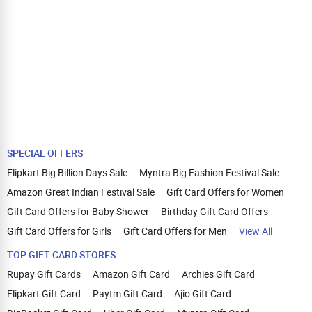
SPECIAL OFFERS
Flipkart Big Billion Days Sale
Myntra Big Fashion Festival Sale
Amazon Great Indian Festival Sale
Gift Card Offers for Women
Gift Card Offers for Baby Shower
Birthday Gift Card Offers
Gift Card Offers for Girls
Gift Card Offers for Men
View All
TOP GIFT CARD STORES
Rupay Gift Cards
Amazon Gift Card
Archies Gift Card
Flipkart Gift Card
Paytm Gift Card
Ajio Gift Card