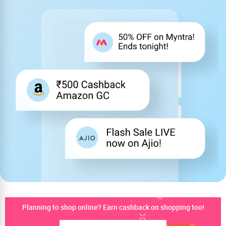
Planning to shop online? Earn cashback on shopping too!