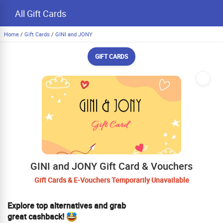
All Gift Cards
Home
/
Gift Cards
/
GINI and JONY
GIFT CARDS
GINI and JONY Gift Card & Vouchers
Gift Cards & E-Vouchers Temporarily Unavailable
Explore top alternatives and grab
great cashback!