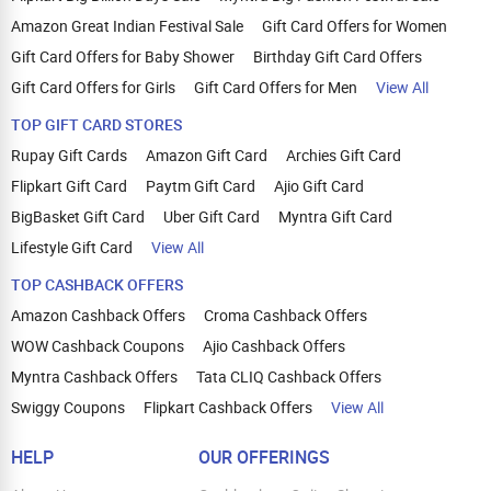
Amazon Great Indian Festival Sale
Gift Card Offers for Women
Gift Card Offers for Baby Shower
Birthday Gift Card Offers
Gift Card Offers for Girls
Gift Card Offers for Men
View All
TOP GIFT CARD STORES
Rupay Gift Cards
Amazon Gift Card
Archies Gift Card
Flipkart Gift Card
Paytm Gift Card
Ajio Gift Card
BigBasket Gift Card
Uber Gift Card
Myntra Gift Card
Lifestyle Gift Card
View All
TOP CASHBACK OFFERS
Amazon Cashback Offers
Croma Cashback Offers
WOW Cashback Coupons
Ajio Cashback Offers
Myntra Cashback Offers
Tata CLIQ Cashback Offers
Swiggy Coupons
Flipkart Cashback Offers
View All
HELP
OUR OFFERINGS