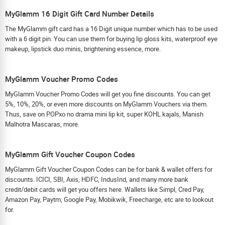
MyGlamm 16 Digit Gift Card Number Details
The MyGlamm gift card has a 16 Digit unique number which has to be used
with a 6 digit pin. You can use them for buying lip gloss kits, waterproof eye
makeup, lipstick duo minis, brightening essence, more.
MyGlamm Voucher Promo Codes
MyGlamm Voucher Promo Codes will get you fine discounts. You can get
5%, 10%, 20%, or even more discounts on MyGlamm Vouchers via them.
Thus, save on POPxo no drama mini lip kit, super KOHL kajals, Manish
Malhotra Mascaras, more.
MyGlamm Gift Voucher Coupon Codes
MyGlamm Gift Voucher Coupon Codes can be for bank & wallet offers for
discounts. ICICI, SBI, Axis, HDFC, IndusInd, and many more bank
credit/debit cards will get you offers here. Wallets like Simpl, Cred Pay,
Amazon Pay, Paytm, Google Pay, Mobikwik, Freecharge, etc are to lookout
for.