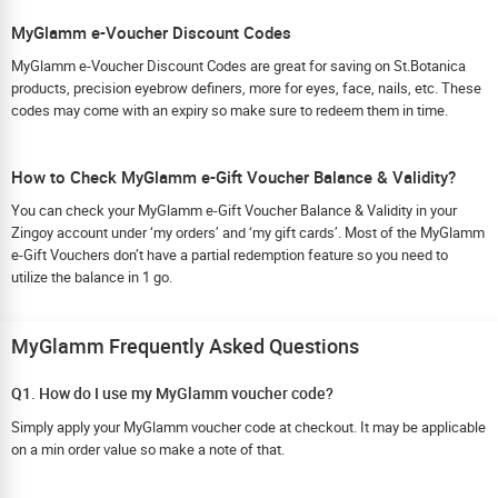
MyGlamm e-Voucher Discount Codes
MyGlamm e-Voucher Discount Codes are great for saving on St.Botanica
products, precision eyebrow definers, more for eyes, face, nails, etc. These
codes may come with an expiry so make sure to redeem them in time.
How to Check MyGlamm e-Gift Voucher Balance & Validity?
You can check your MyGlamm e-Gift Voucher Balance & Validity in your
Zingoy account under ‘my orders’ and ‘my gift cards’. Most of the MyGlamm
e-Gift Vouchers don’t have a partial redemption feature so you need to
utilize the balance in 1 go.
MyGlamm Frequently Asked Questions
Q1. How do I use my MyGlamm voucher code?
Simply apply your MyGlamm voucher code at checkout. It may be applicable
on a min order value so make a note of that.