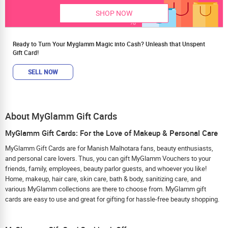
SHOP NOW
Ready to Turn Your Myglamm Magic into Cash? Unleash that Unspent
Gift Card!
SELL NOW
About MyGlamm Gift Cards
MyGlamm Gift Cards: For the Love of Makeup & Personal Care
MyGlamm Gift Cards are for Manish Malhotara fans, beauty enthusiasts,
and personal care lovers. Thus, you can gift MyGlamm Vouchers to your
friends, family, employees, beauty parlor guests, and whoever you like!
Home, makeup, hair care, skin care, bath & body, sanitizing care, and
various MyGlamm collections are there to choose from. MyGlamm gift
cards are easy to use and great for gifting for hassle-free beauty shopping.