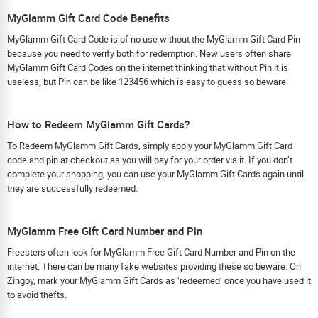
MyGlamm Gift Card Code Benefits
MyGlamm Gift Card Code is of no use without the MyGlamm Gift Card Pin
because you need to verify both for redemption. New users often share
MyGlamm Gift Card Codes on the internet thinking that without Pin it is
useless, but Pin can be like 123456 which is easy to guess so beware.
How to Redeem MyGlamm Gift Cards?
To Redeem MyGlamm Gift Cards, simply apply your MyGlamm Gift Card
code and pin at checkout as you will pay for your order via it. If you don’t
complete your shopping, you can use your MyGlamm Gift Cards again until
they are successfully redeemed.
MyGlamm Free Gift Card Number and Pin
Freesters often look for MyGlamm Free Gift Card Number and Pin on the
internet. There can be many fake websites providing these so beware. On
Zingoy, mark your MyGlamm Gift Cards as ‘redeemed’ once you have used it
to avoid thefts.