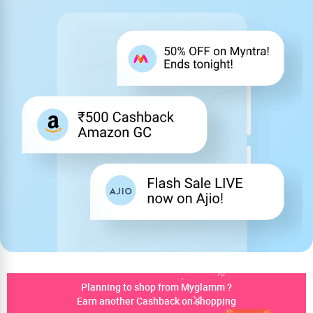
Planning to shop from Myglamm ?
Earn another Cashback on shopping