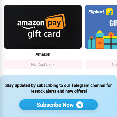
Amazon
No Cashback
No
Stay updated by subscribing to our Telegram channel for
restock alerts and new offers!
Subscribe Now