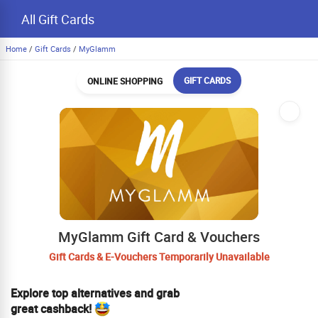
All Gift Cards
Home
/
Gift Cards
/
MyGlamm
GIFT CARDS
ONLINE SHOPPING
MyGlamm Gift Card & Vouchers
Gift Cards & E-Vouchers Temporarily Unavailable
Explore top alternatives and grab
great cashback!