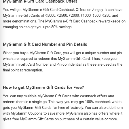
MyGlamm e-Gift Card Cashback Offers
You will get MyGlamm e-Gift Card Cashback Offers on Zingoy. It can have
MyGlamm e-Gift Cards of ₹5000, ₹2500, ₹2000, ₹1000, ₹500, ₹250, and
more denominations. The MyGlamm e-Gift Card Cashback reward keeps on
changing so can get you upto 80% savings.
MyGlamm Gift Card Number and Pin Details
When you buy a MyGlamm Gift Card, you will get a unique number and pin
which are required to redeem this MyGlamm Gift Card. Thus, keep your
MyGlamm Gift Card Number and Pin confidential as these are used as the
final point at redemption.
How to get MyGlamm Gift Cards for Free?
You can buy multiple MyGlamm Gift Cards with cashback offers and
redeem them in a single go. This way, you may get 100% cashback which
gets you MyGlamm Gift Cards for Free effectively. You can also club them
with MyGlamm Coupons to save more. MyGlamm also has offers where it
gives free MyGlamm Gift Cards on purchase of a certain value or more.