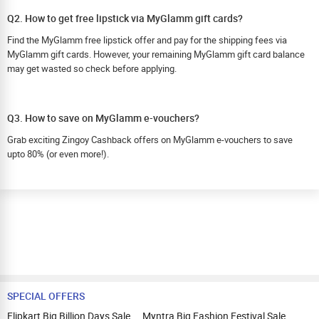
Q2. How to get free lipstick via MyGlamm gift cards?
Find the MyGlamm free lipstick offer and pay for the shipping fees via
MyGlamm gift cards. However, your remaining MyGlamm gift card balance
may get wasted so check before applying.
Q3. How to save on MyGlamm e-vouchers?
Grab exciting Zingoy Cashback offers on MyGlamm e-vouchers to save
upto 80% (or even more!).
SPECIAL OFFERS
Flipkart Big Billion Days Sale
Myntra Big Fashion Festival Sale