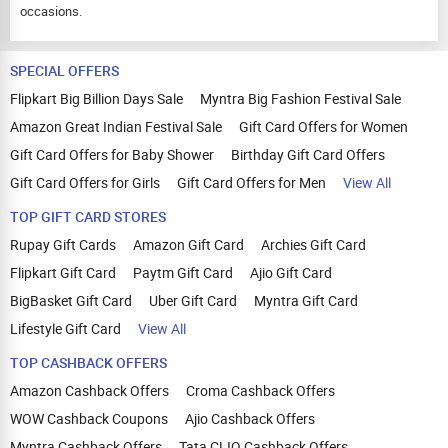
occasions.
SPECIAL OFFERS
Flipkart Big Billion Days Sale
Myntra Big Fashion Festival Sale
Amazon Great Indian Festival Sale
Gift Card Offers for Women
Gift Card Offers for Baby Shower
Birthday Gift Card Offers
Gift Card Offers for Girls
Gift Card Offers for Men
View All
TOP GIFT CARD STORES
Rupay Gift Cards
Amazon Gift Card
Archies Gift Card
Flipkart Gift Card
Paytm Gift Card
Ajio Gift Card
BigBasket Gift Card
Uber Gift Card
Myntra Gift Card
Lifestyle Gift Card
View All
TOP CASHBACK OFFERS
Amazon Cashback Offers
Croma Cashback Offers
WOW Cashback Coupons
Ajio Cashback Offers
Myntra Cashback Offers
Tata CLIQ Cashback Offers