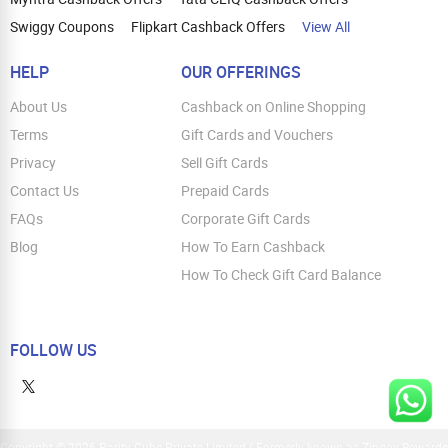
Swiggy Coupons
Flipkart Cashback Offers
View All
HELP
OUR OFFERINGS
About Us
Cashback on Online Shopping
Terms
Gift Cards and Vouchers
Privacy
Sell Gift Cards
Contact Us
Prepaid Cards
FAQs
Corporate Gift Cards
Blog
How To Earn Cashback
How To Check Gift Card Balance
FOLLOW US
Copyright © 2026 Parity Cube Private Limited ( Formerly known as Zingoy Rewards