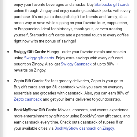
enjoy your favorite beverages and snacks. Buy
Starbucks gift cards
online through Zingoy and enjoy exciting cashback perks with every
purchase. It’s not just a thoughtful gift for friends and family, it’s a
smart way to save while sipping on your favorite latte, cappuccino,
or Frappuccino. Ideal for birthdays, thank-yous, or even treating
yourself, Starbucks gift cards add a personal touch to every coffee
right now with the bonus of savings!
Swiggy Gift Cards:
Hungry - order your favorite meals and snacks
using
Swiggy gift cards
. Enjoy extra savings with every gift card
bought on Zingoy. Also, get
Swiggy Cashback
of up to 80% +
rewards on Zingoy.
Zepto Gift Cards:
For fast grocery deliveries, Zepto is your go-to.
Buy gift cards and get 8% cashback while you save on everyday
essentials and groceries with cashback. Also, you can earn 80% of
Zepto cashback
and get your items delivered to your doorstep.
BookMyShow Gift Cards:
Movies, concerts, and events experience
more entertainment by gifting or using BookMyShow gift cards, and
earn cashback every time. Check outa cashback of rupees 8 on
your available cities via
BookMyShow cashback on Zingoy.