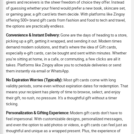
givers and receivers is the sheer freedom of choice they offer. Instead
of guessing whether your friend would prefer a new book, skincare set,
or gaming gear, a gift card lets them decide. With platforms like Zingoy
offering 500+ brand gift cards from fashion and food to tech and travel,
the options are practically endless.
Convenience & Instant Delivery:
Gone are the days of heading to a store,
picking up a gift, getting it wrapped, and sending it out. Modern times
demand modern solutions, and that’s where the idea of Gift cards,
especially e-gift cards, can be bought and sent within minutes. Whether
you’re sitting at home, in a cafe, or commuting, a few clicks are all it
takes. Platforms like Zingoy allow you to schedule deliveries or send
them instantly via email or WhatsApp.
No Expiration Worries (Typically):
Most gift cards come with long
validity periods, some even without expiration dates for redemption. That
means your recipient has plenty of time to browse, select, and enjoy
their gift, no rush, no pressure. It’s a thoughtful gift without a timer
ticking.
Personalization & Gifting Experience:
Modern gift cards don’t have to
feel impersonal. With customizable designs, personalized messages,
and even the option to add photos or videos, e-gift cards can feel just as
thoughtful and unique as a wrapped present. Plus, the experience of