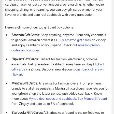
card purchase not just convenient but also rewarding. Whether you're
shopping, dining, or streaming, you can buy gift cards online for your
favorite brands and earn real cashback with every transaction.
Here’s a glimpse of our top gift card buy options:
Amazon Gift Cards:
Shop anything, anytime. From daily essentials
to gadgets, Amazon covers it all.
Buy Amazon gift cards
on Zingoy
and enjoy cashback on your spend. Check out
Amazon promo
codes and coupons
Flipkart Gift Cards:
Perfect for fashion, electronics, or home
essentials. Get guaranteed cashback every time you buy
Flipkart
gift cards
via Zingoy. Discover new discount
cashback offers on
Flipkart
.
Myntra Gift Cards:
A favorite for fashion lovers. From premium
brands to stylish essentials, a Myntra gift card purchase lets you (or
your giftee) shop the latest trends, with added cashback. Know
more about
Myntra deal codes and cashback
.
Buy
Myntra Gift card
from Zingoy and earn up to 3% of cashback
Starbucks Gift Cards:
A Starbucks gift card is the perfect way to