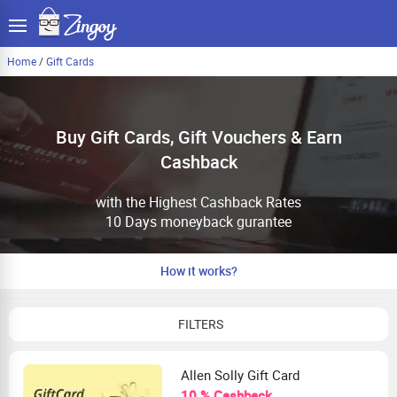
Home
/
Gift Cards
Buy Gift Cards, Gift Vouchers & Earn
Cashback
with the Highest Cashback Rates
10 Days moneyback gurantee
How it works?
FILTERS
Allen Solly Gift Card
10 % Cashback