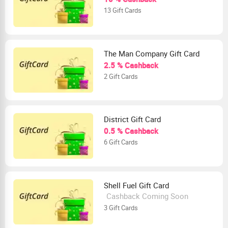
13 Gift Cards
The Man Company Gift Card
2.5 % Cashback
2 Gift Cards
District Gift Card
0.5 % Cashback
6 Gift Cards
Shell Fuel Gift Card
Cashback Coming Soon
3 Gift Cards