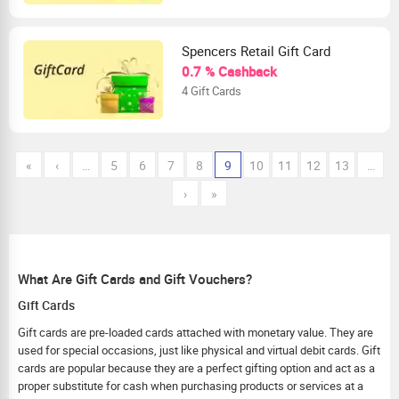
Spencers Retail Gift Card
0.7 % Cashback
4 Gift Cards
«
‹
…
5
6
7
8
9
10
11
12
13
…
›
»
What Are Gift Cards and Gift Vouchers?
Gift Cards
Gift cards are pre-loaded cards attached with monetary value. They are
used for special occasions, just like physical and virtual debit cards. Gift
cards are popular because they are a perfect gifting option and act as a
proper substitute for cash when purchasing products or services at a