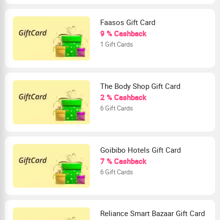
Faasos Gift Card
9 % Cashback
1 Gift Cards
The Body Shop Gift Card
2 % Cashback
6 Gift Cards
Goibibo Hotels Gift Card
7 % Cashback
6 Gift Cards
Reliance Smart Bazaar Gift Card