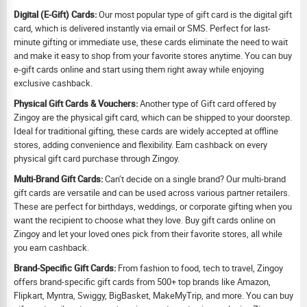
Digital (E-Gift) Cards:
Our most popular type of gift card is the digital gift
card, which is delivered instantly via email or SMS. Perfect for last-
minute gifting or immediate use, these cards eliminate the need to wait
and make it easy to shop from your favorite stores anytime. You can buy
e-gift cards online and start using them right away while enjoying
exclusive cashback.
Physical Gift Cards & Vouchers:
Another type of Gift card offered by
Zingoy are the physical gift card, which can be shipped to your doorstep.
Ideal for traditional gifting, these cards are widely accepted at offline
stores, adding convenience and flexibility. Earn cashback on every
physical gift card purchase through Zingoy.
Multi-Brand Gift Cards:
Can’t decide on a single brand? Our multi-brand
gift cards are versatile and can be used across various partner retailers.
These are perfect for birthdays, weddings, or corporate gifting when you
want the recipient to choose what they love. Buy gift cards online on
Zingoy and let your loved ones pick from their favorite stores, all while
you earn cashback.
Brand-Specific Gift Cards:
From fashion to food, tech to travel, Zingoy
offers brand-specific gift cards from 500+ top brands like Amazon,
Flipkart, Myntra, Swiggy, BigBasket, MakeMyTrip, and more. You can buy