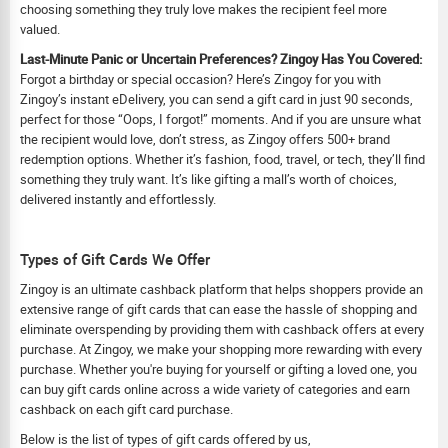
choosing something they truly love makes the recipient feel more
valued.
Last-Minute Panic or Uncertain Preferences? Zingoy Has You Covered:
Forgot a birthday or special occasion? Here’s Zingoy for you with
Zingoy’s instant eDelivery, you can send a gift card in just 90 seconds,
perfect for those “Oops, I forgot!” moments. And if you are unsure what
the recipient would love, don’t stress, as Zingoy offers 500+ brand
redemption options. Whether it’s fashion, food, travel, or tech, they’ll find
something they truly want. It’s like gifting a mall’s worth of choices,
delivered instantly and effortlessly.
Types of Gift Cards We Offer
Zingoy is an ultimate cashback platform that helps shoppers provide an
extensive range of gift cards that can ease the hassle of shopping and
eliminate overspending by providing them with cashback offers at every
purchase. At Zingoy, we make your shopping more rewarding with every
purchase. Whether you're buying for yourself or gifting a loved one, you
can buy gift cards online across a wide variety of categories and earn
cashback on each gift card purchase.
Below is the list of types of gift cards offered by us,