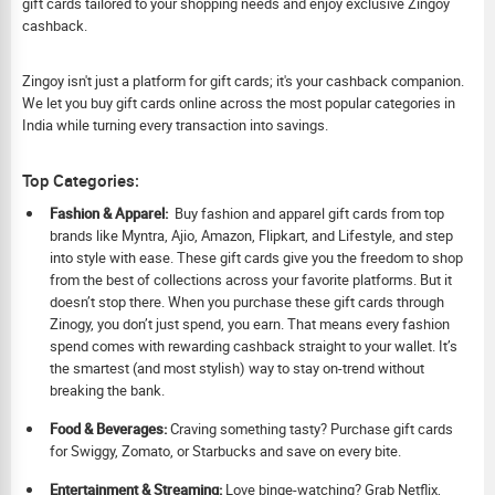
gift cards tailored to your shopping needs and enjoy exclusive Zingoy
cashback.
Zingoy isn't just a platform for gift cards; it's your cashback companion.
We let you buy gift cards online across the most popular categories in
India while turning every transaction into savings.
Top Categories:
Fashion & Apparel:
Buy fashion and apparel gift cards from top
brands like Myntra, Ajio, Amazon, Flipkart, and Lifestyle, and step
into style with ease. These gift cards give you the freedom to shop
from the best of collections across your favorite platforms. But it
doesn’t stop there. When you purchase these gift cards through
Zinogy, you don’t just spend, you earn. That means every fashion
spend comes with rewarding cashback straight to your wallet. It’s
the smartest (and most stylish) way to stay on-trend without
breaking the bank.
Food & Beverages:
Craving something tasty? Purchase gift cards
for Swiggy, Zomato, or Starbucks and save on every bite.
Ent
ertainment & Streaming:
Love binge-watching? Grab Netflix,