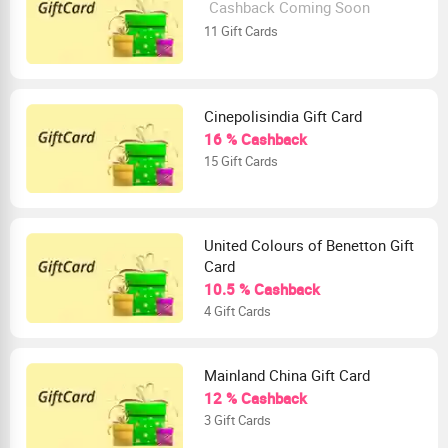
Cashback Coming Soon
11 Gift Cards
Cinepolisindia Gift Card
16 % Cashback
15 Gift Cards
United Colours of Benetton Gift
Card
10.5 % Cashback
4 Gift Cards
Mainland China Gift Card
12 % Cashback
3 Gift Cards