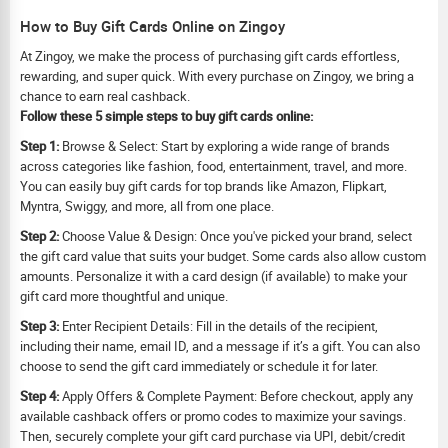
How to Buy Gift Cards Online on Zingoy
At Zingoy, we make the process of purchasing gift cards effortless,
rewarding, and super quick. With every purchase on Zingoy, we bring a
chance to earn real cashback.
Follow these 5 simple steps to buy gift cards online:
Step 1:
Browse & Select: Start by exploring a wide range of brands
across categories like fashion, food, entertainment, travel, and more.
You can easily buy gift cards for top brands like Amazon, Flipkart,
Myntra, Swiggy, and more, all from one place.
Step 2:
Choose Value & Design: Once you've picked your brand, select
the gift card value that suits your budget. Some cards also allow custom
amounts. Personalize it with a card design (if available) to make your
gift card more thoughtful and unique.
Step 3:
Enter Recipient Details: Fill in the details of the recipient,
including their name, email ID, and a message if it’s a gift. You can also
choose to send the gift card immediately or schedule it for later.
Step 4:
Apply Offers & Complete Payment: Before checkout, apply any
available cashback offers or promo codes to maximize your savings.
Then, securely complete your gift card purchase via UPI, debit/credit