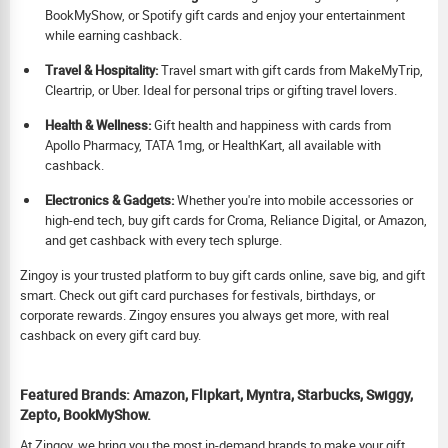
BookMyShow, or Spotify gift cards and enjoy your entertainment
while earning cashback.
Travel & Hospitality:
Travel smart with gift cards from MakeMyTrip,
Cleartrip, or Uber. Ideal for personal trips or gifting travel lovers.
Health & Wellness:
Gift health and happiness with cards from
Apollo Pharmacy, TATA 1mg, or HealthKart, all available with
cashback.
Electronics & Gadgets:
Whether you're into mobile accessories or
high-end tech, buy gift cards for Croma, Reliance Digital, or Amazon,
and get cashback with every tech splurge.
Zingoy is your trusted platform to buy gift cards online, save big, and gift
smart. Check out gift card purchases for festivals, birthdays, or
corporate rewards. Zingoy ensures you always get more, with real
cashback on every gift card buy.
Featured Brands: Amazon, Flipkart, Myntra, Starbucks, Swiggy,
Zepto, BookMyShow.
At Zingoy, we bring you the most in-demand brands to make your gift