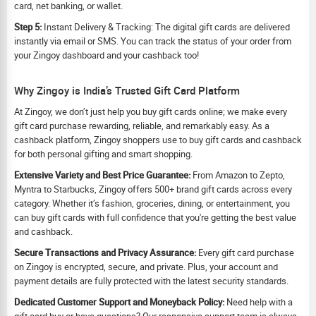
card, net banking, or wallet.
Step 5:
Instant Delivery & Tracking: The digital gift cards are delivered
instantly via email or SMS. You can track the status of your order from
your Zingoy dashboard and your cashback too!
Why Zingoy is India’s Trusted Gift Card Platform
At Zingoy, we don’t just help you buy gift cards online; we make every
gift card purchase rewarding, reliable, and remarkably easy. As a
cashback platform, Zingoy shoppers use to buy gift cards and cashback
for both personal gifting and smart shopping.
Extensive Variety and Best Price Guarantee:
From Amazon to Zepto,
Myntra to Starbucks, Zingoy offers 500+ brand gift cards across every
category. Whether it’s fashion, groceries, dining, or entertainment, you
can buy gift cards with full confidence that you're getting the best value
and cashback.
Secure Transactions and Privacy Assurance:
Every gift card purchase
on Zingoy is encrypted, secure, and private. Plus, your account and
payment details are fully protected with the latest security standards.
Dedicated Customer Support and Moneyback Policy:
Need help with a