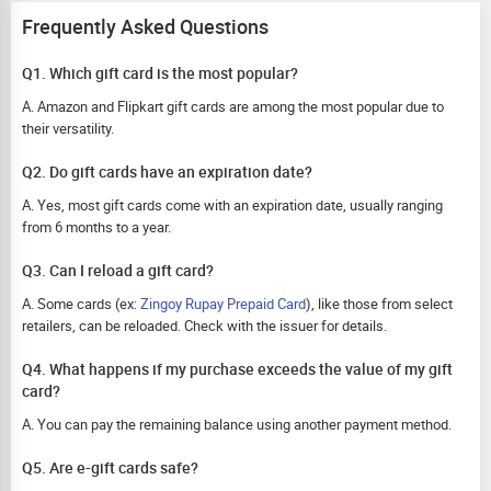
Frequently Asked Questions
Q1. Which gift card is the most popular?
A. Amazon and Flipkart gift cards are among the most popular due to
their versatility.
Q2. Do gift cards have an expiration date?
A. Yes, most gift cards come with an expiration date, usually ranging
from 6 months to a year.
Q3. Can I reload a gift card?
A. Some cards (ex:
Zingoy Rupay Prepaid Card
), like those from select
retailers, can be reloaded. Check with the issuer for details.
Q4. What happens if my purchase exceeds the value of my gift
card?
A. You can pay the remaining balance using another payment method.
Q5. Are e-gift cards safe?