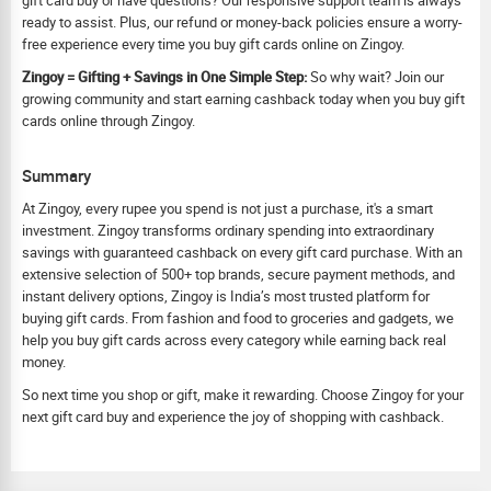
gift card buy or have questions? Our responsive support team is always
ready to assist. Plus, our refund or money-back policies ensure a worry-
free experience every time you buy gift cards online on Zingoy.
Zingoy = Gifting + Savings in One Simple Step:
So why wait? Join our
growing community and start earning cashback today when you buy gift
cards online through Zingoy.
Summary
At Zingoy, every rupee you spend is not just a purchase, it's a smart
investment. Zingoy transforms ordinary spending into extraordinary
savings with guaranteed cashback on every gift card purchase. With an
extensive selection of 500+ top brands, secure payment methods, and
instant delivery options, Zingoy is India’s most trusted platform for
buying gift cards. From fashion and food to groceries and gadgets, we
help you buy gift cards across every category while earning back real
money.
So next time you shop or gift, make it rewarding. Choose Zingoy for your
next gift card buy and experience the joy of shopping with cashback.