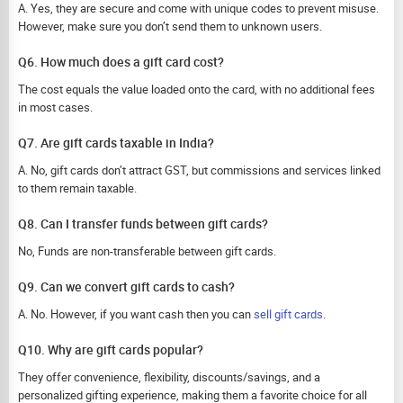
A. Yes, they are secure and come with unique codes to prevent misuse.
However, make sure you don’t send them to unknown users.
Q6. How much does a gift card cost?
The cost equals the value loaded onto the card, with no additional fees
in most cases.
Q7. Are gift cards taxable in India?
A. No, gift cards don’t attract GST, but commissions and services linked
to them remain taxable.
Q8. Can I transfer funds between gift cards?
No, Funds are non-transferable between gift cards.
Q9. Can we convert gift cards to cash?
A. No. However, if you want cash then you can
sell gift cards
.
Q10. Why are gift cards popular?
They offer convenience, flexibility, discounts/savings, and a
personalized gifting experience, making them a favorite choice for all