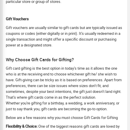
particular store or group of stores.
Gift Vouchers
Gift vouchers are usually similar to gift cards but are typically issued as
coupons or codes (either digitally or in print). It’s usually redeemed in a
single transaction and might offer a specific discount or purchasing
power at a designated store.
Why Choose Gift Cards for Gifting?
Gift card gifting is the best option in today’s time as it allows the one
who is at the receiving end to choose whichever gift he/ she wish to
have. Gift-giving can be tricky as it is based on preferences. Apart from
preferences, there can be size issues where sizes don’t fit, and
sometimes, despite your best intentions, the gift just doesn’t land right.
That’s where gift cards come in as the perfect solution.
Whether you're gifting for a birthday, a wedding, a work anniversary, or
just to say thank you, gift cards are becoming the go-to option.
Below are a few reasons why you must choose Gift Cards for Gifting
Flexibility & Choice:
One of the biggest reasons gift cards are loved by