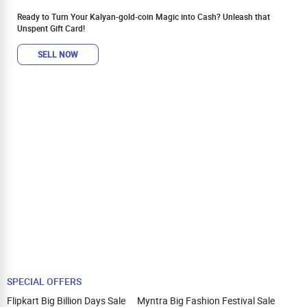
Ready to Turn Your Kalyan-gold-coin Magic into Cash? Unleash that
Unspent Gift Card!
SELL NOW
SPECIAL OFFERS
Flipkart Big Billion Days Sale
Myntra Big Fashion Festival Sale