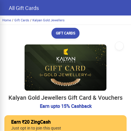
All Gift Cards
Home
/
Gift Cards
/
Kalyan Gold Jewellers
GIFT CARDS
Kalyan Gold Jewellers Gift Card & Vouchers
Earn upto 15% Cashback
Earn ₹20 ZingCash
Just opt in to join this quest