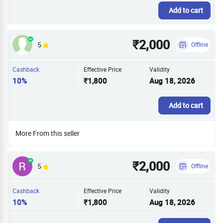
Add to cart
₹2,000
5
Offline
Cashback
Effective Price
Validity
10%
₹1,800
Aug 18, 2026
Add to cart
More From this seller
₹2,000
5
Offline
Cashback
Effective Price
Validity
10%
₹1,800
Aug 18, 2026