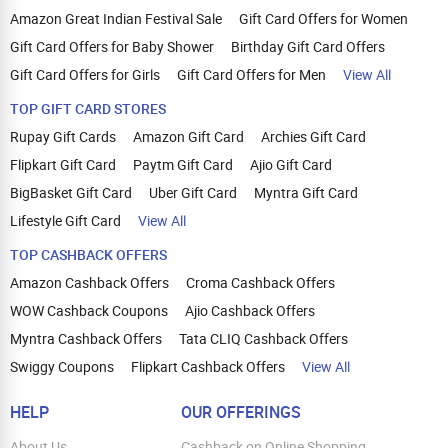
Amazon Great Indian Festival Sale
Gift Card Offers for Women
Gift Card Offers for Baby Shower
Birthday Gift Card Offers
Gift Card Offers for Girls
Gift Card Offers for Men
View All
TOP GIFT CARD STORES
Rupay Gift Cards
Amazon Gift Card
Archies Gift Card
Flipkart Gift Card
Paytm Gift Card
Ajio Gift Card
BigBasket Gift Card
Uber Gift Card
Myntra Gift Card
Lifestyle Gift Card
View All
TOP CASHBACK OFFERS
Amazon Cashback Offers
Croma Cashback Offers
WOW Cashback Coupons
Ajio Cashback Offers
Myntra Cashback Offers
Tata CLIQ Cashback Offers
Swiggy Coupons
Flipkart Cashback Offers
View All
HELP
OUR OFFERINGS
About Us
Cashback on Online Shopping