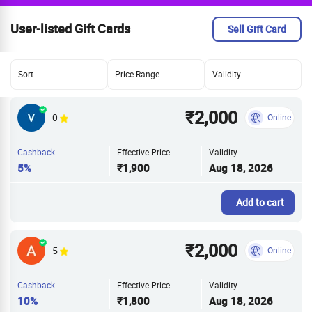
User-listed Gift Cards
Sell Gift Card
Sort
Price Range
Validity
₹2,000
0
Online
Cashback
Effective Price
Validity
5%
₹1,900
Aug 18, 2026
Add to cart
₹2,000
5
Online
Cashback
Effective Price
Validity
10%
₹1,800
Aug 18, 2026