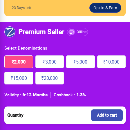
23 Days Left
Premium Seller
Offline
Select Denominations
₹2,000
₹3,000
₹5,000
₹10,000
₹15,000
₹20,000
Validity :
6-12 Months
Cashback :
1.3
%
Quantity
Add to cart