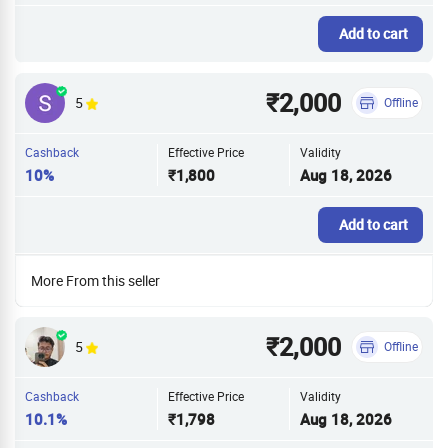
Add to cart
₹2,000
5
Offline
Cashback
Effective Price
Validity
10%
₹1,800
Aug 18, 2026
Add to cart
More From this seller
₹2,000
5
Offline
Cashback
Effective Price
Validity
10.1%
₹1,798
Aug 18, 2026