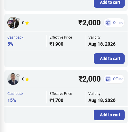
Add to cart
₹2,000
0
Online
Cashback
Effective Price
Validity
5%
₹1,900
Aug 18, 2026
Add to cart
₹2,000
0
Offline
Cashback
Effective Price
Validity
15%
₹1,700
Aug 18, 2026
Add to cart