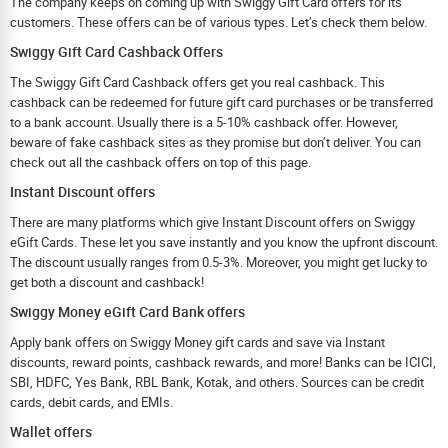
The company keeps on coming up with Swiggy Gift Card offers for its
customers. These offers can be of various types. Let’s check them below.
Swiggy Gift Card Cashback Offers
The Swiggy Gift Card Cashback offers get you real cashback. This
cashback can be redeemed for future gift card purchases or be transferred
to a bank account. Usually there is a 5-10% cashback offer. However,
beware of fake cashback sites as they promise but don’t deliver. You can
check out all the cashback offers on top of this page.
Instant Discount offers
There are many platforms which give Instant Discount offers on Swiggy
eGift Cards. These let you save instantly and you know the upfront discount.
The discount usually ranges from 0.5-3%. Moreover, you might get lucky to
get both a discount and cashback!
Swiggy Money eGift Card Bank offers
Apply bank offers on Swiggy Money gift cards and save via Instant
discounts, reward points, cashback rewards, and more! Banks can be ICICI,
SBI, HDFC, Yes Bank, RBL Bank, Kotak, and others. Sources can be credit
cards, debit cards, and EMIs.
Wallet offers