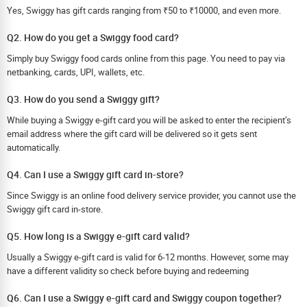
Yes, Swiggy has gift cards ranging from ₹50 to ₹10000, and even more.
Q2. How do you get a Swiggy food card?
Simply buy Swiggy food cards online from this page. You need to pay via
netbanking, cards, UPI, wallets, etc.
Q3. How do you send a Swiggy gift?
While buying a Swiggy e-gift card you will be asked to enter the recipient’s
email address where the gift card will be delivered so it gets sent
automatically.
Q4. Can I use a Swiggy gift card in-store?
Since Swiggy is an online food delivery service provider, you cannot use the
Swiggy gift card in-store.
Q5. How long is a Swiggy e-gift card valid?
Usually a Swiggy e-gift card is valid for 6-12 months. However, some may
have a different validity so check before buying and redeeming
Q6. Can I use a Swiggy e-gift card and Swiggy coupon together?