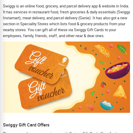
Swiggy is an online food, grocery, and parcel delivery app & website in India.
It has services in restaurant food, fresh groceries & daily essentials (Swiggy
Instamart), meat delivery, and parcel delivery (Genie). It has also got a new
section in Speciality Stores which lists food & grocery products from your
nearby stores. You can gift all of these via Swiggy Gift Cards to your
employees, family, friends, staff, and other near & dear ones.
Swiggy Gift Card Offers