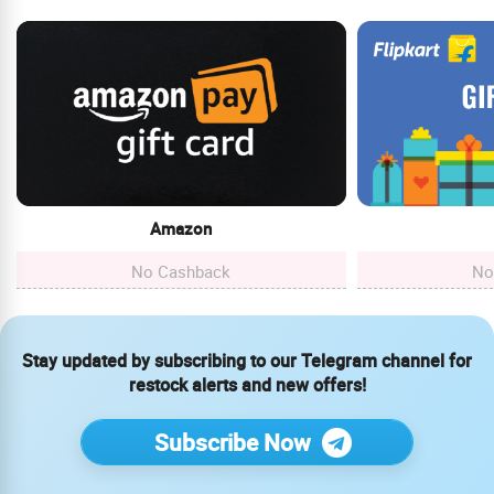
Amazon
No Cashback
No
Stay updated by subscribing to our Telegram channel for
restock alerts and new offers!
Subscribe Now