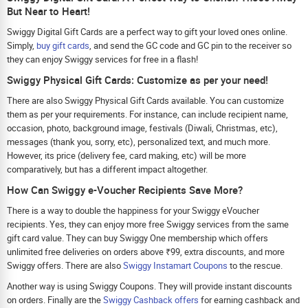
But Near to Heart!
Swiggy Digital Gift Cards are a perfect way to gift your loved ones online.
Simply,
buy gift cards
, and send the GC code and GC pin to the receiver so
they can enjoy Swiggy services for free in a flash!
Swiggy Physical Gift Cards: Customize as per your need!
There are also Swiggy Physical Gift Cards available. You can customize
them as per your requirements. For instance, can include recipient name,
occasion, photo, background image, festivals (Diwali, Christmas, etc),
messages (thank you, sorry, etc), personalized text, and much more.
However, its price (delivery fee, card making, etc) will be more
comparatively, but has a different impact altogether.
How Can Swiggy e-Voucher Recipients Save More?
There is a way to double the happiness for your Swiggy eVoucher
recipients. Yes, they can enjoy more free Swiggy services from the same
gift card value. They can buy Swiggy One membership which offers
unlimited free deliveries on orders above ₹99, extra discounts, and more
Swiggy offers. There are also
Swiggy Instamart Coupons
to the rescue.
Another way is using Swiggy Coupons. They will provide instant discounts
on orders. Finally are the
Swiggy Cashback offers
for earning cashback and