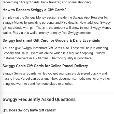
redeeming it for gift cards, bank transfer, and online shopping.
How to Redeem Swiggy e-Gift Cards?
Simply visit the Swiggy Money section inside the Swiggy App. Register for
Swiggy Money by providing personal and KYC details. Now, add your Swiggy
gift card code with pin. That’s it, the amount will show in your Swiggy Money
wallet. Pay via this wallet money to enjoy free Swiggy services!
Swiggy Instamart Gift Card for Grocery & Daily Essentials
You can give Swiggy Instamart Gift Cards also. These will help in ordering
Grocery and Daily Essentials online which is a regular shopping. Swiggy
Instamart delivers in 15-30 mins. The food quality is good here.
Swiggy Genie Gift Cards for Online Parcel Delivery
Swiggy Genie gift cards will let you get your parcels delivered quickly and
hassle-free. Parcel can be a lunch box, documents, medicines, or any other
thing you want to send from one place to another.
Swiggy Frequently Asked Questions
Q1. Does Swiggy have gift cards?