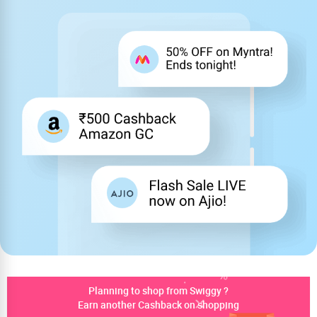
Planning to shop from Swiggy ?
Earn another Cashback on shopping