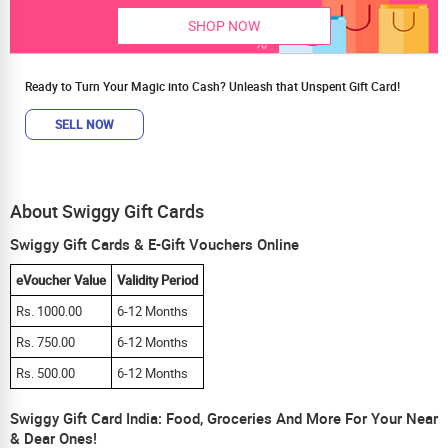
SHOP NOW
Ready to Turn Your Magic into Cash? Unleash that Unspent Gift Card!
SELL NOW
About Swiggy Gift Cards
Swiggy Gift Cards & E-Gift Vouchers Online
eVoucher Value
Validity Period
Rs. 1000.00
6-12 Months
Rs. 750.00
6-12 Months
Rs. 500.00
6-12 Months
Swiggy Gift Card India: Food, Groceries And More For Your Near
& Dear Ones!