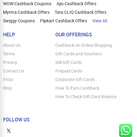
WOW Cashback Coupons
Ajio Cashback Offers
Myntra Cashback Offers
Tata CLIQ Cashback Offers
Swiggy Coupons
Flipkart Cashback Offers
View All
HELP
OUR OFFERINGS
About Us
Cashback on Online Shopping
Terms
Gift Cards and Vouchers
Privacy
Sell Gift Cards
Contact Us
Prepaid Cards
FAQs
Corporate Gift Cards
Blog
How To Earn Cashback
How To Check Gift Card Balance
FOLLOW US