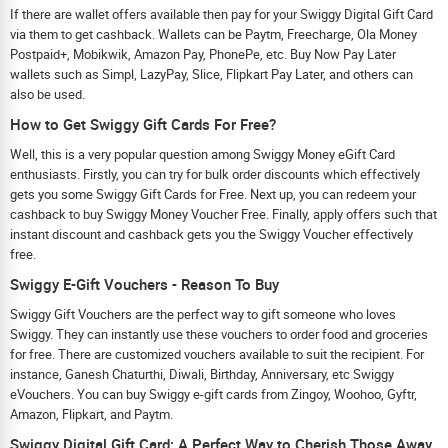
If there are wallet offers available then pay for your Swiggy Digital Gift Card
via them to get cashback. Wallets can be Paytm, Freecharge, Ola Money
Postpaid+, Mobikwik, Amazon Pay, PhonePe, etc. Buy Now Pay Later
wallets such as Simpl, LazyPay, Slice, Flipkart Pay Later, and others can
also be used.
How to Get Swiggy Gift Cards For Free?
Well, this is a very popular question among Swiggy Money eGift Card
enthusiasts. Firstly, you can try for bulk order discounts which effectively
gets you some Swiggy Gift Cards for Free. Next up, you can redeem your
cashback to buy Swiggy Money Voucher Free. Finally, apply offers such that
instant discount and cashback gets you the Swiggy Voucher effectively
free.
Swiggy E-Gift Vouchers - Reason To Buy
Swiggy Gift Vouchers are the perfect way to gift someone who loves
Swiggy. They can instantly use these vouchers to order food and groceries
for free. There are customized vouchers available to suit the recipient. For
instance, Ganesh Chaturthi, Diwali, Birthday, Anniversary, etc Swiggy
eVouchers. You can buy Swiggy e-gift cards from Zingoy, Woohoo, Gyftr,
Amazon, Flipkart, and Paytm.
Swiggy Digital Gift Card: A Perfect Way to Cherish Those Away