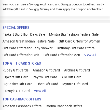
Yes, you can use a Swiggy e-gift card and Swiggy coupon together. Firstly
add the gift card in Swiggy Money and then apply the coupon at checkout.
SPECIAL OFFERS
Flipkart Big Billion Days Sale
Myntra Big Fashion Festival Sale
Amazon Great Indian Festival Sale
Gift Card Offers for Women
Gift Card Offers for Baby Shower
Birthday Gift Card Offers
Gift Card Offers for Girls
Gift Card Offers for Men
View All
TOP GIFT CARD STORES
Rupay Gift Cards
Amazon Gift Card
Archies Gift Card
Flipkart Gift Card
Paytm Gift Card
Ajio Gift Card
BigBasket Gift Card
Uber Gift Card
Myntra Gift Card
Lifestyle Gift Card
View All
TOP CASHBACK OFFERS
Amazon Cashback Offers
Croma Cashback Offers