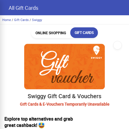
All Gift Cards
Home
/
Gift Cards
/
Swiggy
GIFT CARDS
ONLINE SHOPPING
Swiggy Gift Card & Vouchers
Gift Cards & E-Vouchers Temporarily Unavailable
Explore top alternatives and grab
great cashback!