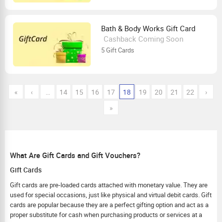
Bath & Body Works Gift Card
Cashback Coming Soon
5 Gift Cards
«
‹
…
14
15
16
17
18
19
20
21
22
›
»
What Are Gift Cards and Gift Vouchers?
Gift Cards
Gift cards are pre-loaded cards attached with monetary value. They are
used for special occasions, just like physical and virtual debit cards. Gift
cards are popular because they are a perfect gifting option and act as a
proper substitute for cash when purchasing products or services at a