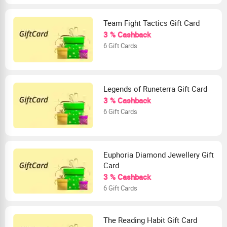
Team Fight Tactics Gift Card
3 % Cashback
6 Gift Cards
Legends of Runeterra Gift Card
3 % Cashback
6 Gift Cards
Euphoria Diamond Jewellery Gift
Card
3 % Cashback
6 Gift Cards
The Reading Habit Gift Card