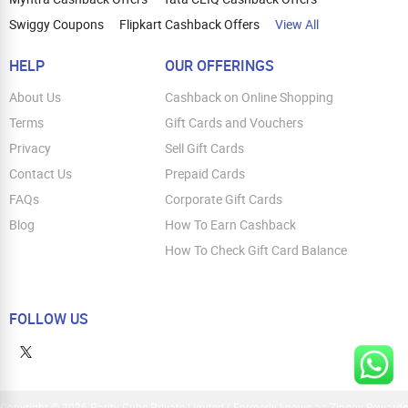
Swiggy Coupons
Flipkart Cashback Offers
View All
HELP
OUR OFFERINGS
About Us
Cashback on Online Shopping
Terms
Gift Cards and Vouchers
Privacy
Sell Gift Cards
Contact Us
Prepaid Cards
FAQs
Corporate Gift Cards
Blog
How To Earn Cashback
How To Check Gift Card Balance
FOLLOW US
Copyright © 2026 Parity Cube Private Limited ( Formerly known as Zingoy Rewards