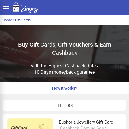
Home
/
Gift Cards
Buy Gift Cards, Gift Vouchers & Earn
Cashback
with the Highest Cashback Rates
10 Days moneyback gurantee
How it works?
FILTERS
Euphoria Jewellery Gift Card
Cashback Coming Soon