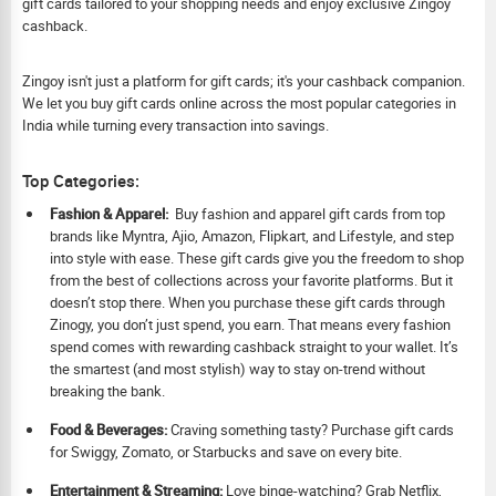
gift cards tailored to your shopping needs and enjoy exclusive Zingoy
cashback.
Zingoy isn't just a platform for gift cards; it's your cashback companion.
We let you buy gift cards online across the most popular categories in
India while turning every transaction into savings.
Top Categories:
Fashion & Apparel:
Buy fashion and apparel gift cards from top
brands like Myntra, Ajio, Amazon, Flipkart, and Lifestyle, and step
into style with ease. These gift cards give you the freedom to shop
from the best of collections across your favorite platforms. But it
doesn’t stop there. When you purchase these gift cards through
Zinogy, you don’t just spend, you earn. That means every fashion
spend comes with rewarding cashback straight to your wallet. It’s
the smartest (and most stylish) way to stay on-trend without
breaking the bank.
Food & Beverages:
Craving something tasty? Purchase gift cards
for Swiggy, Zomato, or Starbucks and save on every bite.
Ent
ertainment & Streaming:
Love binge-watching? Grab Netflix,