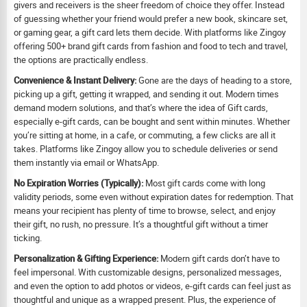
givers and receivers is the sheer freedom of choice they offer. Instead
of guessing whether your friend would prefer a new book, skincare set,
or gaming gear, a gift card lets them decide. With platforms like Zingoy
offering 500+ brand gift cards from fashion and food to tech and travel,
the options are practically endless.
Convenience & Instant Delivery:
Gone are the days of heading to a store,
picking up a gift, getting it wrapped, and sending it out. Modern times
demand modern solutions, and that’s where the idea of Gift cards,
especially e-gift cards, can be bought and sent within minutes. Whether
you’re sitting at home, in a cafe, or commuting, a few clicks are all it
takes. Platforms like Zingoy allow you to schedule deliveries or send
them instantly via email or WhatsApp.
No Expiration Worries (Typically):
Most gift cards come with long
validity periods, some even without expiration dates for redemption. That
means your recipient has plenty of time to browse, select, and enjoy
their gift, no rush, no pressure. It’s a thoughtful gift without a timer
ticking.
Personalization & Gifting Experience:
Modern gift cards don’t have to
feel impersonal. With customizable designs, personalized messages,
and even the option to add photos or videos, e-gift cards can feel just as
thoughtful and unique as a wrapped present. Plus, the experience of