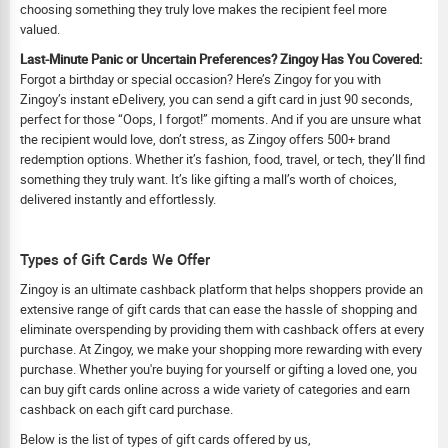
choosing something they truly love makes the recipient feel more
valued.
Last-Minute Panic or Uncertain Preferences? Zingoy Has You Covered:
Forgot a birthday or special occasion? Here’s Zingoy for you with
Zingoy’s instant eDelivery, you can send a gift card in just 90 seconds,
perfect for those “Oops, I forgot!” moments. And if you are unsure what
the recipient would love, don’t stress, as Zingoy offers 500+ brand
redemption options. Whether it’s fashion, food, travel, or tech, they’ll find
something they truly want. It’s like gifting a mall’s worth of choices,
delivered instantly and effortlessly.
Types of Gift Cards We Offer
Zingoy is an ultimate cashback platform that helps shoppers provide an
extensive range of gift cards that can ease the hassle of shopping and
eliminate overspending by providing them with cashback offers at every
purchase. At Zingoy, we make your shopping more rewarding with every
purchase. Whether you're buying for yourself or gifting a loved one, you
can buy gift cards online across a wide variety of categories and earn
cashback on each gift card purchase.
Below is the list of types of gift cards offered by us,