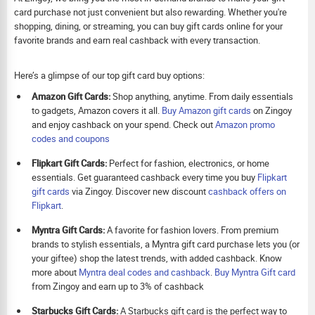
card purchase not just convenient but also rewarding. Whether you're
shopping, dining, or streaming, you can buy gift cards online for your
favorite brands and earn real cashback with every transaction.
Here’s a glimpse of our top gift card buy options:
Amazon Gift Cards:
Shop anything, anytime. From daily essentials
to gadgets, Amazon covers it all.
Buy Amazon gift cards
on Zingoy
and enjoy cashback on your spend. Check out
Amazon promo
codes and coupons
Flipkart Gift Cards:
Perfect for fashion, electronics, or home
essentials. Get guaranteed cashback every time you buy
Flipkart
gift cards
via Zingoy. Discover new discount
cashback offers on
Flipkart
.
Myntra Gift Cards:
A favorite for fashion lovers. From premium
brands to stylish essentials, a Myntra gift card purchase lets you (or
your giftee) shop the latest trends, with added cashback. Know
more about
Myntra deal codes and cashback
.
Buy
Myntra Gift card
from Zingoy and earn up to 3% of cashback
Starbucks Gift Cards:
A Starbucks gift card is the perfect way to