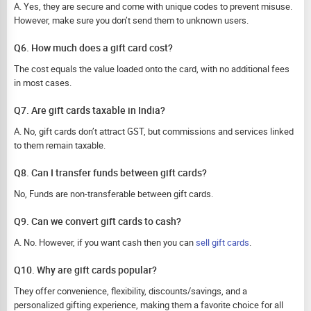
A. Yes, they are secure and come with unique codes to prevent misuse.
However, make sure you don’t send them to unknown users.
Q6. How much does a gift card cost?
The cost equals the value loaded onto the card, with no additional fees
in most cases.
Q7. Are gift cards taxable in India?
A. No, gift cards don’t attract GST, but commissions and services linked
to them remain taxable.
Q8. Can I transfer funds between gift cards?
No, Funds are non-transferable between gift cards.
Q9. Can we convert gift cards to cash?
A. No. However, if you want cash then you can
sell gift cards
.
Q10. Why are gift cards popular?
They offer convenience, flexibility, discounts/savings, and a
personalized gifting experience, making them a favorite choice for all