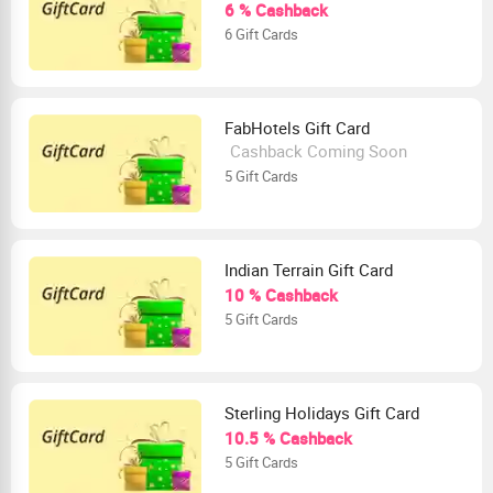
6 % Cashback
6 Gift Cards
FabHotels Gift Card
Cashback Coming Soon
5 Gift Cards
Indian Terrain Gift Card
10 % Cashback
5 Gift Cards
Sterling Holidays Gift Card
10.5 % Cashback
5 Gift Cards