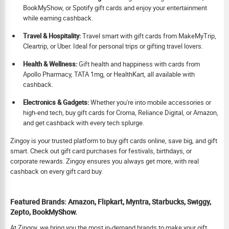
BookMyShow, or Spotify gift cards and enjoy your entertainment
while earning cashback.
Travel & Hospitality:
Travel smart with gift cards from MakeMyTrip,
Cleartrip, or Uber. Ideal for personal trips or gifting travel lovers.
Health & Wellness:
Gift health and happiness with cards from
Apollo Pharmacy, TATA 1mg, or HealthKart, all available with
cashback.
Electronics & Gadgets:
Whether you're into mobile accessories or
high-end tech, buy gift cards for Croma, Reliance Digital, or Amazon,
and get cashback with every tech splurge.
Zingoy is your trusted platform to buy gift cards online, save big, and gift
smart. Check out gift card purchases for festivals, birthdays, or
corporate rewards. Zingoy ensures you always get more, with real
cashback on every gift card buy.
Featured Brands: Amazon, Flipkart, Myntra, Starbucks, Swiggy,
Zepto, BookMyShow.
At Zingoy, we bring you the most in-demand brands to make your gift