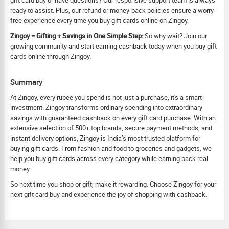
gift card buy or have questions? Our responsive support team is always
ready to assist. Plus, our refund or money-back policies ensure a worry-
free experience every time you buy gift cards online on Zingoy.
Zingoy = Gifting + Savings in One Simple Step:
So why wait? Join our
growing community and start earning cashback today when you buy gift
cards online through Zingoy.
Summary
At Zingoy, every rupee you spend is not just a purchase, it's a smart
investment. Zingoy transforms ordinary spending into extraordinary
savings with guaranteed cashback on every gift card purchase. With an
extensive selection of 500+ top brands, secure payment methods, and
instant delivery options, Zingoy is India’s most trusted platform for
buying gift cards. From fashion and food to groceries and gadgets, we
help you buy gift cards across every category while earning back real
money.
So next time you shop or gift, make it rewarding. Choose Zingoy for your
next gift card buy and experience the joy of shopping with cashback.