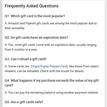
Frequently Asked Questions
Q1. Which gift card is the most popular?
A. Amazon and Flipkart gift cards are among the most popular due to
their versatility.
Q2. Do gift cards have an expiration date?
A. Yes, most gift cards come with an expiration date, usually ranging
from 6 months to a year.
Q3. Can I reload a gift card?
A. Some cards (ex:
Zingoy Rupay Prepaid Card
), like those from select
retailers, can be reloaded. Check with the issuer for details.
Q4. What happens if my purchase exceeds the value of my gift
card?
A. You can pay the remaining balance using another payment method.
Q5. Are e-gift cards safe?