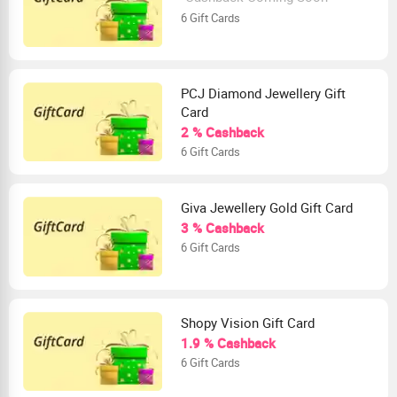
6 Gift Cards
PCJ Diamond Jewellery Gift
Card
2 % Cashback
6 Gift Cards
Giva Jewellery Gold Gift Card
3 % Cashback
6 Gift Cards
Shopy Vision Gift Card
1.9 % Cashback
6 Gift Cards