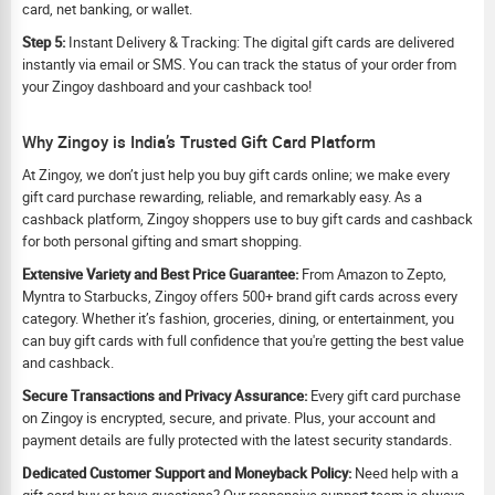
card, net banking, or wallet.
Step 5:
Instant Delivery & Tracking: The digital gift cards are delivered
instantly via email or SMS. You can track the status of your order from
your Zingoy dashboard and your cashback too!
Why Zingoy is India’s Trusted Gift Card Platform
At Zingoy, we don’t just help you buy gift cards online; we make every
gift card purchase rewarding, reliable, and remarkably easy. As a
cashback platform, Zingoy shoppers use to buy gift cards and cashback
for both personal gifting and smart shopping.
Extensive Variety and Best Price Guarantee:
From Amazon to Zepto,
Myntra to Starbucks, Zingoy offers 500+ brand gift cards across every
category. Whether it’s fashion, groceries, dining, or entertainment, you
can buy gift cards with full confidence that you're getting the best value
and cashback.
Secure Transactions and Privacy Assurance:
Every gift card purchase
on Zingoy is encrypted, secure, and private. Plus, your account and
payment details are fully protected with the latest security standards.
Dedicated Customer Support and Moneyback Policy:
Need help with a