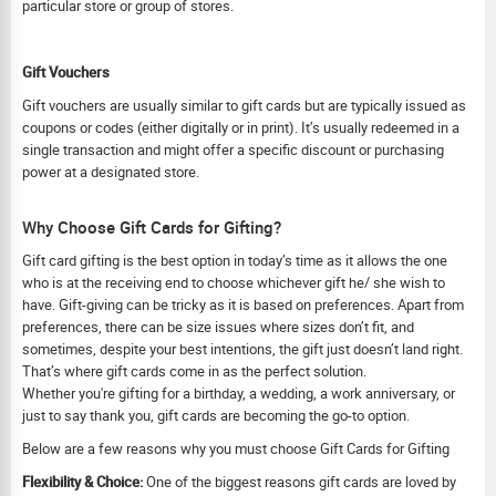
particular store or group of stores.
Gift Vouchers
Gift vouchers are usually similar to gift cards but are typically issued as
coupons or codes (either digitally or in print). It’s usually redeemed in a
single transaction and might offer a specific discount or purchasing
power at a designated store.
Why Choose Gift Cards for Gifting?
Gift card gifting is the best option in today’s time as it allows the one
who is at the receiving end to choose whichever gift he/ she wish to
have. Gift-giving can be tricky as it is based on preferences. Apart from
preferences, there can be size issues where sizes don’t fit, and
sometimes, despite your best intentions, the gift just doesn’t land right.
That’s where gift cards come in as the perfect solution.
Whether you're gifting for a birthday, a wedding, a work anniversary, or
just to say thank you, gift cards are becoming the go-to option.
Below are a few reasons why you must choose Gift Cards for Gifting
Flexibility & Choice:
One of the biggest reasons gift cards are loved by