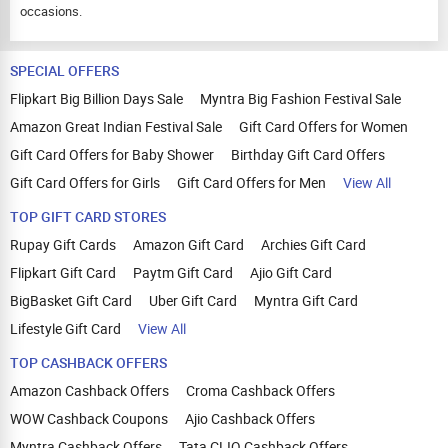
occasions.
SPECIAL OFFERS
Flipkart Big Billion Days Sale
Myntra Big Fashion Festival Sale
Amazon Great Indian Festival Sale
Gift Card Offers for Women
Gift Card Offers for Baby Shower
Birthday Gift Card Offers
Gift Card Offers for Girls
Gift Card Offers for Men
View All
TOP GIFT CARD STORES
Rupay Gift Cards
Amazon Gift Card
Archies Gift Card
Flipkart Gift Card
Paytm Gift Card
Ajio Gift Card
BigBasket Gift Card
Uber Gift Card
Myntra Gift Card
Lifestyle Gift Card
View All
TOP CASHBACK OFFERS
Amazon Cashback Offers
Croma Cashback Offers
WOW Cashback Coupons
Ajio Cashback Offers
Myntra Cashback Offers
Tata CLIQ Cashback Offers