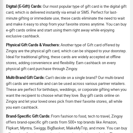
Digital (E-Gift) Cards:
Our most popular type of gift card is the digital gift
card, which is delivered instantly via email or SMS. Perfect for last-
minute gifting or immediate use, these cards eliminate the need to wait
and make it easy to shop from your favorite stores anytime. You can buy
e-gift cards online and start using them right away while enjoying
exclusive cashback.
Physical Gift Cards & Vouchers:
Another type of Gift card offered by
Zingoy are the physical gift card, which can be shipped to your doorstep.
Ideal for traditional gifting, these cards are widely accepted at offline
stores, adding convenience and flexibility. Earn cashback on every
physical gift card purchase through Zingoy.
Multi-Brand Gift Cards:
Can’t decide on a single brand? Our multi-brand
gift cards are versatile and can be used across various partner retailers.
These are perfect for birthdays, weddings, or corporate gifting when you
want the recipient to choose what they love. Buy gift cards online on
Zingoy and let your loved ones pick from their favorite stores, all while
you earn cashback.
Brand-Specific Gift Cards:
From fashion to food, tech to travel, Zingoy
offers brand-specific gift cards from 500+ top brands like Amazon,
Flipkart, Myntra, Swiggy, BigBasket, MakeMyTrip, and more. You can buy