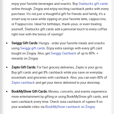
enjoy your favorite beverages and snacks. Buy
Starbucks gift cards
online through Zingoy and enjoy exciting cashback perks with every
purchase. It’s not just a thoughtful gift for friends and family, it’s a
smart way to save while sipping on your favorite latte, cappuccino,
or Frappuccino. Ideal for birthdays, thank-yous, or even treating
yourself, Starbucks gift cards add a personal touch to every coffee
right now with the bonus of savings!
Swiggy Gift Cards:
Hungry - order your favorite meals and snacks
using
Swiggy gift cards
. Enjoy extra savings with every gift card
bought on Zingoy. Also, get
Swiggy Cashback
of up to 80% +
rewards on Zingoy.
Zepto Gift Cards:
For fast grocery deliveries, Zepto is your go-to.
Buy gift cards and get 8% cashback while you save on everyday
essentials and groceries with cashback. Also, you can earn 80% of
Zepto cashback
and get your items delivered to your doorstep.
BookMyShow Gift Cards:
Movies, concerts, and events experience
more entertainment by gifting or using BookMyShow gift cards, and
earn cashback every time. Check outa cashback of rupees 8 on
your available cities via
BookMyShow cashback on Zingoy.