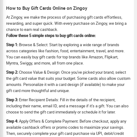
How to Buy Gift Cards Online on Zingoy
At Zingoy, we make the process of purchasing gift cards effortless,
rewarding, and super quick. With every purchase on Zingoy, we bring a
chance to earn real cashback.
Follow these 5 simple steps to buy gift cards online:
Step 1:
Browse & Select: Start by exploring a wide range of brands
across categories like fashion, food, entertainment, travel, and more.
You can easily buy gift cards for top brands like Amazon, Flipkart,
Myntra, Swiggy, and more, all from one place.
Step 2:
Choose Value & Design: Once you've picked your brand, select
the gift card value that suits your budget. Some cards also allow custom
amounts. Personalize it with a card design (if available) to make your
gift card more thoughtful and unique.
Step 3:
Enter Recipient Details: Fill in the details of the recipient,
including their name, email ID, and a message if it’s a gift. You can also
choose to send the gift card immediately or schedule it for later.
Step 4:
Apply Offers & Complete Payment: Before checkout, apply any
available cashback offers or promo codes to maximize your savings.
Then, securely complete your gift card purchase via UPI, debit/credit