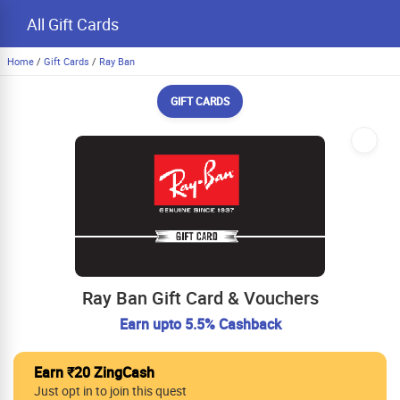
All Gift Cards
Home
/
Gift Cards
/
Ray Ban
GIFT CARDS
Ray Ban Gift Card & Vouchers
Earn upto 5.5% Cashback
Earn ₹20 ZingCash
Just opt in to join this quest