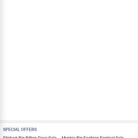
SPECIAL OFFERS
Flipkart Big Billion Days Sale
Myntra Big Fashion Festival Sale