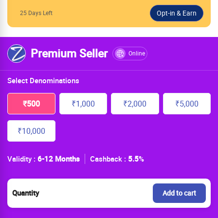
25 Days Left
Premium Seller
Online
Select Denominations
₹500
₹1,000
₹2,000
₹5,000
₹10,000
Validity :
6-12 Months
Cashback :
5.5
%
Quantity
Add to cart