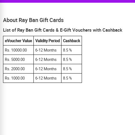
About Ray Ban Gift Cards
List of Ray Ban Gift Cards & E-Gift Vouchers with Cashback
eVoucher Value
Validity Period
Cashback
Rs. 10000.00
6-12 Months
8.5 %
Rs. 5000.00
6-12 Months
8.5 %
Rs. 2000.00
6-12 Months
8.5 %
Rs. 1000.00
6-12 Months
8.5 %