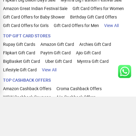
Amazon Great Indian Festival Sale
Gift Card Offers for Women
Gift Card Offers for Baby Shower
Birthday Gift Card Offers
Gift Card Offers for Girls
Gift Card Offers for Men
View All
TOP GIFT CARD STORES
Rupay Gift Cards
Amazon Gift Card
Archies Gift Card
Flipkart Gift Card
Paytm Gift Card
Ajio Gift Card
BigBasket Gift Card
Uber Gift Card
Myntra Gift Card
Lifestyle Gift Card
View All
TOP CASHBACK OFFERS
Amazon Cashback Offers
Croma Cashback Offers
WOW Cashback Coupons
Ajio Cashback Offers
Myntra Cashback Offers
Tata CLIQ Cashback Offers
Swiggy Coupons
Flipkart Cashback Offers
View All
HELP
OUR OFFERINGS