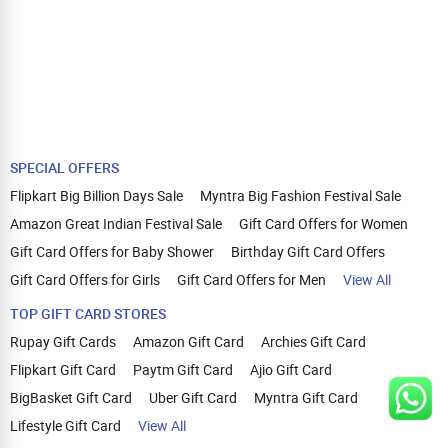
SPECIAL OFFERS
Flipkart Big Billion Days Sale
Myntra Big Fashion Festival Sale
Amazon Great Indian Festival Sale
Gift Card Offers for Women
Gift Card Offers for Baby Shower
Birthday Gift Card Offers
Gift Card Offers for Girls
Gift Card Offers for Men
View All
TOP GIFT CARD STORES
Rupay Gift Cards
Amazon Gift Card
Archies Gift Card
Flipkart Gift Card
Paytm Gift Card
Ajio Gift Card
BigBasket Gift Card
Uber Gift Card
Myntra Gift Card
Lifestyle Gift Card
View All