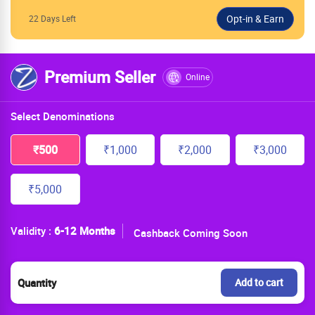
22 Days Left
Premium Seller
Online
Select Denominations
₹500
₹1,000
₹2,000
₹3,000
₹5,000
Validity :
6-12 Months
Cashback Coming Soon
Quantity
Add to cart