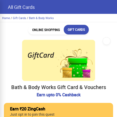
All Gift Cards
Home
/
Gift Cards
/
Bath & Body Works
GIFT CARDS
ONLINE SHOPPING
Bath & Body Works Gift Card & Vouchers
Earn upto 0% Cashback
Earn ₹20 ZingCash
Just opt in to join this quest