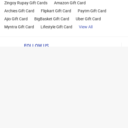
Zingoy Rupay Gift Cards
Amazon Gift Card
Archies Gift Card
Flipkart Gift Card
Paytm Gift Card
Ajio Gift Card
BigBasket Gift Card
Uber Gift Card
Myntra Gift Card
Lifestyle Gift Card
View All
FOLLOW US
ng
lance
26 Parity Cube Private Limited ( Formerly known as Zingoy Rewards Pvt. Ltd ). All 