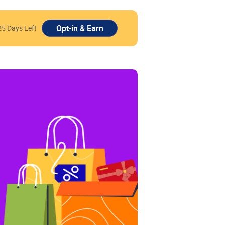
25 Days Left