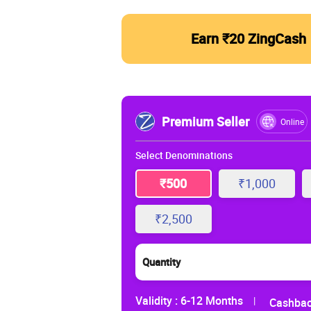
Earn ₹20 ZingCash
Premium Seller
Online
Select Denominations
₹500
₹1,000
₹2,500
Quantity
Validity :
6-12 Months
|
Cashbac