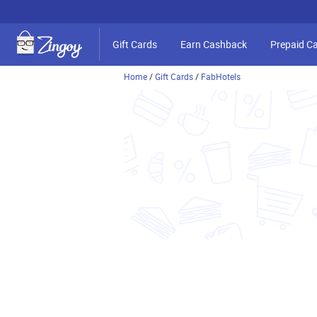
Gift Cards
Earn Cashback
Prepaid C
Home
/
Gift Cards
/
FabHotels