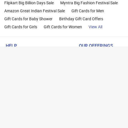
Flipkart Big Billion Days Sale
Myntra Big Fashion Festival Sale
Amazon Great Indian Festival Sale
Gift Cards for Men
Gift Cards for Baby Shower
Birthday Gift Card Offers
Gift Cards for Girls
Gift Cards for Women
View All
HELP
OUR OFFERINGS
About Us
Cashback on Online Shoppi
Terms
Gift Cards and Vouchers
Privacy
Sell Gift Cards
Contact Us
Prepaid Cards
FAQs
Corporate Gift Cards
Blog
How To Earn Cashback
How To Check Gift Card Ba
Copyright © 20