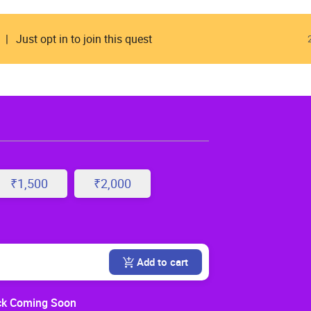
Just opt in to join this quest
₹1,500
₹2,000
Add to cart
k Coming Soon