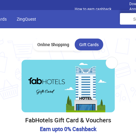
Dow
How to earn cashback
App
ards
ZingQuest
Online Shopping
Gift Cards
FabHotels Gift Card & Vouchers
Earn upto 0% Cashback