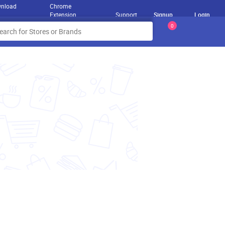
nload
Chrome
Extension
Support
Signup
Login
0