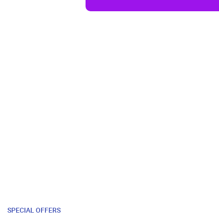
SPECIAL OFFERS