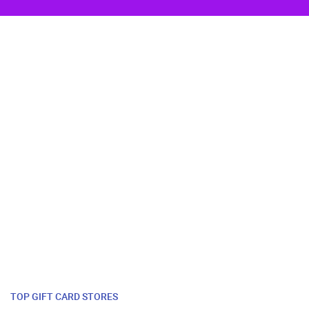
TOP GIFT CARD STORES