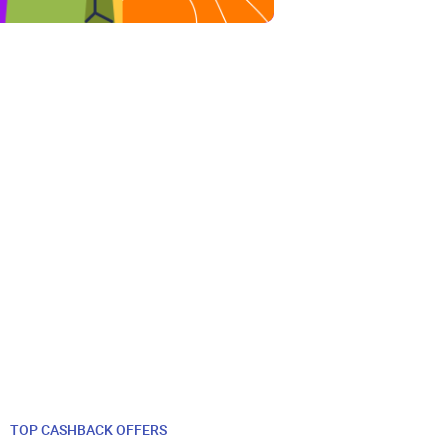
TOP CASHBACK OFFERS