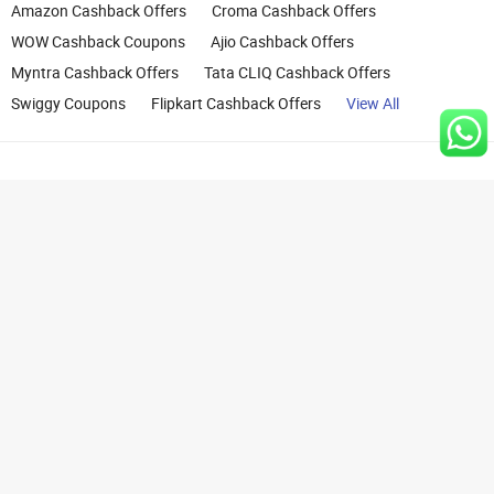
Amazon Cashback Offers
Croma Cashback Offers
WOW Cashback Coupons
Ajio Cashback Offers
Myntra Cashback Offers
Tata CLIQ Cashback Offers
Swiggy Coupons
Flipkart Cashback Offers
View All
Rights Reserved