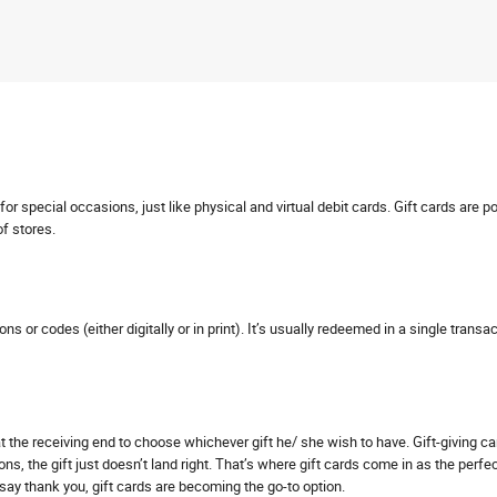
r special occasions, just like physical and virtual debit cards. Gift cards are p
of stores.
pons or codes (either digitally or in print). It’s usually redeemed in a single tra
s at the receiving end to choose whichever gift he/ she wish to have. Gift-giving 
ns, the gift just doesn’t land right. That’s where gift cards come in as the perfe
o say thank you, gift cards are becoming the go-to option.