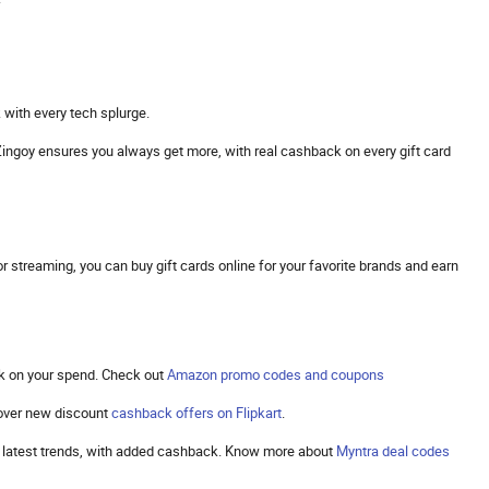
 with every tech splurge.
s. Zingoy ensures you always get more, with real cashback on every gift card
 streaming, you can buy gift cards online for your favorite brands and earn
k on your spend. Check out
Amazon promo codes and coupons
cover new discount
cashback offers on Flipkart
.
the latest trends, with added cashback. Know more about
Myntra deal codes