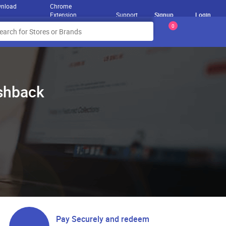
nload
Chrome
Extension
Support
Signup
Login
0
ashback
Pay Securely and redeem