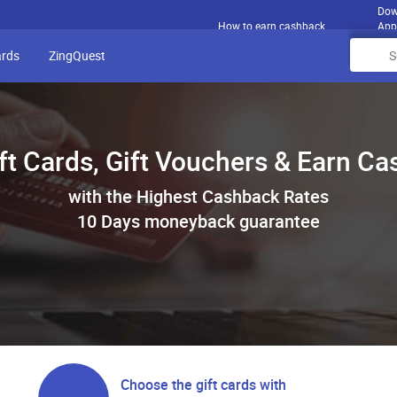
Dow
How to earn cashback
App
ards
ZingQuest
ft Cards, Gift Vouchers & Earn C
with the Highest Cashback Rates
10 Days moneyback guarantee
Choose the gift cards with