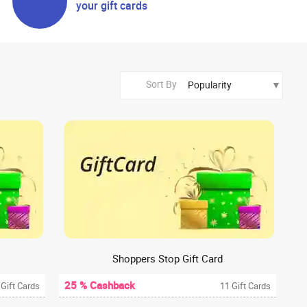
your gift cards
Sort By
Shoppers Stop Gift Card
25 % Cashback
 Gift Cards
11 Gift Cards