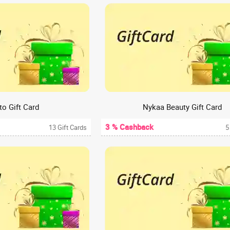
o Gift Card
Nykaa Beauty Gift Card
3 % Cashback
13 Gift Cards
5