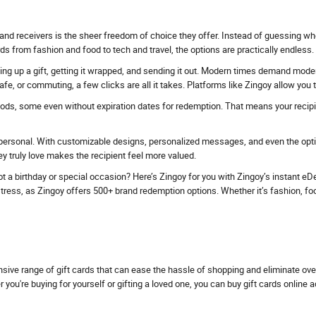
and receivers is the sheer freedom of choice they offer. Instead of guessing whe
ds from fashion and food to tech and travel, the options are practically endless.
ing up a gift, getting it wrapped, and sending it out. Modern times demand modern 
fe, or commuting, a few clicks are all it takes. Platforms like Zingoy allow you
iods, some even without expiration dates for redemption. That means your recipien
personal. With customizable designs, personalized messages, and even the option
 truly love makes the recipient feel more valued.
t a birthday or special occasion? Here’s Zingoy for you with Zingoy’s instant eDel
ess, as Zingoy offers 500+ brand redemption options. Whether it’s fashion, food, tr
nsive range of gift cards that can ease the hassle of shopping and eliminate ov
u're buying for yourself or gifting a loved one, you can buy gift cards online 