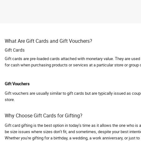
Abhishti
Abof
Abraham and Thakore
Absolute Barbecues
What Are Gift Cards and Gift Vouchers?
Abuggy
Gift Cards
Accessorize
Gift cards are pre-loaded cards attached with monetary value. They are used fo
Accor hotels
for cash when purchasing products or services at a particular store or group 
Aceblend
Acer
Gift Vouchers
Acerpure
Gift vouchers are usually similar to gift cards but are typically issued as cou
Acko
store.
Acko Bike Insurance
Acko Car Insurance
Why Choose Gift Cards for Gifting?
Acko Travel Insurance
Gift card gifting is the best option in today’s time as it allows the one who i
Acne Squad
be size issues where sizes don’t fit, and sometimes, despite your best intentio
Whether you're gifting for a birthday, a wedding, a work anniversary, or just t
ACT Fibernet