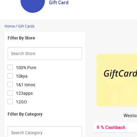
Gift Card
Home
/
Gift Cards
Filter By Store
100% Pure
10kya
1&1 Ionos
123apps
12GO
1Hour Bazaar
Filter By Category
Westsi
1mg
9 % Cashback
1mg Antibody Lab Test
1mglabs