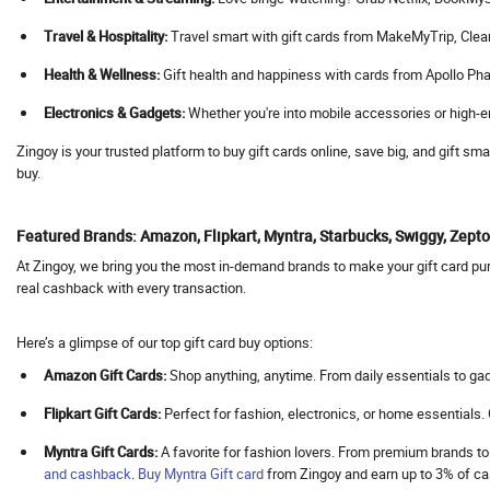
Agoda
Travel & Hospitality:
Travel smart with gift cards from MakeMyTrip, Cleartrip
Aha
Health & Wellness:
Gift health and happiness with cards from Apollo Pha
Ahaguru
Electronics & Gadgets:
Whether you're into mobile accessories or high-en
A.himanshu Gold Coin
Ai Coustics
Zingoy is your trusted platform to buy gift cards online, save big, and gift s
buy.
Aimer
Airalo
Featured Brands: Amazon, Flipkart, Myntra, Starbucks, Swiggy, Zep
Air Arabia
At Zingoy, we bring you the most in-demand brands to make your gift card purc
AirAsia
real cashback with every transaction.
Airbnb India
Aircall AI
Here’s a glimpse of our top gift card buy options:
Air Doctor
Amazon Gift Cards:
Shop anything, anytime. From daily essentials to gad
Airhelp
Flipkart Gift Cards:
Perfect for fashion, electronics, or home essentials
Airia
Myntra Gift Cards:
A favorite for fashion lovers. From premium brands to
Air India
and cashback
.
Buy
Myntra Gift card
from Zingoy and earn up to 3% of 
Air India Express