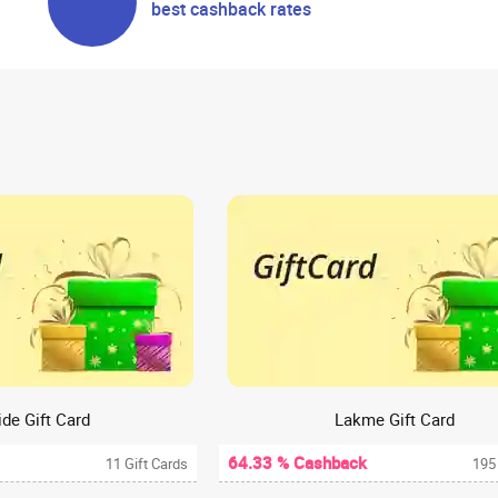
best cashback rates
de Gift Card
Lakme Gift Card
64.33 % Cashback
11 Gift Cards
195