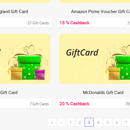
gland Gift Card
Amazon Prime Voucher Gift C
15 % Cashback
57 Gift Cards
2
 Gift Card
McDonalds Gift Card
20 % Cashback
7 Gift Cards
78
«
‹
1
2
3
4
5
6
7