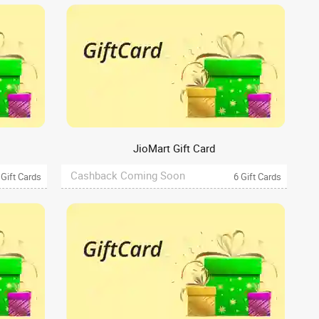
JioMart Gift Card
Cashback Coming Soon
 Gift Cards
6 Gift Cards