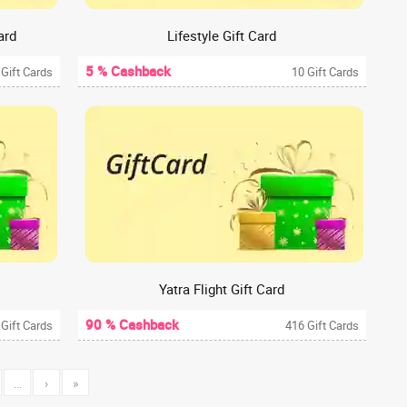
ard
Lifestyle Gift Card
5 % Cashback
 Gift Cards
10 Gift Cards
Yatra Flight Gift Card
90 % Cashback
 Gift Cards
416 Gift Cards
…
›
»