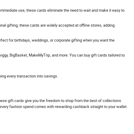
 or immediate use, these cards eliminate the need to wait and make it easy to
onal gifting, these cards are widely accepted at offline stores, adding
erfect for birthdays, weddings, or corporate gifting when you want the
Swiggy, BigBasket, MakeMyTrip, and more. You can buy gift cards tailored to
ning every transaction into savings.
These gift cards give you the freedom to shop from the best of collections
s every fashion spend comes with rewarding cashback straight to your wallet.
.