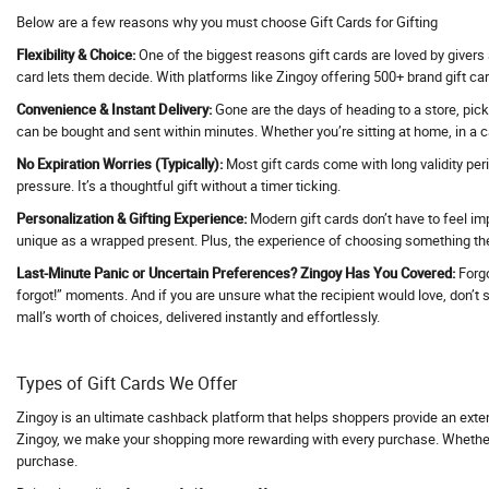
Below are a few reasons why you must choose Gift Cards for Gifting
Activ Beaute
Flexibility & Choice:
One of the biggest reasons gift cards are loved by givers 
ActivBeaute
card lets them decide. With platforms like Zingoy offering 500+ brand gift car
ActiveCampaign
Convenience & Instant Delivery:
Gone are the days of heading to a store, pick
Acwo
can be bought and sent within minutes. Whether you’re sitting at home, in a ca
Adani Duty Free
No Expiration Worries (Typically):
Most gift cards come with long validity per
Adani Flight Booking
pressure. It’s a thoughtful gift without a timer ticking.
Adani one
Personalization & Gifting Experience:
Modern gift cards don’t have to feel im
unique as a wrapped present. Plus, the experience of choosing something they
Adani One ICICI Bank Credit Card
Adani Train Booking
Last-Minute Panic or Uncertain Preferences? Zingoy Has You Covered:
Forgo
forgot!” moments. And if you are unsure what the recipient would love, don’t str
AD Annual Subscription
mall’s worth of choices, delivered instantly and effortlessly.
AdBlocker Ultimate
Adcom
Types of Gift Cards We Offer
AdCreative AI
Zingoy is an ultimate cashback platform that helps shoppers provide an exte
Adda247
Zingoy, we make your shopping more rewarding with every purchase. Whether yo
Adda52
purchase.
AddMeCart