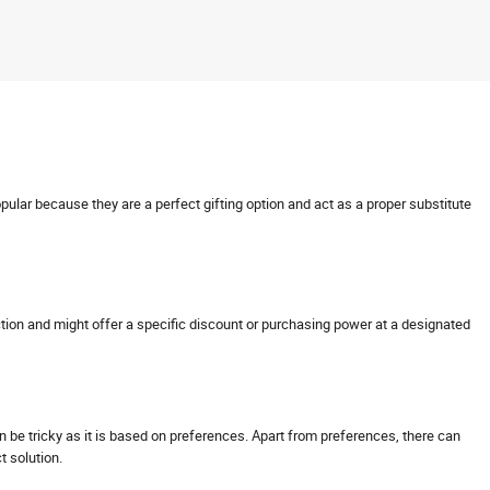
opular because they are a perfect gifting option and act as a proper substitute
nsaction and might offer a specific discount or purchasing power at a designated
can be tricky as it is based on preferences. Apart from preferences, there can
ct solution.