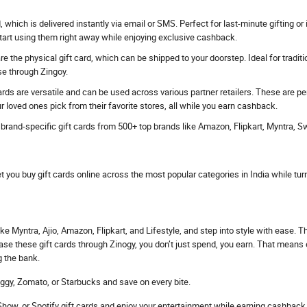
rd, which is delivered instantly via email or SMS. Perfect for last-minute gifting
start using them right away while enjoying exclusive cashback.
e the physical gift card, which can be shipped to your doorstep. Ideal for traditi
se through Zingoy.
ards are versatile and can be used across various partner retailers. These are p
r loved ones pick from their favorite stores, all while you earn cashback.
s brand-specific gift cards from 500+ top brands like Amazon, Flipkart, Myntra, 
et you buy gift cards online across the most popular categories in India while tur
ke Myntra, Ajio, Amazon, Flipkart, and Lifestyle, and step into style with ease. 
hase these gift cards through Zinogy, you don’t just spend, you earn. That mean
g the bank.
ggy, Zomato, or Starbucks and save on every bite.
ow, or Spotify gift cards and enjoy your entertainment while earning cashback