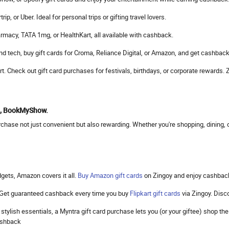
, or Uber. Ideal for personal trips or gifting travel lovers.
rmacy, TATA 1mg, or HealthKart, all available with cashback.
d tech, buy gift cards for Croma, Reliance Digital, or Amazon, and get cashback
mart. Check out gift card purchases for festivals, birthdays, or corporate reward
to, BookMyShow.
hase not just convenient but also rewarding. Whether you're shopping, dining, or
gets, Amazon covers it all.
Buy Amazon gift cards
on Zingoy and enjoy cashbac
. Get guaranteed cashback every time you buy
Flipkart gift cards
via Zingoy. Dis
 stylish essentials, a Myntra gift card purchase lets you (or your giftee) shop 
cashback