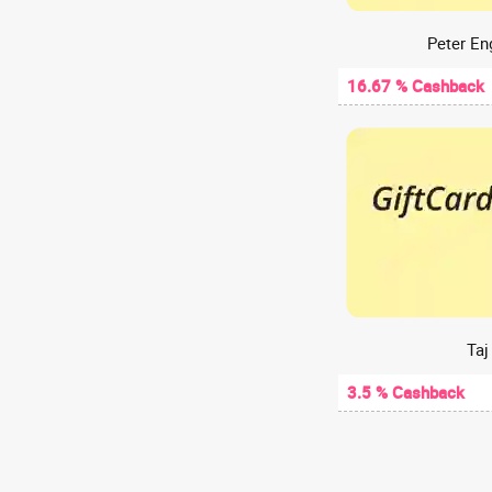
Web Hosting
A2Hosting
Peter En
A47
16.67 % Cashback
Aachho
Aadyaa
Aakash Digital
Aakash Institute
Aanvii Hearing
Aapkapainter
AARP
AasaanWill
Aashirvaad chakki
Taj
Aastey Designs
3.5 % Cashback
ABCD - Aditya Birla Capital
Abelestore
Abhibus
Abhiloans