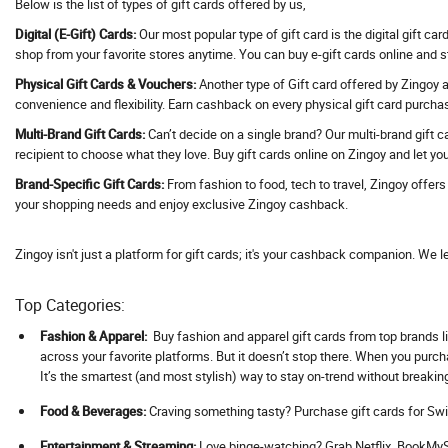
Below is the list of types of gift cards offered by us,
Address Hotels
Digital (E-Gift) Cards:
Our most popular type of gift card is the digital gift ca
Adguard VPN
shop from your favorite stores anytime. You can buy e-gift cards online and 
Adidas
Physical Gift Cards & Vouchers:
Another type of Gift card offered by Zingoy ar
convenience and flexibility. Earn cashback on every physical gift card purcha
Adil Qadri
Multi-Brand Gift Cards:
Can’t decide on a single brand? Our multi-brand gift c
Adlabs Aquamagica
recipient to choose what they love. Buy gift cards online on Zingoy and let you
Adment AI
Brand-Specific Gift Cards:
From fashion to food, tech to travel, Zingoy offer
Adobe
your shopping needs and enjoy exclusive Zingoy cashback.
Adorama
Adorna
Zingoy isn't just a platform for gift cards; it's your cashback companion. We l
Adotrip
Top Categories:
Adventuras
AdventuRush
Fashion & Apparel:
Buy fashion and apparel gift cards from top brands li
across your favorite platforms. But it doesn’t stop there. When you purc
Aeropostale
It’s the smartest (and most stylish) way to stay on-trend without breakin
Aevya
Food & Beverages:
Craving something tasty? Purchase gift cards for Swi
Agaro
Ageasy
Ent
ertainment & Streaming:
Love binge-watching? Grab Netflix, BookMySh