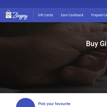
Gift Cards
Earn Cashback
Prepaid C
Buy Gi
Pick your favourite