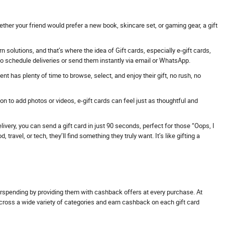
ther your friend would prefer a new book, skincare set, or gaming gear, a gift
solutions, and that’s where the idea of Gift cards, especially e-gift cards,
 to schedule deliveries or send them instantly via email or WhatsApp.
t has plenty of time to browse, select, and enjoy their gift, no rush, no
 to add photos or videos, e-gift cards can feel just as thoughtful and
ivery, you can send a gift card in just 90 seconds, perfect for those “Oops, I
avel, or tech, they’ll find something they truly want. It’s like gifting a
erspending by providing them with cashback offers at every purchase. At
across a wide variety of categories and earn cashback on each gift card