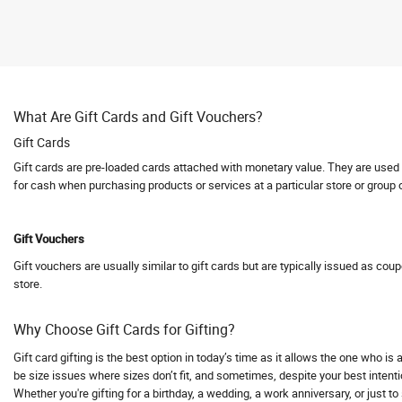
Abhishti
Abof
Abraham and Thakore
Absolute Barbecues
What Are Gift Cards and Gift Vouchers?
Abuggy
Gift Cards
Accessorize
Gift cards are pre-loaded cards attached with monetary value. They are used fo
Accor hotels
for cash when purchasing products or services at a particular store or group 
Aceblend
Acer
Gift Vouchers
Acerpure
Gift vouchers are usually similar to gift cards but are typically issued as cou
Acko
store.
Acko Bike Insurance
Acko Car Insurance
Why Choose Gift Cards for Gifting?
Acko Travel Insurance
Gift card gifting is the best option in today’s time as it allows the one who i
Acne Squad
be size issues where sizes don’t fit, and sometimes, despite your best intentio
Whether you're gifting for a birthday, a wedding, a work anniversary, or just t
ACT Fibernet