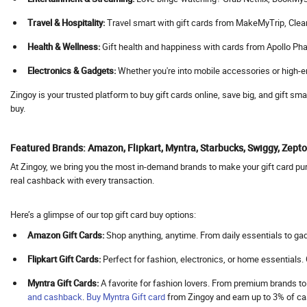
Agoda
Travel & Hospitality:
Travel smart with gift cards from MakeMyTrip, Cleartrip
Aha
Health & Wellness:
Gift health and happiness with cards from Apollo Pha
Ahaguru
Electronics & Gadgets:
Whether you're into mobile accessories or high-en
A.himanshu Gold Coin
Ai Coustics
Zingoy is your trusted platform to buy gift cards online, save big, and gift s
buy.
Aimer
Airalo
Featured Brands: Amazon, Flipkart, Myntra, Starbucks, Swiggy, Zep
Air Arabia
At Zingoy, we bring you the most in-demand brands to make your gift card purc
AirAsia
real cashback with every transaction.
Airbnb India
Aircall AI
Here’s a glimpse of our top gift card buy options:
Air Doctor
Amazon Gift Cards:
Shop anything, anytime. From daily essentials to gad
Airhelp
Flipkart Gift Cards:
Perfect for fashion, electronics, or home essentials
Airia
Myntra Gift Cards:
A favorite for fashion lovers. From premium brands to
Air India
and cashback
.
Buy
Myntra Gift card
from Zingoy and earn up to 3% of 
Air India Express