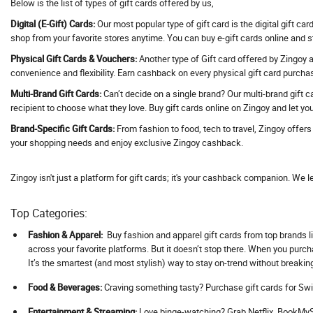
Below is the list of types of gift cards offered by us,
Address Hotels
Digital (E-Gift) Cards:
Our most popular type of gift card is the digital gift ca
Adguard VPN
shop from your favorite stores anytime. You can buy e-gift cards online and 
Adidas
Physical Gift Cards & Vouchers:
Another type of Gift card offered by Zingoy ar
convenience and flexibility. Earn cashback on every physical gift card purcha
Adil Qadri
Multi-Brand Gift Cards:
Can’t decide on a single brand? Our multi-brand gift c
Adlabs Aquamagica
recipient to choose what they love. Buy gift cards online on Zingoy and let you
Adment AI
Brand-Specific Gift Cards:
From fashion to food, tech to travel, Zingoy offer
Adobe
your shopping needs and enjoy exclusive Zingoy cashback.
Adorama
Adorna
Zingoy isn't just a platform for gift cards; it's your cashback companion. We l
Adotrip
Top Categories:
Adventuras
AdventuRush
Fashion & Apparel:
Buy fashion and apparel gift cards from top brands li
across your favorite platforms. But it doesn’t stop there. When you purc
Aeropostale
It’s the smartest (and most stylish) way to stay on-trend without breakin
Aevya
Food & Beverages:
Craving something tasty? Purchase gift cards for Swi
Agaro
Ageasy
Ent
ertainment & Streaming:
Love binge-watching? Grab Netflix, BookMySh