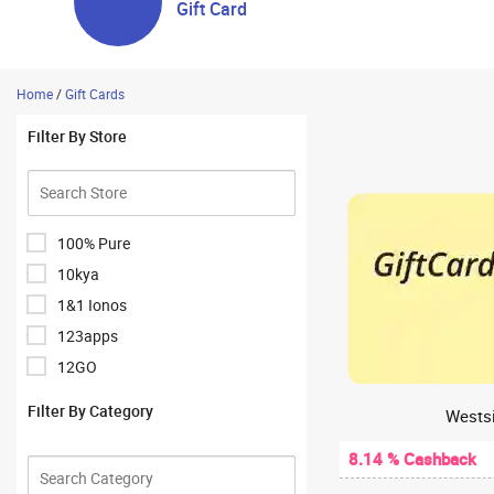
Gift Card
Home
/
Gift Cards
Filter By Store
100% Pure
10kya
1&1 Ionos
123apps
12GO
1Hour Bazaar
Filter By Category
Westsi
1mg
8.14 % Cashback
1mg Antibody Lab Test
1mglabs