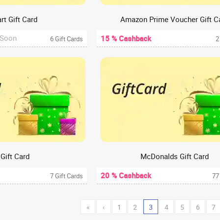
rt Gift Card
Amazon Prime Voucher Gift C
 Soon
15 % Cashback
6 Gift Cards
2
 Gift Card
McDonalds Gift Card
20 % Cashback
7 Gift Cards
77
«
‹
1
2
3
4
5
6
7