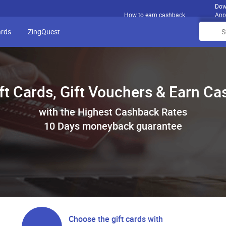
Dow
How to earn cashback
App
ards
ZingQuest
ft Cards, Gift Vouchers & Earn C
with the Highest Cashback Rates
10 Days moneyback guarantee
Choose the gift cards with