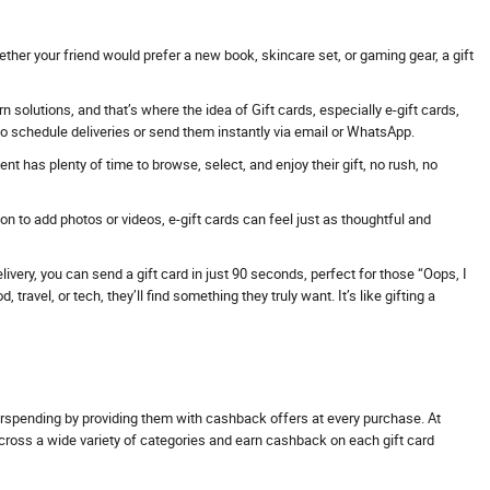
ther your friend would prefer a new book, skincare set, or gaming gear, a gift
solutions, and that’s where the idea of Gift cards, especially e-gift cards,
 to schedule deliveries or send them instantly via email or WhatsApp.
t has plenty of time to browse, select, and enjoy their gift, no rush, no
 to add photos or videos, e-gift cards can feel just as thoughtful and
ivery, you can send a gift card in just 90 seconds, perfect for those “Oops, I
avel, or tech, they’ll find something they truly want. It’s like gifting a
erspending by providing them with cashback offers at every purchase. At
across a wide variety of categories and earn cashback on each gift card