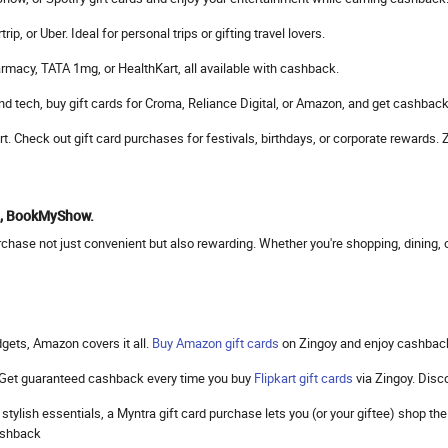
, or Uber. Ideal for personal trips or gifting travel lovers.
rmacy, TATA 1mg, or HealthKart, all available with cashback.
d tech, buy gift cards for Croma, Reliance Digital, or Amazon, and get cashback
mart. Check out gift card purchases for festivals, birthdays, or corporate reward
to, BookMyShow.
hase not just convenient but also rewarding. Whether you're shopping, dining, or
gets, Amazon covers it all.
Buy Amazon gift cards
on Zingoy and enjoy cashbac
. Get guaranteed cashback every time you buy
Flipkart gift cards
via Zingoy. Dis
 stylish essentials, a Myntra gift card purchase lets you (or your giftee) shop 
cashback