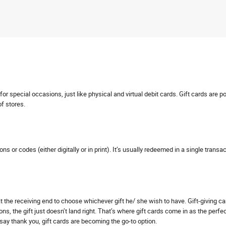
r special occasions, just like physical and virtual debit cards. Gift cards are p
of stores.
pons or codes (either digitally or in print). It’s usually redeemed in a single tra
s at the receiving end to choose whichever gift he/ she wish to have. Gift-giving 
ns, the gift just doesn’t land right. That’s where gift cards come in as the perfe
o say thank you, gift cards are becoming the go-to option.