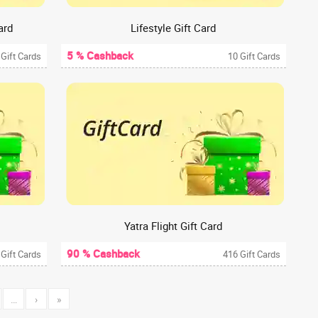
ard
Lifestyle Gift Card
5 % Cashback
 Gift Cards
10 Gift Cards
Yatra Flight Gift Card
90 % Cashback
 Gift Cards
416 Gift Cards
…
›
»