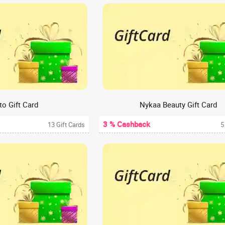
o Gift Card
Nykaa Beauty Gift Card
3 % Cashback
13 Gift Cards
5