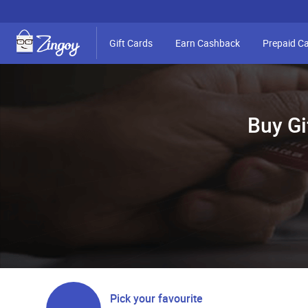
Gift Cards
Earn Cashback
Prepaid C
Buy Gi
Pick your favourite