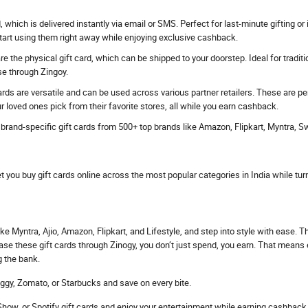
rd, which is delivered instantly via email or SMS. Perfect for last-minute gifting
start using them right away while enjoying exclusive cashback.
e the physical gift card, which can be shipped to your doorstep. Ideal for traditi
se through Zingoy.
ards are versatile and can be used across various partner retailers. These are p
r loved ones pick from their favorite stores, all while you earn cashback.
s brand-specific gift cards from 500+ top brands like Amazon, Flipkart, Myntra, 
et you buy gift cards online across the most popular categories in India while tur
ke Myntra, Ajio, Amazon, Flipkart, and Lifestyle, and step into style with ease. 
hase these gift cards through Zinogy, you don’t just spend, you earn. That mean
g the bank.
ggy, Zomato, or Starbucks and save on every bite.
ow, or Spotify gift cards and enjoy your entertainment while earning cashback