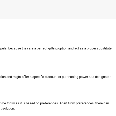
opular because they are a perfect gifting option and act as a proper substitute
nsaction and might offer a specific discount or purchasing power at a designated
can be tricky as it is based on preferences. Apart from preferences, there can
ct solution.