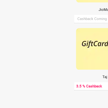
Web Hosting
A2Hosting
JioMa
A47
Cashback Coming
Aachho
Aadyaa
Aakash Digital
Aakash Institute
Aanvii Hearing
Aapkapainter
AARP
AasaanWill
Aashirvaad chakki
Taj
Aastey Designs
3.5 % Cashback
ABCD - Aditya Birla Capital
Abelestore
Abhibus
Abhiloans