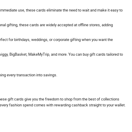
 or immediate use, these cards eliminate the need to wait and make it easy to
onal gifting, these cards are widely accepted at offline stores, adding
erfect for birthdays, weddings, or corporate gifting when you want the
Swiggy, BigBasket, MakeMyTrip, and more. You can buy gift cards tailored to
ning every transaction into savings.
These gift cards give you the freedom to shop from the best of collections
s every fashion spend comes with rewarding cashback straight to your wallet.
.