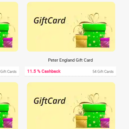
Peter England Gift Card
11.5 % Cashback
 Gift Cards
54 Gift Cards