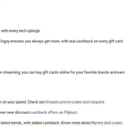
 with every tech splurge.
s. Zingoy ensures you always get more, with real cashback on every gift card
 streaming, you can buy gift cards online for your favorite brands and earn
k on your spend. Check out
Amazon promo codes and coupons
cover new discount
cashback offers on Flipkart
.
the latest trends, with added cashback. Know more about
Myntra deal codes