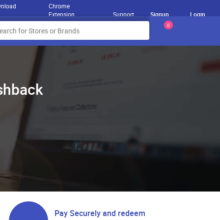
nload
Chrome
Extension
Support
Signup
Login
0
ashback
Pay Securely and redeem