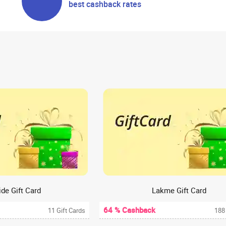
best cashback rates
de Gift Card
Lakme Gift Card
64 % Cashback
11 Gift Cards
188