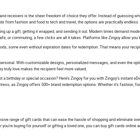
and receivers is the sheer freedom of choice they offer. Instead of guessing whe
ds from fashion and food to tech and travel, the options are practically endless.
ing up a gift, getting it wrapped, and sending it out. Modern times demand modern 
fe, or commuting, a few clicks are all it takes. Platforms like Zingoy allow you
iods, some even without expiration dates for redemption. That means your recipien
personal. With customizable designs, personalized messages, and even the option
 truly love makes the recipient feel more valued.
t a birthday or special occasion? Here’s Zingoy for you with Zingoy’s instant eDel
ess, as Zingoy offers 500+ brand redemption options. Whether it’s fashion, food, tr
nsive range of gift cards that can ease the hassle of shopping and eliminate ov
u're buying for yourself or gifting a loved one, you can buy gift cards online 