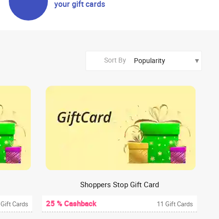
your gift cards
Sort By
Shoppers Stop Gift Card
25 % Cashback
 Gift Cards
11 Gift Cards