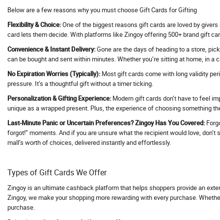
Below are a few reasons why you must choose Gift Cards for Gifting
Activ Beaute
Flexibility & Choice:
One of the biggest reasons gift cards are loved by givers 
ActivBeaute
card lets them decide. With platforms like Zingoy offering 500+ brand gift car
ActiveCampaign
Convenience & Instant Delivery:
Gone are the days of heading to a store, pick
Acwo
can be bought and sent within minutes. Whether you’re sitting at home, in a ca
Adani Duty Free
No Expiration Worries (Typically):
Most gift cards come with long validity per
Adani Flight Booking
pressure. It’s a thoughtful gift without a timer ticking.
Adani one
Personalization & Gifting Experience:
Modern gift cards don’t have to feel im
unique as a wrapped present. Plus, the experience of choosing something they
Adani One ICICI Bank Credit Card
Adani Train Booking
Last-Minute Panic or Uncertain Preferences? Zingoy Has You Covered:
Forgo
forgot!” moments. And if you are unsure what the recipient would love, don’t str
AD Annual Subscription
mall’s worth of choices, delivered instantly and effortlessly.
AdBlocker Ultimate
Adcom
Types of Gift Cards We Offer
AdCreative AI
Zingoy is an ultimate cashback platform that helps shoppers provide an exte
Adda247
Zingoy, we make your shopping more rewarding with every purchase. Whether yo
Adda52
purchase.
AddMeCart