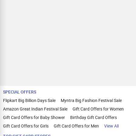
SPECIAL OFFERS
Flipkart Big Billion Days Sale
Myntra Big Fashion Festival Sale
Amazon Great Indian Festival Sale
Gift Card Offers for Women
Gift Card Offers for Baby Shower
Birthday Gift Card Offers
Gift Card Offers for Girls
Gift Card Offers for Men
View All