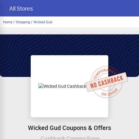
All Stores
Home
/
Shopping
/
Wicked Gud
Wicked Gud Coupons & Offers
Cashback Coming Soon