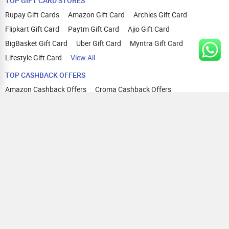
TOP GIFT CARD STORES
Rupay Gift Cards
Amazon Gift Card
Archies Gift Card
Flipkart Gift Card
Paytm Gift Card
Ajio Gift Card
BigBasket Gift Card
Uber Gift Card
Myntra Gift Card
Lifestyle Gift Card
View All
TOP CASHBACK OFFERS
Amazon Cashback Offers
Croma Cashback Offers
WOW Cashback Coupons
Ajio Cashback Offers
Myntra Cashback Offers
Tata CLIQ Cashback Offers
Swiggy Coupons
Flipkart Cashback Offers
View All
HELP
OUR OFFERINGS
About Us
Cashback on Online Shopping
Terms
Gift Cards and Vouchers
Privacy
Sell Gift Cards
Contact Us
Prepaid Cards