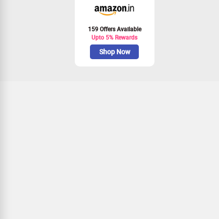
159 Offers Available
Upto 5% Rewards
Shop Now