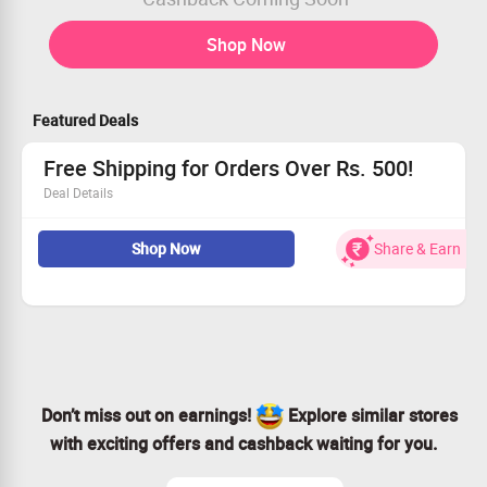
Shop Now
Featured Deals
Free Shipping for Orders Over Rs. 500!
Deal Details
Score free shipping when you spend above Rs. 500!
Shop Now
Share & Earn
No promotional code is necessary – just enjoy!
Explore our range without shipping fees!
Act fast and make the most of this limited-time offer!
Don’t miss out on earnings!
Explore similar stores
with exciting offers and cashback waiting for you.