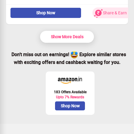
Explore our exquisite dry fruits and seeds selection.
Shop Now
Share & Earn
Starting prices at just Rs. 93!
Perfect for healthy lifestyles and snacking.
Grab this deal today - don’t miss out!
Show More Deals
Don’t miss out on earnings!
Explore similar stores
with exciting offers and cashback waiting for you.
183 Offers Available
Upto 7% Rewards
Shop Now