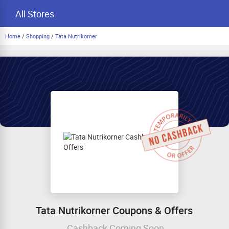
All Stores
Home
/
Shopping
/
Tata Nutrikorner
Tata Nutrikorner Coupons & Offers
Cashback Coming Soon