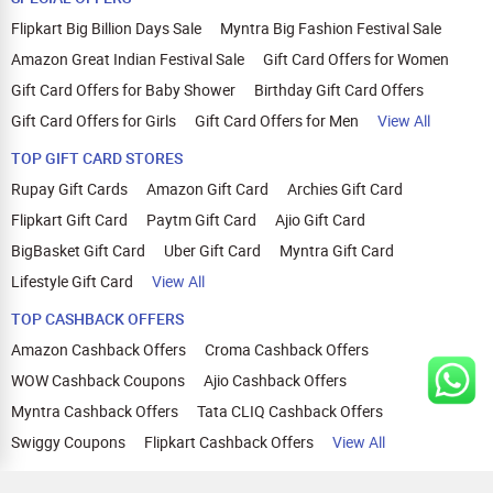
Flipkart Big Billion Days Sale
Myntra Big Fashion Festival Sale
Amazon Great Indian Festival Sale
Gift Card Offers for Women
Gift Card Offers for Baby Shower
Birthday Gift Card Offers
Gift Card Offers for Girls
Gift Card Offers for Men
View All
TOP GIFT CARD STORES
Rupay Gift Cards
Amazon Gift Card
Archies Gift Card
Flipkart Gift Card
Paytm Gift Card
Ajio Gift Card
BigBasket Gift Card
Uber Gift Card
Myntra Gift Card
Lifestyle Gift Card
View All
TOP CASHBACK OFFERS
Amazon Cashback Offers
Croma Cashback Offers
WOW Cashback Coupons
Ajio Cashback Offers
Myntra Cashback Offers
Tata CLIQ Cashback Offers
Swiggy Coupons
Flipkart Cashback Offers
View All
HELP
OUR OFFERINGS