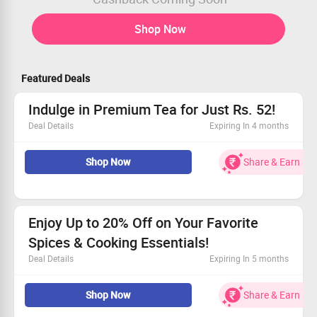
Shop Now
Featured Deals
Indulge in Premium Tea for Just Rs. 52!
Deal Details
Expiring In 4 months
Unwind with the finest quality tea at an unbeatable
Shop Now
Share & Earn
price.
Only Rs. 52 to treat yourself to luxury.
Enjoy a delightful range of flavors.
Grab this deal and brew happiness!
Enjoy Up to 20% Off on Your Favorite
Spices & Cooking Essentials!
Deal Details
Expiring In 5 months
Stock up on quality spices for flavorful meals.
Shop Now
Share & Earn
From cumin to coriander, we have what you need.
Get a great deal on methi and paneer/meet masalas.