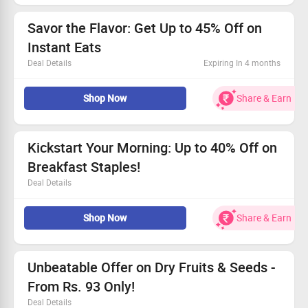
Claim your savings and spice up your kitchen!
Savor the Flavor: Get Up to 45% Off on
Instant Eats
Deal Details
Expiring In 4 months
Choose from ragi bites, crunchy muesli & flavorful hakka
Shop Now
Share & Earn
noodles.
Exciting prices beginning at just Rs. 25!
Ready in minutes - convenience at its best.
Grab this deal while it lasts!
Kickstart Your Morning: Up to 40% Off on
Breakfast Staples!
Deal Details
Save big with up to 40% off your breakfast essentials!
Shop Now
Share & Earn
Choose from a variety of healthy delights like vermicelli
and oats.
Find your new favorite morning fuel today.
Grab this deal and enjoy nourishing breakfasts!
Unbeatable Offer on Dry Fruits & Seeds -
From Rs. 93 Only!
Deal Details