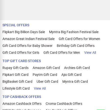
SPECIAL OFFERS
Flipkart Big Billion Days Sale
Myntra Big Fashion Festival Sale
Amazon Great Indian Festival Sale
Gift Card Offers for Women
Gift Card Offers for Baby Shower
Birthday Gift Card Offers
Gift Card Offers for Girls
Gift Card Offers for Men
View All
TOP GIFT CARD STORES
Rupay Gift Cards
Amazon Gift Card
Archies Gift Card
Flipkart Gift Card
Paytm Gift Card
Ajio Gift Card
BigBasket Gift Card
Uber Gift Card
Myntra Gift Card
Lifestyle Gift Card
View All
TOP CASHBACK OFFERS
Amazon Cashback Offers
Croma Cashback Offers