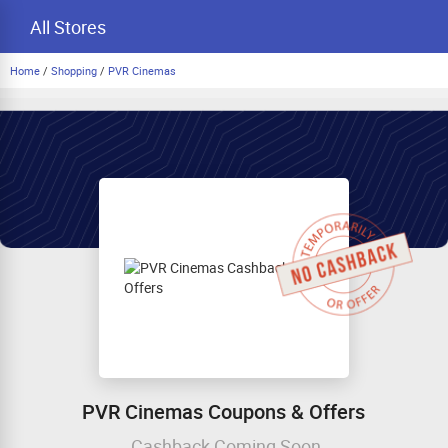
All Stores
Home
/
Shopping
/
PVR Cinemas
PVR Cinemas Coupons & Offers
Cashback Coming Soon