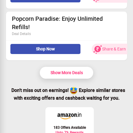
This offer is open to everyone.
Shop smart—claim your savings while it lasts!
Popcorn Paradise: Enjoy Unlimited
Refills!
Deal Details
Offer available at participating cinemas for offline
Shop Now
Share & Earn
purchases.
Check with cinema staff to ensure offer is active.
Doesn’t apply to group events or special screenings.
Unlimited refills valid for select products from Friday to
Show More Deals
Sunday.
Don’t miss out on earnings!
Explore similar stores
with exciting offers and cashback waiting for you.
183 Offers Available
Upto 7% Rewards