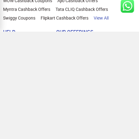
WOW Cashback Coupons
Ajio Cashback Offers
Myntra Cashback Offers
Tata CLIQ Cashback Offers
Swiggy Coupons
Flipkart Cashback Offers
View All
HELP
OUR OFFERINGS
About Us
Cashback on Online Shopping
Terms
Gift Cards and Vouchers
Privacy
Sell Gift Cards
Contact Us
Prepaid Cards
FAQs
Corporate Gift Cards
Blog
How To Earn Cashback
How To Check Gift Card Balance
FOLLOW US