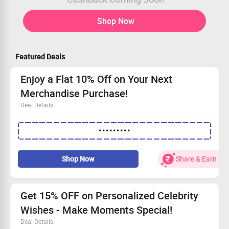
Shop Now
Featured Deals
Enjoy a Flat 10% Off on Your Next
Merchandise Purchase!
Deal Details
Save flat 10% when buying merchandise.
•••••••••
Ensure your cart totals at least Rs.500.
Enjoy a maximum discount of Rs.500 each session.
Applicable once a day for every user.
Shop Now
Share & Earn
Get 15% OFF on Personalized Celebrity
Wishes - Make Moments Special!
Deal Details