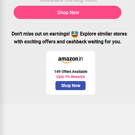
Shop Now
Don’t miss out on earnings!
Explore similar stores
with exciting offers and cashback waiting for you.
149 Offers Available
Upto 5% Rewards
Shop Now