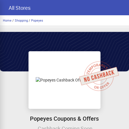
All Stores
Home
/
Shopping
/
Popeyes
Popeyes Coupons & Offers
Cashback Coming Soon