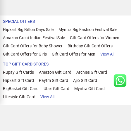
SPECIAL OFFERS
Flipkart Big Billion Days Sale
Myntra Big Fashion Festival Sale
Amazon Great Indian Festival Sale
Gift Card Offers for Women
Gift Card Offers for Baby Shower
Birthday Gift Card Offers
Gift Card Offers for Girls
Gift Card Offers for Men
View All
TOP GIFT CARD STORES
Rupay Gift Cards
Amazon Gift Card
Archies Gift Card
Flipkart Gift Card
Paytm Gift Card
Ajio Gift Card
BigBasket Gift Card
Uber Gift Card
Myntra Gift Card
Lifestyle Gift Card
View All
TOP CASHBACK OFFERS
Amazon Cashback Offers
Croma Cashback Offers
WOW Cashback Coupons
Ajio Cashback Offers