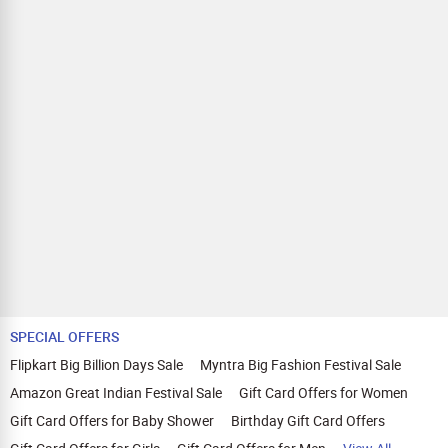
SPECIAL OFFERS
Flipkart Big Billion Days Sale
Myntra Big Fashion Festival Sale
Amazon Great Indian Festival Sale
Gift Card Offers for Women
Gift Card Offers for Baby Shower
Birthday Gift Card Offers