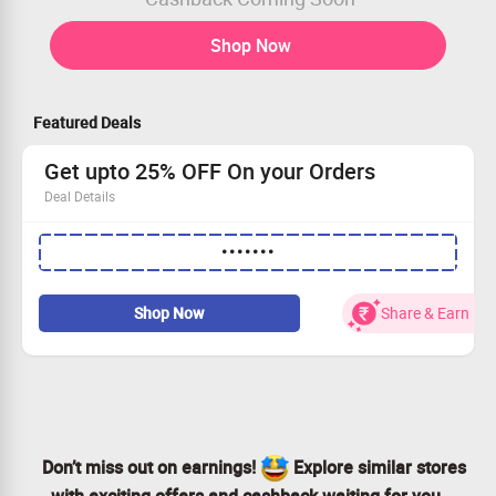
Shop Now
Featured Deals
Get upto 25% OFF On your Orders
Deal Details
•••••••
Get upto 25% OFF On your Orders
On order above Rs.2499
Apply code to avail the offer
Shop Now
Share & Earn
Limited period offer
Shop Now
Don’t miss out on earnings!
Explore similar stores
with exciting offers and cashback waiting for you.