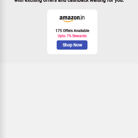
175 Offers Available
Upto 7% Rewards
Shop Now