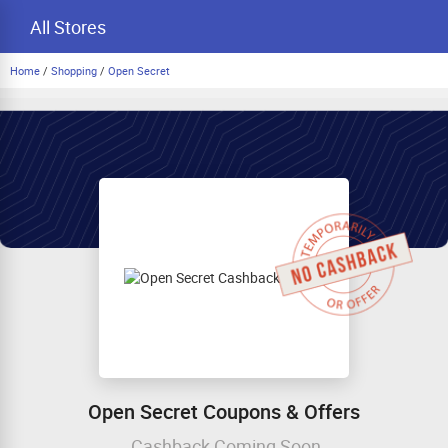
All Stores
Home
/
Shopping
/
Open Secret
Open Secret Coupons & Offers
Cashback Coming Soon