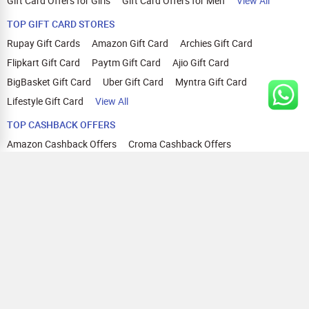
Gift Card Offers for Girls
Gift Card Offers for Men
View All
TOP GIFT CARD STORES
Rupay Gift Cards
Amazon Gift Card
Archies Gift Card
Flipkart Gift Card
Paytm Gift Card
Ajio Gift Card
BigBasket Gift Card
Uber Gift Card
Myntra Gift Card
Lifestyle Gift Card
View All
TOP CASHBACK OFFERS
Amazon Cashback Offers
Croma Cashback Offers
WOW Cashback Coupons
Ajio Cashback Offers
Myntra Cashback Offers
Tata CLIQ Cashback Offers
Swiggy Coupons
Flipkart Cashback Offers
View All
HELP
OUR OFFERINGS
About Us
Cashback on Online Shopping
Terms
Gift Cards and Vouchers
Privacy
Sell Gift Cards