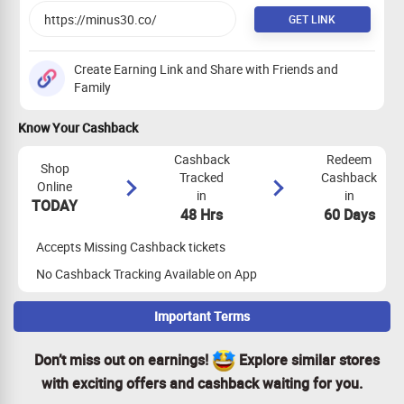
GET LINK
Create Earning Link and Share with Friends and
Family
Know Your Cashback
Cashback
Redeem
Shop
Tracked
Cashback
Online
in
in
TODAY
48 Hrs
60 Days
Accepts Missing Cashback tickets
No Cashback Tracking Available on App
Important Terms
Maximize Cashback Tracking
Don’t miss out on earnings!
Explore similar stores
Empty Shopping Cart: Ensure your shopping cart is empty
with exciting offers and cashback waiting for you.
before your shopping trip. If not, empty it and visit the store