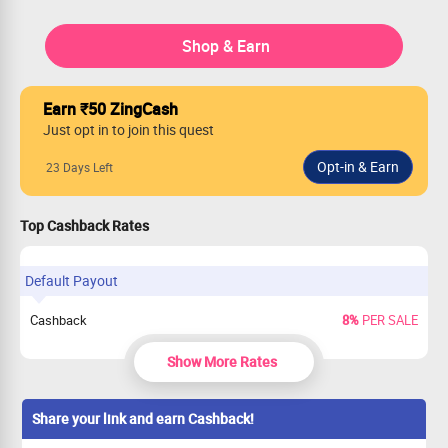
Shop & Earn
Earn ₹50 ZingCash
Just opt in to join this quest
23 Days Left
Top Cashback Rates
Default Payout
Cashback
8%
PER SALE
Show More Rates
Share your link and earn Cashback!