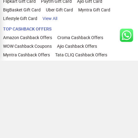
Flipkart Gift Card
Paytm Gift Card
Ajio Gift Card
BigBasket Gift Card
Uber Gift Card
Myntra Gift Card
Lifestyle Gift Card
View All
TOP CASHBACK OFFERS
Amazon Cashback Offers
Croma Cashback Offers
WOW Cashback Coupons
Ajio Cashback Offers
Myntra Cashback Offers
Tata CLIQ Cashback Offers
Swiggy Coupons
Flipkart Cashback Offers
View All
HELP
OUR OFFERINGS
About Us
Cashback on Online Shopping
Terms
Gift Cards and Vouchers
Privacy
Sell Gift Cards
Contact Us
Prepaid Cards
FAQs
Corporate Gift Cards
Blog
How To Earn Cashback