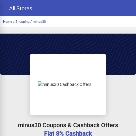
All Stores
Home
/
Shopping
/
minus30
minus30 Coupons & Cashback Offers
Flat 8% Cashback