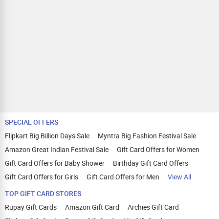
SPECIAL OFFERS
Flipkart Big Billion Days Sale
Myntra Big Fashion Festival Sale
Amazon Great Indian Festival Sale
Gift Card Offers for Women
Gift Card Offers for Baby Shower
Birthday Gift Card Offers
Gift Card Offers for Girls
Gift Card Offers for Men
View All
TOP GIFT CARD STORES
Rupay Gift Cards
Amazon Gift Card
Archies Gift Card