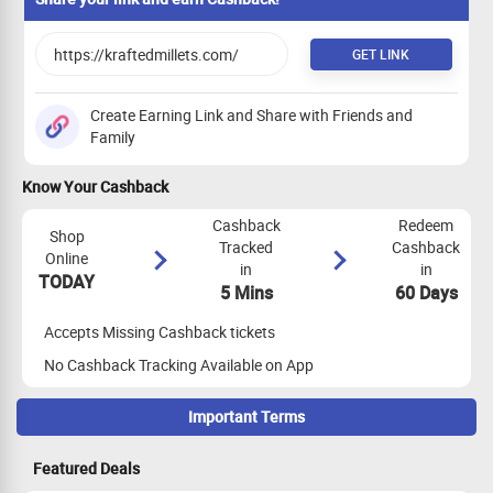
GET LINK
Create Earning Link and Share with Friends and
Family
Know Your Cashback
Cashback
Redeem
Shop
Tracked
Cashback
Online
in
in
TODAY
5 Mins
60 Days
Accepts Missing Cashback tickets
No Cashback Tracking Available on App
Important Terms
Maximize Cashback Tracking
Featured Deals
Empty Shopping Cart: Ensure your shopping cart is empty