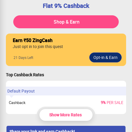
Flat 9% Cashback
Shop & Earn
Earn ₹50 ZingCash
Just opt in to join this quest
21 Days Left
Top Cashback Rates
Default Payout
Cashback
9%
PER SALE
Show More Rates
Share your link and earn Cashback!