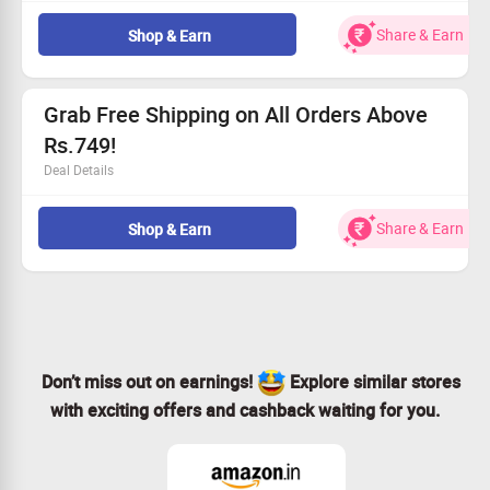
Grab a whopping 50% discount on our healthy snacks.
Selection includes quinoa seeds mix, jowar chana, and
Share & Earn
Shop & Earn
more.
This fantastic offer is open to everyone.
Hurry and claim your savings now!
Grab Free Shipping on All Orders Above
Rs.749!
Deal Details
Receive free delivery on every order.
Just reach Rs.749 in your cart.
Share & Earn
Shop & Earn
Open to all customers.
Claim this offer today!
Don’t miss out on earnings!
Explore similar stores
with exciting offers and cashback waiting for you.