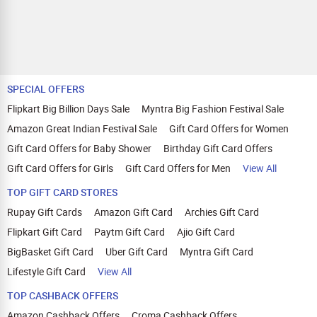
SPECIAL OFFERS
Flipkart Big Billion Days Sale
Myntra Big Fashion Festival Sale
Amazon Great Indian Festival Sale
Gift Card Offers for Women
Gift Card Offers for Baby Shower
Birthday Gift Card Offers
Gift Card Offers for Girls
Gift Card Offers for Men
View All
TOP GIFT CARD STORES
Rupay Gift Cards
Amazon Gift Card
Archies Gift Card
Flipkart Gift Card
Paytm Gift Card
Ajio Gift Card
BigBasket Gift Card
Uber Gift Card
Myntra Gift Card
Lifestyle Gift Card
View All
TOP CASHBACK OFFERS
Amazon Cashback Offers
Croma Cashback Offers