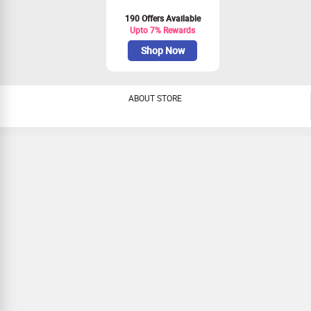
190 Offers Available
Upto 7% Rewards
Shop Now
ABOUT STORE