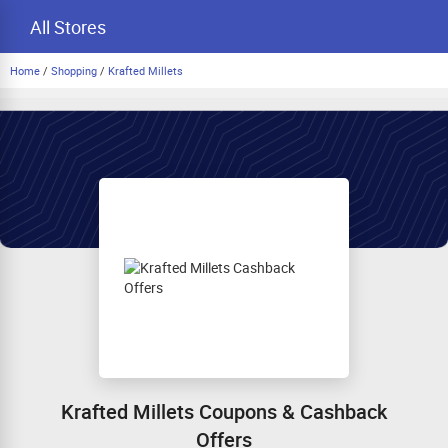
All Stores
Home
/
Shopping
/
Krafted Millets
Krafted Millets Coupons & Cashback
Offers