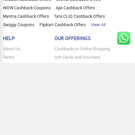
WOW Cashback Coupons
Ajio Cashback Offers
Myntra Cashback Offers
Tata CLIQ Cashback Offers
Swiggy Coupons
Flipkart Cashback Offers
View All
HELP
OUR OFFERINGS
About Us
Cashback on Online Shopping
Terms
Gift Cards and Vouchers
Privacy
Sell Gift Cards
Contact Us
Prepaid Cards
FAQs
Corporate Gift Cards
Blog
How To Earn Cashback
How To Check Gift Card Balance
FOLLOW US